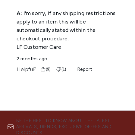
BE THE FIRST TO KNOW ABOUT THE LATEST
ARRIVALS, TRENDS, EXCLUSIVE OFFERS AND
DISCOUNTS.