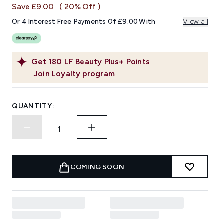
page
Save £9.00
( 20% Off )
link.
Or 4 Interest Free Payments Of £9.00 With
View all
Get
180
LF Beauty Plus+ Points
Join Loyalty program
QUANTITY:
COMING SOON