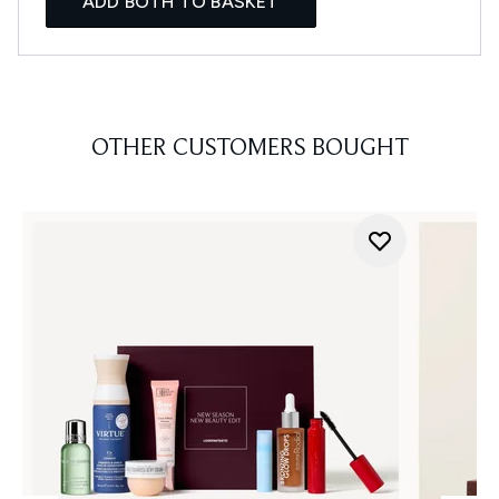
ADD BOTH TO BASKET
OTHER CUSTOMERS BOUGHT