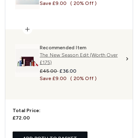
Save £9.00
( 20% Off )
Recommended Item
The New Season Edit (Worth Over
£175)
Recommended Retail Price:
Current price:
£45.00
£36.00
Save £9.00
( 20% Off )
Total Price:
£72.00