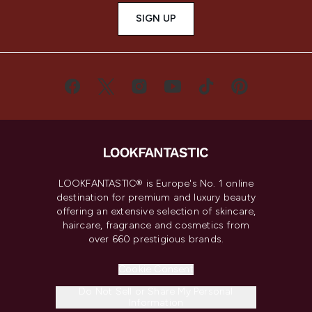
SIGN UP
LOOKFANTASTIC® is Europe's No. 1 online
destination for premium and luxury beauty
offering an extensive selection of skincare,
haircare, fragrance and cosmetics from
over 660 prestigious brands.
Cookie Consent
Do Not Sell or Share My Personal
Information