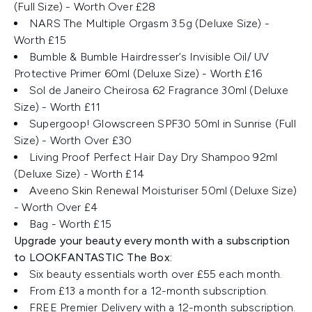
(Full Size) - Worth Over £28
NARS The Multiple Orgasm​ 3.5g (Deluxe Size) -
Worth £15
Bumble & Bumble Hairdresser’s Invisible Oil/ UV
Protective Primer ​60ml (Deluxe Size) - Worth £16
Sol de Janeiro Cheirosa 62 Fragrance 30ml (Deluxe
Size) - Worth £11
Supergoop! Glowscreen SPF30 50ml in Sunrise (Full
Size) - Worth Over £30
Living Proof Perfect Hair Day Dry Shampoo 92ml
(Deluxe Size) - Worth £14
Aveeno Skin Renewal Moisturiser ​50ml (Deluxe Size)
- Worth Over £4
Bag - Worth £15
Upgrade your beauty every month with a subscription
to LOOKFANTASTIC The Box:
Six beauty essentials worth over £55 each month.
From £13 a month for a 12-month subscription.
FREE Premier Delivery with a 12-month subscription.