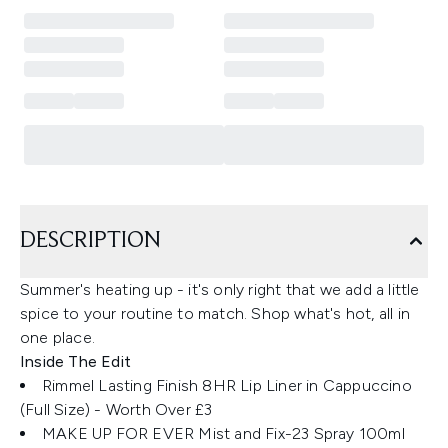
DESCRIPTION
Summer's heating up - it's only right that we add a little
spice to your routine to match. Shop what's hot, all in
one place.
Inside The Edit
Rimmel Lasting Finish 8HR Lip Liner in Cappuccino
(Full Size) ​- Worth Over £3
MAKE UP FOR EVER Mist and Fix-23 Spray 100ml