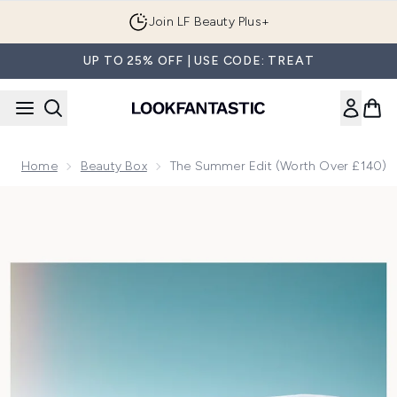
Skip to main content
Join LF Beauty Plus+
UP TO 25% OFF | USE CODE: TREAT
Home
Beauty Box
The Summer Edit (Worth Over £140)
Now showing image 1 The Summer Edit (Worth Over £140)