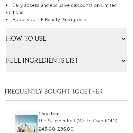
Early access and exclusive discounts on Limited
Editions.
Boost your LF Beauty Plus+ points.
HOW TO USE
FULL INGREDIENTS LIST
FREQUENTLY BOUGHT TOGETHER
This item
The Summer Edit (Worth Over £140)
Recommended Retail Price:
Current price:
£45.00
£36.00