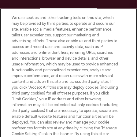
HELP & INFORMATION
We use cookies and other tracking tools on this site, which
may be provided by third parties, to operate and secure our
COMPANY INFORMATION
site, enable social media features, enhance performance,
tailor user experiences, support our marketing and
advertising efforts. These also enable us and third parties to
ABOUT LOOKFANTASTIC
access and record user and activity data, such as IP
addresses and online identifiers, referring URLs, searches
and interactions, browser and device details, and other
STORES AND SALONS
usage information, which may be used to provide enhanced
functionality and personalized experiences, analyze and
improve performance, and reach users with more relevant
content and ads on this site and across third party sites. If
you click “Accept All” this site may deploy cookies (including
third party cookies) for all of these purposes. If you click
Pay Securely With
“Limit Cookies,” your IP address and other browsing
information may still be collected but only cookies (including
third party cookies) that are necessary to operate, secure and
enable default website features and functionalities will be
deployed. You can also review and manage your cookie
preferences for this site at any time by clicking the “Manage
Cookie Settings” link in this banner. By using this site or