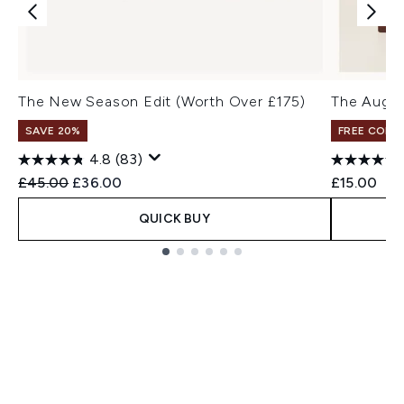
The New Season Edit (Worth Over £175)
The Augus
SAVE 20%
FREE COLO
4.8
(83)
Recommended Retail Price:
Current price:
£45.00
£36.00
£15.00
QUICK BUY
Showing slide 1