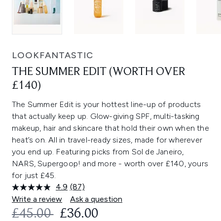
LOOKFANTASTIC
THE SUMMER EDIT (WORTH OVER
£140)
The Summer Edit is your hottest line-up of products
that actually keep up. Glow-giving SPF, multi-tasking
makeup, hair and skincare that hold their own when the
heat’s on. All in travel-ready sizes, made for wherever
you end up. Featuring picks from Sol de Janeiro,
NARS, Supergoop! and more - worth over £140, yours
for just £45.
4.9
(87)
Read
87
Write a review
Ask a question
Reviews.
RECOMMENDED RETAIL PRICE:
CURRENT PRICE:
£45.00
£36.00
Same