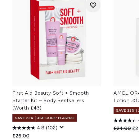
First Aid Beauty Soft + Smooth
AMELIORA
Starter Kit – Body Bestsellers
Lotion 30
(Worth £43)
SAVE 22% |
SAVE 22% | USE CODE: FLASH22
4.8
(102)
Recommend
Cur
£24.00
£2
£26.00