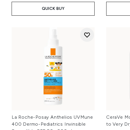
QUICK BUY
La Roche-Posay Anthelios UVMune
CeraVe Moi
400 Dermo-Pediatrics Invinsible
to Very Dr