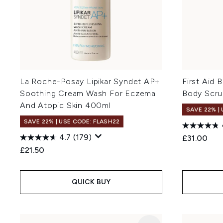
La Roche-Posay Lipikar Syndet AP+
First Aid 
Soothing Cream Wash For Eczema
Body Scru
And Atopic Skin 400ml
SAVE 22% |
SAVE 22% | USE CODE: FLASH22
4.7
(179)
£31.00
£21.50
QUICK BUY