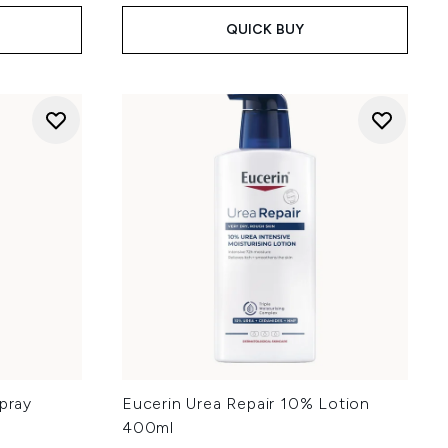
QUICK BUY
Spray
Eucerin Urea Repair 10% Lotion
400ml