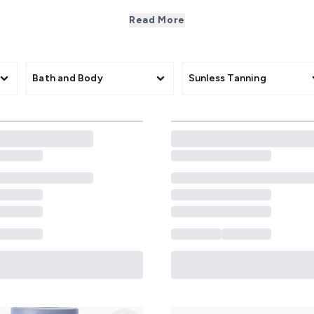
logical skincare that truly cares! Our curated body range tac
nce-backed formulas. From nourishing creams with ceramides t
Read More
te and protect all skin types. Perfect for a soft, healthy glow,
grade care without the fuss.
Bath and Body
Sunless Tanning