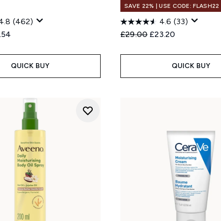
SAVE 22% | USE CODE: FLASH22
4.8
(462)
4.6
(33)
ed Retail Price:
rent price:
Recommended Retail Price
Current price:
.54
£29.00
£23.20
QUICK BUY
QUICK BUY