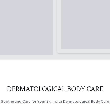
DERMATOLOGICAL BODY CARE
Soothe and Care for Your Skin with Dermatological Body Care