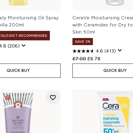
ly Moisturising Oil Spray
CeraVe Moisturising Cre
illa 200ml
with Ceramides for Dry to
Skin 50ml
TOLOGIST RECOMMENDED
SAVE 3%
4.8
(206)
4.6
(413)
Recommended Retail Price
Current price:
£7.00
£6.78
QUICK BUY
QUICK BUY