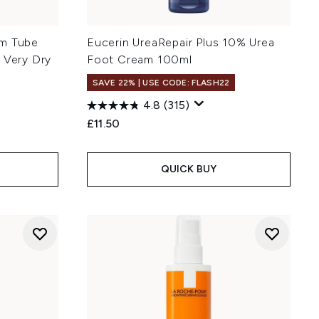
am Tube
Eucerin UreaRepair Plus 10% Urea
 Very Dry
Foot Cream 100ml
SAVE 22% | USE CODE: FLASH22
4.8
(315)
£11.50
:
QUICK BUY