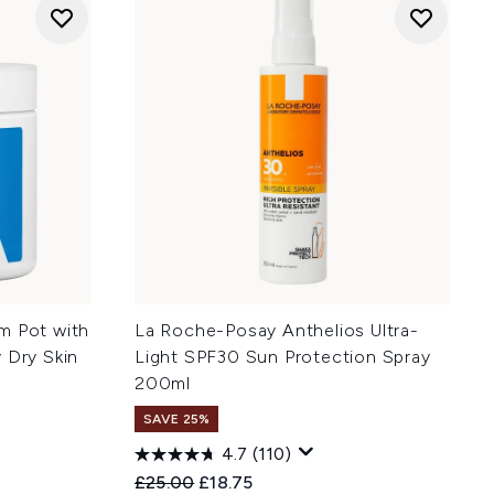
m Pot with
La Roche-Posay Anthelios Ultra-
 Dry Skin
Light SPF30 Sun Protection Spray
200ml
SAVE 25%
4.7
(110)
:
Recommended Retail Price:
Current price:
£25.00
£18.75