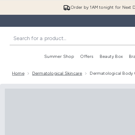
Order by 1AM tonight for Next D
Summer Shop
Offers
Beauty Box
Br
Enter submenu (Summer
Enter s
Home
Dermatological Skincare
Dermatological Body 