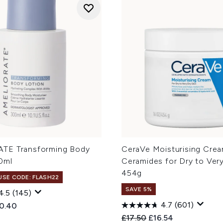
TE Transforming Body
CeraVe Moisturising Crea
0ml
Ceramides for Dry to Very
454g
 USE CODE: FLASH22
SAVE 5%
4.5
(145)
4.7
(601)
ed Retail Price:
rent price:
0.40
Recommended Retail Price
Current price:
£17.50
£16.54