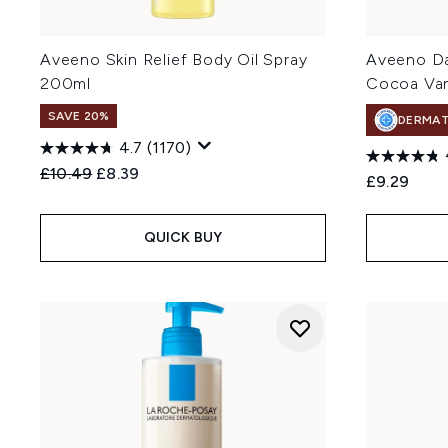
Aveeno Skin Relief Body Oil Spray
Aveeno Dai
200ml
Cocoa Van
SAVE 20%
DERMA
4.7
(1170)
Recommended Retail Price:
Current price:
£10.49
£8.39
£9.29
QUICK BUY