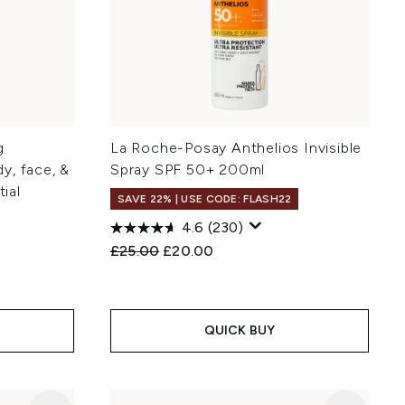
g
La Roche-Posay Anthelios Invisible
y, face, &
Spray SPF 50+ 200ml
tial
SAVE 22% | USE CODE: FLASH22
4.6
(230)
Recommended Retail Price:
Current price:
£25.00
£20.00
:
QUICK BUY