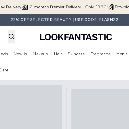
Skip to main content
ay Delivery
12-months Premier Delivery - Only £9.90!
Downlo
22% OFF SELECTED BEAUTY | USE CODE: FLASH22
ands
New In
Makeup
Hair
Skincare
Fragrance
Men's
 Shop)
ubmenu (Offers)
Enter submenu (Beauty Box)
Enter submenu (Brands)
Enter submenu (New In)
Enter submenu (Makeup)
Enter submenu (Hair)
Enter submen
Care