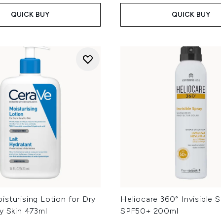
QUICK BUY
QUICK BUY
sturising Lotion for Dry
Heliocare 360° Invisible 
y Skin 473ml
SPF50+ 200ml