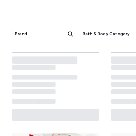
Pamper your body with dermato
irritation with gentle, scie
prone skin, these products hydra
Brand
Bath & Body Category