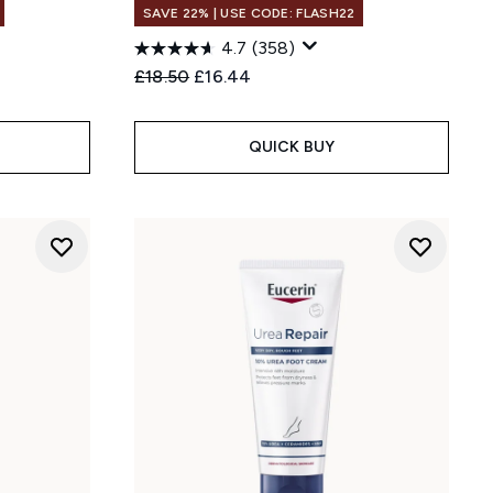
SAVE 22% | USE CODE: FLASH22
4.7
(358)
:
Recommended Retail Price:
Current price:
£18.50
£16.44
QUICK BUY