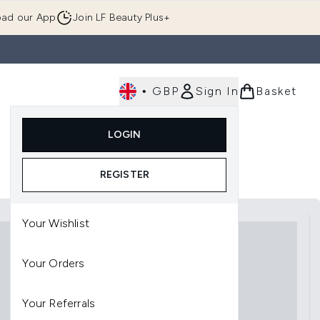
ad our App
Join LF Beauty Plus+
•
GBP
Sign In
Basket
E
Body
Gifting
Luxury
Korean Beauty
LOGIN
u (Skincare)
Enter submenu (Fragrance)
Enter submenu (Men's)
Enter submenu (Body)
Enter submenu (Gifting)
Enter submenu (Luxury )
Enter su
REGISTER
Your Wishlist
Your Orders
Your Referrals