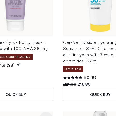
Beauty KP Bump Eraser
CeraVe Invisible Hydratin
b with 10% AHA 283.5g
Sunscreen SPF 50 for bod
all skin types with 3 essen
 USE CODE: FLASH22
ceramides 177 ml
4.8
(98)
SAVE 20%
5.0
(8)
Recommended Retail Price
Current price:
£21.00
£16.80
QUICK BUY
QUICK BUY