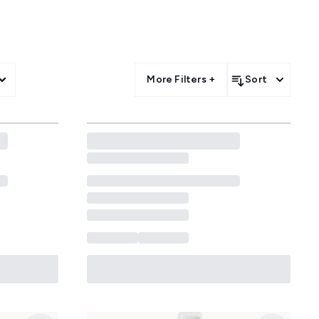
kles dryness, sensitivity, and
o calming lotions for eczema-
 they’re your go-to for clinical-
More Filters +
Sort