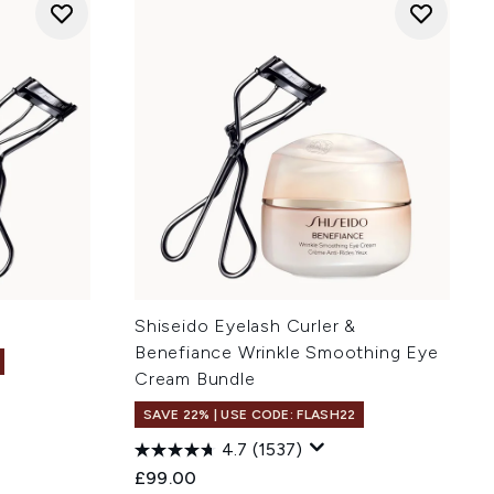
Shiseido Eyelash Curler &
Benefiance Wrinkle Smoothing Eye
Cream Bundle
SAVE 22% | USE CODE: FLASH22
:
4.7
(1537)
£99.00