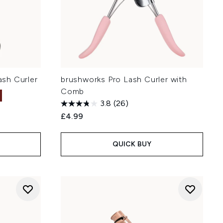
sh Curler
brushworks Pro Lash Curler with
Comb
3.8
(26)
£4.99
QUICK BUY