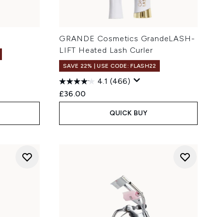
GRANDE Cosmetics GrandeLASH-
LIFT Heated Lash Curler
SAVE 22% | USE CODE: FLASH22
4.1
(466)
:
£36.00
QUICK BUY