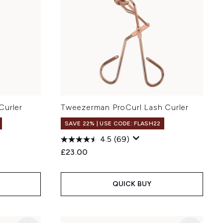
Curler
Tweezerman ProCurl Lash Curler
SAVE 22% | USE CODE: FLASH22
4.5
(69)
£23.00
QUICK BUY