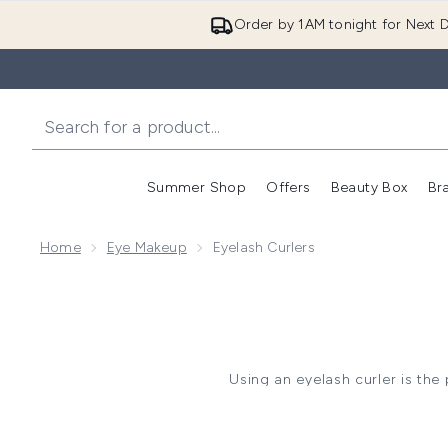
Order by 1AM tonight for Next D
Summer Shop
Offers
Beauty Box
Br
Enter submenu (Summer
Enter s
Home
Eye Makeup
Eyelash Curlers
Using an eyelash curler is th
their somewhat intimidatin
before and after applying mas
lashes 