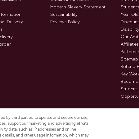
Modern Slavery Statement
Students
Information
Sustainability
Year Old
nal Delivery
Reviews Policy
Discount
us
Disabilit
elivery
Our Amb
order
Affiliates
Partners
Sitemap
Refer a 
Key Work
Become 
Student
Opportun
d by third parties, to operate and secure our site,
es, support our marketing and advertising efforts.
ivity data, such as IP addresses and online
ce details, and other usage information, which may