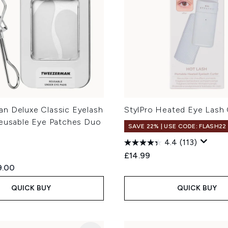
n Deluxe Classic Eyelash
StylPro Heated Eye Lash 
Reusable Eye Patches Duo
SAVE 22% | USE CODE: FLASH22
4.4
(113)
£14.99
ed Retail Price:
rent price:
9.00
QUICK BUY
QUICK BUY