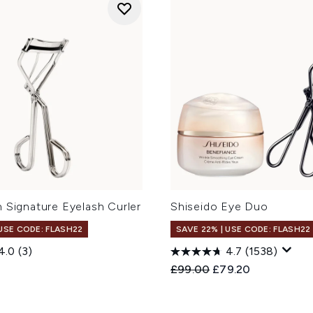
 Signature Eyelash Curler
Shiseido Eye Duo
 USE CODE: FLASH22
SAVE 22% | USE CODE: FLASH22
4.0
(3)
4.7
(1538)
Recommended Retail Price
Current price:
£99.00
£79.20