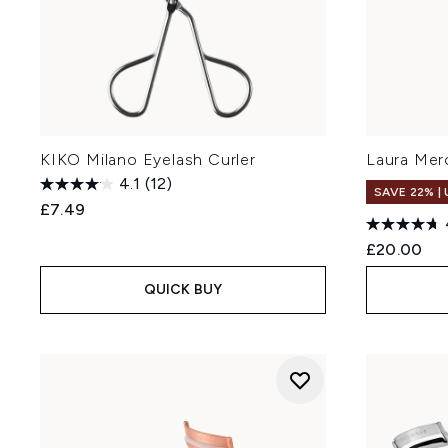
KIKO Milano Eyelash Curler
Laura Merc
4.1
(12)
SAVE 22% |
£7.49
£20.00
QUICK BUY