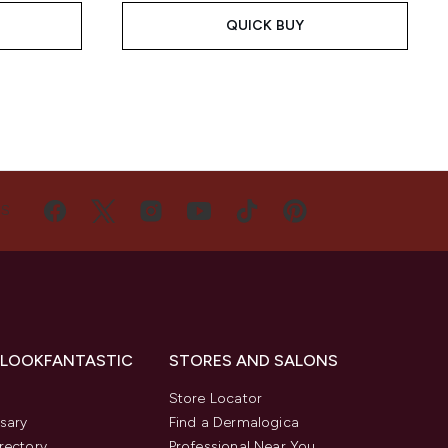
QUICK BUY
US
 LOOKFANTASTIC
STORES AND SALONS
s
Store Locator
sary
Find a Dermalogica
rectory
Professional Near You