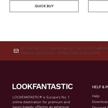
QUICK BUY
BE THE FIRST TO KNOW ABOUT THE LATEST ARRIV
TRENDS, EXCLUSIVE OFFERS AND DISCOUNTS.
HELP & 
Help
LOOKFANTASTIC® is Europe's No. 1
Download
online destination for premium and
luxury beauty offering an extensive
Discount 