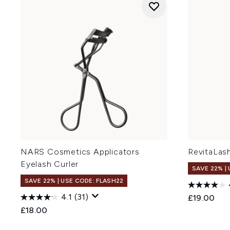
NARS Cosmetics Applicators
RevitaLash
Eyelash Curler
SAVE 22% |
SAVE 22% | USE CODE: FLASH22
4.1
(31)
£19.00
£18.00