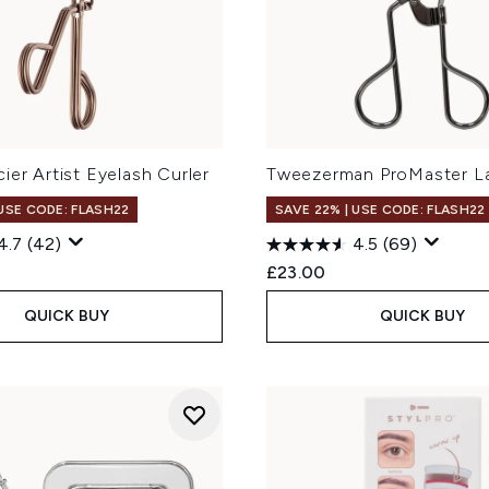
ier Artist Eyelash Curler
Tweezerman ProMaster La
 USE CODE: FLASH22
SAVE 22% | USE CODE: FLASH22
4.7
(42)
4.5
(69)
£23.00
QUICK BUY
QUICK BUY