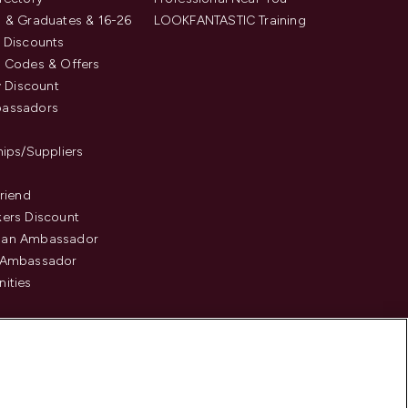
 & Graduates & 16-26
LOOKFANTASTIC Training
 Discounts
 Codes & Offers
y Discount
assadors
hips/Suppliers
Friend
ers Discount
an Ambassador
 Ambassador
ities