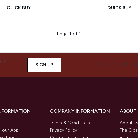
QUICK BUY
QUICK BUY
Page 1 of 1
ALS,
SIGN UP
CONNECT WITH 
INFORMATION
COMPANY INFORMATION
ABOUT
Terms & Conditions
About u
 our App
Privacy Policy
The Glos
Exclusions
Cookie Information
Brand Di