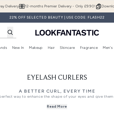
Skip to main content
ay Delivery
12-months Premier Delivery - Only £9.90!
Downlo
22% OFF SELECTED BEAUTY | USE CODE: FLASH22
ands
New In
Makeup
Hair
Skincare
Fragrance
Men's
 Shop)
ubmenu (Offers)
Enter submenu (Beauty Box)
Enter submenu (Brands)
Enter submenu (New In)
Enter submenu (Makeup)
Enter submenu (Hair)
Enter submen
EYELASH CURLERS
A BETTER CURL, EVERY TIME
e perfect way to enhance the shape of your eyes and give them 
g appearance, eyelash curlers are extremely easy to use, and 
Read More
cara. Lash curlers work to uplift the lashes, making them loo
out to create a fan effect, helping your mascara to apply more