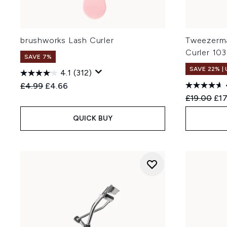
brushworks Lash Curler
Tweezerma
Curler 103
SAVE 7%
SAVE 22% |
4.1
(312)
Recommended Retail Price:
Current price:
£4.99
£4.66
Recommend
Cur
£19.00
£17
QUICK BUY