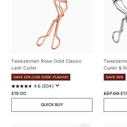
Tweezerman Rose Gold Classic
Tweezerma
Lash Curler
Curler & 
SAVE 22% | USE CODE: FLASH22
SAVE 30%
4.6
(204)
Recommend
Cur
£19.00
£27.00
£1
QUICK BUY