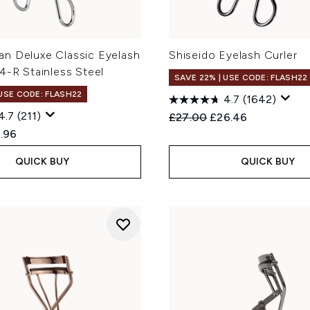
n Deluxe Classic Eyelash
Shiseido Eyelash Curler
4-R Stainless Steel
SAVE 22% | USE CODE: FLASH22
 USE CODE: FLASH22
4.7
(1642)
4.7
(211)
Recommended Retail Price
Current price:
£27.00
£26.46
ed Retail Price:
rent price:
.96
QUICK BUY
QUICK BUY