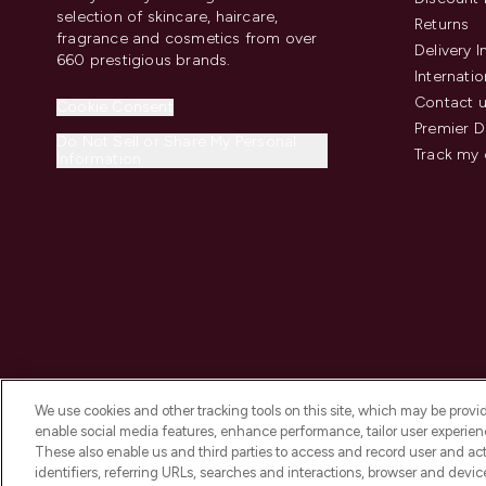
selection of skincare, haircare,
Returns
fragrance and cosmetics from over
Delivery 
660 prestigious brands.
Internatio
Contact 
Cookie Consent
Premier D
Do Not Sell or Share My Personal
Track my 
Information
We use cookies and other tracking tools on this site, which may be provide
enable social media features, enhance performance, tailor user experienc
These also enable us and third parties to access and record user and act
identifiers, referring URLs, searches and interactions, browser and devi