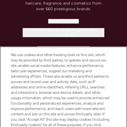
haircare, fragrance and cosmetics from
over 660 prestigious brands.
Cookie Consent
Do Not Sell or Share My Personal
Information
HELP & INFORMATION
We use cookies and other tracking tools on this site, which
may be provided by third parties, to operate and secure our
COMPANY INFORMATION
site, enable social media features, enhance performance,
tailor user experiences, support our marketing and
advertising efforts. These also enable us and third parties to
ABOUT LOOKFANTASTIC
access and record user and activity data, such as IP
addresses and online identifiers, referring URLs, searches
and interactions, browser and device details, and other
STORES AND SALONS
usage information, which may be used to provide enhanced
functionality and personalized experiences, analyze and
improve performance, and reach users with more relevant
content and ads on this site and across third party sites. If
you click “Accept All” this site may deploy cookies (including
third party cookies) for all of these purposes. If you click