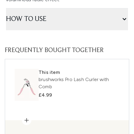
HOW TO USE
FREQUENTLY BOUGHT TOGETHER
This item
brushworks Pro Lash Curler with
Comb
£4.99