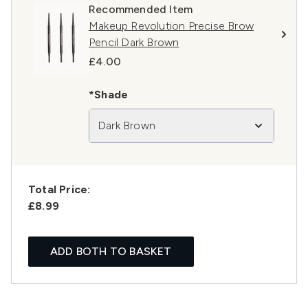
Recommended Item
Makeup Revolution Precise Brow
Pencil Dark Brown
£4.00
*Shade
Dark Brown
Total Price:
£8.99
ADD BOTH TO BASKET