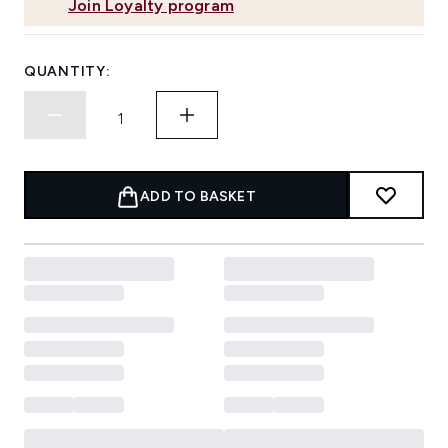
Join Loyalty program
QUANTITY:
ADD TO BASKET