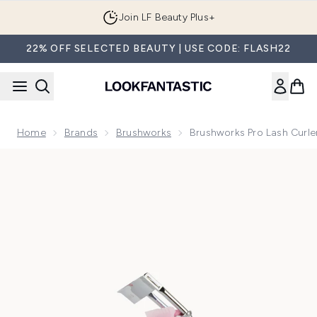
Skip to main content
Join LF Beauty Plus+
22% OFF SELECTED BEAUTY | USE CODE: FLASH22
Home
Brands
Brushworks
Brushworks Pro Lash Curl
Now showing image 1 brushworks Pro Lash Curler with Comb