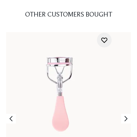
OTHER CUSTOMERS BOUGHT