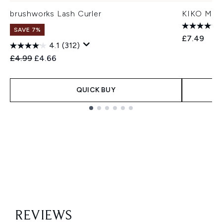
brushworks Lash Curler
KIKO Mila
SAVE 7%
£7.49
4.1
(312)
Recommended Retail Price:
Current price:
£4.99
£4.66
QUICK BUY
Showing slide 1