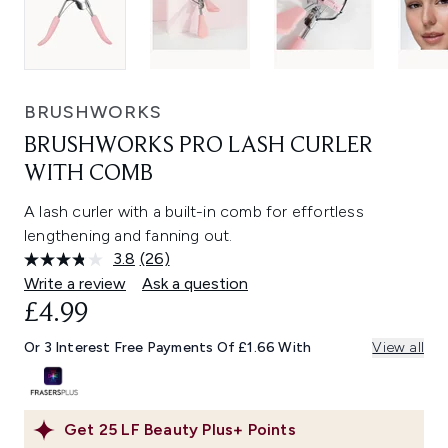
BRUSHWORKS
BRUSHWORKS PRO LASH CURLER
WITH COMB
A lash curler with a built-in comb for effortless
lengthening and fanning out.
3.8
(26)
Read
26
Write a review
Ask a question
Reviews.
£4.99
Same
page
link.
Or 3 Interest Free Payments Of £1.66 With
View all
Get
25
LF Beauty Plus+ Points