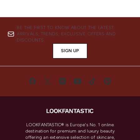
BE THE FIRST TO KNOW ABOUT THE LATEST
ARRIVALS, TRENDS, EXCLUSIVE OFFERS AND
DISCOUNTS.
SIGN UP
LOOKFANTASTIC® is Europe's No. 1 online
destination for premium and luxury beauty
offering an extensive selection of skincare,