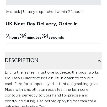
In stock | Usually dispatched within 24 hours
UK Next Day Delivery, Order In
2
36
33
hours
minutes
seconds
DESCRIPTION
Lifting the lashes in just one squeeze, the brushworks
Pro Lash Curler features a built-in comb to fan out
each fibre for an open-eyed, attention-grabbing gaze.
Made with smooth stainless steel, the lash curler
contours perfectly to your hand for precise and
controlled curling. Use before applying mascara for a
voluminous falsie effect.