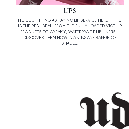
LIPS
NO SUCH THING AS PAYING LIP SERVICE HERE – THIS
IS THE REAL DEAL. FROM THE FULLY LOADED VICE LIP
PRODUCTS TO CREAMY, WATERPROOF LIP LINERS –
DISCOVER THEM NOW IN AN INSANE RANGE OF
SHADES.