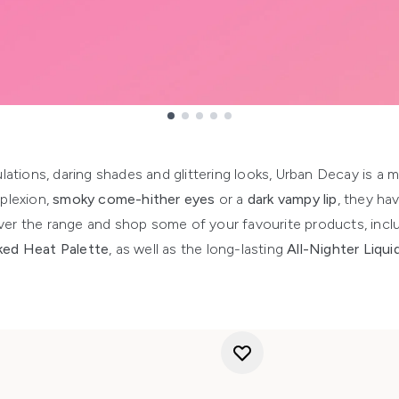
lations, daring shades and glittering looks, Urban Decay is a 
plexion,
smoky come-hither eyes
or a
dark vampy lip
, they hav
over the range and shop some of your favourite products, inc
ed Heat Palette
, as well as the long-lasting
All-Nighter Liqu