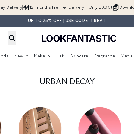
Skip to main content
ay Delivery
12-months Premier Delivery - Only £9.90!
Downlo
UP TO 25% OFF | USE CODE: TREAT
ands
New In
Makeup
Hair
Skincare
Fragrance
Men's
 Shop)
ubmenu (Offers)
Enter submenu (Beauty Box)
Enter submenu (Brands)
Enter submenu (New In)
Enter submenu (Makeup)
Enter submenu (Hair)
Enter submen
URBAN DECAY