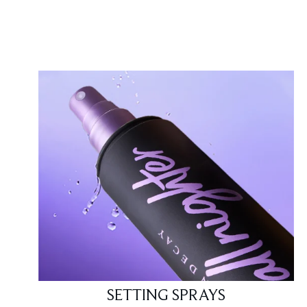
Showing slide 1
SETTING SPRAYS