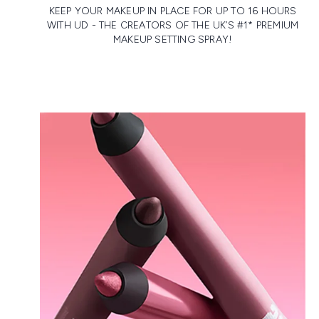
KEEP YOUR MAKEUP IN PLACE FOR UP TO 16 HOURS
WITH UD - THE CREATORS OF THE UK’S #1* PREMIUM
MAKEUP SETTING SPRAY!