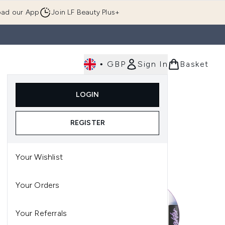
ad our App
Join LF Beauty Plus+
•
GBP
Sign In
Basket
E
Body
Gifting
Luxury
Korean Beauty
LOGIN
u (Skincare)
Enter submenu (Fragrance)
Enter submenu (Men's)
Enter submenu (Body)
Enter submenu (Gifting)
Enter submenu (Luxury )
Enter su
REGISTER
Your Wishlist
Your Orders
Your Referrals