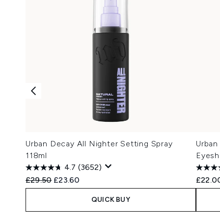
Urban Decay All Nighter Setting Spray
Urban
118ml
Eyesh
4.7
(3652)
Recommended Retail Price:
Current price:
£29.50
£23.60
£22.0
QUICK BUY