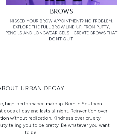
BROWS
MISSED YOUR BROW APPOINTMENT? NO PROBLEM.
EXPLORE THE FULL BROW LINE-UP. FROM PUTTY,
PENCILS AND LONGWEAR GELS - CREATE BROWS THAT
DON’T QUIT.
ABOUT URBAN DECAY
ee, high-performance makeup. Born in Southern
at goes all day and lasts all night. Reinvention over
ation without replication. Kindness over cruelty.
ty telling you to be pretty. Be whatever you want
to be.