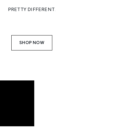
PRETTY DIFFERENT
.
SHOP NOW