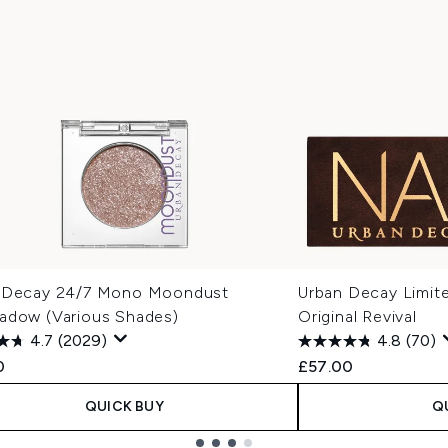
 Decay 24/7 Mono Moondust
Urban Decay Limite
adow (Various Shades)
Original Revival
4.7
(2029)
4.8
(70)
0
£57.00
QUICK BUY
Q