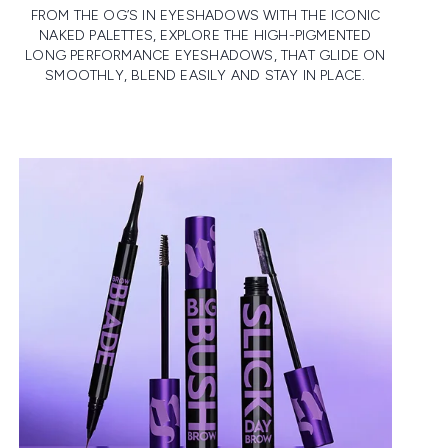
FROM THE OG’S IN EYESHADOWS WITH THE ICONIC
NAKED PALETTES, EXPLORE THE HIGH-PIGMENTED
LONG PERFORMANCE EYESHADOWS, THAT GLIDE ON
SMOOTHLY, BLEND EASILY AND STAY IN PLACE.