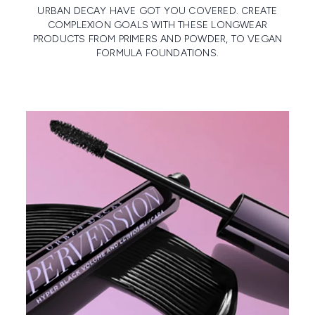
URBAN DECAY HAVE GOT YOU COVERED. CREATE
COMPLEXION GOALS WITH THESE LONGWEAR
PRODUCTS FROM PRIMERS AND POWDER, TO VEGAN
FORMULA FOUNDATIONS.