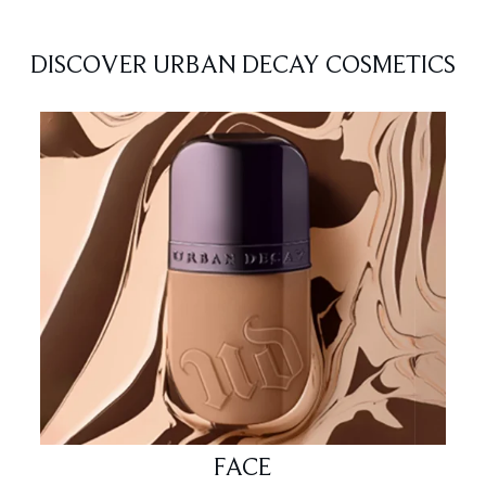
DISCOVER URBAN DECAY COSMETICS
FACE