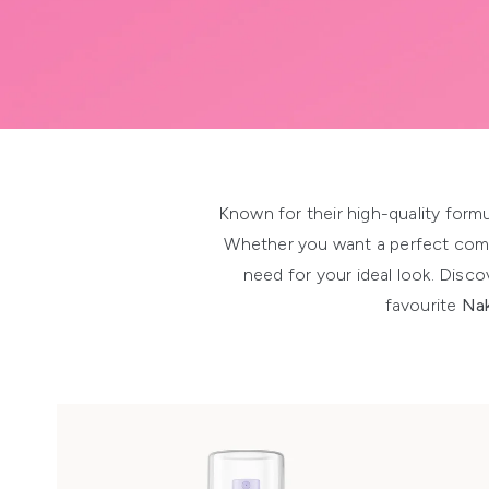
Showing slide 1
Known for their high-quality formu
Whether you want a perfect com
need for your ideal look. Disc
favourite
Nak