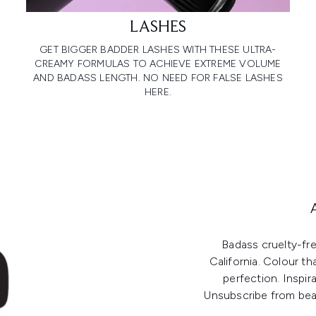
LASHES
GET BIGGER BADDER LASHES WITH THESE ULTRA-
CREAMY FORMULAS TO ACHIEVE EXTREME VOLUME
AND BADASS LENGTH. NO NEED FOR FALSE LASHES
HERE.
Badass cruelty-fr
California. Colour th
perfection. Inspir
Unsubscribe from beau