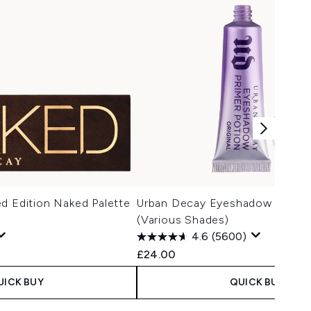
d Edition Naked Palette
Urban Decay Eyeshadow Primer
(Various Shades)
4.6
(5600)
£24.00
UICK BUY
QUICK BUY