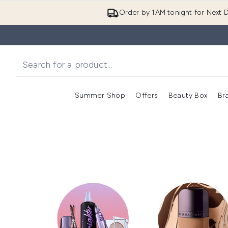
Order by 1AM tonight for Next D
Summer Shop
Offers
Beauty Box
Br
Enter submenu (Summer
Enter s