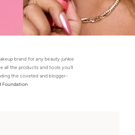
makeup brand for any beauty junkie.
e all the products and tools you’ll
luding the coveted and blogger-
id Foundation
.