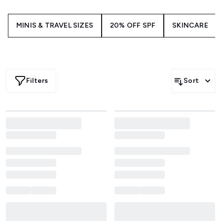
ready.
MINIS & TRAVEL SIZES
20% OFF SPF
SKINCARE
Filters
Sort