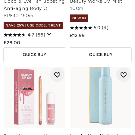
Coco & Eve Tan Boosting
Beauty Works UV Mist
Anti-aging Body Oil
100ml
SPF30 150ml
NEW IN
SAVE 25% | USE CODE: TREAT
5.0
(4)
4.7
(66)
£12.99
£28.00
QUICK BUY
QUICK BUY