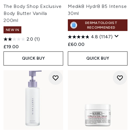
The Body Shop Exclusive
Medik8 Hydr8 B5 Intense
Body Butter Vanilla
30ml
200ml
DERMATOLOGIST
RECOMMENDED
NEW IN
4.8
(1147)
2.0
(1)
£60.00
£19.00
QUICK BUY
QUICK BUY