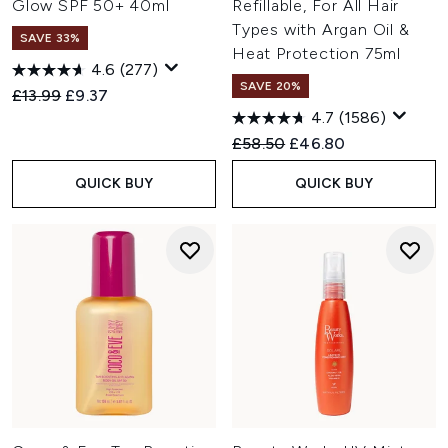
Glow SPF 50+ 40ml
Refillable, For All Hair
Types with Argan Oil &
SAVE 33%
Heat Protection 75ml
4.6
(277)
SAVE 20%
Recommended Retail Price:
Current price:
£13.99
£9.37
4.7
(1586)
Recommended Retail Price:
Current price:
£58.50
£46.80
QUICK BUY
QUICK BUY