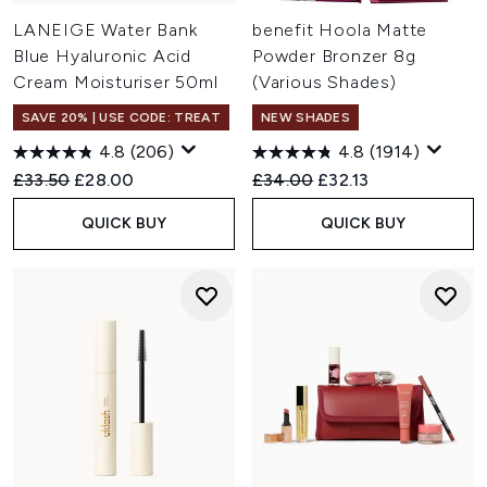
LANEIGE Water Bank
benefit Hoola Matte
Blue Hyaluronic Acid
Powder Bronzer 8g
Cream Moisturiser 50ml
(Various Shades)
SAVE 20% | USE CODE: TREAT
NEW SHADES
4.8
(206)
4.8
(1914)
Recommended Retail Price:
Current price:
Recommended Retail Price:
Current price:
£33.50
£28.00
£34.00
£32.13
QUICK BUY
QUICK BUY