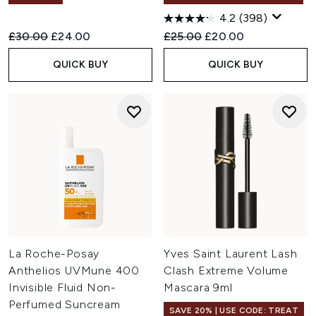
4.2
(398)
Recommended Retail Price:
Current price:
Recommended Retail Price:
Current price:
£30.00
£24.00
£25.00
£20.00
QUICK BUY
QUICK BUY
La Roche-Posay
Yves Saint Laurent Lash
Anthelios UVMune 400
Clash Extreme Volume
Invisible Fluid Non-
Mascara 9ml
Perfumed Suncream
SAVE 20% | USE CODE: TREAT