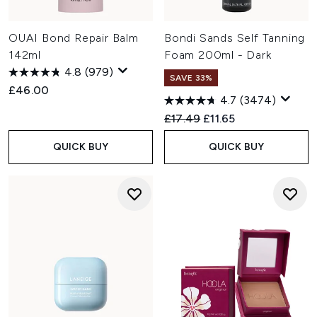
OUAI Bond Repair Balm
Bondi Sands Self Tanning
142ml
Foam 200ml - Dark
4.8
(979)
SAVE 33%
£46.00
4.7
(3474)
Recommended Retail Price:
Current price:
£17.49
£11.65
QUICK BUY
QUICK BUY