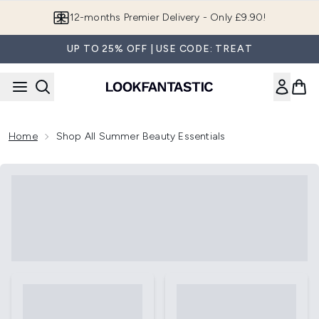
Skip to main content
12-months Premier Delivery - Only £9.90!
UP TO 25% OFF | USE CODE: TREAT
Home
Shop All Summer Beauty Essentials