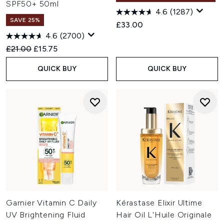
SPF50+ 50ml
4.6
(1287)
SAVE 25%
£33.00
4.6
(2700)
Recommended Retail Price:
Current price:
£21.00
£15.75
QUICK BUY
QUICK BUY
Garnier Vitamin C Daily
Kérastase Elixir Ultime
UV Brightening Fluid
Hair Oil L'Huile Originale