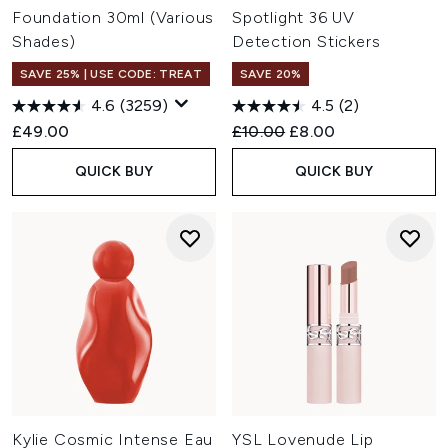
Foundation 30ml (Various
Spotlight 36 UV
Shades)
Detection Stickers
SAVE 25% | USE CODE: TREAT
SAVE 20%
4.6
(3259)
4.5
(2)
Recommended Retail Price:
Current price:
£49.00
£10.00
£8.00
QUICK BUY
QUICK BUY
Kylie Cosmic Intense Eau
YSL Lovenude Lip