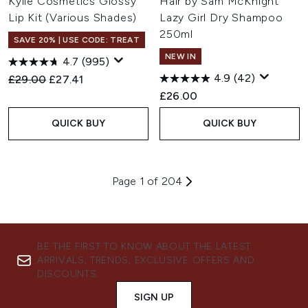
Kylie Cosmetics Glossy
Hair by Sam McKnight
Lip Kit (Various Shades)
Lazy Girl Dry Shampoo
250ml
SAVE 20% | USE CODE: TREAT
NEW IN
4.7
(995)
4.9
(42)
Recommended Retail Price:
Current price:
£29.00
£27.41
£26.00
QUICK BUY
QUICK BUY
Page 1 of 204
BE THE FIRST TO KNOW ABOUT THE LATEST
ARRIVALS, TRENDS, EXCLUSIVE OFFERS AND
DISCOUNTS.
SIGN UP