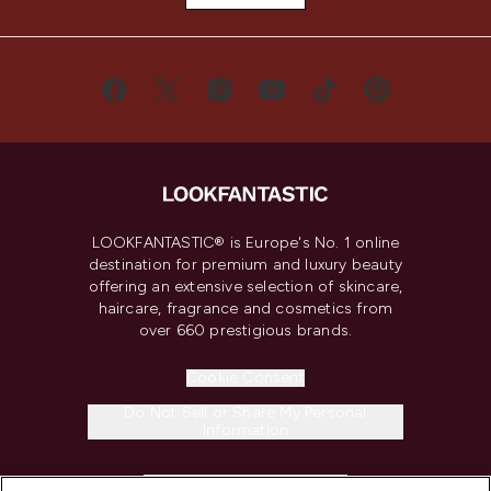
LOOKFANTASTIC® is Europe's No. 1 online
destination for premium and luxury beauty
offering an extensive selection of skincare,
haircare, fragrance and cosmetics from
over 660 prestigious brands.
Cookie Consent
Do Not Sell or Share My Personal
Information
HELP & INFORMATION