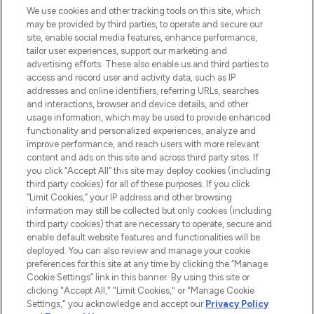
We use cookies and other tracking tools on this site, which
may be provided by third parties, to operate and secure our
COMPANY INFORMATION
site, enable social media features, enhance performance,
tailor user experiences, support our marketing and
advertising efforts. These also enable us and third parties to
ABOUT LOOKFANTASTIC
access and record user and activity data, such as IP
addresses and online identifiers, referring URLs, searches
and interactions, browser and device details, and other
STORES AND SALONS
usage information, which may be used to provide enhanced
functionality and personalized experiences, analyze and
improve performance, and reach users with more relevant
content and ads on this site and across third party sites. If
you click “Accept All” this site may deploy cookies (including
third party cookies) for all of these purposes. If you click
Pay Securely With
“Limit Cookies,” your IP address and other browsing
information may still be collected but only cookies (including
third party cookies) that are necessary to operate, secure and
enable default website features and functionalities will be
deployed. You can also review and manage your cookie
preferences for this site at any time by clicking the “Manage
Cookie Settings” link in this banner. By using this site or
clicking "Accept All," "Limit Cookies," or "Manage Cookie
Settings," you acknowledge and accept our
Privacy Policy
2026 The Hut.com Ltd t/a Lookfantastic.com