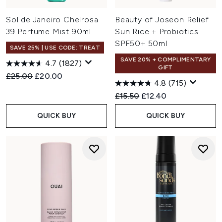
Sol de Janeiro Cheirosa
Beauty of Joseon Relief
39 Perfume Mist 90ml
Sun Rice + Probiotics
SPF50+ 50ml
SAVE 25% | USE CODE: TREAT
SAVE 20% + COMPLIMENTARY
4.7
(1827)
GIFT
Recommended Retail Price:
Current price:
£25.00
£20.00
4.8
(715)
Recommended Retail Price:
Current price:
£15.50
£12.40
QUICK BUY
QUICK BUY