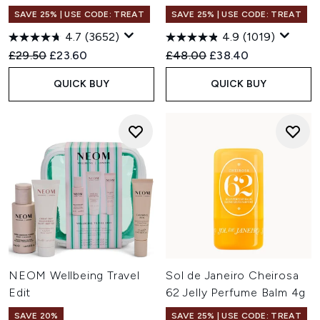
SAVE 25% | USE CODE: TREAT
SAVE 25% | USE CODE: TREAT
4.7
(3652)
4.9
(1019)
Recommended Retail Price:
Current price:
Recommended Retail Price:
Current price:
£29.50
£23.60
£48.00
£38.40
QUICK BUY
QUICK BUY
NEOM Wellbeing Travel
Sol de Janeiro Cheirosa
Edit
62 Jelly Perfume Balm 4g
SAVE 20%
SAVE 25% | USE CODE: TREAT