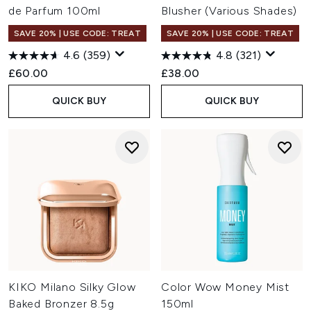
de Parfum 100ml
Blusher (Various Shades)
SAVE 20% | USE CODE: TREAT
SAVE 20% | USE CODE: TREAT
4.6
(359)
4.8
(321)
£60.00
£38.00
QUICK BUY
QUICK BUY
KIKO Milano Silky Glow
Color Wow Money Mist
Baked Bronzer 8.5g
150ml