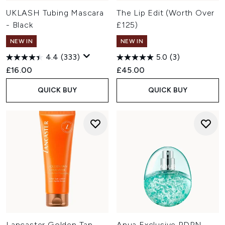
UKLASH Tubing Mascara
The Lip Edit (Worth Over
- Black
£125)
NEW IN
NEW IN
4.4
(333)
5.0
(3)
£16.00
£45.00
QUICK BUY
QUICK BUY
Lancaster Golden Tan
Anua Exclusive PDRN