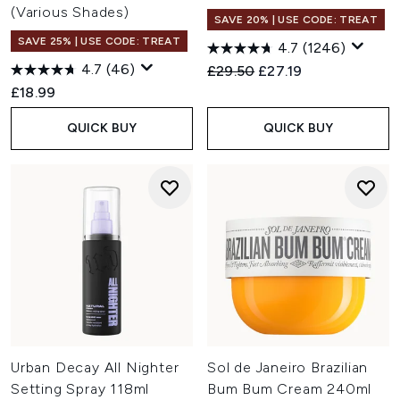
(Various Shades)
SAVE 20% | USE CODE: TREAT
SAVE 25% | USE CODE: TREAT
4.7
(1246)
4.7
(46)
Recommended Retail Price:
Current price:
£29.50
£27.19
£18.99
QUICK BUY
QUICK BUY
Urban Decay All Nighter
Sol de Janeiro Brazilian
Setting Spray 118ml
Bum Bum Cream 240ml