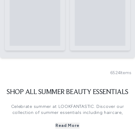
6524
Items
SHOP ALL SUMMER BEAUTY ESSENTIALS
Celebrate summer at LOOKFANTASTIC. Discover our
collection of summer essentials including haircare,
skincare, makeup and bodycare must-haves. Including
brands such as Sol De Janeiro, Aveda, NARS and
Read More
Kérastase you'll find everything you need to be summer