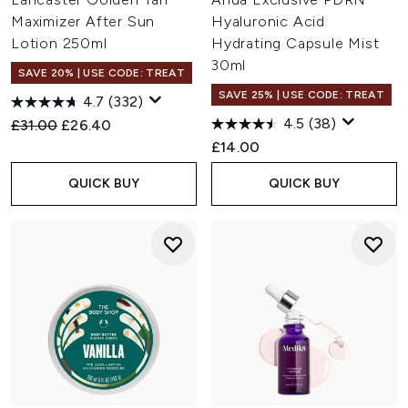
Maximizer After Sun
Hyaluronic Acid
Lotion 250ml
Hydrating Capsule Mist
30ml
SAVE 20% | USE CODE: TREAT
SAVE 25% | USE CODE: TREAT
4.7
(332)
4.5
(38)
Recommended Retail Price:
Current price:
£31.00
£26.40
£14.00
QUICK BUY
QUICK BUY