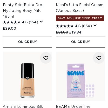
Fenty Skin Butta Drop
Kiehl's Ultra Facial Cream
Hydrating Body Milk
(Various Sizes)
185ml
SAVE 20% | USE CODE: TREAT
4.6
(154)
4.8
(854)
£29.00
Recommended Retail Price:
Current price:
£21.00
£19.84
QUICK BUY
QUICK BUY
Armani Luminous Silk
BEAME Under The