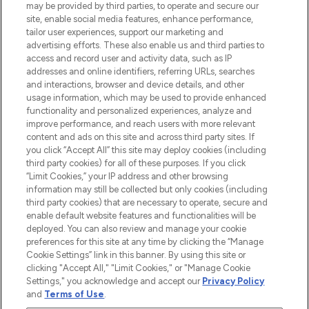
may be provided by third parties, to operate and secure our
COMPANY INFORMATION
site, enable social media features, enhance performance,
tailor user experiences, support our marketing and
advertising efforts. These also enable us and third parties to
ABOUT LOOKFANTASTIC
access and record user and activity data, such as IP
addresses and online identifiers, referring URLs, searches
and interactions, browser and device details, and other
STORES AND SALONS
usage information, which may be used to provide enhanced
functionality and personalized experiences, analyze and
improve performance, and reach users with more relevant
content and ads on this site and across third party sites. If
you click “Accept All” this site may deploy cookies (including
third party cookies) for all of these purposes. If you click
Pay Securely With
“Limit Cookies,” your IP address and other browsing
information may still be collected but only cookies (including
third party cookies) that are necessary to operate, secure and
enable default website features and functionalities will be
deployed. You can also review and manage your cookie
preferences for this site at any time by clicking the “Manage
Cookie Settings” link in this banner. By using this site or
clicking "Accept All," "Limit Cookies," or "Manage Cookie
Settings," you acknowledge and accept our
Privacy Policy
2026 The Hut.com Ltd t/a Lookfantastic.com
and
Terms of Use
.