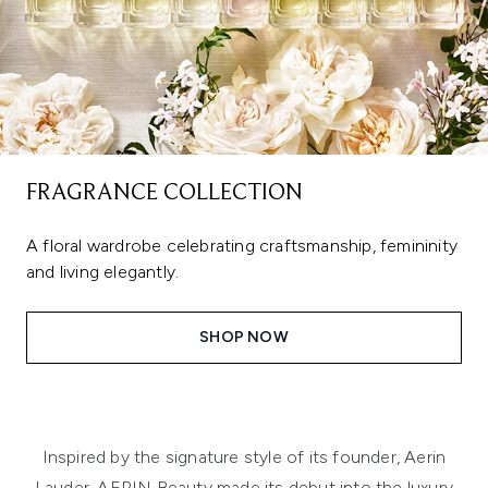
FRAGRANCE COLLECTION
A floral wardrobe celebrating craftsmanship, femininity
and living elegantly.
SHOP NOW
Inspired by the signature style of its founder, Aerin
Lauder, AERIN Beauty made its debut into the luxury