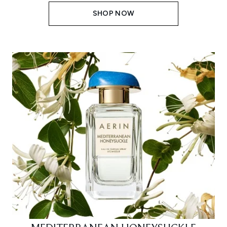
SHOP NOW