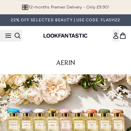
Skip to main content
12-months Premier Delivery - Only £9.90!
22% OFF SELECTED BEAUTY | USE CODE: FLASH22
AERIN