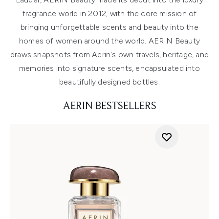
fragrance world in 2012, with the core mission of
bringing unforgettable scents and beauty into the
homes of women around the world. AERIN Beauty
draws snapshots from Aerin's own travels, heritage, and
memories into signature scents, encapsulated into
beautifully designed bottles.
AERIN BESTSELLERS