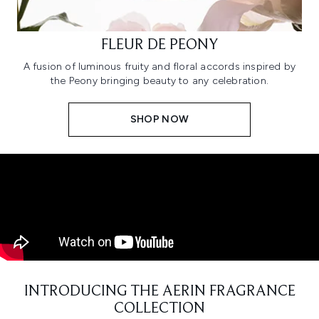
FLEUR DE PEONY
A fusion of luminous fruity and floral accords inspired by
the Peony bringing beauty to any celebration.
SHOP NOW
INTRODUCING THE AERIN FRAGRANCE
COLLECTION