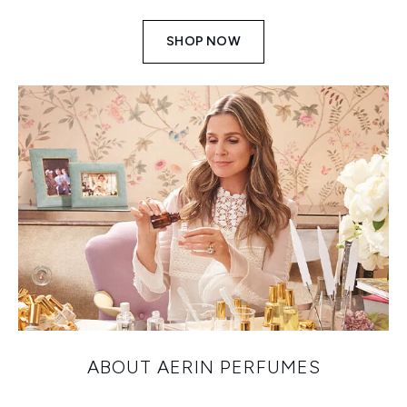
SHOP NOW
ABOUT AERIN PERFUMES