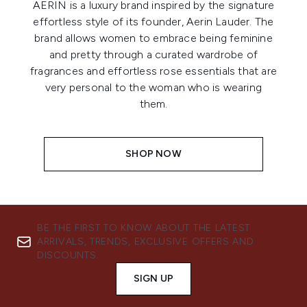
AERIN is a luxury brand inspired by the signature
effortless style of its founder, Aerin Lauder. The
brand allows women to embrace being feminine
and pretty through a curated wardrobe of
fragrances and effortless rose essentials that are
very personal to the woman who is wearing
them.
SHOP NOW
BE THE FIRST TO KNOW ABOUT THE LATEST
ARRIVALS, TRENDS, EXCLUSIVE OFFERS AND
DISCOUNTS.
SIGN UP