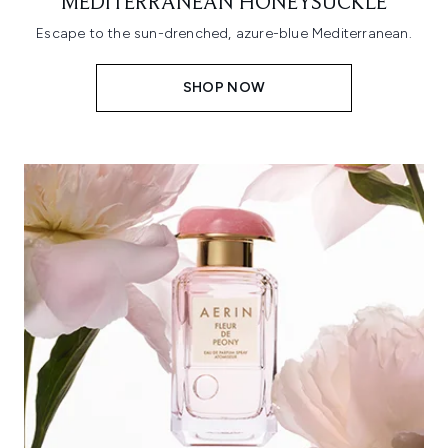
MEDITERRANEAN HONEYSUCKLE
Escape to the sun-drenched, azure-blue Mediterranean.
SHOP NOW