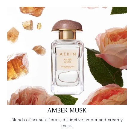
AMBER MUSK
Blends of sensual florals, distinctive amber and creamy
musk.