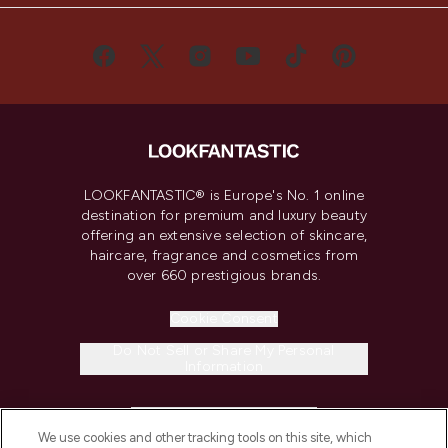
LOOKFANTASTIC® is Europe's No. 1 online
destination for premium and luxury beauty
offering an extensive selection of skincare,
haircare, fragrance and cosmetics from
over 660 prestigious brands.
Cookie Consent
Do Not Sell or Share My Personal
Information
HELP & INFORMATION
We use cookies and other tracking tools on this site, which