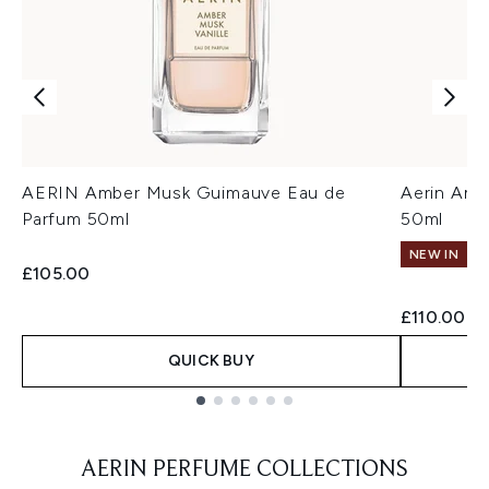
AERIN Amber Musk Guimauve Eau de
Aerin Amb
Parfum 50ml
50ml
NEW IN
£105.00
£110.00
QUICK BUY
Showing slide 1
AERIN PERFUME COLLECTIONS