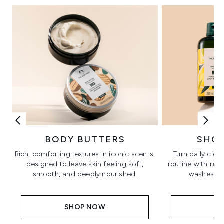
BODY BUTTERS
SHO
Rich, comforting textures in iconic scents,
Turn daily clea
designed to leave skin feeling soft,
routine with ref
smooth, and deeply nourished.
washes in 
SHOP NOW
S