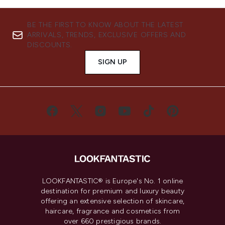
BE THE FIRST TO KNOW ABOUT THE LATEST
ARRIVALS, TRENDS, EXCLUSIVE OFFERS AND
DISCOUNTS.
SIGN UP
LOOKFANTASTIC® is Europe's No. 1 online
destination for premium and luxury beauty
offering an extensive selection of skincare,
haircare, fragrance and cosmetics from
over 660 prestigious brands.