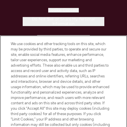
Cookie Consent
Do Not Sell or Share My Personal
Information
HELP & INFORMATION
We use cookies and other tracking tools on this site, which
may be provided by third parties, to operate and secure our
COMPANY INFORMATION
site, enable social media features, enhance performance,
tailor user experiences, support our marketing and
advertising efforts. These also enable us and third parties to
ABOUT LOOKFANTASTIC
access and record user and activity data, such as IP
addresses and online identifiers, referring URLs, searches
and interactions, browser and device details, and other
STORES AND SALONS
usage information, which may be used to provide enhanced
functionality and personalized experiences, analyze and
improve performance, and reach users with more relevant
content and ads on this site and across third party sites. If
you click “Accept All” this site may deploy cookies (including
third party cookies) for all of these purposes. If you click
Pay Securely With
“Limit Cookies,” your IP address and other browsing
information may still be collected but only cookies (including