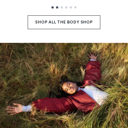
Showing slide 1
SHOP ALL THE BODY SHOP