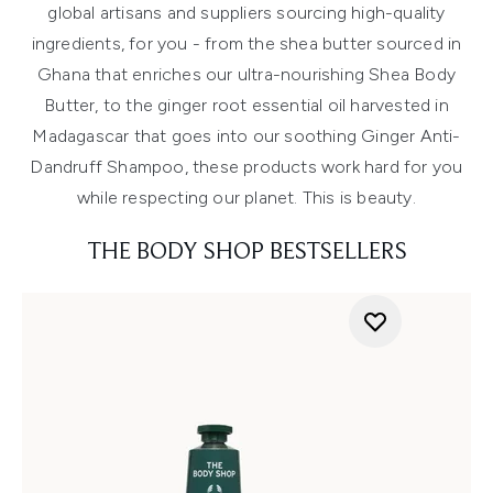
global artisans and suppliers sourcing high-quality
ingredients, for you - from the shea butter sourced in
Ghana that enriches our ultra-nourishing Shea Body
Butter, to the ginger root essential oil harvested in
Madagascar that goes into our soothing Ginger Anti-
Dandruff Shampoo, these products work hard for you
while respecting our planet. This is beauty.
THE BODY SHOP BESTSELLERS