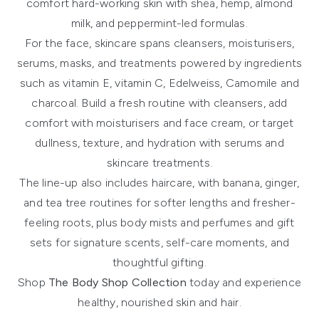
comfort hard-working skin with shea, hemp, almond
milk, and peppermint-led formulas.
For the face,
skincare
spans cleansers, moisturisers,
serums, masks, and treatments powered by ingredients
such as vitamin E, vitamin C, Edelweiss, Camomile and
charcoal. Build a fresh routine with
cleansers
, add
comfort with
moisturisers and face cream
, or target
dullness, texture, and hydration with
serums and
skincare treatments
.
The line-up also includes
haircare
, with banana, ginger,
and tea tree routines for softer lengths and fresher-
feeling roots, plus
body mists and perfumes
and
gift
sets
for signature scents, self-care moments, and
thoughtful gifting.
Shop
The Body Shop Collection
today and experience
healthy, nourished skin and hair.