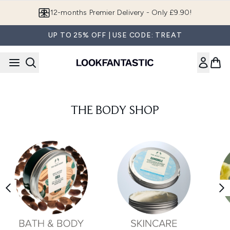
Skip to main content
12-months Premier Delivery - Only £9.90!
UP TO 25% OFF | USE CODE: TREAT
THE BODY SHOP