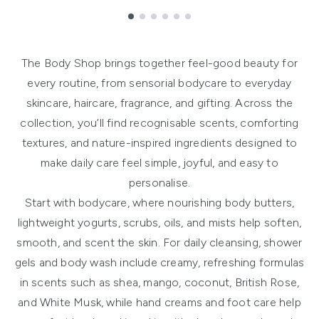
Showing slide 1
The Body Shop brings together feel-good beauty for
every routine, from sensorial bodycare to everyday
skincare, haircare, fragrance, and gifting. Across the
collection, you’ll find recognisable scents, comforting
textures, and nature-inspired ingredients designed to
make daily care feel simple, joyful, and easy to
personalise.
Start with
bodycare
, where nourishing body butters,
lightweight yogurts, scrubs, oils, and mists help soften,
smooth, and scent the skin. For daily cleansing,
shower
gels and body wash
include creamy, refreshing formulas
in scents such as shea, mango, coconut, British Rose,
and White Musk, while
hand creams and foot care
help