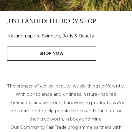
JUST LANDED: THE BODY SHOP
Nature Inspired Skincare, Body & Beauty
SHOP NOW
The pioneer of ethical beauty, we do things differently.
With conscience and kindness, nature-inspired
ingredients, and sensorial, hardworking products, we’re
on a mission to help people to see and stand up for
their true worth, in body and mind.
Our Community Fair Trade programme partners with