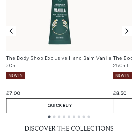
The Body Shop Exclusive Hand Balm Vanilla
The Body 
30ml
250ml
NEW IN
NEW IN
£7.00
£8.50
QUICK BUY
Showing slide 1
DISCOVER THE COLLECTIONS