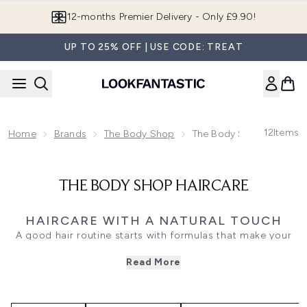
Skip to main content
12-months Premier Delivery - Only £9.90!
UP TO 25% OFF | USE CODE: TREAT
12
Items
Home
Brands
The Body Shop
The Body Shop Haircare
THE BODY SHOP HAIRCARE
HAIRCARE WITH A NATURAL TOUCH
A good hair routine starts with formulas that make your
scalp and lengths feel cared for. The Body Shop Haircare
Read More
range brings together shampoos, conditioners, masks,
scalp scrubs, and targeted treatments, with options for
dryness, dullness, flakes, and hair that needs a fresher,
more balanced feel.