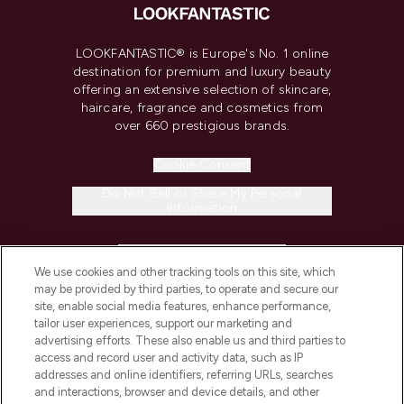
LOOKFANTASTIC® is Europe's No. 1 online
destination for premium and luxury beauty
offering an extensive selection of skincare,
haircare, fragrance and cosmetics from
over 660 prestigious brands.
Cookie Consent
Do Not Sell or Share My Personal
Information
HELP & INFORMATION
We use cookies and other tracking tools on this site, which
may be provided by third parties, to operate and secure our
COMPANY INFORMATION
site, enable social media features, enhance performance,
tailor user experiences, support our marketing and
advertising efforts. These also enable us and third parties to
ABOUT LOOKFANTASTIC
access and record user and activity data, such as IP
addresses and online identifiers, referring URLs, searches
and interactions, browser and device details, and other