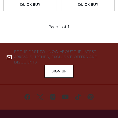
QUICK BUY
QUICK BUY
Page 1 of 1
BE THE FIRST TO KNOW ABOUT THE LATEST
ARRIVALS, TRENDS, EXCLUSIVE OFFERS AND
DISCOUNTS.
SIGN UP