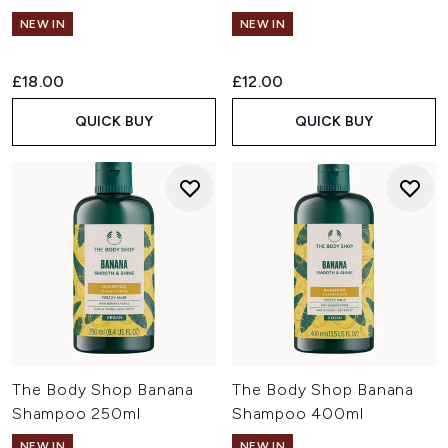
NEW IN
NEW IN
£18.00
£12.00
QUICK BUY
QUICK BUY
The Body Shop Banana
The Body Shop Banana
Shampoo 250ml
Shampoo 400ml
NEW IN
NEW IN