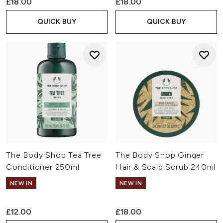
£18.00
£18.00
QUICK BUY
QUICK BUY
The Body Shop Tea Tree
The Body Shop Ginger
Conditioner 250ml
Hair & Scalp Scrub 240ml
NEW IN
NEW IN
£12.00
£18.00