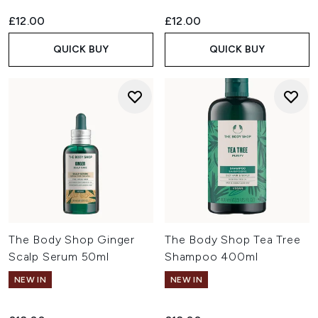
£12.00
£12.00
QUICK BUY
QUICK BUY
The Body Shop Ginger
The Body Shop Tea Tree
Scalp Serum 50ml
Shampoo 400ml
NEW IN
NEW IN