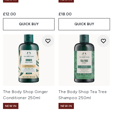
£12.00
£18.00
QUICK BUY
QUICK BUY
The Body Shop Ginger
The Body Shop Tea Tree
Conditioner 250ml
Shampoo 250ml
NEW IN
NEW IN