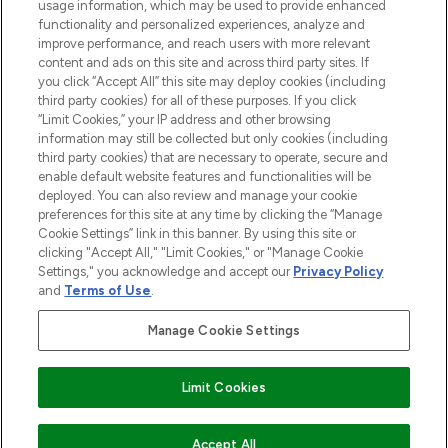
STORES AND SALONS
usage information, which may be used to provide enhanced
functionality and personalized experiences, analyze and
improve performance, and reach users with more relevant
content and ads on this site and across third party sites. If
you click “Accept All” this site may deploy cookies (including
third party cookies) for all of these purposes. If you click
Pay Securely With
“Limit Cookies,” your IP address and other browsing
information may still be collected but only cookies (including
third party cookies) that are necessary to operate, secure and
enable default website features and functionalities will be
deployed. You can also review and manage your cookie
preferences for this site at any time by clicking the “Manage
Cookie Settings” link in this banner. By using this site or
clicking "Accept All," "Limit Cookies," or "Manage Cookie
Settings," you acknowledge and accept our
Privacy Policy
2026 The Hut.com Ltd t/a Lookfantastic.com
and
Terms of Use
.
THG Beauty Limited (FRN: 1022963), trading as www.lookfantastic.com, is
an Introducer Appointed Representative of Frasers Group Financial
Manage Cookie Settings
Services Limited (FRN: 311908) who are authorised and regulated by the
Financial Conduct Authority as a lender. Frasers Plus is a credit product
provided by Frasers Group Financial Services Limited (FRN: 311908) and is
Limit Cookies
subject to your financial circumstances. For regulated payment services,
Frasers Group Financial Services Limited is a payment agent of Transact
Payments Limited, a company authorised and regulated by the Gibraltar
Financial Services Commission as an electronic money institution. Missed
Accept All