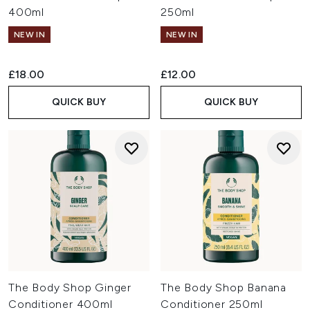
400ml
250ml
NEW IN
NEW IN
£18.00
£12.00
QUICK BUY
QUICK BUY
The Body Shop Ginger
The Body Shop Banana
Conditioner 400ml
Conditioner 250ml