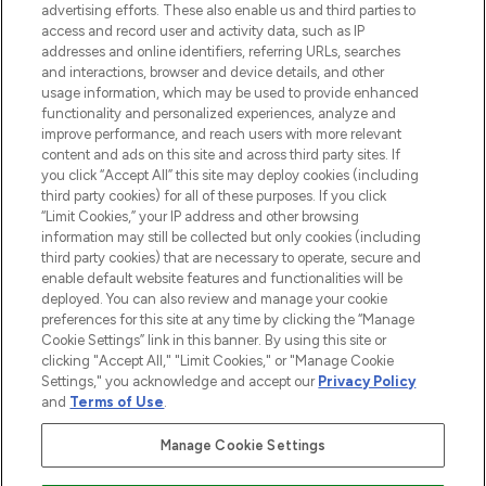
advertising efforts. These also enable us and third parties to
ABOUT LOOKFANTASTIC
access and record user and activity data, such as IP
addresses and online identifiers, referring URLs, searches
and interactions, browser and device details, and other
STORES AND SALONS
usage information, which may be used to provide enhanced
functionality and personalized experiences, analyze and
improve performance, and reach users with more relevant
content and ads on this site and across third party sites. If
you click “Accept All” this site may deploy cookies (including
third party cookies) for all of these purposes. If you click
Pay Securely With
“Limit Cookies,” your IP address and other browsing
information may still be collected but only cookies (including
third party cookies) that are necessary to operate, secure and
enable default website features and functionalities will be
deployed. You can also review and manage your cookie
preferences for this site at any time by clicking the “Manage
Cookie Settings” link in this banner. By using this site or
clicking "Accept All," "Limit Cookies," or "Manage Cookie
Settings," you acknowledge and accept our
Privacy Policy
2026 The Hut.com Ltd t/a Lookfantastic.com
and
Terms of Use
.
THG Beauty Limited (FRN: 1022963), trading as www.lookfantastic.com, is
an Introducer Appointed Representative of Frasers Group Financial
Manage Cookie Settings
Services Limited (FRN: 311908) who are authorised and regulated by the
Financial Conduct Authority as a lender. Frasers Plus is a credit product