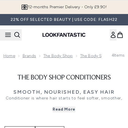
Skip to main content
12-months Premier Delivery - Only £9.90!
22% OFF SELECTED BEAUTY | USE CODE: FLASH22
4
Items
Home
Brands
The Body Shop
The Body Shop Haircare
THE BODY SHOP CONDITIONERS
SMOOTH, NOURISHED, EASY HAIR
Conditioner is where hair starts to feel softer, smoother,
and easier to manage. The Body Shop Conditioners bring
Read More
a feel-good finish to wash day, helping to care for lengths
while pairing naturally with your chosen shampoo routine.
Banana conditioner is made for hair that feels dry or dull,
leaving lengths feeling nourished, soft, and more