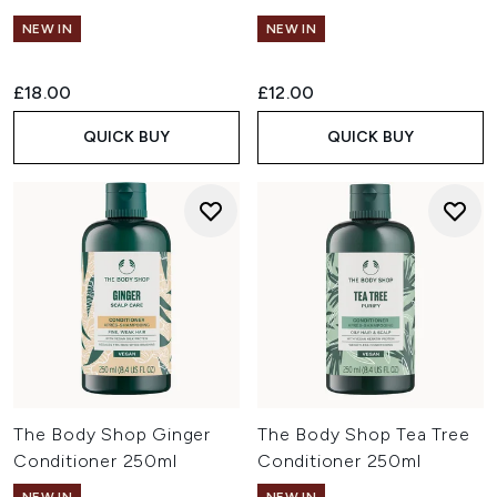
NEW IN
NEW IN
£18.00
£12.00
QUICK BUY
QUICK BUY
The Body Shop Ginger
The Body Shop Tea Tree
Conditioner 250ml
Conditioner 250ml