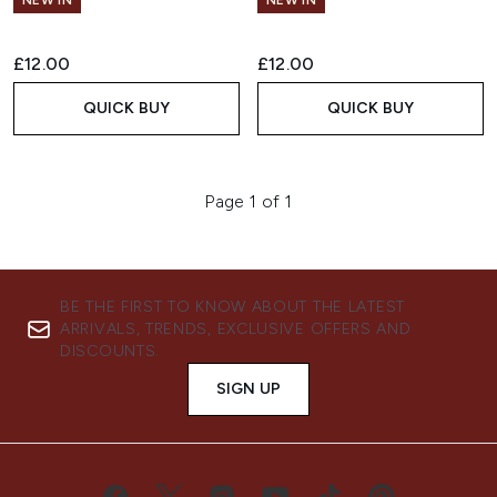
NEW IN
NEW IN
£12.00
£12.00
QUICK BUY
QUICK BUY
Page 1 of 1
BE THE FIRST TO KNOW ABOUT THE LATEST
ARRIVALS, TRENDS, EXCLUSIVE OFFERS AND
DISCOUNTS.
SIGN UP