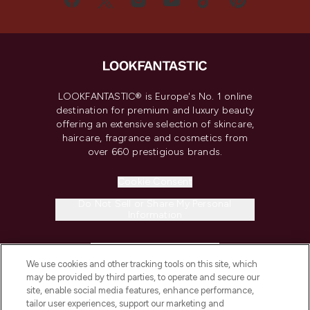
LOOKFANTASTIC® is Europe's No. 1 online
destination for premium and luxury beauty
offering an extensive selection of skincare,
haircare, fragrance and cosmetics from
over 660 prestigious brands.
Cookie Consent
Do Not Sell or Share My Personal
Information
HELP & INFORMATION
We use cookies and other tracking tools on this site, which
may be provided by third parties, to operate and secure our
COMPANY INFORMATION
site, enable social media features, enhance performance,
tailor user experiences, support our marketing and