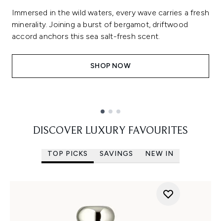
Immersed in the wild waters, every wave carries a fresh
minerality. Joining a burst of bergamot, driftwood
accord anchors this sea salt-fresh scent.
SHOP NOW
Showing slide 1
DISCOVER LUXURY FAVOURITES
TOP PICKS
SAVINGS
NEW IN