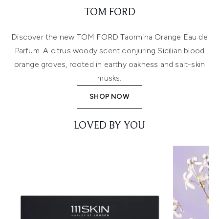
TOM FORD
Discover the new TOM FORD Taormina Orange Eau de
Parfum. A citrus woody scent conjuring Sicilian blood
orange groves, rooted in earthy oakness and salt-skin
musks.
SHOP NOW
LOVED BY YOU