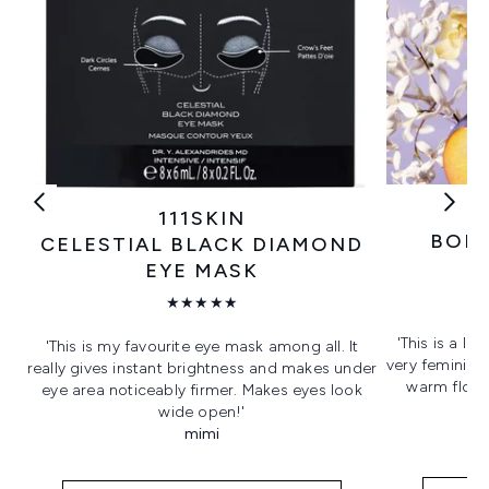
111SKIN
BORN
CELESTIAL BLACK DIAMOND
EYE MASK
★★★★★
'This is a lo
'This is my favourite eye mask among all. It
very feminine.
really gives instant brightness and makes under
warm flora
eye area noticeably firmer. Makes eyes look
wide open!'
mimi