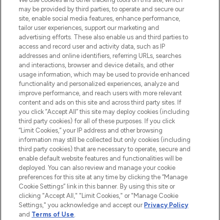
may be provided by third parties, to operate and secure our
COMPANY INFORMATION
site, enable social media features, enhance performance,
tailor user experiences, support our marketing and
advertising efforts. These also enable us and third parties to
ABOUT LOOKFANTASTIC
access and record user and activity data, such as IP
addresses and online identifiers, referring URLs, searches
and interactions, browser and device details, and other
STORES AND SALONS
usage information, which may be used to provide enhanced
functionality and personalized experiences, analyze and
improve performance, and reach users with more relevant
content and ads on this site and across third party sites. If
you click “Accept All” this site may deploy cookies (including
third party cookies) for all of these purposes. If you click
Pay Securely With
“Limit Cookies,” your IP address and other browsing
information may still be collected but only cookies (including
third party cookies) that are necessary to operate, secure and
enable default website features and functionalities will be
deployed. You can also review and manage your cookie
preferences for this site at any time by clicking the “Manage
Cookie Settings” link in this banner. By using this site or
clicking "Accept All," "Limit Cookies," or "Manage Cookie
Settings," you acknowledge and accept our
Privacy Policy
2026 The Hut.com Ltd t/a Lookfantastic.com
and
Terms of Use
.