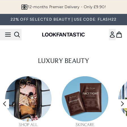
Skip to main content
12-months Premier Delivery - Only £9.90!
22% OFF SELECTED BEAUTY | USE CODE: FLASH22
LUXURY BEAUTY