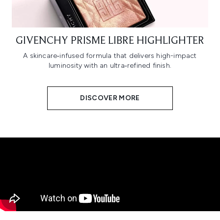
GIVENCHY PRISME LIBRE HIGHLIGHTER
A skincare‑infused formula that delivers high-impact
luminosity with an ultra‑refined finish.
DISCOVER MORE