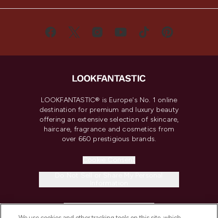
LOOKFANTASTIC® is Europe's No. 1 online
destination for premium and luxury beauty
offering an extensive selection of skincare,
haircare, fragrance and cosmetics from
over 660 prestigious brands.
Cookie Consent
Do Not Sell or Share My Personal
Information
HELP & INFORMATION
We use cookies and other tracking tools on this site, which