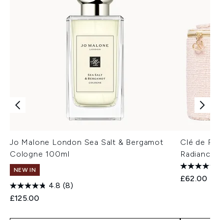
Jo Malone London Sea Salt & Bergamot
Clé de Pe
Cologne 100ml
Radiance 
NEW IN
£62.00
4.8
(8)
£125.00