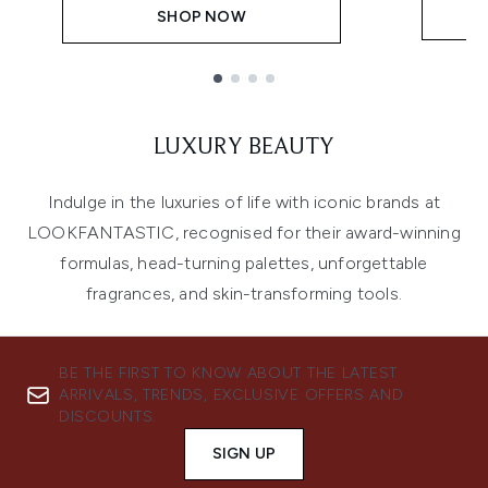
SHOP NOW
Showing slide 1
LUXURY BEAUTY
Indulge in the luxuries of life with iconic brands at
LOOKFANTASTIC, recognised for their award-winning
formulas, head-turning palettes, unforgettable
fragrances, and skin-transforming tools.
BE THE FIRST TO KNOW ABOUT THE LATEST
ARRIVALS, TRENDS, EXCLUSIVE OFFERS AND
DISCOUNTS.
SIGN UP