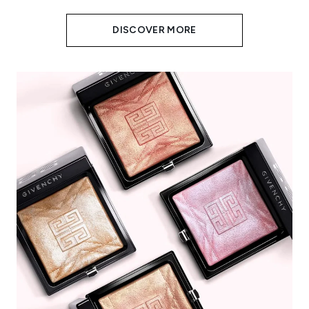
DISCOVER MORE