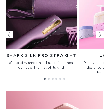
SHARK SILKIPRO STRAIGHT
JO
Wet to silky smooth in 1 step, ft. no heat
Discover Joonby
damage. The first of its kind.
designed to 
deserves
Showing slide 1