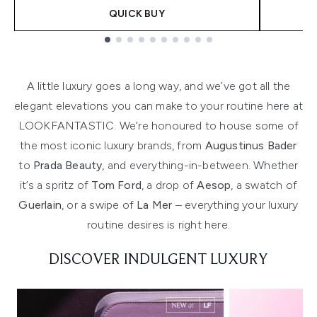
QUICK BUY
Showing slide 1
A little luxury goes a long way, and we’ve got all the
elegant elevations you can make to your routine here at
LOOKFANTASTIC. We’re honoured to house some of
the most iconic luxury brands, from
Augustinus Bader
to
Prada Beauty
, and everything-in-between. Whether
it’s a spritz of
Tom Ford
, a drop of
Aesop
, a swatch of
Guerlain
, or a swipe of
La Mer
– everything your luxury
routine desires is right here.
DISCOVER INDULGENT LUXURY