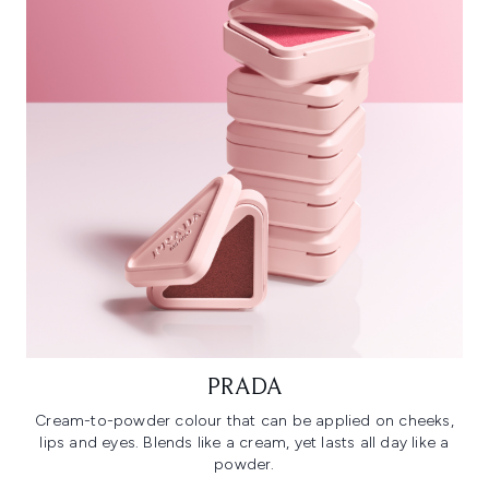
PRADA
Cream-to-powder colour that can be applied on cheeks,
lips and eyes. Blends like a cream, yet lasts all day like a
powder.