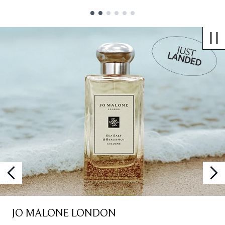
Showing slide 1
JO MALONE LONDON