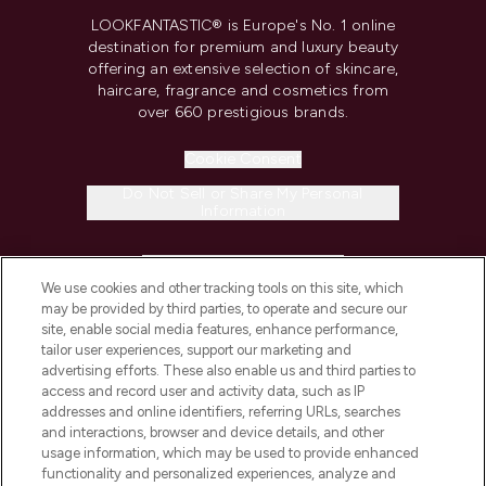
LOOKFANTASTIC® is Europe's No. 1 online
destination for premium and luxury beauty
offering an extensive selection of skincare,
haircare, fragrance and cosmetics from
over 660 prestigious brands.
Cookie Consent
Do Not Sell or Share My Personal
Information
HELP & INFORMATION
We use cookies and other tracking tools on this site, which
may be provided by third parties, to operate and secure our
COMPANY INFORMATION
site, enable social media features, enhance performance,
tailor user experiences, support our marketing and
advertising efforts. These also enable us and third parties to
ABOUT LOOKFANTASTIC
access and record user and activity data, such as IP
addresses and online identifiers, referring URLs, searches
and interactions, browser and device details, and other
STORES AND SALONS
usage information, which may be used to provide enhanced
functionality and personalized experiences, analyze and