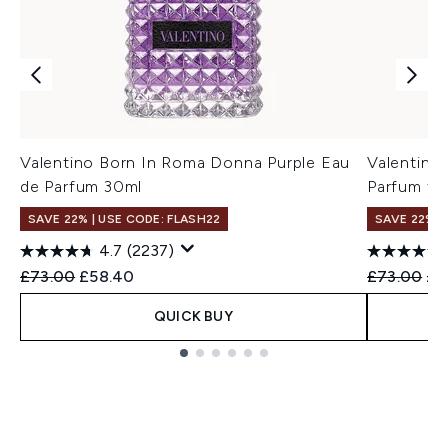
Valentino Born In Roma Donna Purple Eau
Valentino
de Parfum 30ml
Parfum fo
SAVE 22% | USE CODE: FLASH22
SAVE 22% |
4.7
(2237)
Recommended Retail Price:
Current price:
Recommend
Cur
£73.00
£58.40
£73.00
£6
QUICK BUY
Showing slide 1