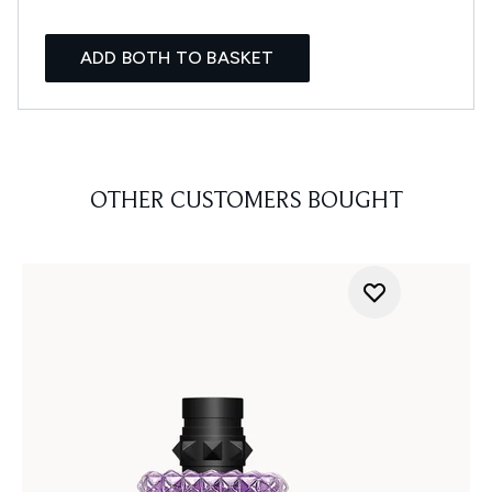
ADD BOTH TO BASKET
OTHER CUSTOMERS BOUGHT