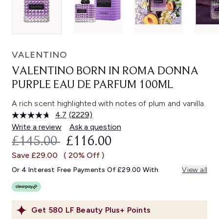
VALENTINO
VALENTINO BORN IN ROMA DONNA
PURPLE EAU DE PARFUM 100ML
A rich scent highlighted with notes of plum and vanilla.
4.7
(2229)
Read
2229
Write a review
Ask a question
Reviews.
RECOMMENDED RETAIL PRICE:
CURRENT PRICE:
£145.00
£116.00
Same
page
Save £29.00
( 20% Off )
link.
Or 4 Interest Free Payments Of £29.00 With
View all
Get
580
LF Beauty Plus+ Points