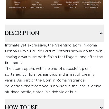
DESCRIPTION
Intimate yet expressive, the Valentino Born In Roma
Donna Purple Eau de Parfum unfolds slowly on the skin,
leaving a warm, smooth finish that lingers long after the
first spritz.
The scent opens with a blend of succulent plum,
softened by floral osmanthus and a hint of creamy
vanilla. As part of the Born in Roma fragrance
collection, the fragrance is housed in the label's iconic
studded bottle, tinted in a rich violet hue.
HOW TO USE