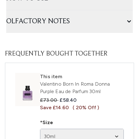
OLFACTORY NOTES
FREQUENTLY BOUGHT TOGETHER
This item
Valentino Born In Roma Donna
Purple Eau de Parfum 30ml
Recommended Retail Price:
Current price:
£73.00
£58.40
Save £14.60
( 20% Off )
*Size
30ml