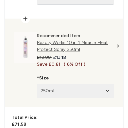
Recommended Item
Beauty Works 10 in 1 Miracle Heat
Protect Spray 250ml
Recommended Retail Price:
Current price:
£13.99
£13.18
Save £0.81
( 6% Off )
*Size
250ml
Total Price:
£71.58