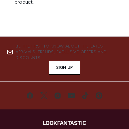
BE THE FIRST TO KNOW ABOUT THE LATEST
ARRIVALS, TRENDS, EXCLUSIVE OFFERS AND
DISCOUNTS.
SIGN UP