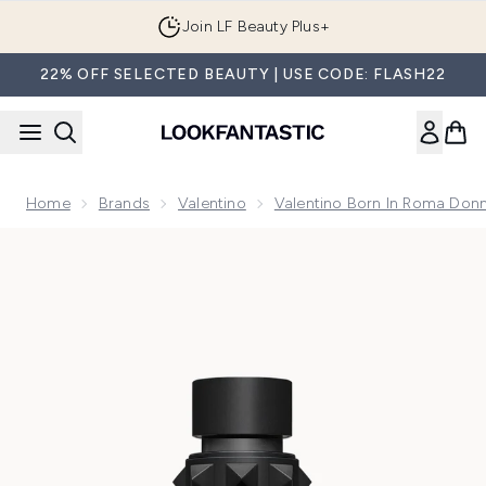
Skip to main content
Join LF Beauty Plus+
22% OFF SELECTED BEAUTY | USE CODE: FLASH22
Home
Brands
Valentino
Valentino Born In Roma Donn
Now showing image 1 Valentino Born In Roma Donna Purple 