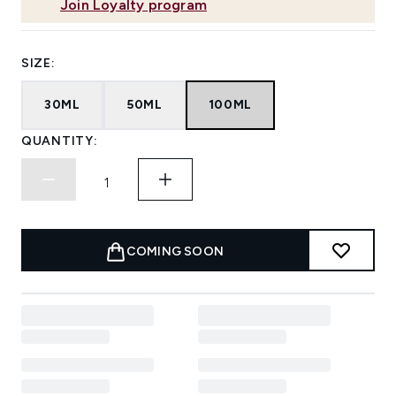
Join Loyalty program
SIZE:
30ML
50ML
100ML
QUANTITY:
COMING SOON