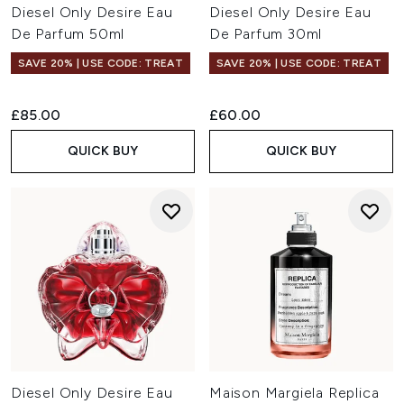
Diesel Only Desire Eau
Diesel Only Desire Eau
De Parfum 50ml
De Parfum 30ml
SAVE 20% | USE CODE: TREAT
SAVE 20% | USE CODE: TREAT
£85.00
£60.00
QUICK BUY
QUICK BUY
Diesel Only Desire Eau
Maison Margiela Replica