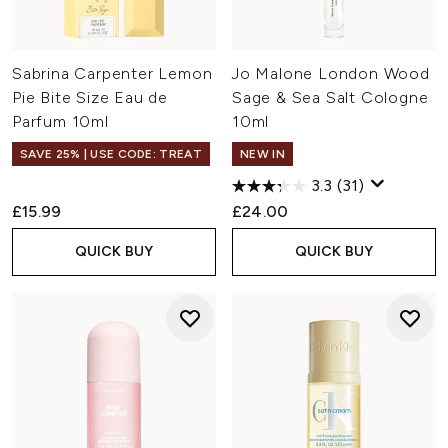
Sabrina Carpenter Lemon
Jo Malone London Wood
Pie Bite Size Eau de
Sage & Sea Salt Cologne
Parfum 10ml
10ml
SAVE 25% | USE CODE: TREAT
NEW IN
3.3
(31)
£15.99
£24.00
QUICK BUY
QUICK BUY