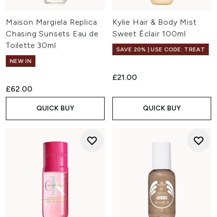
Maison Margiela Replica
Kylie Hair & Body Mist
Chasing Sunsets Eau de
Sweet Éclair 100ml
Toilette 30ml
SAVE 20% | USE CODE: TREAT
NEW IN
£21.00
£62.00
QUICK BUY
QUICK BUY