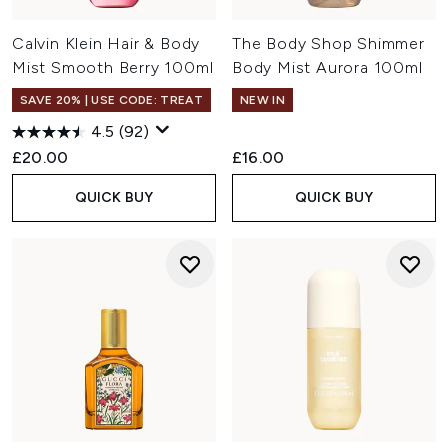
Calvin Klein Hair & Body
The Body Shop Shimmer
Mist Smooth Berry 100ml
Body Mist Aurora 100ml
SAVE 20% | USE CODE: TREAT
NEW IN
4.5
(92)
£20.00
£16.00
QUICK BUY
QUICK BUY