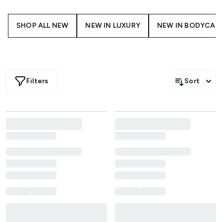
SHOP ALL NEW
NEW IN LUXURY
NEW IN BODYCAR
Filters
Sort