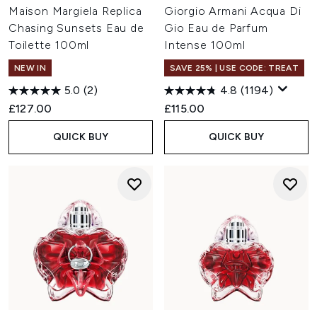
Maison Margiela Replica
Giorgio Armani Acqua Di
Chasing Sunsets Eau de
Gio Eau de Parfum
Toilette 100ml
Intense 100ml
NEW IN
SAVE 25% | USE CODE: TREAT
5.0
(2)
4.8
(1194)
£127.00
£115.00
QUICK BUY
QUICK BUY