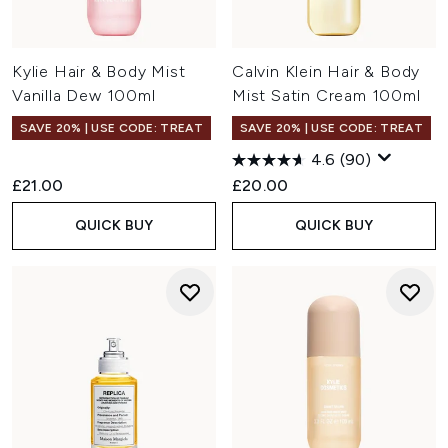
Kylie Hair & Body Mist
Calvin Klein Hair & Body
Vanilla Dew 100ml
Mist Satin Cream 100ml
SAVE 20% | USE CODE: TREAT
SAVE 20% | USE CODE: TREAT
4.6
(90)
£21.00
£20.00
QUICK BUY
QUICK BUY