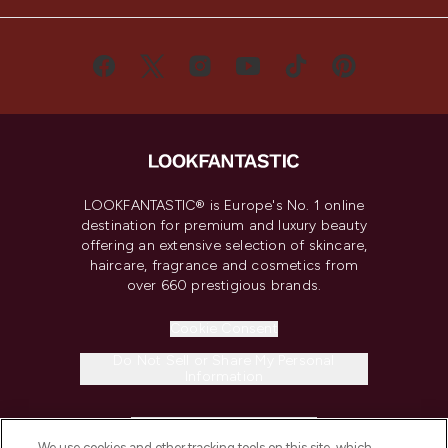
LOOKFANTASTIC® is Europe's No. 1 online
destination for premium and luxury beauty
offering an extensive selection of skincare,
haircare, fragrance and cosmetics from
over 660 prestigious brands.
Cookie Consent
Do Not Sell or Share My Personal
Information
HELP & INFORMATION
We use cookies and other tracking tools on this site, which