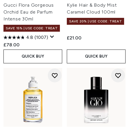
Gucci Flora Gorgeous
Kylie Hair & Body Mist
Orchid Eau de Parfum
Caramel Cloud 100ml
Intense 30ml
SAVE 20% | USE CODE: TREAT
SAVE 15% | USE CODE: TREAT
4.8
(1007)
£21.00
£78.00
QUICK BUY
QUICK BUY