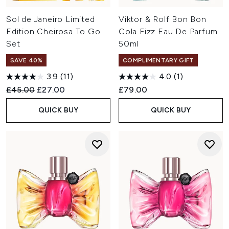
Sol de Janeiro Limited
Viktor & Rolf Bon Bon
Edition Cheirosa To Go
Cola Fizz Eau De Parfum
Set
50ml
SAVE 40%
COMPLIMENTARY GIFT
3.9
(11)
4.0
(1)
Recommended Retail Price:
Current price:
£45.00
£27.00
£79.00
QUICK BUY
QUICK BUY