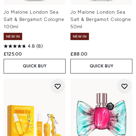
Jo Malone London Sea
Jo Malone London Sea
Salt & Bergamot Cologne
Salt & Bergamot Cologne
100ml
50ml
NEW IN
NEW IN
4.8
(8)
£125.00
£88.00
QUICK BUY
QUICK BUY