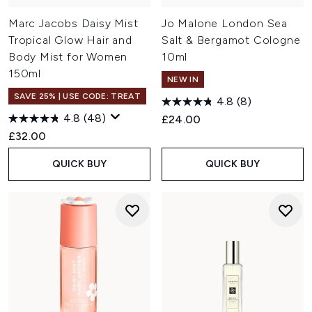
Marc Jacobs Daisy Mist
Jo Malone London Sea
Tropical Glow Hair and
Salt & Bergamot Cologne
Body Mist for Women
10ml
150ml
NEW IN
SAVE 25% | USE CODE: TREAT
4.8
(8)
4.8
(48)
£24.00
£32.00
QUICK BUY
QUICK BUY