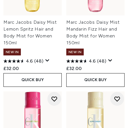
Marc Jacobs Daisy Mist
Marc Jacobs Daisy Mist
Lemon Spritz Hair and
Mandarin Fizz Hair and
Body Mist for Women
Body Mist for Women
150ml
150ml
NEW IN
NEW IN
4.6
(48)
4.6
(48)
£32.00
£32.00
QUICK BUY
QUICK BUY