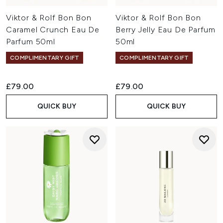
Viktor & Rolf Bon Bon
Viktor & Rolf Bon Bon
Caramel Crunch Eau De
Berry Jelly Eau De Parfum
Parfum 50ml
50ml
COMPLIMENTARY GIFT
COMPLIMENTARY GIFT
£79.00
£79.00
QUICK BUY
QUICK BUY