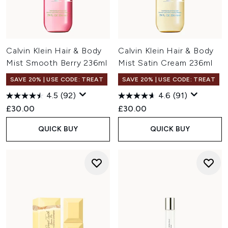
Calvin Klein Hair & Body
Calvin Klein Hair & Body
Mist Smooth Berry 236ml
Mist Satin Cream 236ml
SAVE 20% | USE CODE: TREAT
SAVE 20% | USE CODE: TREAT
4.5
(92)
4.6
(91)
£30.00
£30.00
QUICK BUY
QUICK BUY