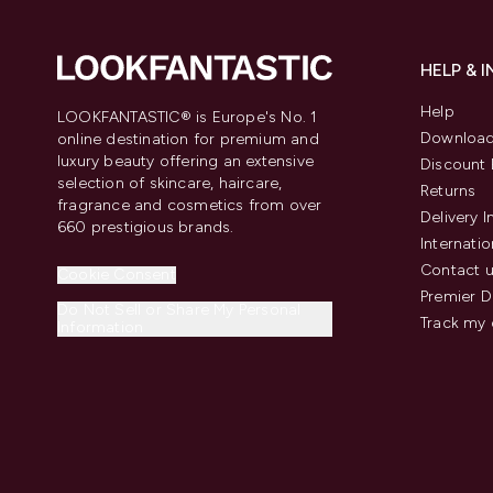
HELP & 
Help
LOOKFANTASTIC® is Europe's No. 1
Download
online destination for premium and
luxury beauty offering an extensive
Discount 
selection of skincare, haircare,
Returns
fragrance and cosmetics from over
Delivery 
660 prestigious brands.
Internatio
Contact 
Cookie Consent
Premier D
Do Not Sell or Share My Personal
Track my 
Information