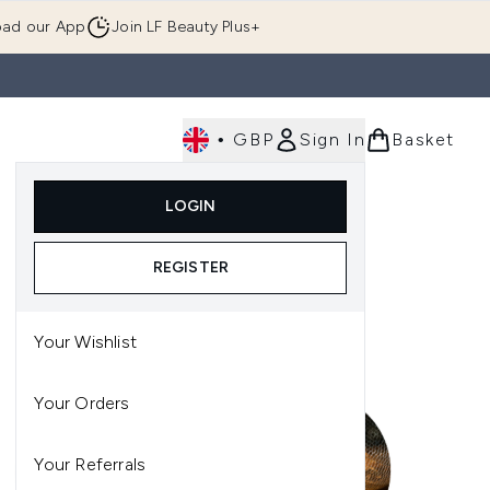
ad our App
Join LF Beauty Plus+
•
GBP
Sign In
Basket
E
Body
Gifting
Luxury
Korean Beauty
LOGIN
u (Skincare)
Enter submenu (Fragrance)
Enter submenu (Men's)
Enter submenu (Body)
Enter submenu (Gifting)
Enter submenu (Luxury )
Enter su
REGISTER
Your Wishlist
Your Orders
Your Referrals