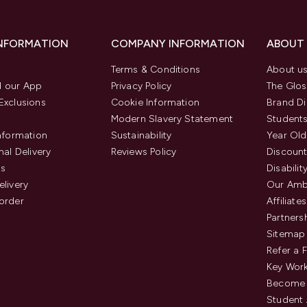
INFORMATION
COMPANY INFORMATION
ABOUT
Terms & Conditions
About u
 our App
Privacy Policy
The Glos
Exclusions
Cookie Information
Brand Di
Modern Slavery Statement
Students
Information
Sustainability
Year Old
nal Delivery
Reviews Policy
Discount
us
Disabilit
elivery
Our Amb
order
Affiliates
Partners
Sitemap
Refer a 
Key Work
Become 
Student