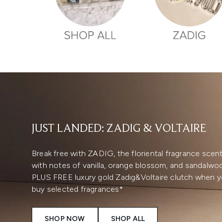
Showing slide 1
JUST LANDED: ZADIG & VOLTAIRE
Break free with ZADIG, the floriental fragrance scen
with notes of vanilla, orange blossom, and sandalwo
PLUS FREE luxury gold Zadig&Voltaire clutch when 
buy selected fragrances*
SHOP NOW
SHOP ALL