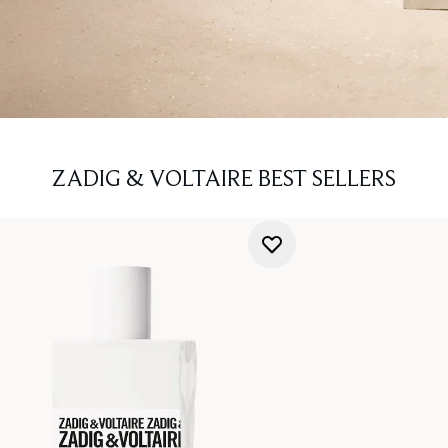
ZADIG & VOLTAIRE BEST SELLERS