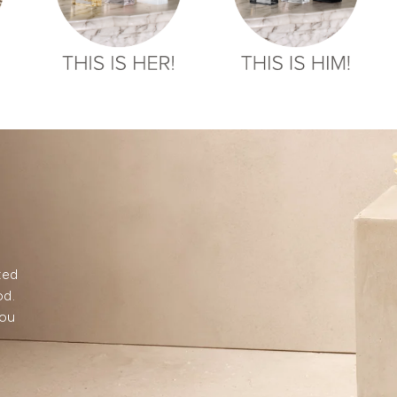
ted
od.
you