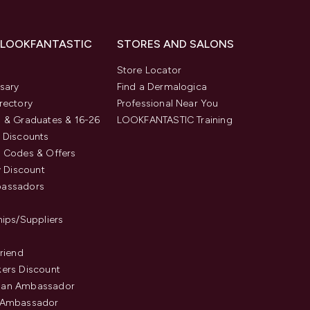
 LOOKFANTASTIC
STORES AND SALONS
s
Store Locator
sary
Find a Dermalogica
rectory
Professional Near You
 & Graduates & 16-26
LOOKFANTASTIC Training
 Discounts
 Codes & Offers
y Discount
assadors
hips/Suppliers
Friend
ers Discount
an Ambassador
 Ambassador