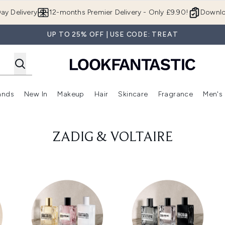
Skip to main content
ay Delivery
12-months Premier Delivery - Only £9.90!
Downlo
UP TO 25% OFF | USE CODE: TREAT
ands
New In
Makeup
Hair
Skincare
Fragrance
Men's
 Shop)
ubmenu (Offers)
Enter submenu (Beauty Box)
Enter submenu (Brands)
Enter submenu (New In)
Enter submenu (Makeup)
Enter submenu (Hair)
Enter submen
ZADIG & VOLTAIRE