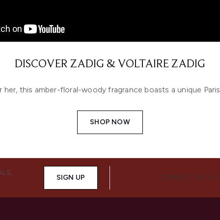
DISCOVER ZADIG & VOLTAIRE ZADIG
 her, this amber-floral-woody fragrance boasts a unique Pari
SHOP NOW
ALS,
SIGN UP
CONNECT WITH 