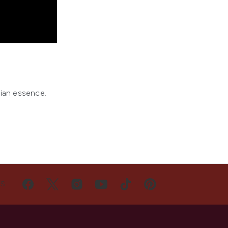
sian essence.
US