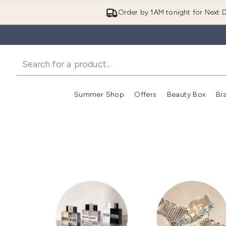
Order by 1AM tonight for Next D
Summer Shop
Offers
Beauty Box
Br
Enter submenu (Summer
Enter s