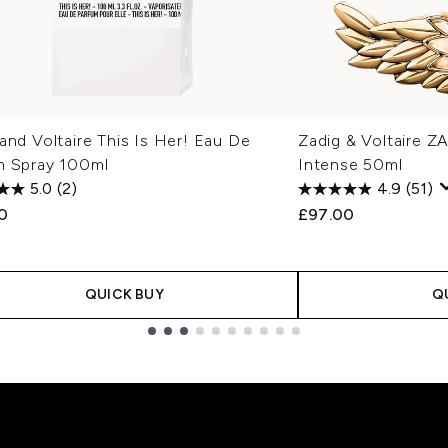
and Voltaire This Is Her! Eau De
Zadig & Voltaire 
m Spray 100ml
Intense 50ml
5.0
(2)
4.9
(51)
00
£97.00
QUICK BUY
Q