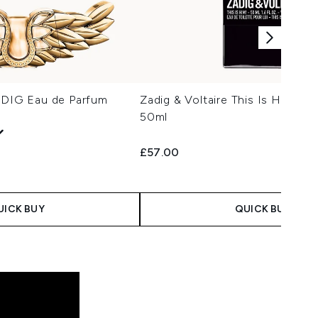
ZADIG Eau de Parfum
Zadig & Voltaire This Is Him! Ea
50ml
£57.00
UICK BUY
QUICK BUY