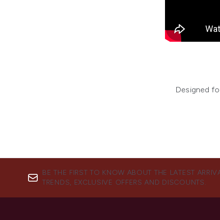
Designed for
BE THE FIRST TO KNOW ABOUT THE LATEST ARRIV
TRENDS, EXCLUSIVE OFFERS AND DISCOUNTS.