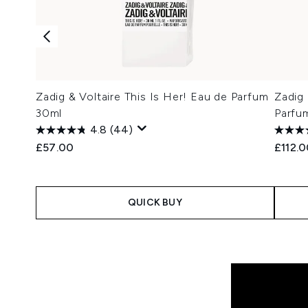
Zadig & Voltaire This Is Her! Eau de Parfum
Zadig 
30ml
Parfu
4.8
(44)
£57.00
£112.
QUICK BUY
Showing slide 1