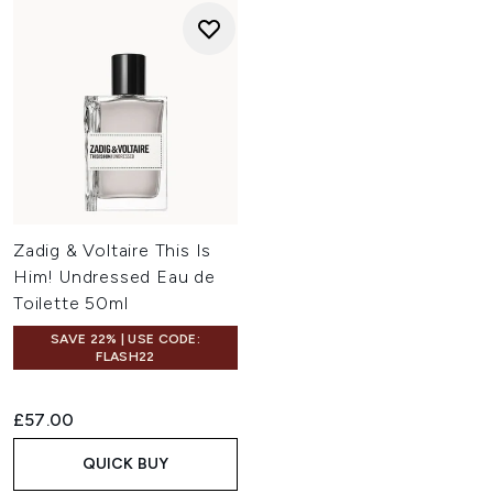
Zadig & Voltaire This Is
Him! Undressed Eau de
Toilette 50ml
SAVE 22% | USE CODE:
FLASH22
£57.00
QUICK BUY