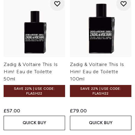
Zadig & Voltaire This Is
Zadig & Voltaire This Is
Him! Eau de Toilette
Him! Eau de Toilette
50ml
100ml
SAVE 22% | USE CODE:
SAVE 22% | USE CODE:
FLASH22
FLASH22
£57.00
£79.00
QUICK BUY
QUICK BUY