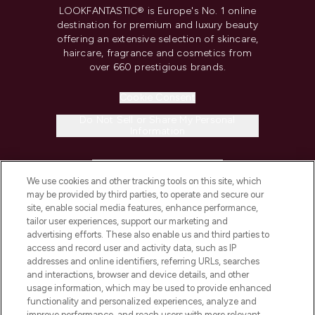
LOOKFANTASTIC® is Europe's No. 1 online
destination for premium and luxury beauty
offering an extensive selection of skincare,
haircare, fragrance and cosmetics from
over 660 prestigious brands.
Cookie Consent
Do Not Sell or Share My Personal
Information
HELP & INFORMATION
We use cookies and other tracking tools on this site, which
may be provided by third parties, to operate and secure our
COMPANY INFORMATION
site, enable social media features, enhance performance,
tailor user experiences, support our marketing and
advertising efforts. These also enable us and third parties to
ABOUT LOOKFANTASTIC
access and record user and activity data, such as IP
addresses and online identifiers, referring URLs, searches
and interactions, browser and device details, and other
STORES AND SALONS
usage information, which may be used to provide enhanced
functionality and personalized experiences, analyze and
improve performance, and reach users with more relevant