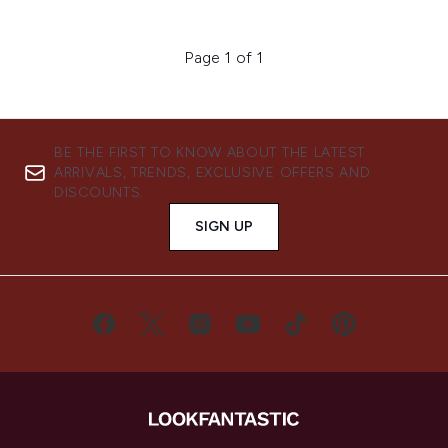
Page 1 of 1
BE THE FIRST TO KNOW ABOUT THE LATEST
ARRIVALS, TRENDS, EXCLUSIVE OFFERS AND
DISCOUNTS.
SIGN UP