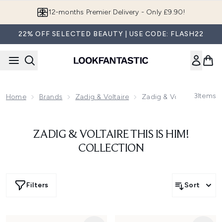
Skip to main content
12-months Premier Delivery - Only £9.90!
22% OFF SELECTED BEAUTY | USE CODE: FLASH22
3
Items
Home
Brands
Zadig & Voltaire
Zadig & Voltaire This Is
ZADIG & VOLTAIRE THIS IS HIM!
COLLECTION
Filters
Sort