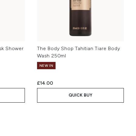
sk Shower
The Body Shop Tahitian Tiare Body
Wash 250ml
NEW IN
£14.00
QUICK BUY