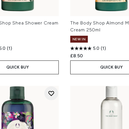
 Shop Shea Shower Cream
The Body Shop Almond M
Cream 250ml
NEW IN
5.0
(1)
5.0
(1)
£8.50
QUICK BUY
QUICK BUY