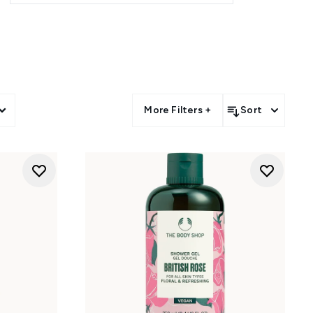
itish rose, vanilla, White Musk,
ahitian tiare body washes add a
sult, the collection turns daily
More Filters +
Sort