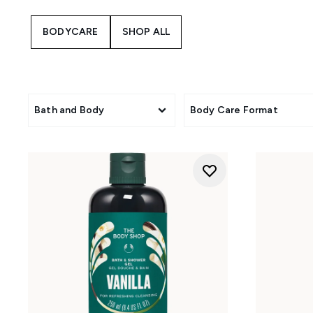
them well-suited to skin that f
Dewberry, and pumpkin bring a 
BODYCARE
SHOP ALL
floral, sensorial touch. Finish
Bath and Body
Body Care Format