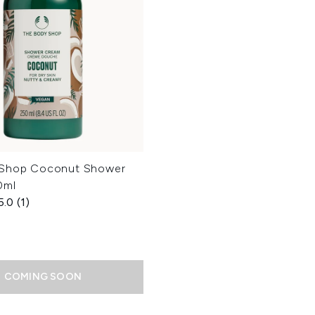
 Shop Coconut Shower
0ml
5.0
(1)
COMING SOON