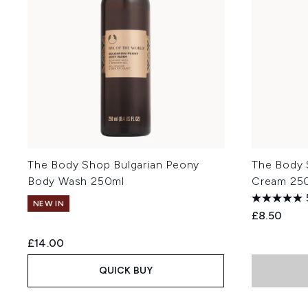
The Body Shop Bulgarian Peony
The Body
Body Wash 250ml
Cream 25
NEW IN
£8.50
£14.00
QUICK BUY