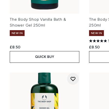
The Body Shop Vanilla Bath &
The Body
Shower Gel 250ml
250ml
NEW IN
NEW IN
£8.50
£8.50
QUICK BUY