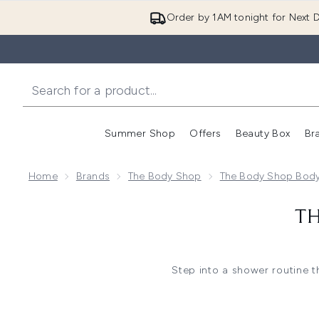
Order by 1AM tonight for Next D
Summer Shop
Offers
Beauty Box
Br
Enter submenu (Summer
Enter s
Home
Brands
The Body Shop
The Body Shop Bod
TH
Step into a shower routine t
together creamy washes, refres
For a richer cleanse, shower 