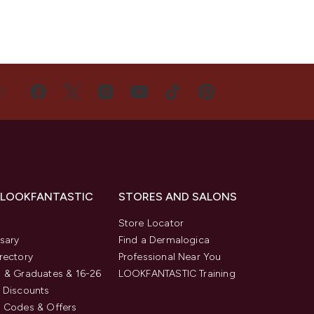
US
 LOOKFANTASTIC
STORES AND SALONS
s
Store Locator
sary
Find a Dermalogica
rectory
Professional Near You
 & Graduates & 16-26
LOOKFANTASTIC Training
 Discounts
 Codes & Offers