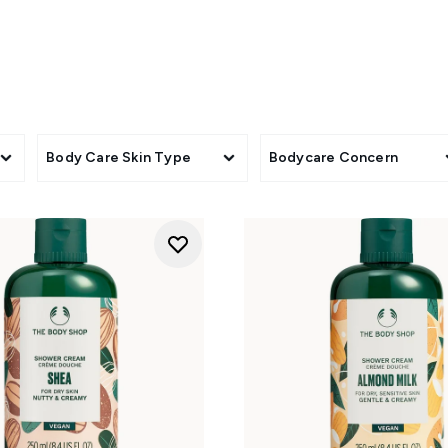
eels dry or in need of extra softness. Shower gels in mango, Br
brighter, more invigorating feel, while Bulgarian peony and T
ed with Maca Root & Aloe shave cream for a smoother-looking re
cleansing into a simple feel-good ritual.
Body Care Skin Type
Bodycare Concern