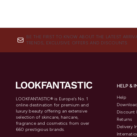
BE THE FIRST TO KNOW ABOUT THE LATEST ARRIV
TRENDS, EXCLUSIVE OFFERS AND DISCOUNTS.
HELP & 
Help
LOOKFANTASTIC® is Europe's No. 1
Download
online destination for premium and
luxury beauty offering an extensive
Discount 
selection of skincare, haircare,
Returns
fragrance and cosmetics from over
Delivery 
660 prestigious brands.
Internatio