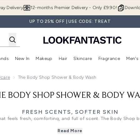
Skip to main content
ay Delivery
12-months Premier Delivery - Only £9.90!
Downlo
UP TO 25% OFF | USE CODE: TREAT
ands
New In
Makeup
Hair
Skincare
Fragrance
Men's
 Shop)
ubmenu (Offers)
Enter submenu (Beauty Box)
Enter submenu (Brands)
Enter submenu (New In)
Enter submenu (Makeup)
Enter submenu (Hair)
Enter submen
ycare
The Body Shop Shower & Body Wash
E BODY SHOP SHOWER & BODY W
FRESH SCENTS, SOFTER SKIN
hat feels fresh, comforting, and full of scent. The Body Shop
hing gels, body washes, and shaving care, offering everyday f
Read More
clean, soft, and lightly fragranced.
creams in almond milk, coconut, and shea wrap the skin in a m