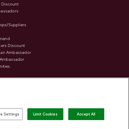
y Discount
assadors
hips/Suppliers
Friend
ers Discount
an Ambassador
 Ambassador
ities
e Settings
Limit Cookies
Accept All