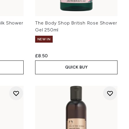
ilk Shower
The Body Shop British Rose Shower
Gel 250ml
NEW IN
£8.50
QUICK BUY