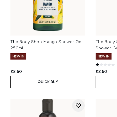
The Body Shop Mango Shower Gel
The Body 
250ml
Shower G
NEW IN
NEW IN
£8.50
£8.50
QUICK BUY