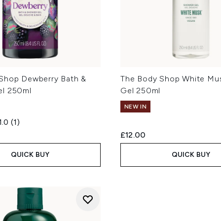
Shop Dewberry Bath &
The Body Shop White Mu
el 250ml
Gel 250ml
NEW IN
1.0
(1)
£12.00
QUICK BUY
QUICK BUY