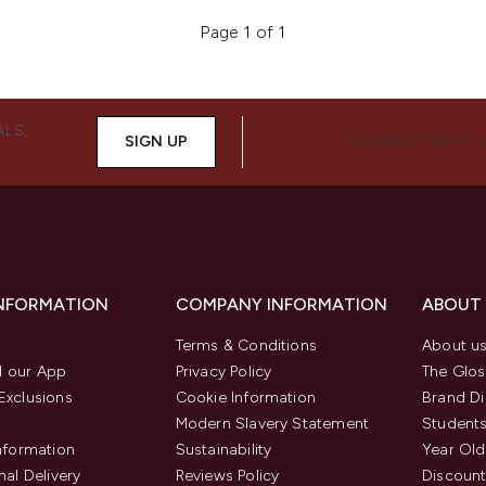
Page 1 of 1
ALS,
SIGN UP
CONNECT WITH 
INFORMATION
COMPANY INFORMATION
ABOUT
Terms & Conditions
About u
 our App
Privacy Policy
The Glos
Exclusions
Cookie Information
Brand Di
Modern Slavery Statement
Students
Information
Sustainability
Year Old
nal Delivery
Reviews Policy
Discount