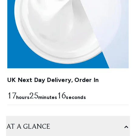
UK Next Day Delivery, Order In
17
25
15
hours
minutes
seconds
AT A GLANCE