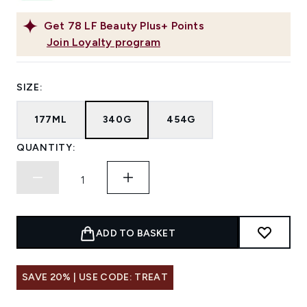
Get
78
LF Beauty Plus+ Points
Join Loyalty program
SIZE:
177ML
340G
454G
QUANTITY:
ADD TO BASKET
SAVE 20% | USE CODE: TREAT