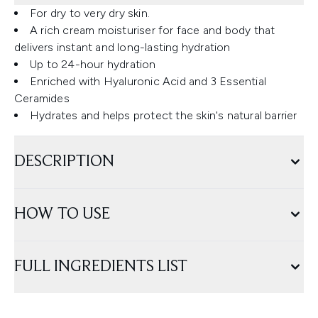
For dry to very dry skin.
A rich cream moisturiser for face and body that
delivers instant and long-lasting hydration
Up to 24-hour hydration
Enriched with Hyaluronic Acid and 3 Essential
Ceramides
Hydrates and helps protect the skin's natural barrier
DESCRIPTION
HOW TO USE
FULL INGREDIENTS LIST