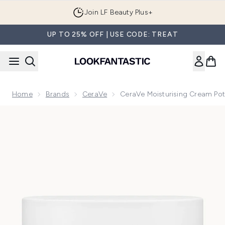
Skip to main content
Join LF Beauty Plus+
UP TO 25% OFF | USE CODE: TREAT
Home
Brands
CeraVe
CeraVe Moisturising Cream Pot
Now showing image 1 CeraVe Moisturising Cream Pot for Fac