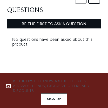
BE THE FIRST TO KNOW ABOUT THE LATEST
ARRIVALS, TRENDS, EXCLUSIVE OFFERS AND
DISCOUNTS.
SIGN UP