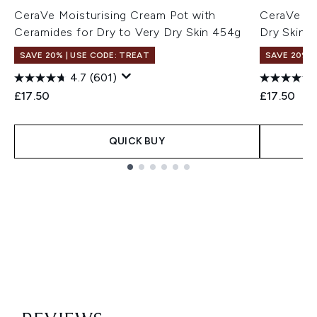
CeraVe Moisturising Cream Pot with
CeraVe Moi
Ceramides for Dry to Very Dry Skin 454g
Dry Skin 
SAVE 20% | USE CODE: TREAT
SAVE 20% |
4.7
(601)
£17.50
£17.50
QUICK BUY
Showing slide 1