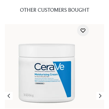
OTHER CUSTOMERS BOUGHT