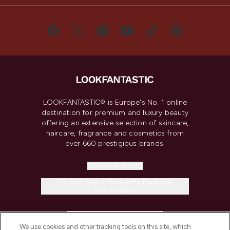
LOOKFANTASTIC® is Europe's No. 1 online
destination for premium and luxury beauty
offering an extensive selection of skincare,
haircare, fragrance and cosmetics from
over 660 prestigious brands.
Cookie Consent
Do Not Sell or Share My Personal
Information
HELP & INFORMATION
We use cookies and other tracking tools on this site, which