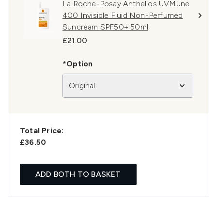
La Roche-Posay Anthelios UVMune
400 Invisible Fluid Non-Perfumed
Suncream SPF50+ 50ml
£21.00
*Option
Original
Total Price:
£36.50
ADD BOTH TO BASKET