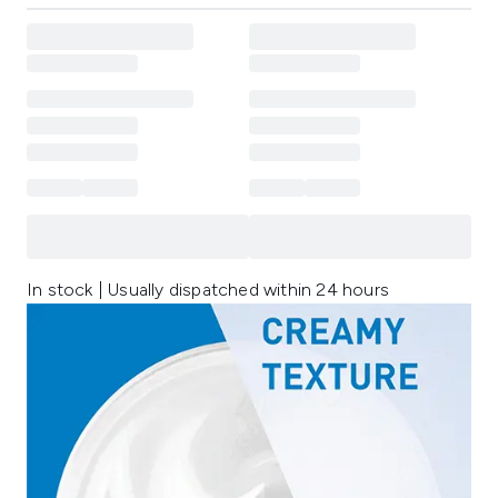
In stock | Usually dispatched within 24 hours