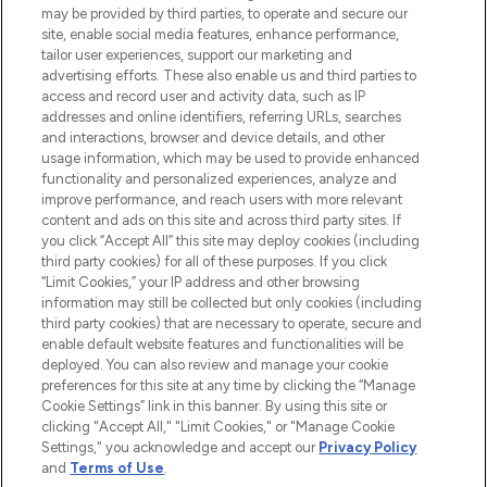
may be provided by third parties, to operate and secure our
COMPANY INFORMATION
site, enable social media features, enhance performance,
tailor user experiences, support our marketing and
advertising efforts. These also enable us and third parties to
ABOUT LOOKFANTASTIC
access and record user and activity data, such as IP
addresses and online identifiers, referring URLs, searches
and interactions, browser and device details, and other
STORES AND SALONS
usage information, which may be used to provide enhanced
functionality and personalized experiences, analyze and
improve performance, and reach users with more relevant
content and ads on this site and across third party sites. If
you click “Accept All” this site may deploy cookies (including
third party cookies) for all of these purposes. If you click
Pay Securely With
“Limit Cookies,” your IP address and other browsing
information may still be collected but only cookies (including
third party cookies) that are necessary to operate, secure and
enable default website features and functionalities will be
deployed. You can also review and manage your cookie
preferences for this site at any time by clicking the “Manage
Cookie Settings” link in this banner. By using this site or
clicking "Accept All," "Limit Cookies," or "Manage Cookie
Settings," you acknowledge and accept our
Privacy Policy
2026 The Hut.com Ltd t/a Lookfantastic.com
and
Terms of Use
.