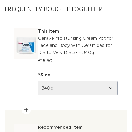
FREQUENTLY BOUGHT TOGETHER
This item
CeraVe Moisturising Cream Pot for
Face and Body with Ceramides for
Dry to Very Dry Skin 340g
£15.50
*Size
340g
Recommended Item