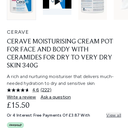
CERAVE
CERAVE MOISTURISING CREAM POT
FOR FACE AND BODY WITH
CERAMIDES FOR DRY TO VERY DRY
SKIN 340G
A rich and nurturing moisturiser that delivers much-
needed hydration to dry and sensitive skin.
4.6
(222)
Read
222
Write a review
Ask a question
Reviews.
£15.50
Same
page
link.
Or 4 Interest Free Payments Of £3.87 With
View all