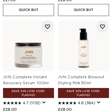
QUICK BUY
QUICK BUY
JVN Complete Instant
JVN Complete Blowout
Recovery Serum 100ml
Styling Milk 90ml
SAVE 22% | USE CODE:
SAVE 22% | USE CODE:
FLASH22
FLASH22
4.7
(1132)
4.8
(384)
£28.00
£28.00