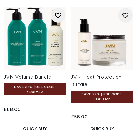
JVN Volume Bundle
JVN Heat Protection
Bundle
SAVE 22% | USE CODE:
FLASH22
SAVE 22% | USE CODE:
FLASH22
£68.00
£56.00
QUICK BUY
QUICK BUY