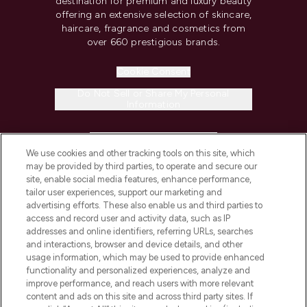
destination for premium and luxury beauty
offering an extensive selection of skincare,
haircare, fragrance and cosmetics from
over 660 prestigious brands.
Cookie Consent
Do Not Sell or Share My Personal
Information
HELP & INFORMATION
We use cookies and other tracking tools on this site, which
may be provided by third parties, to operate and secure our
COMPANY INFORMATION
site, enable social media features, enhance performance,
tailor user experiences, support our marketing and
advertising efforts. These also enable us and third parties to
ABOUT LOOKFANTASTIC
access and record user and activity data, such as IP
addresses and online identifiers, referring URLs, searches
and interactions, browser and device details, and other
STORES AND SALONS
usage information, which may be used to provide enhanced
functionality and personalized experiences, analyze and
improve performance, and reach users with more relevant
content and ads on this site and across third party sites. If