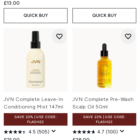
£13.00
QUICK BUY
QUICK BUY
JVN Complete Leave-In
JVN Complete Pre-Wash
Conditioning Mist 147ml
Scalp Oil 50ml
SAVE 22% | USE CODE:
SAVE 22% | USE CODE:
FLASH22
FLASH22
4.5
(505)
4.7
(100)
£21.00
£28.00