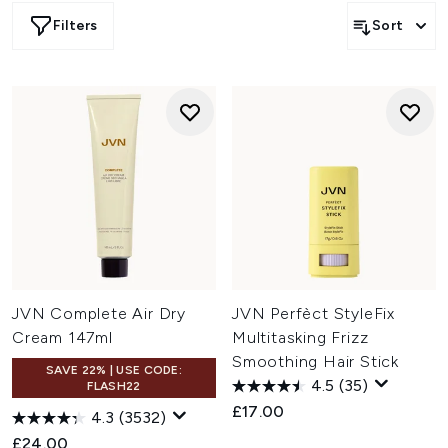
Filters
Sort
JVN Complete Air Dry
JVN Perfèct StyleFix
Cream 147ml
Multitasking Frizz
Smoothing Hair Stick
SAVE 22% | USE CODE:
4.5
(35)
FLASH22
£17.00
4.3
(3532)
£24.00