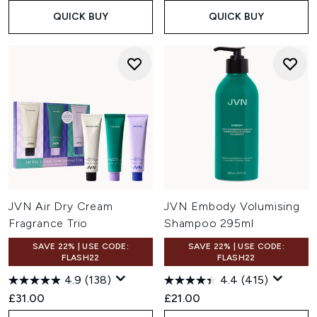
QUICK BUY
QUICK BUY
JVN Air Dry Cream
JVN Embody Volumising
Fragrance Trio
Shampoo 295ml
SAVE 22% | USE CODE:
SAVE 22% | USE CODE:
FLASH22
FLASH22
4.9
(138)
4.4
(415)
£31.00
£21.00