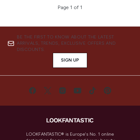
Page 1 of 1
BE THE FIRST TO KNOW ABOUT THE LATEST
ARRIVALS, TRENDS, EXCLUSIVE OFFERS AND
DISCOUNTS.
SIGN UP
LOOKFANTASTIC® is Europe's No. 1 online