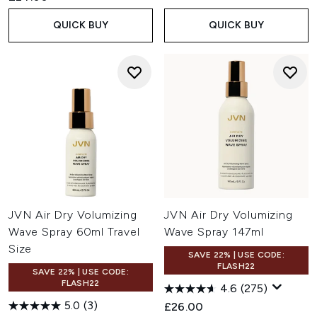
QUICK BUY
QUICK BUY
JVN Air Dry Volumizing
JVN Air Dry Volumizing
Wave Spray 60ml Travel
Wave Spray 147ml
Size
SAVE 22% | USE CODE:
FLASH22
SAVE 22% | USE CODE:
FLASH22
4.6
(275)
5.0
(3)
£26.00