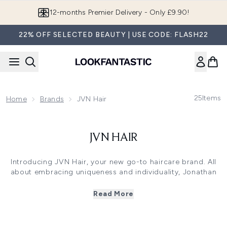
Skip to main content
12-months Premier Delivery - Only £9.90!
22% OFF SELECTED BEAUTY | USE CODE: FLASH22
25
Items
Home
Brands
JVN Hair
JVN HAIR
Introducing JVN Hair, your new go-to haircare brand. All
about embracing uniqueness and individuality, Jonathan
Van Ness designed this haircare line with inclusivity, self-
care and positivity in mind. Each product is made to fit a
Read More
variety of hair types and textures, ensuring everyone can
find their perfect match.