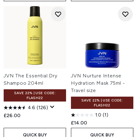
JVN The Essential Dry
JVN Nurture Intense
Shampoo 204ml
Hydration Mask 75ml -
Travel size
SAVE 22% | USE CODE:
FLASH22
SAVE 22% | USE CODE:
FLASH22
4.6
(126)
1.0
(1)
£26.00
£14.00
QUICK BUY
QUICK BUY