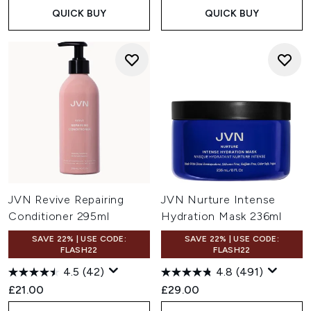
QUICK BUY
QUICK BUY
JVN Revive Repairing
JVN Nurture Intense
Conditioner 295ml
Hydration Mask 236ml
SAVE 22% | USE CODE:
SAVE 22% | USE CODE:
FLASH22
FLASH22
4.5
(42)
4.8
(491)
£21.00
£29.00