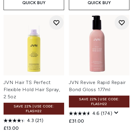
QUICK BUY
QUICK BUY
JVN Hair TS Perfect
JVN Revive Rapid Repair
Flexible Hold Hair Spray,
Bond Gloss 177ml
2.5oz
SAVE 22% | USE CODE:
FLASH22
SAVE 22% | USE CODE:
FLASH22
4.6
(174)
4.3
(21)
£31.00
£13.00