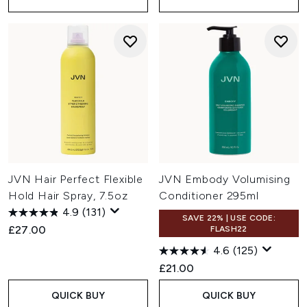
JVN Hair Perfect Flexible
JVN Embody Volumising
Hold Hair Spray, 7.5oz
Conditioner 295ml
4.9
(131)
SAVE 22% | USE CODE:
£27.00
FLASH22
4.6
(125)
£21.00
QUICK BUY
QUICK BUY