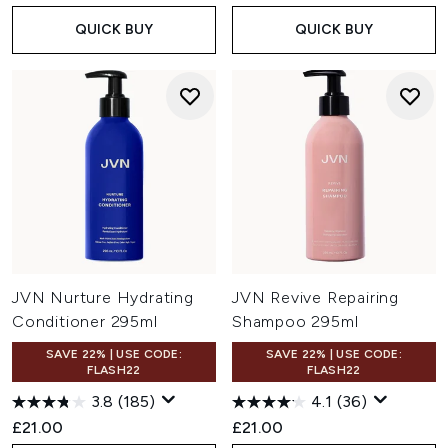
QUICK BUY
QUICK BUY
JVN Nurture Hydrating
JVN Revive Repairing
Conditioner 295ml
Shampoo 295ml
SAVE 22% | USE CODE:
SAVE 22% | USE CODE:
FLASH22
FLASH22
3.8
(185)
4.1
(36)
£21.00
£21.00