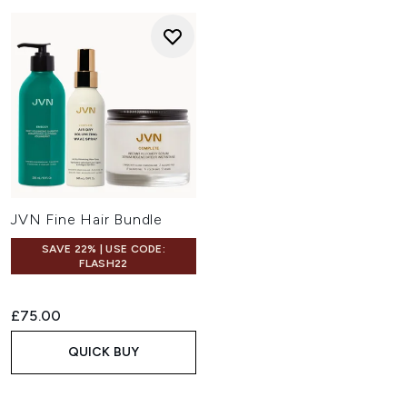
JVN Fine Hair Bundle
SAVE 22% | USE CODE:
FLASH22
£75.00
QUICK BUY