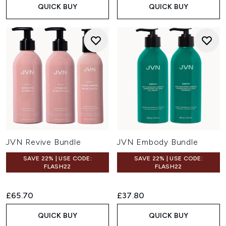
QUICK BUY
QUICK BUY
JVN Revive Bundle
JVN Embody Bundle
SAVE 22% | USE CODE:
SAVE 22% | USE CODE:
FLASH22
FLASH22
£65.70
£37.80
QUICK BUY
QUICK BUY