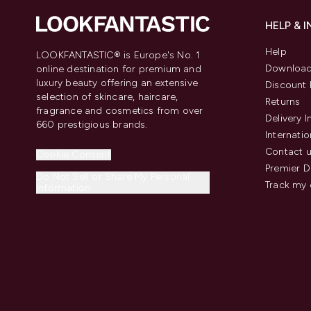
HELP & 
Help
LOOKFANTASTIC® is Europe's No. 1
Download
online destination for premium and
luxury beauty offering an extensive
Discount 
selection of skincare, haircare,
Returns
fragrance and cosmetics from over
Delivery 
660 prestigious brands.
Internatio
Contact 
Cookie Consent
Premier D
Do Not Sell or Share My Personal
Track my 
Information