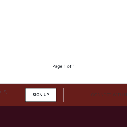
Page 1 of 1
ALS,
SIGN UP
CONNECT WITH 