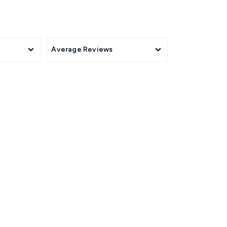
Average Reviews