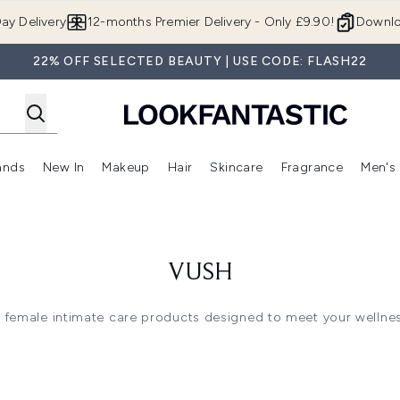
Skip to main content
ay Delivery
12-months Premier Delivery - Only £9.90!
Downlo
22% OFF SELECTED BEAUTY | USE CODE: FLASH22
ands
New In
Makeup
Hair
Skincare
Fragrance
Men's
 Shop)
ubmenu (Offers)
Enter submenu (Beauty Box)
Enter submenu (Brands)
Enter submenu (New In)
Enter submenu (Makeup)
Enter submenu (Hair)
Enter submen
VUSH
 female intimate care products designed to meet your wellne