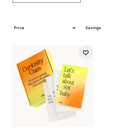
Price
Savings