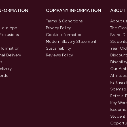
INFORMATION
COMPANY INFORMATION
ABOUT
Terms & Conditions
About u
 our App
Privacy Policy
The Glos
Exclusions
Cookie Information
Brand Di
Modern Slavery Statement
Students
Information
Sustainability
Year Old
nal Delivery
Reviews Policy
Discount
us
Disabilit
elivery
Our Amb
order
Affiliates
Partners
Sitemap
Refer a 
Key Work
Become 
Student
Opportun