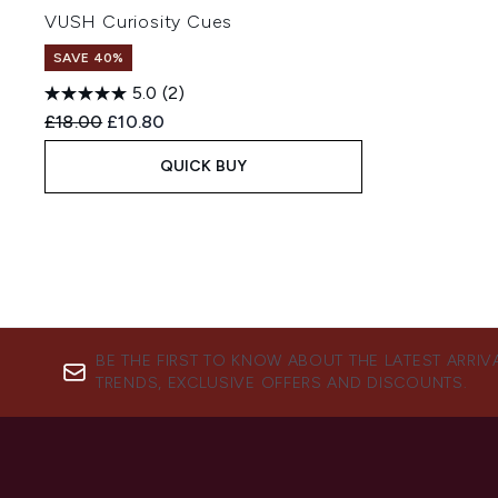
VUSH Curiosity Cues
SAVE 40%
5.0
(2)
Recommended Retail Price:
Current price:
£18.00
£10.80
QUICK BUY
BE THE FIRST TO KNOW ABOUT THE LATEST ARRIV
TRENDS, EXCLUSIVE OFFERS AND DISCOUNTS.