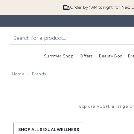
Order by 1AM tonight for Next D
Summer Shop
Offers
Beauty Box
Br
Enter submenu (Summer
Enter s
Home
Brands
Explore VUSH, a range of
SHOP ALL SEXUAL WELLNESS