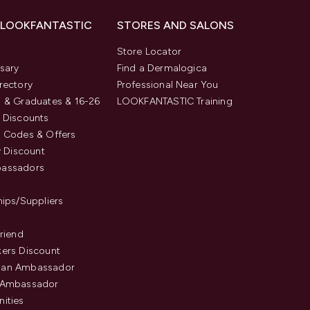
 LOOKFANTASTIC
STORES AND SALONS
s
Store Locator
sary
Find a Dermalogica
rectory
Professional Near You
 & Graduates & 16-26
LOOKFANTASTIC Training
 Discounts
 Codes & Offers
y Discount
assadors
hips/Suppliers
Friend
ers Discount
an Ambassador
 Ambassador
ities