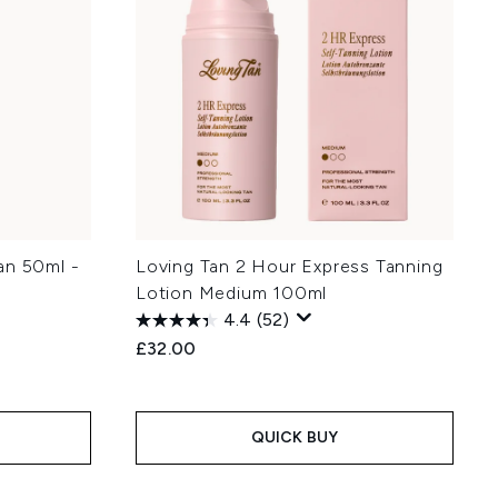
an 50ml -
Loving Tan 2 Hour Express Tanning
Lotion Medium 100ml
4.4
(52)
£32.00
QUICK BUY