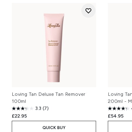
Loving Tan Deluxe Tan Remover
Loving Ta
100ml
200ml - 
3.3
(7)
£22.95
£54.95
QUICK BUY