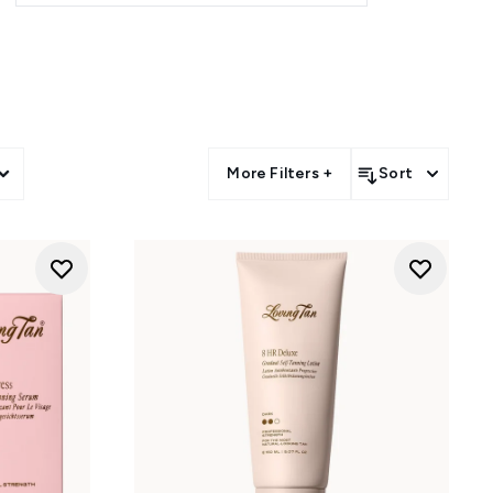
S
tural colour in 6-8 hours.
low in just 2 hours.
More Filters +
Sort