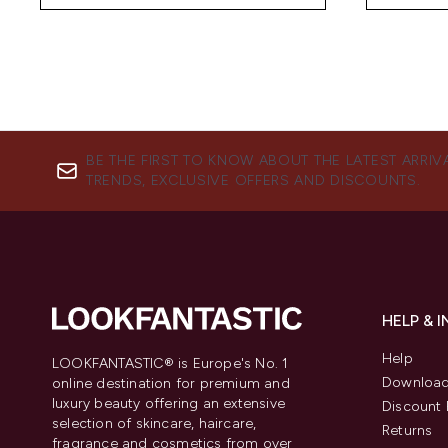
BE THE FIRST TO KNOW ABOUT THE LATEST ARRIV
TRENDS, EXCLUSIVE OFFERS AND DISCOUNTS.
HELP & 
Help
LOOKFANTASTIC® is Europe's No. 1
Download
online destination for premium and
luxury beauty offering an extensive
Discount 
selection of skincare, haircare,
Returns
fragrance and cosmetics from over