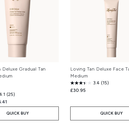
n Deluxe Gradual Tan
Loving Tan Deluxe Face T
edium
Medium
3.4
(15)
£30.95
4.1
(25)
ed Retail Price:
rent price:
.41
QUICK BUY
QUICK BUY