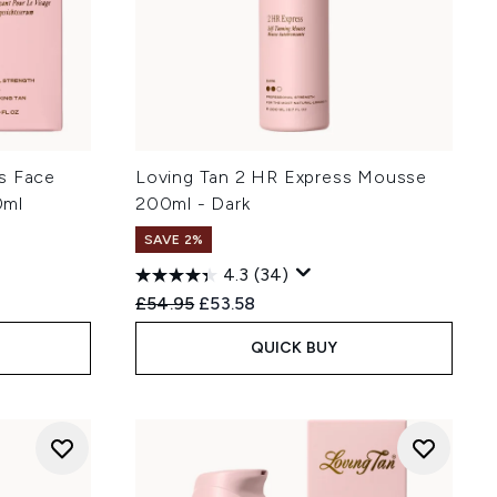
s Face
Loving Tan 2 HR Express Mousse
0ml
200ml - Dark
SAVE 2%
4.3
(34)
Recommended Retail Price:
Current price:
£54.95
£53.58
QUICK BUY