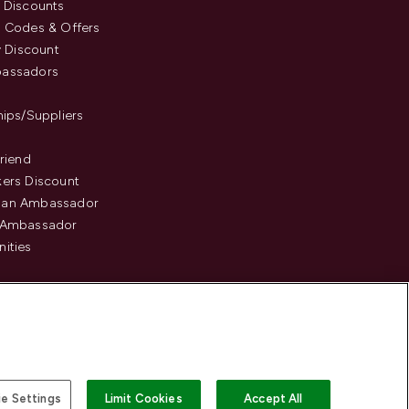
 Discounts
 Codes & Offers
y Discount
assadors
hips/Suppliers
Friend
ers Discount
an Ambassador
 Ambassador
ities
e Settings
Limit Cookies
Accept All