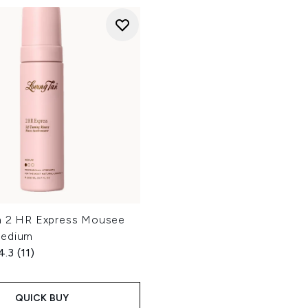
n 2 HR Express Mousee
Medium
4.3
(11)
QUICK BUY