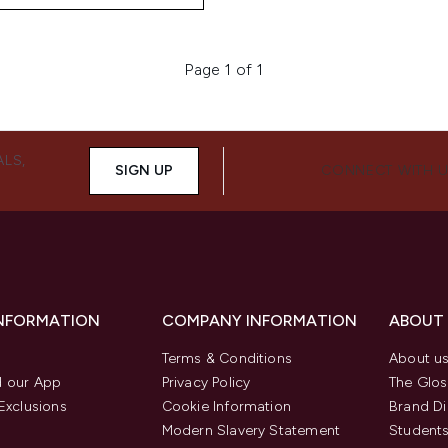
Page 1 of 1
ALS,
SIGN UP
CONNECT WITH 
INFORMATION
COMPANY INFORMATION
ABOUT
Terms & Conditions
About u
 our App
Privacy Policy
The Glos
Exclusions
Cookie Information
Brand Di
Modern Slavery Statement
Students