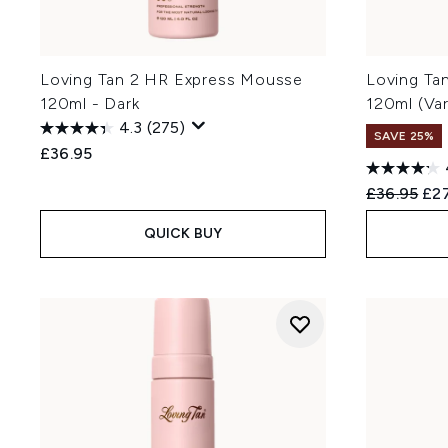
Loving Tan 2 HR Express Mousse
Loving Ta
120ml - Dark
120ml (Va
4.3
(275)
SAVE 25%
£36.95
Recommend
Cur
£36.95
£27
QUICK BUY