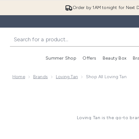
Order by 1AM tonight for Next D
Summer Shop
Offers
Beauty Box
Br
Enter submenu (Summer
Enter s
Home
Brands
Loving Tan
Shop All Loving Tan
Loving Tan is the go-to bran
Whether you’re after a deep 
mousse, mitts, and more to h