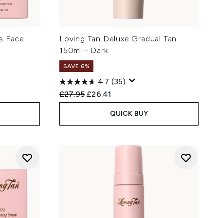
s Face
Loving Tan Deluxe Gradual Tan
150ml - Dark
SAVE 6%
4.7
(35)
Recommended Retail Price:
Current price:
£27.95
£26.41
QUICK BUY