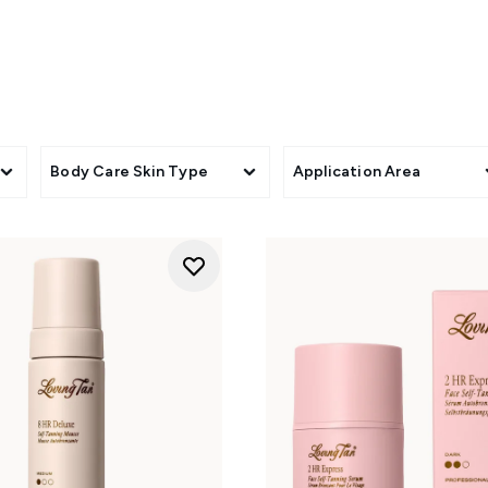
DISCOVER THE LOVING TAN COLLECTION
 mousse for long-lasting, olive-toned results. Best for deep, na
 results fast? This quick-developing formula gives you a rich g
Body Care Skin Type
Application Area