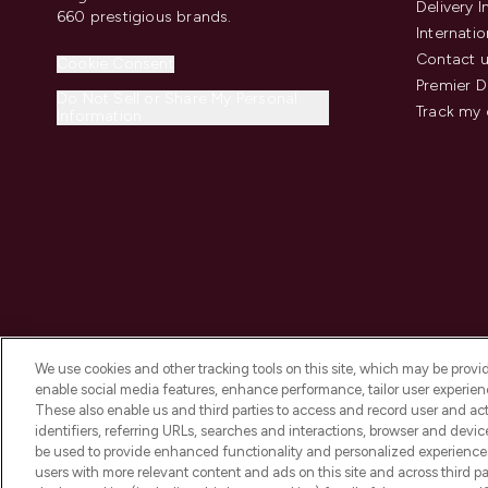
Delivery 
660 prestigious brands.
Internatio
Contact 
Cookie Consent
Premier D
Do Not Sell or Share My Personal
Track my 
Information
We use cookies and other tracking tools on this site, which may be provide
enable social media features, enhance performance, tailor user experienc
These also enable us and third parties to access and record user and act
identifiers, referring URLs, searches and interactions, browser and devi
be used to provide enhanced functionality and personalized experienc
2026 The Hut.com Ltd t/a Lookfantastic.com
users with more relevant content and ads on this site and across third part
THG Beauty Limited (FRN: 1022963), trading as www.lookfantastic.com, 