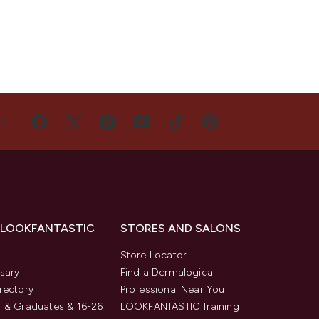
US
 LOOKFANTASTIC
STORES AND SALONS
s
Store Locator
sary
Find a Dermalogica
rectory
Professional Near You
 & Graduates & 16-26
LOOKFANTASTIC Training