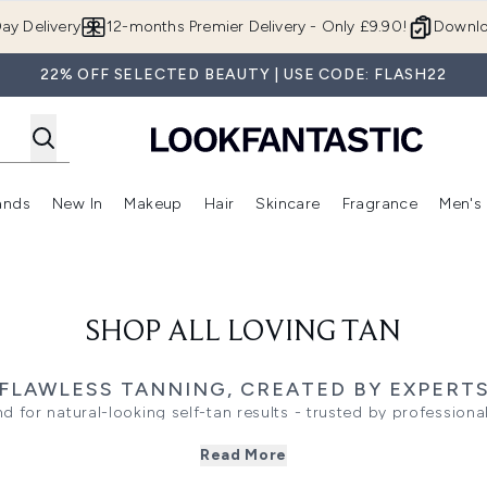
Skip to main content
ay Delivery
12-months Premier Delivery - Only £9.90!
Downlo
22% OFF SELECTED BEAUTY | USE CODE: FLASH22
ands
New In
Makeup
Hair
Skincare
Fragrance
Men's
 Shop)
ubmenu (Offers)
Enter submenu (Beauty Box)
Enter submenu (Brands)
Enter submenu (New In)
Enter submenu (Makeup)
Enter submenu (Hair)
Enter submen
SHOP ALL LOVING TAN
FLAWLESS TANNING, CREATED BY EXPERT
d for natural-looking self-tan results - trusted by professional
olive glow, a fast-developing tan, or a formula for sensitive s
Read More
elp you glow confidently. Every product is easy to apply, fast-
flawless finish that lasts.