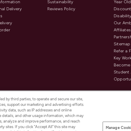
Information
Sustainability
Year Old
nal Delivery
Reviews Policy
Discount
us
Disabilit
elivery
Our Amb
order
Affiliates
Partners
Sitemap
Refer a 
Key Work
Become 
Student
Opportun
d by third parties, to operate and secure our site,
es, support our marketing and advertising efforts.
ivity data, such as IP addresses and online
ce details, and other usage information, which may
es, analyze and improve performance, and reach
Pay Securely With
y sites. If you click “Accept All” this site may
Manage Cooki
is an Introducer Appointed