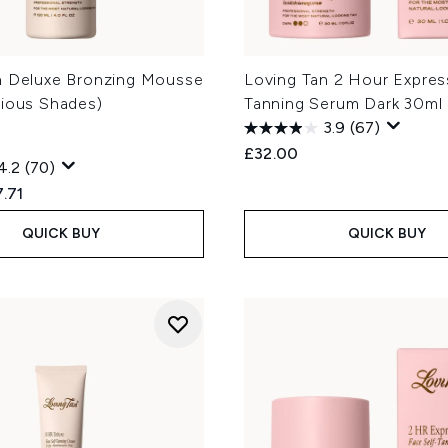
n Deluxe Bronzing Mousse
Loving Tan 2 Hour Expres
rious Shades)
Tanning Serum Dark 30ml
3.9
(67)
£32.00
4.2
(70)
ed Retail Price:
rent price:
.71
QUICK BUY
QUICK BUY