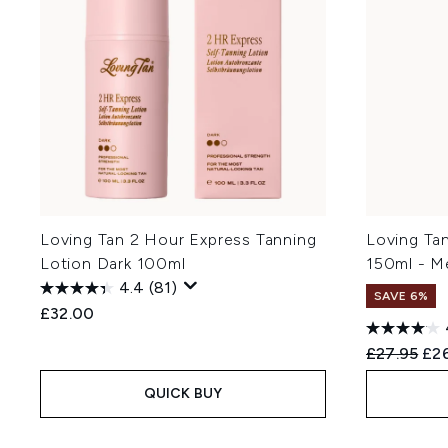
Loving Tan 2 Hour Express Tanning
Loving Ta
Lotion Dark 100ml
150ml - M
4.4
(81)
SAVE 6%
£32.00
Recommend
Cur
£27.95
£26
QUICK BUY