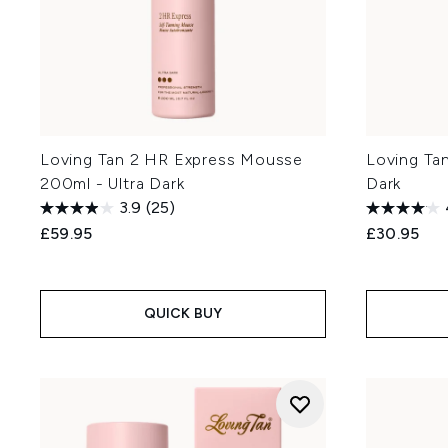
Loving Tan 2 HR Express Mousse
Loving Ta
200ml - Ultra Dark
Dark
3.9
(25)
£59.95
£30.95
QUICK BUY