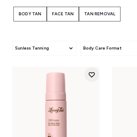
Deluxe
: The cult-classic
BODY TAN
FACE TAN
TAN REMOVAL
2 Hr Express
: Need
Sunless Tanning
Body Care Format