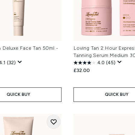
n Deluxe Face Tan 50ml -
Loving Tan 2 Hour Expres
Tanning Serum Medium 3
4.1
(32)
4.0
(45)
£32.00
QUICK BUY
QUICK BUY