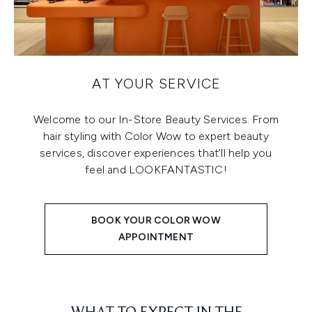
AT YOUR SERVICE
Welcome to our In-Store Beauty Services. From
hair styling with Color Wow to expert beauty
services, discover experiences that’ll help you
feel and LOOKFANTASTIC!
BOOK YOUR COLOR WOW
APPOINTMENT