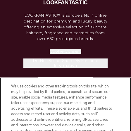
LOOKFANTASTIC® is Europe's No. 1 online
destination for premium and luxury beauty
offering an extensive selection of skincare,
haircare, fragrance and cosmetics from
over 660 prestigious brands.
Cookie Consent
Do Not Sell or Share My Personal
Information
HELP & INFORMATION
We use cookies and other tracking tools on this site, which
may be provided by third parties, to operate and secure our
COMPANY INFORMATION
site, enable social media features, enhance performance,
tailor user experiences, support our marketing and
advertising efforts. These also enable us and third parties to
ABOUT LOOKFANTASTIC
access and record user and activity data, such as IP
addresses and online identifiers, referring URLs, searches
and interactions, browser and device details, and other
STORES AND SALONS
usage information, which may be used to provide enhanced