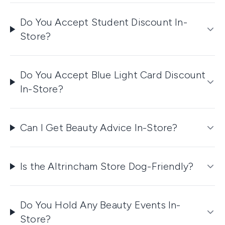
Do You Accept Student Discount In-
Store?
Do You Accept Blue Light Card Discount
In-Store?
Can I Get Beauty Advice In-Store?
Is the Altrincham Store Dog-Friendly?
Do You Hold Any Beauty Events In-
Store?