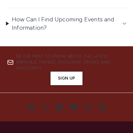
How Can I Find Upcoming Events and
Information?
BE THE FIRST TO KNOW ABOUT THE LATEST
ARRIVALS, TRENDS, EXCLUSIVE OFFERS AND
DISCOUNTS.
SIGN UP