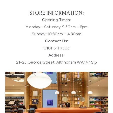
STORE INFORMATION:
Opening Times:
Monday - Saturday:
9:30am - 6pm
Sunday: 10:30am – 4:30pm
Contact Us:
0161 511 7303
Address:
21-23 George Street, Altrincham WA14 1SG