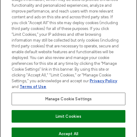
functionality and personalized experiences, analyze and
improve performance, and reach users with more relevant
content and ads on this site and across third party sites. If
you click “Accept All” this site may deploy cookies (including
third party cookies) for all of these purposes. If you click
Pay Securely With
“Limit Cookies,” your IP address and other browsing
information may still be collected but only cookies (including
third party cookies) that are necessary to operate, secure and
enable default website features and functionalities will be
deployed. You can also review and manage your cookie
preferences for this site at any time by clicking the “Manage
Cookie Settings” link in this banner. By using this site or
clicking "Accept All," "Limit Cookies," or "Manage Cookie
Settings," you acknowledge and accept our
Privacy Policy
2026 The Hut.com Ltd t/a Lookfantastic.com
and
Terms of Use
.
THG Beauty Limited (FRN: 1022963), trading as www.lookfantastic.com, is
an Introducer Appointed Representative of Frasers Group Financial
Manage Cookie Settings
Services Limited (FRN: 311908) who are authorised and regulated by the
Financial Conduct Authority as a lender. Frasers Plus is a credit product
provided by Frasers Group Financial Services Limited (FRN: 311908) and is
Limit Cookies
subject to your financial circumstances. For regulated payment services,
Frasers Group Financial Services Limited is a payment agent of Transact
Payments Limited, a company authorised and regulated by the Gibraltar
Financial Services Commission as an electronic money institution. Missed
Accept All