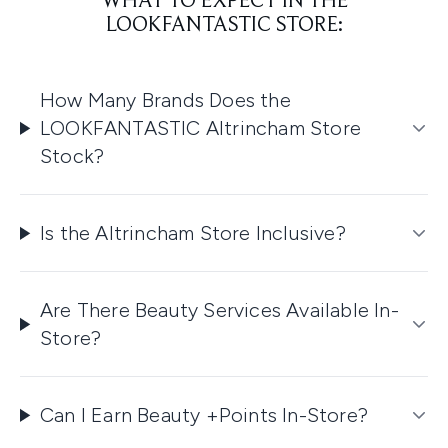
WHAT TO EXPECT IN THE
LOOKFANTASTIC STORE:
How Many Brands Does the
LOOKFANTASTIC Altrincham Store
Stock?
Is the Altrincham Store Inclusive?
Are There Beauty Services Available In-
Store?
Can I Earn Beauty +Points In-Store?