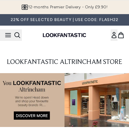
Skip to main content
12-months Premier Delivery - Only £9.90!
22% OFF SELECTED BEAUTY | USE CODE: FLASH22
LOOKFANTASTIC ALTRINCHAM STORE