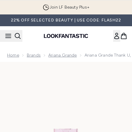
Skip to main content
Join LF Beauty Plus+
22% OFF SELECTED BEAUTY | USE CODE: FLASH22
Home
Brands
Ariana Grande
Ariana Grande Thank U,
Now showing image 1 Ariana Grande Thank U, Next Eau de P