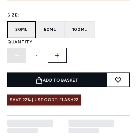
SIZE:
30ML
50ML
100ML
QUANTITY:
ADD TO BASKET
SAVE 22% | USE CODE: FLASH22