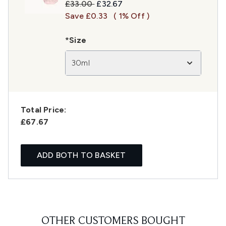
Recommended Retail Price:
Current price:
£33.00
£32.67
Save £0.33
( 1% Off )
*Size
30ml
Total Price:
£67.67
ADD BOTH TO BASKET
OTHER CUSTOMERS BOUGHT