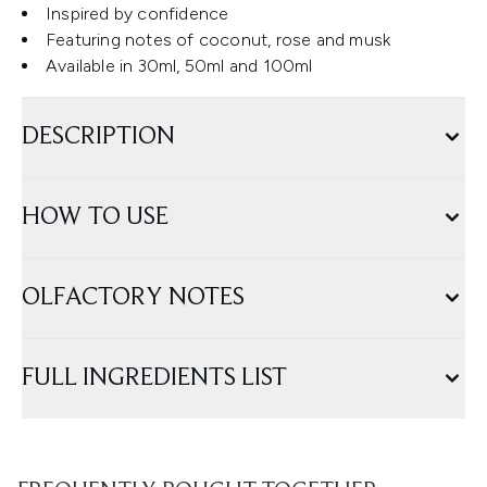
Inspired by confidence
Featuring notes of coconut, rose and musk
Available in 30ml, 50ml and 100ml
DESCRIPTION
HOW TO USE
OLFACTORY NOTES
FULL INGREDIENTS LIST