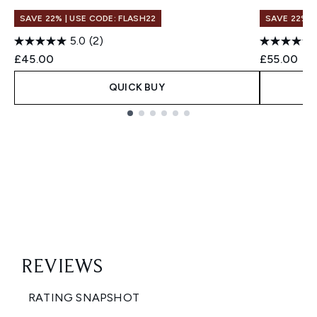
SAVE 22% | USE CODE: FLASH22
SAVE 22% |
5.0
(2)
£45.00
£55.00
QUICK BUY
Showing slide 1