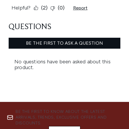
BE THE FIRST TO KNOW ABOUT THE LATEST
ARRIVALS, TRENDS, EXCLUSIVE OFFERS AND
DISCOUNTS.