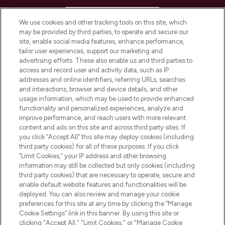
HELP & INFORMATION
We use cookies and other tracking tools on this site, which
may be provided by third parties, to operate and secure our
COMPANY INFORMATION
site, enable social media features, enhance performance,
tailor user experiences, support our marketing and
advertising efforts. These also enable us and third parties to
ABOUT LOOKFANTASTIC
access and record user and activity data, such as IP
addresses and online identifiers, referring URLs, searches
and interactions, browser and device details, and other
STORES AND SALONS
usage information, which may be used to provide enhanced
functionality and personalized experiences, analyze and
improve performance, and reach users with more relevant
content and ads on this site and across third party sites. If
you click “Accept All” this site may deploy cookies (including
third party cookies) for all of these purposes. If you click
Pay Securely With
“Limit Cookies,” your IP address and other browsing
information may still be collected but only cookies (including
third party cookies) that are necessary to operate, secure and
enable default website features and functionalities will be
deployed. You can also review and manage your cookie
preferences for this site at any time by clicking the “Manage
Cookie Settings” link in this banner. By using this site or
clicking "Accept All," "Limit Cookies," or "Manage Cookie