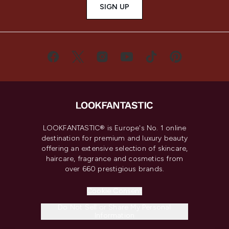
SIGN UP
LOOKFANTASTIC® is Europe's No. 1 online
destination for premium and luxury beauty
offering an extensive selection of skincare,
haircare, fragrance and cosmetics from
over 660 prestigious brands.
Cookie Consent
Do Not Sell or Share My Personal
Information