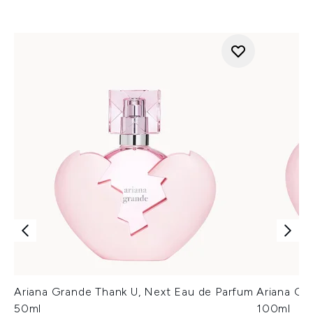
Ariana Grande Thank U, Next Eau de Parfum
Ariana Gr
50ml
100ml