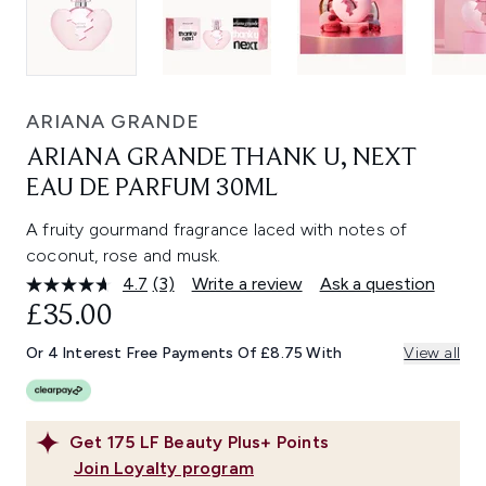
ARIANA GRANDE
ARIANA GRANDE THANK U, NEXT
EAU DE PARFUM 30ML
A fruity gourmand fragrance laced with notes of
coconut, rose and musk.
4.7
(3)
Write a review
Ask a question
Read
3
£35.00
Reviews.
Same
Or 4 Interest Free Payments Of £8.75 With
View all
page
link.
Get
175
LF Beauty Plus+ Points
Join Loyalty program