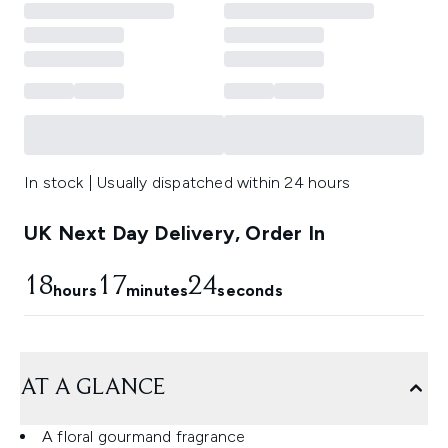
In stock | Usually dispatched within 24 hours
UK Next Day Delivery, Order In
18
17
23
hours
minutes
seconds
AT A GLANCE
A floral gourmand fragrance