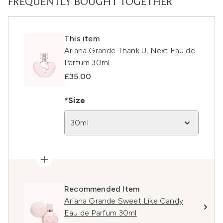
FREQUENTLY BOUGHT TOGETHER
This item
Ariana Grande Thank U, Next Eau de
Parfum 30ml
£35.00
*Size
30ml
Recommended Item
Ariana Grande Sweet Like Candy
Eau de Parfum 30ml