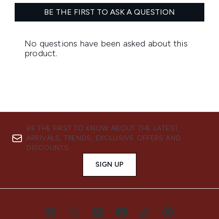
BE THE FIRST TO KNOW ABOUT THE LATEST
ARRIVALS, TRENDS, EXCLUSIVE OFFERS AND
DISCOUNTS.
SIGN UP