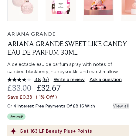
ARIANA GRANDE
ARIANA GRANDE SWEET LIKE CANDY
EAU DE PARFUM 30ML
A delectable eau de parfum spray with notes of
candied blackberry, honeysuckle and marshmallow.
3.8
(6)
Write a review
Ask a question
Read
6
RECOMMENDED RETAIL PRICE:
CURRENT PRICE:
£33.00
£32.67
Reviews.
Same
Save £0.33
( 1% Off )
page
link.
Or 4 Interest Free Payments Of £8.16 With
View all
Get
163
LF Beauty Plus+ Points