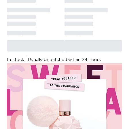
In stock | Usually dispatched within 24 hours