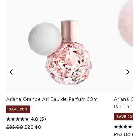
Ariana Grande Ari Eau de Parfum 30ml
Ariana Gr
Parfum 1
SAVE 20%
SAVE 20%
4.8
(5)
Recommended Retail Price:
Current price:
£33.00
£26.40
Recommend
Cur
£53.00
£4