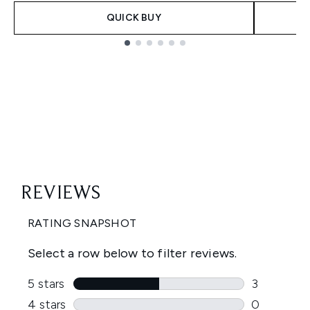
QUICK BUY
Showing slide 1