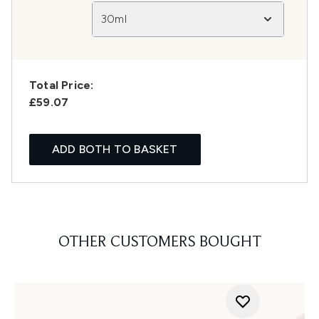
30ml
Total Price:
£59.07
ADD BOTH TO BASKET
OTHER CUSTOMERS BOUGHT