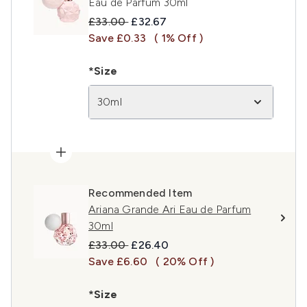
Eau de Parfum 30ml
Recommended Retail Price:
Current price:
£33.00
£32.67
Save £0.33
( 1% Off )
*Size
30ml
Recommended Item
Ariana Grande Ari Eau de Parfum
30ml
Recommended Retail Price:
Current price:
£33.00
£26.40
Save £6.60
( 20% Off )
*Size