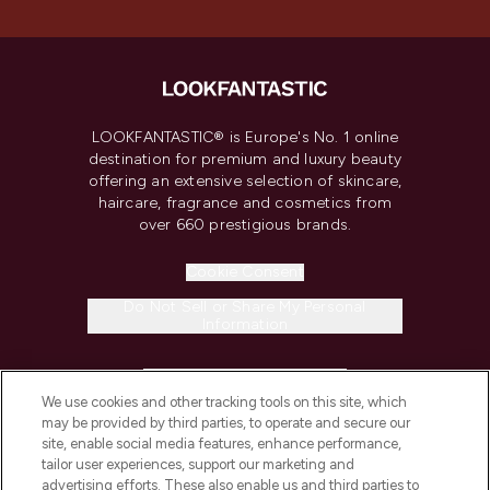
LOOKFANTASTIC® is Europe's No. 1 online
destination for premium and luxury beauty
offering an extensive selection of skincare,
haircare, fragrance and cosmetics from
over 660 prestigious brands.
Cookie Consent
Do Not Sell or Share My Personal
Information
HELP & INFORMATION
We use cookies and other tracking tools on this site, which
may be provided by third parties, to operate and secure our
COMPANY INFORMATION
site, enable social media features, enhance performance,
tailor user experiences, support our marketing and
advertising efforts. These also enable us and third parties to