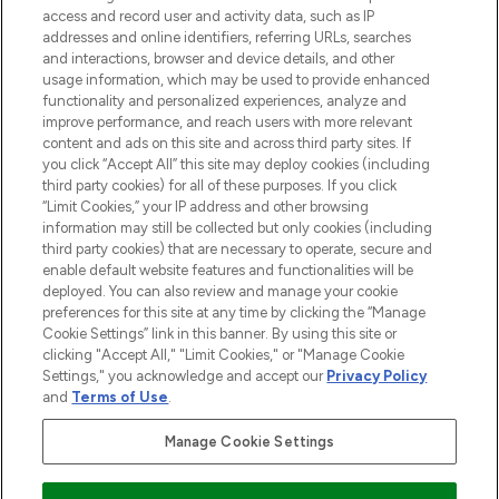
ABOUT LOOKFANTASTIC
access and record user and activity data, such as IP
addresses and online identifiers, referring URLs, searches
and interactions, browser and device details, and other
STORES AND SALONS
usage information, which may be used to provide enhanced
functionality and personalized experiences, analyze and
improve performance, and reach users with more relevant
content and ads on this site and across third party sites. If
you click “Accept All” this site may deploy cookies (including
third party cookies) for all of these purposes. If you click
Pay Securely With
“Limit Cookies,” your IP address and other browsing
information may still be collected but only cookies (including
third party cookies) that are necessary to operate, secure and
enable default website features and functionalities will be
deployed. You can also review and manage your cookie
preferences for this site at any time by clicking the “Manage
Cookie Settings” link in this banner. By using this site or
clicking "Accept All," "Limit Cookies," or "Manage Cookie
Settings," you acknowledge and accept our
Privacy Policy
2026 The Hut.com Ltd t/a Lookfantastic.com
and
Terms of Use
.
THG Beauty Limited (FRN: 1022963), trading as www.lookfantastic.com, is
an Introducer Appointed Representative of Frasers Group Financial
Manage Cookie Settings
Services Limited (FRN: 311908) who are authorised and regulated by the
Financial Conduct Authority as a lender. Frasers Plus is a credit product
provided by Frasers Group Financial Services Limited (FRN: 311908) and is