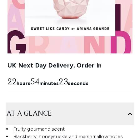
UK Next Day Delivery, Order In
22
54
23
hours
minutes
seconds
AT A GLANCE
Fruity gourmand scent
Blackberry, honeysuckle and marshmallow notes