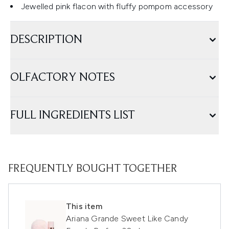
Jewelled pink flacon with fluffy pompom accessory
DESCRIPTION
OLFACTORY NOTES
FULL INGREDIENTS LIST
FREQUENTLY BOUGHT TOGETHER
This item
Ariana Grande Sweet Like Candy