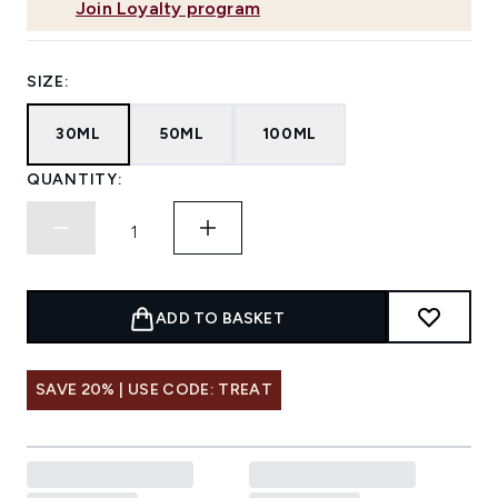
Join Loyalty program
SIZE:
30ML
50ML
100ML
QUANTITY:
ADD TO BASKET
SAVE 20% | USE CODE: TREAT