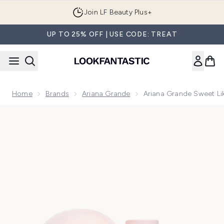
Skip to main content
Join LF Beauty Plus+
UP TO 25% OFF | USE CODE: TREAT
Home
Brands
Ariana Grande
Ariana Grande Sweet L
Now showing image 1 Ariana Grande Sweet Like Candy Eau d