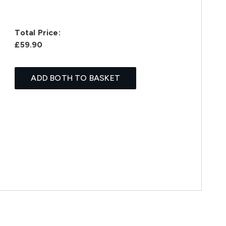
Total Price:
£59.90
ADD BOTH TO BASKET