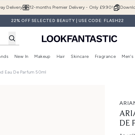
Skip to main content
ay Delivery
12-months Premier Delivery - Only £9.90!
Downlo
22% OFF SELECTED BEAUTY | USE CODE: FLASH22
ands
New In
Makeup
Hair
Skincare
Fragrance
Men's
 Shop)
ubmenu (Offers)
Enter submenu (Beauty Box)
Enter submenu (Brands)
Enter submenu (New In)
Enter submenu (Makeup)
Enter submenu (Hair)
Enter submen
ud Eau De Parfum 50ml
rfum 50ml
ARIA
ARI
DE 