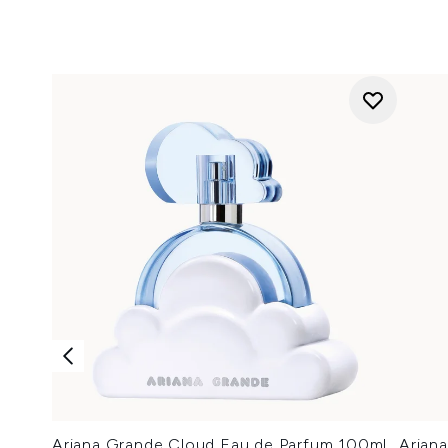
Ariana Grande Cloud Eau de Parfum 100ml
Arian