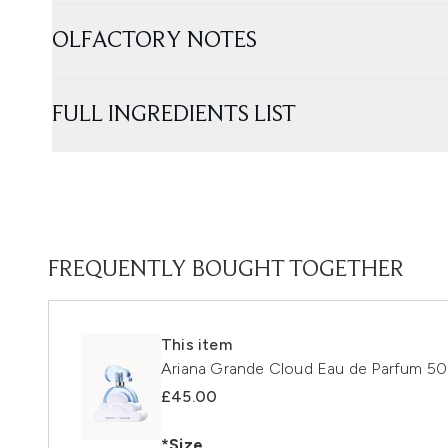
OLFACTORY NOTES
FULL INGREDIENTS LIST
FREQUENTLY BOUGHT TOGETHER
This item
Ariana Grande Cloud Eau de Parfum 50
£45.00
*Size