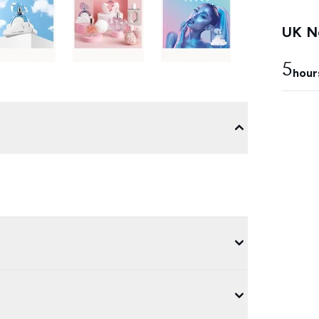
UK Ne
5
hour