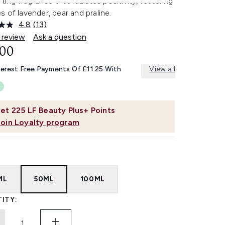
fting fragrance that radiates positivity, featuring
 of lavender, pear and praline.
4.8
(13)
Read
13
 review
Ask a question
Reviews.
.00
Same
page
link.
terest Free Payments Of £11.25 With
View all
et
225
LF Beauty Plus+ Points
Join Loyalty program
ML
50ML
100ML
ITY: