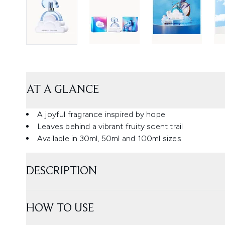
AT A GLANCE
A joyful fragrance inspired by hope
Leaves behind a vibrant fruity scent trail
Available in 30ml, 50ml and 100ml sizes
DESCRIPTION
HOW TO USE