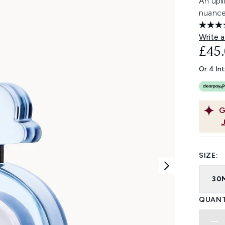
An upli
nuances
Write a
£45
Or 4 In
G
SIZE:
30
QUANT