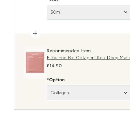
50ml
Recommended Item
Biodance Bio Collagen-Real Deep Mask
£14.90
*Option
Collagen