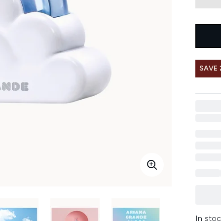
SAVE 
In stoc