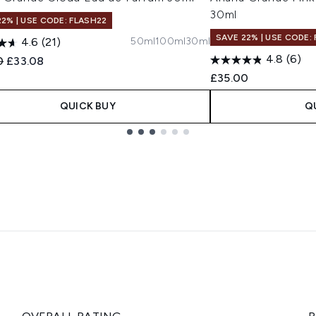
30ml
22% | USE CODE: FLASH22
SAVE 22% | USE CODE:
50ml
100ml
30ml
4.6
(21)
4.8
(6)
ended Retail Price:
Current price:
0
£33.08
£35.00
QUICK BUY
Q