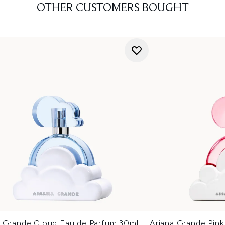
OTHER CUSTOMERS BOUGHT
a Grande Cloud Eau de Parfum 30ml
Ariana Grande Pin