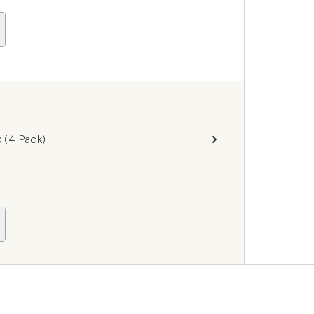
 (4 Pack)