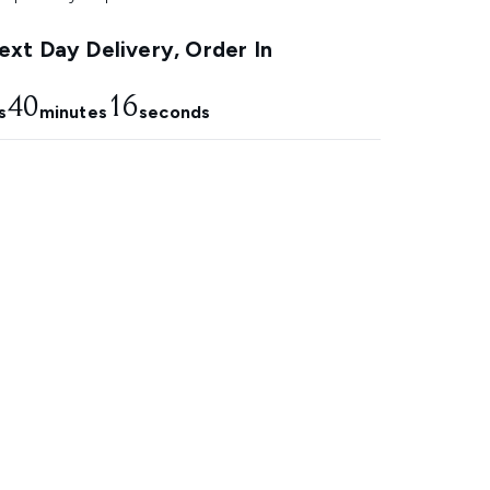
xt Day Delivery, Order In
40
15
s
minutes
seconds