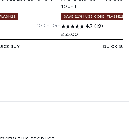
100ml
 FLASH22
SAVE 22% | USE CODE: FLASH22
100ml
30ml
4.7
(19)
£55.00
UICK BUY
QUICK BUY