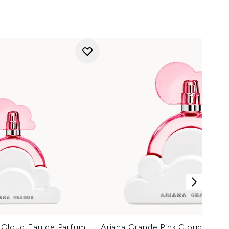
k Cloud Eau de Parfum
Ariana Grande Pink Cloud Eau d