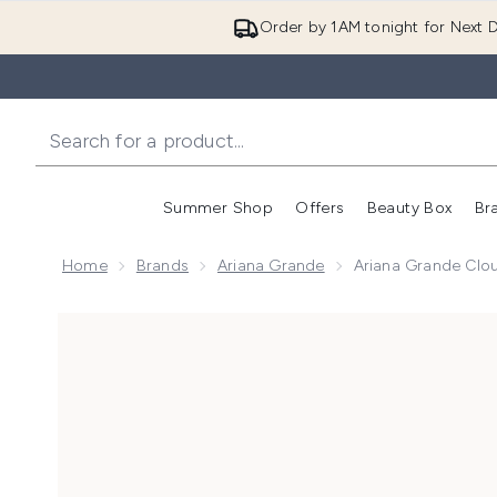
Order by 1AM tonight for Next D
Summer Shop
Offers
Beauty Box
Br
Enter submenu (Summer
Enter s
Home
Brands
Ariana Grande
Ariana Grande Clo
Now showing image 1 Ariana Grande Cloud Eau de Pa