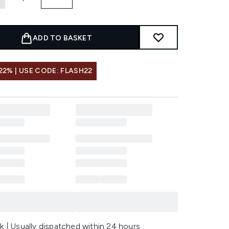
ADD TO BASKET
22% | USE CODE: FLASH22
k | Usually dispatched within 24 hours