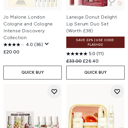
Jo Malone London
Laneige Donut Delight
Cologne and Cologne
Lip Serum Duo Set
Intense Discovery
(Worth £38)
Collection
SAVE 22% | USE CODE:
4.0
(36)
FLASH22
£20.00
5.0
(11)
Recommended Retail Price:
Current price:
£33.00
£26.40
QUICK BUY
QUICK BUY