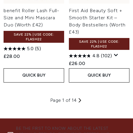
benefit Roller Lash Full-
First Aid Beauty Soft +
Size and Mini Mascara
Smooth Starter Kit –
Duo (Worth £42)
Body Bestsellers (Worth
£43)
SAVE 22% | USE CODE:
FLASH22
SAVE 22% | USE CODE:
FLASH22
5.0
(5)
4.8
(102)
£28.00
£26.00
QUICK BUY
QUICK BUY
Page 1 of 14
BE THE FIRST TO KNOW ABOUT THE LATEST