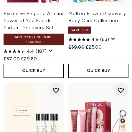
Exclusive Emporio Armani
Molton Brown Discovery
Power of You Eau de
Body Care Collection
Parfum Discovery Set
SAVE 36%
SAVE 22% | USE CODE:
4.9
(63)
FLASH22
Recommended Retail Price:
Current price:
£39.00
£25.00
4.4
(187)
Recommended Retail Price:
Current price:
£37.00
£29.60
QUICK BUY
QUICK BUY