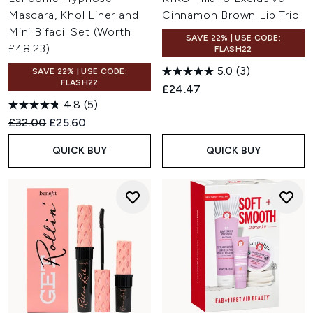
Mascara, Khol Liner and
Cinnamon Brown Lip Trio
Mini Bifacil Set (Worth
SAVE 22% | USE CODE:
£48.23)
FLASH22
5.0
(3)
SAVE 22% | USE CODE:
FLASH22
£24.47
4.8
(5)
Recommended Retail Price:
Current price:
£32.00
£25.60
QUICK BUY
QUICK BUY