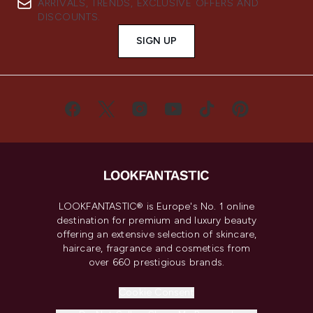
ARRIVALS, TRENDS, EXCLUSIVE OFFERS AND
DISCOUNTS.
SIGN UP
LOOKFANTASTIC® is Europe's No. 1 online
destination for premium and luxury beauty
offering an extensive selection of skincare,
haircare, fragrance and cosmetics from
over 660 prestigious brands.
Cookie Consent