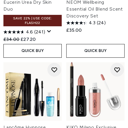
Eucerin Urea Dry Skin
NEOM Wellbeing
Duo
Essential Oil Blend Scent
Discovery Set
SAVE 22% | USE CODE:
4.3
(24)
FLASH22
£35.00
4.6
(241)
Recommended Retail Price:
Current price:
£34.00
£27.20
QUICK BUY
QUICK BUY
Lancôme Hypnose
KIKO Milano Exclusive