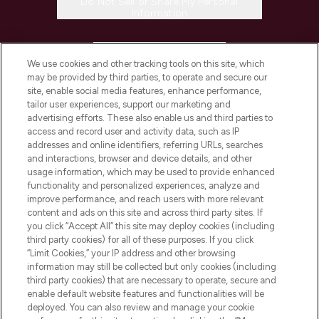
Do Not Sell or Share My Personal
Information
HELP & INFORMATION
We use cookies and other tracking tools on this site, which
may be provided by third parties, to operate and secure our
COMPANY INFORMATION
site, enable social media features, enhance performance,
tailor user experiences, support our marketing and
advertising efforts. These also enable us and third parties to
ABOUT LOOKFANTASTIC
access and record user and activity data, such as IP
addresses and online identifiers, referring URLs, searches
and interactions, browser and device details, and other
STORES AND SALONS
usage information, which may be used to provide enhanced
functionality and personalized experiences, analyze and
improve performance, and reach users with more relevant
content and ads on this site and across third party sites. If
you click “Accept All” this site may deploy cookies (including
third party cookies) for all of these purposes. If you click
Pay Securely With
“Limit Cookies,” your IP address and other browsing
information may still be collected but only cookies (including
third party cookies) that are necessary to operate, secure and
enable default website features and functionalities will be
deployed. You can also review and manage your cookie