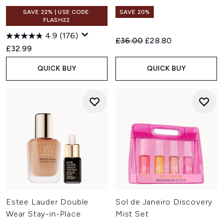
SAVE 22% | USE CODE:
SAVE 20%
FLASH22
4.9
(176)
Recommended Retail Price:
Current price:
£36.00
£28.80
£32.99
QUICK BUY
QUICK BUY
Estee Lauder Double
Sol de Janeiro Discovery
Wear Stay-in-Place
Mist Set