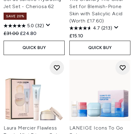
Jet Set - Cheriosa 62
Set for Blemish-Prone
Skin with Salicylic Acid
SAVE 20%
(Worth £17.60)
5.0
(32)
4.7
(213)
Recommended Retail Price:
Current price:
£31.00
£24.80
£15.10
QUICK BUY
QUICK BUY
Laura Mercier Flawless
LANEIGE Icons To Go