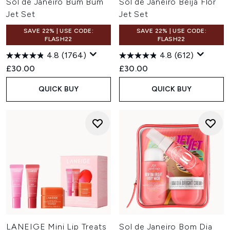
Sol de Janeiro Bum Bum
Sol de Janeiro Beija Flor
Jet Set
Jet Set
SAVE 22% | USE CODE:
SAVE 22% | USE CODE:
FLASH22
FLASH22
4.8
(1764)
4.8
(612)
£30.00
£30.00
QUICK BUY
QUICK BUY
LANEIGE Mini Lip Treats
Sol de Janeiro Bom Dia