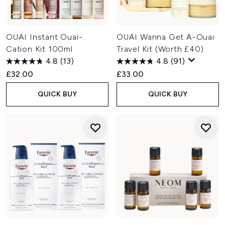
OUAI Instant Ouai-
OUAI Wanna Get A-Ouai
Cation Kit 100ml
Travel Kit (Worth £40)
4.8
(13)
4.8
(91)
£32.00
£33.00
QUICK BUY
QUICK BUY