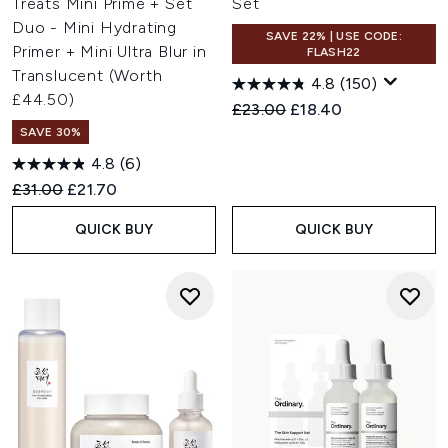
Treats Mini Prime + Set
Set
Duo - Mini Hydrating
SAVE 22% | USE CODE:
Primer + Mini Ultra Blur in
FLASH22
Translucent (Worth
4.8
(150)
£44.50)
Recommended Retail Price:
Current price:
£23.00
£18.40
SAVE 30%
4.8
(6)
Recommended Retail Price:
Current price:
£31.00
£21.70
QUICK BUY
QUICK BUY