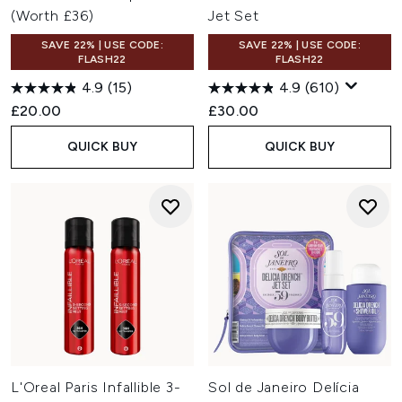
(Worth £36)
Jet Set
SAVE 22% | USE CODE:
SAVE 22% | USE CODE:
FLASH22
FLASH22
4.9
(15)
4.9
(610)
£20.00
£30.00
QUICK BUY
QUICK BUY
L'Oreal Paris Infallible 3-
Sol de Janeiro Delícia