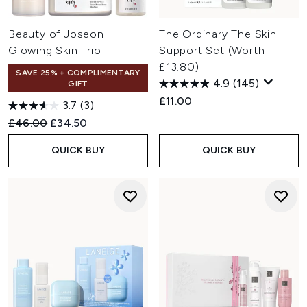
Beauty of Joseon
The Ordinary The Skin
Glowing Skin Trio
Support Set (Worth
£13.80)
SAVE 25% + COMPLIMENTARY
4.9
(145)
GIFT
£11.00
3.7
(3)
Recommended Retail Price:
Current price:
£46.00
£34.50
QUICK BUY
QUICK BUY