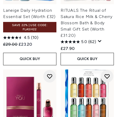
Laneige Daily Hydration
RITUALS The Ritual of
Essential Set (Worth £32)
Sakura Rice Milk & Cherry
Blossom Bath & Body
SAVE 22% | USE CODE:
Small Gift Set (Worth
FLASH22
£31.20)
4.5
(10)
5.0
(62)
Recommended Retail Price:
Current price:
£29.00
£23.20
£27.90
QUICK BUY
QUICK BUY