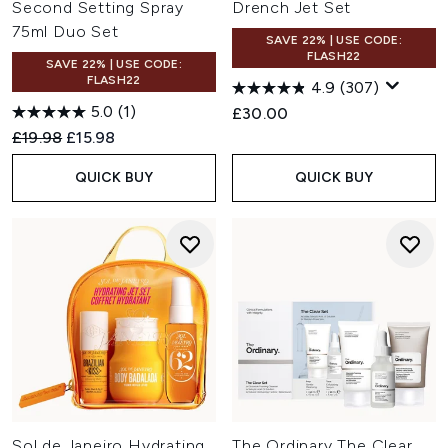
Second Setting Spray
Drench Jet Set
75ml Duo Set
SAVE 22% | USE CODE:
FLASH22
SAVE 22% | USE CODE:
FLASH22
4.9
(307)
5.0
(1)
£30.00
Recommended Retail Price:
Current price:
£19.98
£15.98
QUICK BUY
QUICK BUY
Sol de Janeiro Hydrating
The Ordinary The Clear