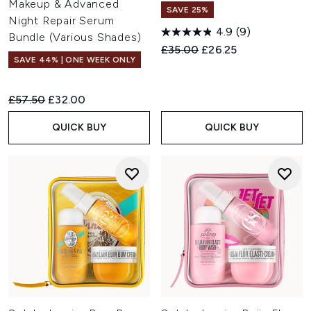
Makeup & Advanced
SAVE 25%
Night Repair Serum
4.9
(9)
Bundle (Various Shades)
Recommended Retail Price:
Current price:
£35.00
£26.25
SAVE 44% | ONE WEEK ONLY
Recommended Retail Price:
Current price:
£57.50
£32.00
QUICK BUY
QUICK BUY