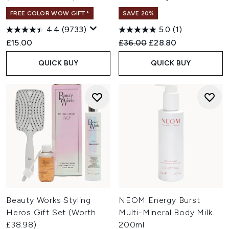
FREE COLOR WOW GIFT*
SAVE 20%
4.4
(9733)
5.0
(1)
Recommended Retail Price:
Current price:
£15.00
£36.00
£28.80
QUICK BUY
QUICK BUY
Beauty Works Styling
NEOM Energy Burst
Heros Gift Set (Worth
Multi-Mineral Body Milk
£38.98)
200ml