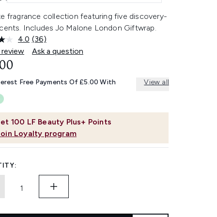
e fragrance collection featuring five discovery-
scents. Includes Jo Malone London Giftwrap.
4.0
(36)
Read
36
 review
Ask a question
Reviews.
.00
Same
page
link.
terest Free Payments Of £5.00 With
View all
et
100
LF Beauty Plus+ Points
Join Loyalty program
ITY: