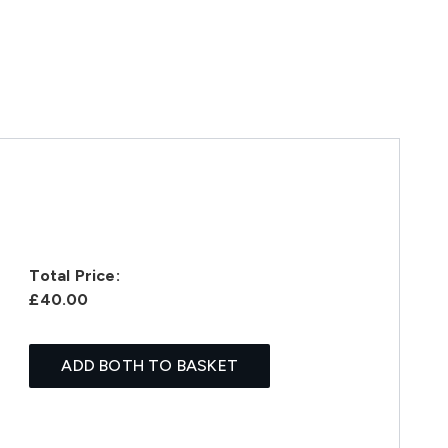
Total Price:
£40.00
ADD BOTH TO BASKET