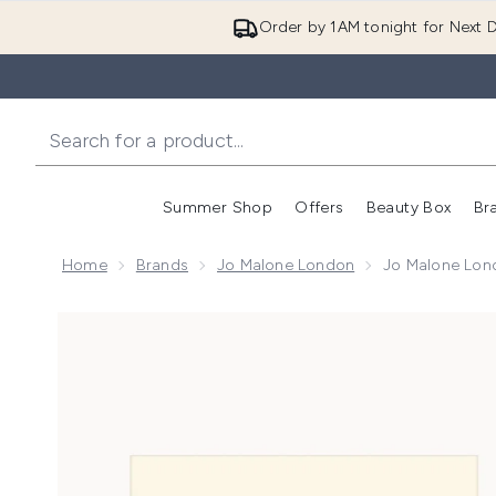
Order by 1AM tonight for Next D
Summer Shop
Offers
Beauty Box
Br
Enter submenu (Summer
Enter s
Home
Brands
Jo Malone London
Jo Malone Lon
Now showing image 1 Jo Malone London Cologne and 