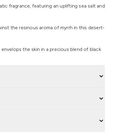
ic fragrance, featuring an uplifting sea salt and
inst the resinous aroma of myrrh in this desert-
e envelops the skin in a precious blend of black