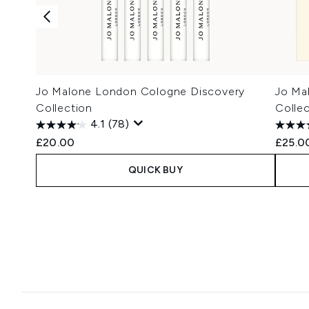
Jo Malone London Cologne Discovery
Jo Ma
Collection
Collec
4.1
(78)
£20.00
£25.0
QUICK BUY
Showing slide 1