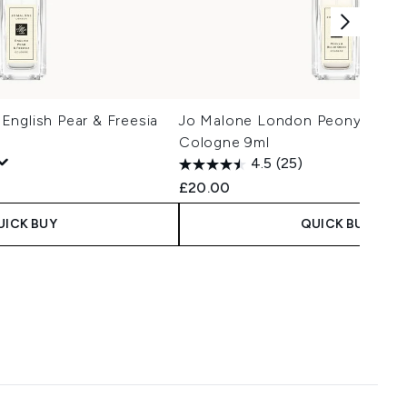
nglish Pear & Freesia
Jo Malone London Peony & Blu
Cologne 9ml
4.5
(25)
£20.00
UICK BUY
QUICK BUY