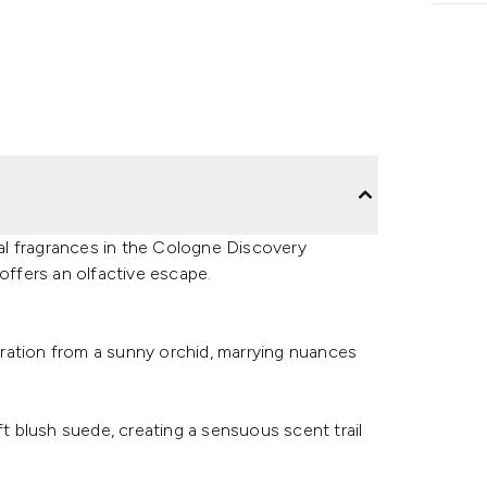
al fragrances in the Cologne Discovery
 offers an olfactive escape.
piration from a sunny orchid, marrying nuances
ft blush suede, creating a sensuous scent trail