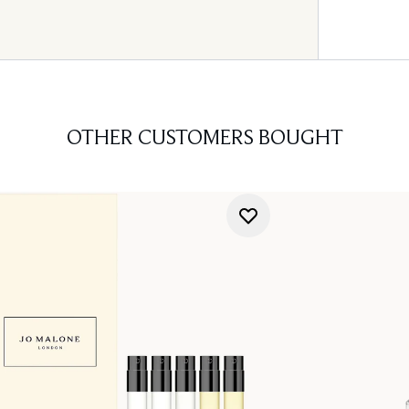
OTHER CUSTOMERS BOUGHT