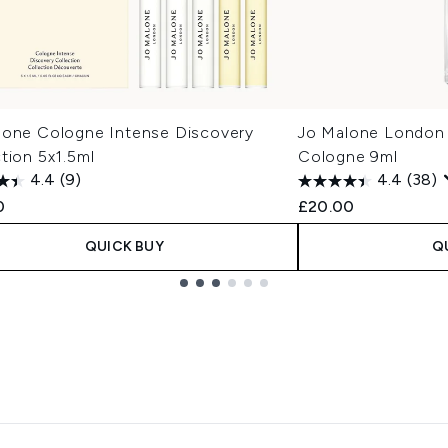
lone Cologne Intense Discovery
Jo Malone London E
tion 5x1.5ml
Cologne 9ml
4.4
(9)
4.4
(38)
0
£20.00
QUICK BUY
Q