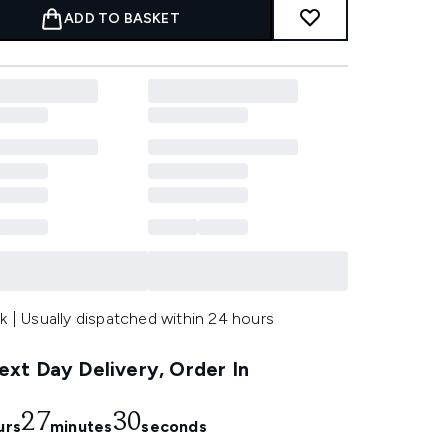
ADD TO BASKET
k | Usually dispatched within 24 hours
xt Day Delivery, Order In
27
28
urs
minutes
seconds