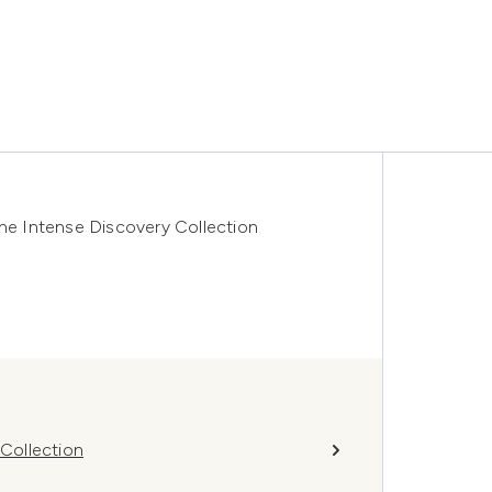
e Intense Discovery Collection
Collection