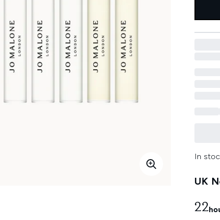
In stoc
UK Ne
22
ho