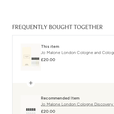
FREQUENTLY BOUGHT TOGETHER
This item
Jo Malone London Cologne and Cologn
£20.00
Recommended Item
Jo Malone London Cologne Discovery 
£20.00