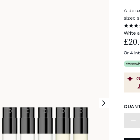
A delux
sized 
Write a
£20
Or 4 In
G
QUANT