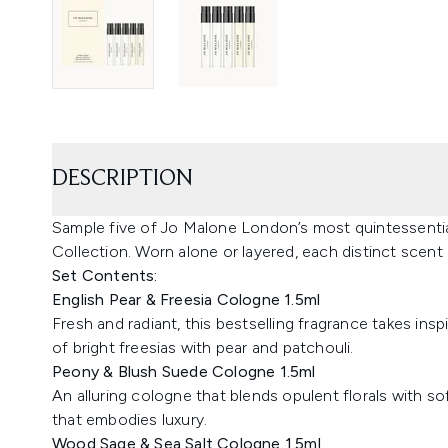
DESCRIPTION
Sample five of Jo Malone London’s most quintessenti
Collection. Worn alone or layered, each distinct scent
Set Contents:
English Pear & Freesia Cologne 1.5ml
Fresh and radiant, this bestselling fragrance takes ins
of bright freesias with pear and patchouli.
Peony & Blush Suede Cologne 1.5ml
An alluring cologne that blends opulent florals with so
that embodies luxury.
Wood Sage & Sea Salt Cologne 1.5ml