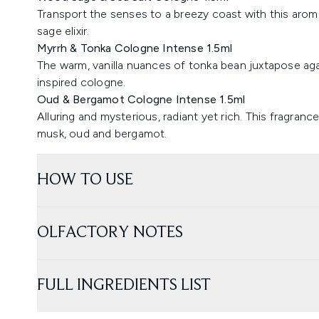
Transport the senses to a breezy coast with this aromat
sage elixir.
Myrrh & Tonka Cologne Intense 1.5ml
The warm, vanilla nuances of tonka bean juxtapose aga
inspired cologne.
Oud & Bergamot Cologne Intense 1.5ml
Alluring and mysterious, radiant yet rich. This fragranc
musk, oud and bergamot.
HOW TO USE
OLFACTORY NOTES
FULL INGREDIENTS LIST