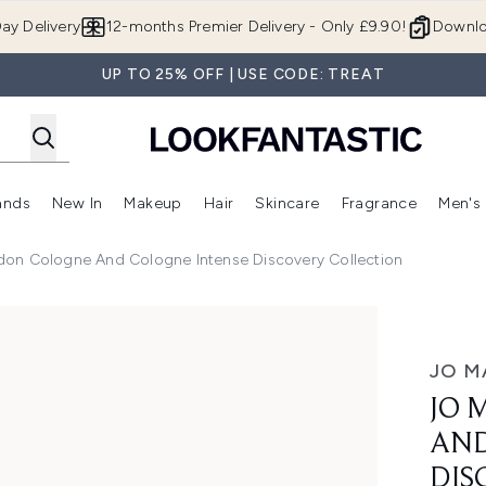
Skip to main content
ay Delivery
12-months Premier Delivery - Only £9.90!
Downlo
UP TO 25% OFF | USE CODE: TREAT
ands
New In
Makeup
Hair
Skincare
Fragrance
Men's
 Shop)
ubmenu (Offers)
Enter submenu (Beauty Box)
Enter submenu (Brands)
Enter submenu (New In)
Enter submenu (Makeup)
Enter submenu (Hair)
Enter submen
don Cologne And Cologne Intense Discovery Collection
Cologne Intense Discovery Collection
JO M
JO 
AND
DIS