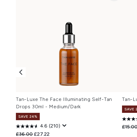
Tan-Luxe The Face Illuminating Self-Tan
Tan-L
Drops 30ml - Medium/Dark
SAVE 
SAVE 24%
4.6
(210)
Recomm
£15.0
Recommended Retail Price:
Current price:
£36.00
£27.22