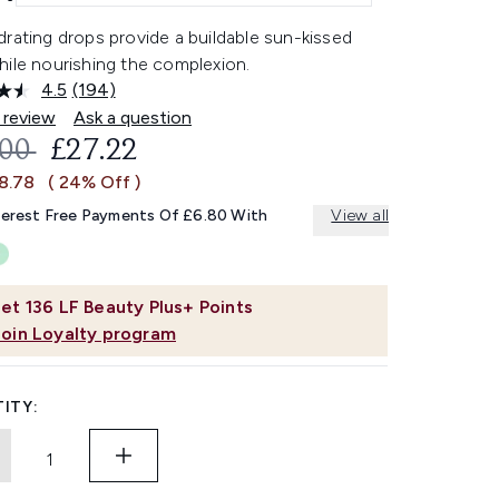
rating drops provide a buildable sun-kissed
hile nourishing the complexion.
4.5
(194)
Read
194
 review
Ask a question
Reviews.
OMMENDED RETAIL PRICE:
CURRENT PRICE:
.00
£27.22
Same
page
£8.78
( 24% Off )
link.
terest Free Payments Of £6.80 With
View all
et
136
LF Beauty Plus+ Points
Join Loyalty program
ITY: