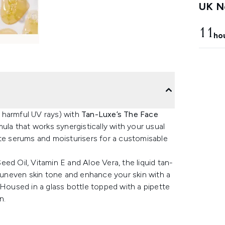
UK Ne
11
ho
 harmful UV rays) with
Tan-Luxe’s The Face
mula that works synergistically with your usual
ite serums and moisturisers for a customisable
ed Oil, Vitamin E and Aloe Vera, the liquid tan-
y uneven skin tone and enhance your skin with a
 Housed in a glass bottle topped with a pipette
n.