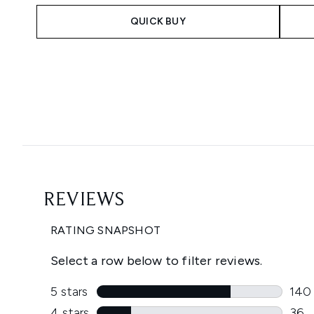
QUICK BUY
Showing slide 1