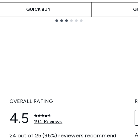
QUICK BUY
Q