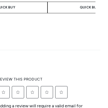
UICK BUY
QUICK BUY