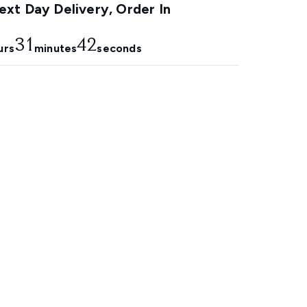
xt Day Delivery, Order In
31
41
urs
minutes
seconds