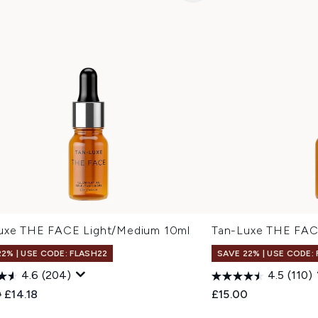
uxe THE FACE Light/Medium 10ml
Tan-Luxe THE FAC
22% | USE CODE: FLASH22
SAVE 22% | USE CODE:
4.6
(204)
4.5
(110)
ended Retail Price:
Current price:
0
£14.18
£15.00