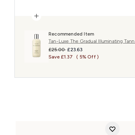
Recommended Item
Tan-Luxe The Gradual Illuminating Tan
Recommended Retail Price:
Current price:
£25.00
£23.63
Save £1.37
( 5% Off )