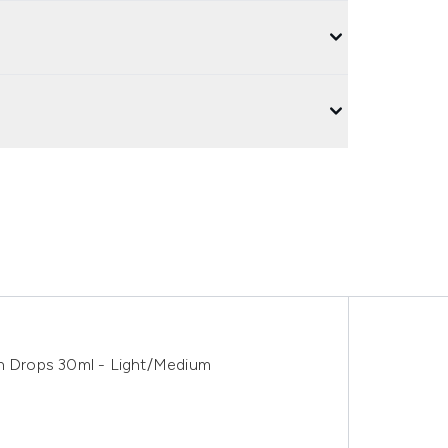
an Drops 30ml - Light/Medium