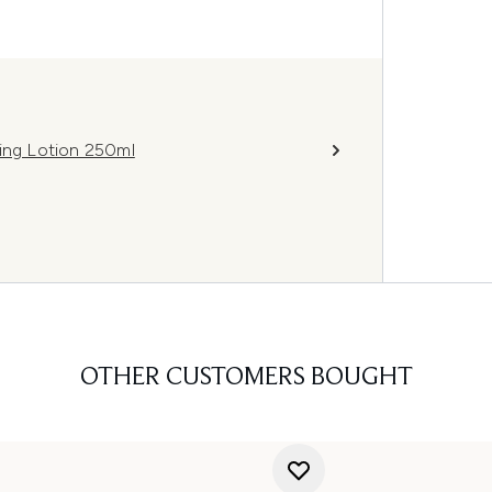
ning Lotion 250ml
OTHER CUSTOMERS BOUGHT