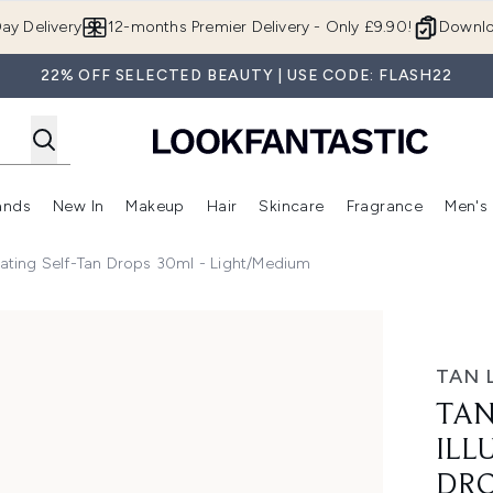
Skip to main content
ay Delivery
12-months Premier Delivery - Only £9.90!
Downlo
22% OFF SELECTED BEAUTY | USE CODE: FLASH22
ands
New In
Makeup
Hair
Skincare
Fragrance
Men's
 Shop)
ubmenu (Offers)
Enter submenu (Beauty Box)
Enter submenu (Brands)
Enter submenu (New In)
Enter submenu (Makeup)
Enter submenu (Hair)
Enter submen
nating Self-Tan Drops 30ml - Light/Medium
 Self-Tan Drops 30ml - Light/Medium
TAN 
TAN
ILL
DRO