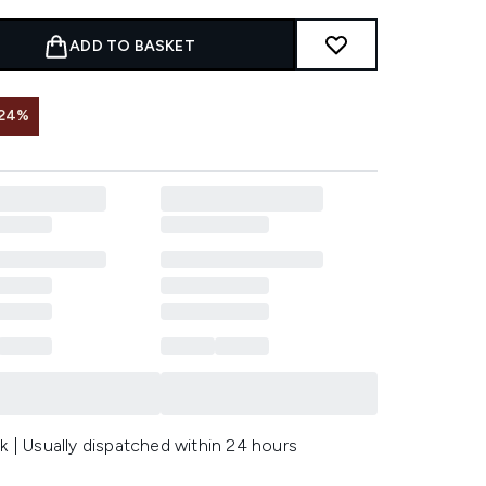
ADD TO BASKET
 24%
k | Usually dispatched within 24 hours