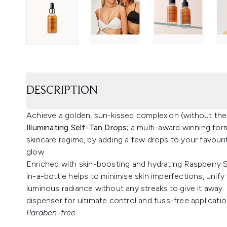
DESCRIPTION
Achieve a golden, sun-kissed complexion (without the
Illuminating Self-Tan Drops
; a multi-award winning for
skincare regime, by adding a few drops to your favour
glow.
Enriched with skin-boosting and hydrating Raspberry Se
in-a-bottle helps to minimise skin imperfections, unif
luminous radiance without any streaks to give it away.
dispenser for ultimate control and fuss-free applicatio
Paraben-free.