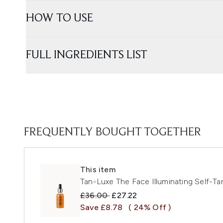
HOW TO USE
FULL INGREDIENTS LIST
FREQUENTLY BOUGHT TOGETHER
This item
Tan-Luxe The Face Illuminating Self-T
Recommended Retail Price:
Current price:
£36.00
£27.22
Save £8.78
( 24% Off )