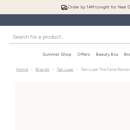
Order by 1AM tonight for Next D
Summer Shop
Offers
Beauty Box
Br
Enter submenu (Summer
Enter s
Home
Brands
Tan Luxe
Tan-Luxe The Face Illumi
Now showing image 1 Tan-Luxe The Face Illuminating