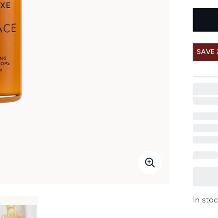
SAVE
In stoc