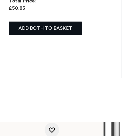
Total Price:
£50.85
ADD BOTH TO BASKET