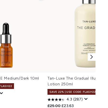
E Medium/Dark 10ml
Tan-Luxe The Gradual Illuminati
Lotion 250ml
 FLASH22
SAVE 22% | USE CODE: FLASH22
4.3
(287)
Recommended Retail Price:
Current price:
£25.00
£23.63