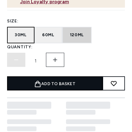
Join Loyalty program
SIZE:
30ML
60ML
120ML
QUANTITY:
ADD TO BASKET