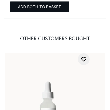
ADD BOTH TO BASKET
OTHER CUSTOMERS BOUGHT