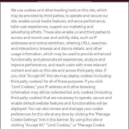
HELP & INFORMATION
We use cookies and other tracking tools on this site, which
may be provided by third parties, to operate and secure our
COMPANY INFORMATION
site, enable social media features, enhance performance,
tailor user experiences, support our marketing and
advertising efforts. These also enable us and third parties to
ABOUT LOOKFANTASTIC
access and record user and activity data, such as IP
addresses and online identifiers, referring URLs, searches
and interactions, browser and device details, and other
STORES AND SALONS
usage information, which may be used to provide enhanced
functionality and personalized experiences, analyze and
improve performance, and reach users with more relevant
content and ads on this site and across third party sites. If
you click “Accept All” this site may deploy cookies (including
third party cookies) for all of these purposes. If you click
Pay Securely With
“Limit Cookies,” your IP address and other browsing
information may still be collected but only cookies (including
third party cookies) that are necessary to operate, secure and
enable default website features and functionalities will be
deployed. You can also review and manage your cookie
preferences for this site at any time by clicking the “Manage
Cookie Settings” link in this banner. By using this site or
clicking "Accept All," "Limit Cookies," or "Manage Cookie