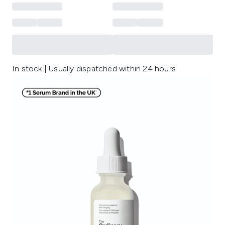
In stock | Usually dispatched within 24 hours