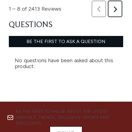
BE THE FIRST TO KNOW ABOUT THE LATEST
ARRIVALS, TRENDS, EXCLUSIVE OFFERS AND
DISCOUNTS.