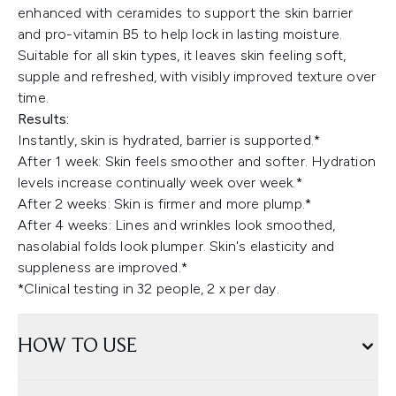
enhanced with ceramides to support the skin barrier
and pro-vitamin B5 to help lock in lasting moisture.
Suitable for all skin types, it leaves skin feeling soft,
supple and refreshed, with visibly improved texture over
time.
Results:
Instantly, skin is hydrated, barrier is supported.*
After 1 week: Skin feels smoother and softer. Hydration
levels increase continually week over week.*
After 2 weeks: Skin is firmer and more plump.*
After 4 weeks: Lines and wrinkles look smoothed,
nasolabial folds look plumper. Skin's elasticity and
suppleness are improved.*
*Clinical testing in 32 people, 2 x per day.
HOW TO USE