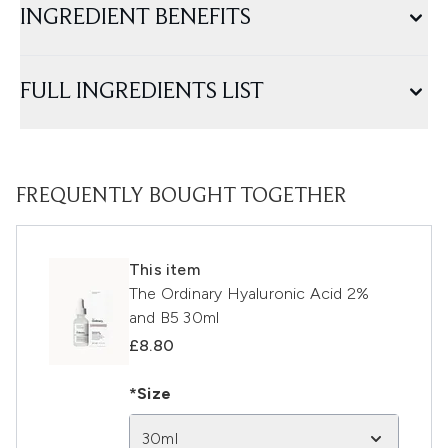
INGREDIENT BENEFITS
FULL INGREDIENTS LIST
FREQUENTLY BOUGHT TOGETHER
This item
The Ordinary Hyaluronic Acid 2%
and B5 30ml
£8.80
*Size
30ml