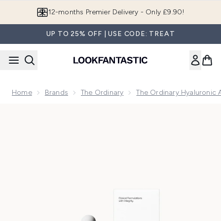
Skip to main content
12-months Premier Delivery - Only £9.90!
UP TO 25% OFF | USE CODE: TREAT
Home
Brands
The Ordinary
The Ordinary Hyaluronic 
Now showing image 1 The Ordinary Hyaluronic Acid 2% and 