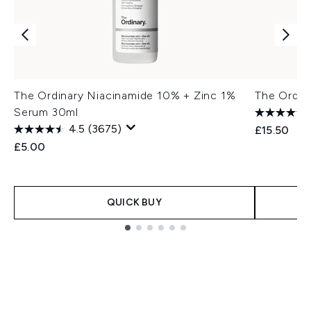
The Ordinary Niacinamide 10% + Zinc 1%
The Ordin
Serum 30ml
4.5
(3675)
£15.50
£5.00
QUICK BUY
Showing slide 1