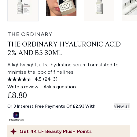
THE ORDINARY
THE ORDINARY HYALURONIC ACID
2% AND B5 30ML
A lightweight, ultra-hydrating serum formulated to
minimise the look of fine lines.
4.5
(2413)
Read
2413
Write a review
Ask a question
Reviews.
£8.80
Same
page
link.
Or 3 Interest Free Payments Of £2.93 With
View all
Get
44
LF Beauty Plus+ Points