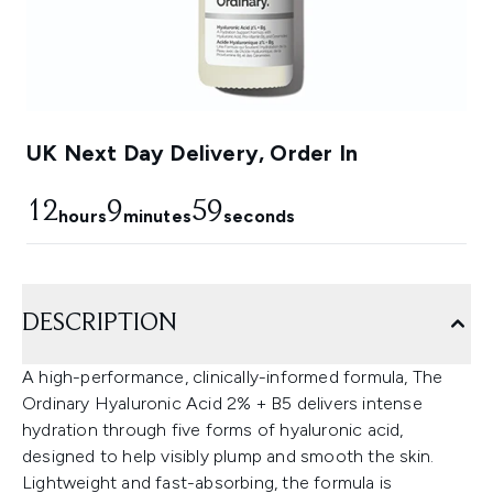
UK Next Day Delivery, Order In
12
9
57
hours
minutes
seconds
DESCRIPTION
A high-performance, clinically-informed formula, The
Ordinary Hyaluronic Acid 2% + B5 delivers intense
hydration through five forms of hyaluronic acid,
designed to help visibly plump and smooth the skin.
Lightweight and fast-absorbing, the formula is