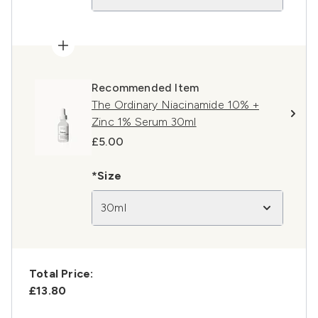
Recommended Item
The Ordinary Niacinamide 10% +
Zinc 1% Serum 30ml
£5.00
*Size
30ml
Total Price:
£13.80