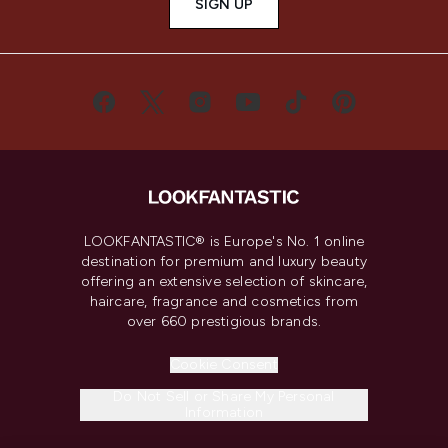
SIGN UP
LOOKFANTASTIC® is Europe's No. 1 online
destination for premium and luxury beauty
offering an extensive selection of skincare,
haircare, fragrance and cosmetics from
over 660 prestigious brands.
Cookie Consent
Do Not Sell or Share My Personal
Information