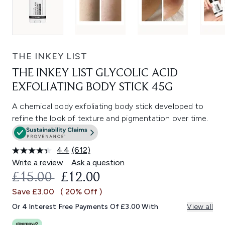
THE INKEY LIST
THE INKEY LIST GLYCOLIC ACID
EXFOLIATING BODY STICK 45G
A chemical body exfoliating body stick developed to
refine the look of texture and pigmentation over time.
4.4
(612)
Read
612
Write a review
Ask a question
Reviews.
RECOMMENDED RETAIL PRICE:
CURRENT PRICE:
£15.00
£12.00
Same
page
Save £3.00
( 20% Off )
link.
Or 4 Interest Free Payments Of £3.00 With
View all