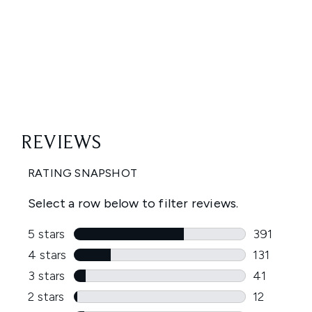
Showing slide 1