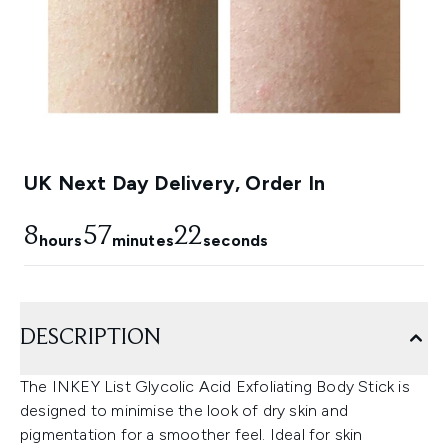
UK Next Day Delivery, Order In
8
57
21
hours
minutes
seconds
DESCRIPTION
The INKEY List Glycolic Acid Exfoliating Body Stick is
designed to minimise the look of dry skin and
pigmentation for a smoother feel. Ideal for skin