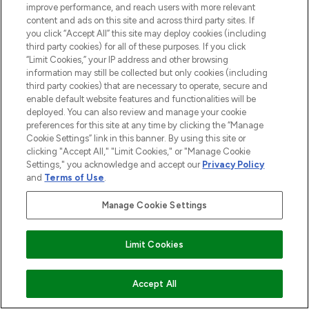
improve performance, and reach users with more relevant
content and ads on this site and across third party sites. If
you click “Accept All” this site may deploy cookies (including
third party cookies) for all of these purposes. If you click
“Limit Cookies,” your IP address and other browsing
information may still be collected but only cookies (including
third party cookies) that are necessary to operate, secure and
enable default website features and functionalities will be
deployed. You can also review and manage your cookie
preferences for this site at any time by clicking the “Manage
Cookie Settings” link in this banner. By using this site or
clicking "Accept All," "Limit Cookies," or "Manage Cookie
Settings," you acknowledge and accept our
Privacy Policy
and
Terms of Use
.
Manage Cookie Settings
Find Your Routine
Limit Cookies
ADD TO BASKET
Accept All