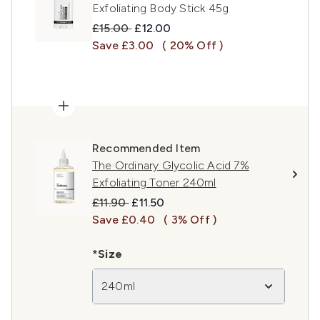
Exfoliating Body Stick 45g
Recommended Retail Price:
Current price:
£15.00
£12.00
Save £3.00
( 20% Off )
Recommended Item
The Ordinary Glycolic Acid 7%
Exfoliating Toner 240ml
Recommended Retail Price:
Current price:
£11.90
£11.50
Save £0.40
( 3% Off )
*Size
240ml