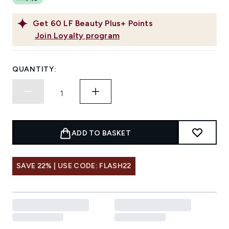
Get
60
LF Beauty Plus+ Points
Join Loyalty program
QUANTITY:
ADD TO BASKET
SAVE 22% | USE CODE: FLASH22