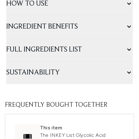
HOW TO USE
INGREDIENT BENEFITS
FULL INGREDIENTS LIST
SUSTAINABILITY
FREQUENTLY BOUGHT TOGETHER
This item
The INKEY List Glycolic Acid