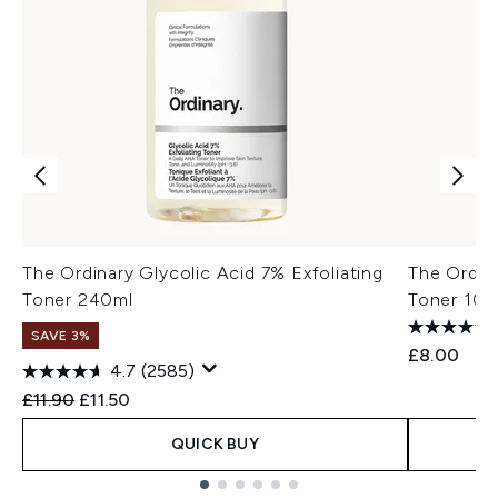
The Ordinary Glycolic Acid 7% Exfoliating
The Ordina
Toner 240ml
Toner 100
SAVE 3%
£8.00
4.7
(2585)
Recommended Retail Price:
Current price:
£11.90
£11.50
QUICK BUY