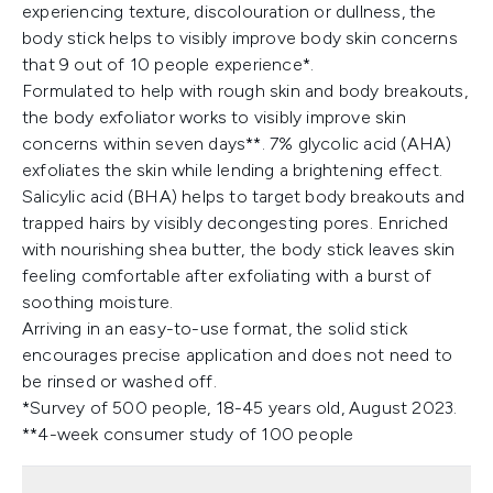
experiencing texture, discolouration or dullness, the
body stick helps to visibly improve body skin concerns
that 9 out of 10 people experience*.
Formulated to help with rough skin and body breakouts,
the body exfoliator works to visibly improve skin
concerns within seven days**. 7% glycolic acid (AHA)
exfoliates the skin while lending a brightening effect.
Salicylic acid (BHA) helps to target body breakouts and
trapped hairs by visibly decongesting pores. Enriched
with nourishing shea butter, the body stick leaves skin
feeling comfortable after exfoliating with a burst of
soothing moisture.
Arriving in an easy-to-use format, the solid stick
encourages precise application and does not need to
be rinsed or washed off.
*Survey of 500 people, 18-45 years old, August 2023.
**4-week consumer study of 100 people