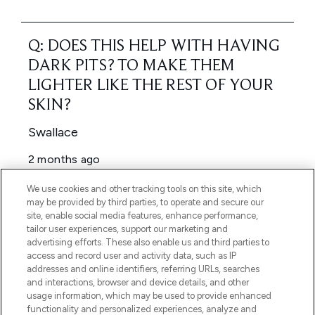
We use cookies and other tracking tools on this site, which
may be provided by third parties, to operate and secure our
site, enable social media features, enhance performance,
tailor user experiences, support our marketing and
advertising efforts. These also enable us and third parties to
access and record user and activity data, such as IP
addresses and online identifiers, referring URLs, searches
and interactions, browser and device details, and other
usage information, which may be used to provide enhanced
functionality and personalized experiences, analyze and