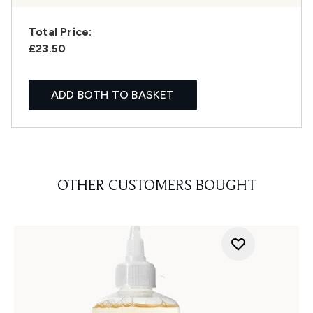
Total Price:
£23.50
ADD BOTH TO BASKET
OTHER CUSTOMERS BOUGHT