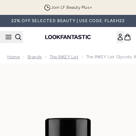
Skip to main content
Join LF Beauty Plus+
22% OFF SELECTED BEAUTY | USE CODE: FLASH22
Home
Brands
The INKEY List
The INKEY List Glycolic 
Now showing image 1 The INKEY List Glycolic Acid Exfoliati