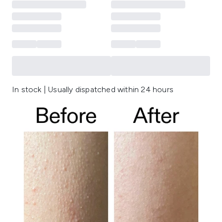
In stock | Usually dispatched within 24 hours