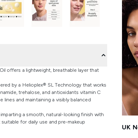
l offers a lightweight, breathable layer that
 powered by a Helioplex® SL Technology that works
namide, trehalose, and antioxidants vitamin C
ne lines and maintaining a visibly balanced
imparting a smooth, natural-looking finish with
 suitable for daily use and pre-makeup
UK Ne
.