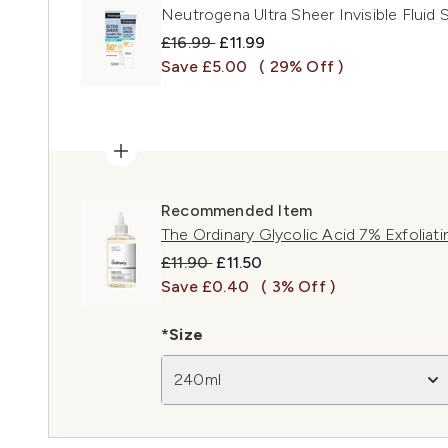
Neutrogena Ultra Sheer Invisible Fluid
Recommended Retail Price:
Current price:
£16.99
£11.99
Save £5.00
( 29% Off )
Recommended Item
The Ordinary Glycolic Acid 7% Exfoliat
Recommended Retail Price:
Current price:
£11.90
£11.50
Save £0.40
( 3% Off )
*Size
240ml