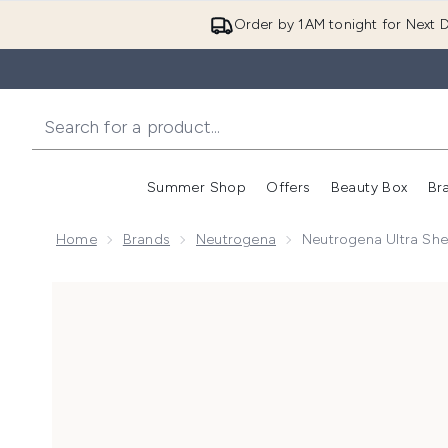
Order by 1AM tonight for Next D
Summer Shop
Offers
Beauty Box
Br
Enter submenu (Summer
Enter s
Home
Brands
Neutrogena
Neutrogena Ultra Shee
Now showing image 1 Neutrogena Ultra Sheer Invisibl