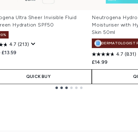
gena Ultra Sheer Invisible Fluid
Neutrogena Hydro
reen Hydration SPF50
Moisturiser with H
Skin 50ml
20%
DERMATOLOGIST 
4.7
(213)
ended Retail Price:
Current price:
9
£13.59
4.7
(831)
£14.99
QUICK BUY
Q