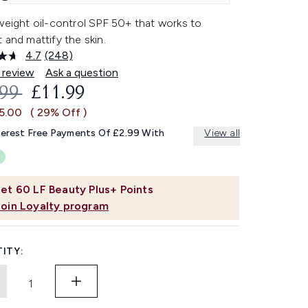
weight oil-control SPF 50+ that works to
 and mattify the skin.
4.7
(248)
Read
248
 review
Ask a question
Reviews.
OMMENDED RETAIL PRICE:
CURRENT PRICE:
.99
£11.99
Same
page
£5.00
( 29% Off )
link.
terest Free Payments Of £2.99 With
View all
et
60
LF Beauty Plus+ Points
Join Loyalty program
ITY: