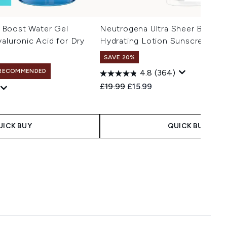
 Boost Water Gel
Neutrogena Ultra Sheer Body In
yaluronic Acid for Dry
Hydrating Lotion Sunscreen S
SAVE 20%
RECOMMENDED
4.8
(364)
Recommended Retail Price:
Current price:
£19.99
£15.99
UICK BUY
QUICK BUY