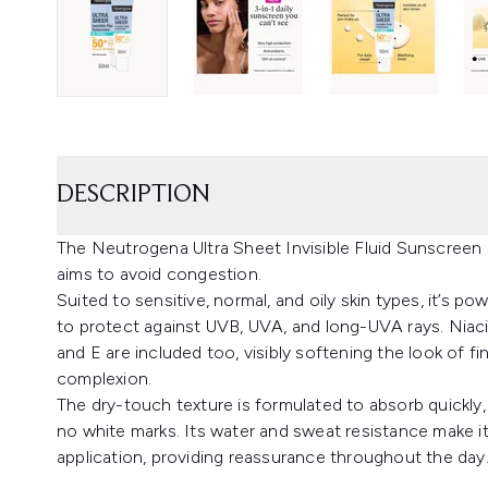
DESCRIPTION
The Neutrogena Ultra Sheet Invisible Fluid Sunscreen Oi
aims to avoid congestion.
Suited to sensitive, normal, and oily skin types, it’s
to protect against UVB, UVA, and long-UVA rays. Niaci
and E are included too, visibly softening the look of fi
complexion.
The dry-touch texture is formulated to absorb quickly, 
no white marks. Its water and sweat resistance make it
application, providing reassurance throughout the day