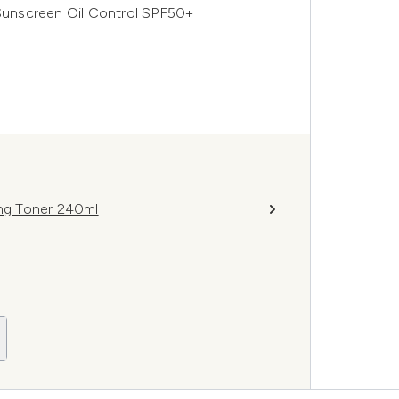
 Sunscreen Oil Control SPF50+
ing Toner 240ml