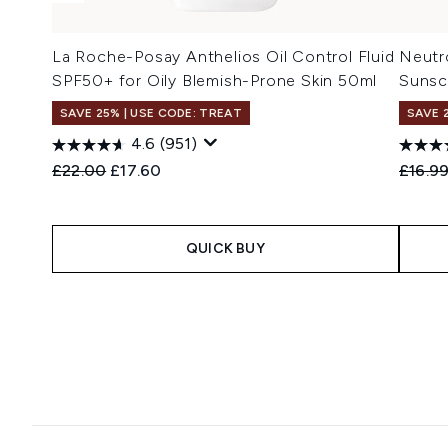
La Roche-Posay Anthelios Oil Control Fluid
Neutro
SPF50+ for Oily Blemish-Prone Skin 50ml
Sunsc
SAVE 25% | USE CODE: TREAT
SAVE 
4.6
(951)
Recommended Retail Price:
Current price:
Recomm
£22.00
£17.60
£16.9
QUICK BUY
Showing slide 1