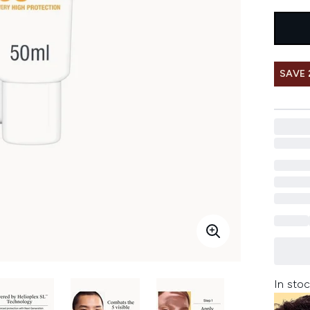
SAVE
In stoc