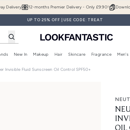
Skip to main content
ay Delivery
12-months Premier Delivery - Only £9.90!
Downlo
UP TO 25% OFF | USE CODE: TREAT
ands
New In
Makeup
Hair
Skincare
Fragrance
Men's
 Shop)
ubmenu (Offers)
Enter submenu (Beauty Box)
Enter submenu (Brands)
Enter submenu (New In)
Enter submenu (Makeup)
Enter submenu (Hair)
Enter submen
r Invisible Fluid Sunscreen Oil Control SPF50+
e Fluid Sunscreen Oil Control SPF50+
NEU
NEU
INV
OIL