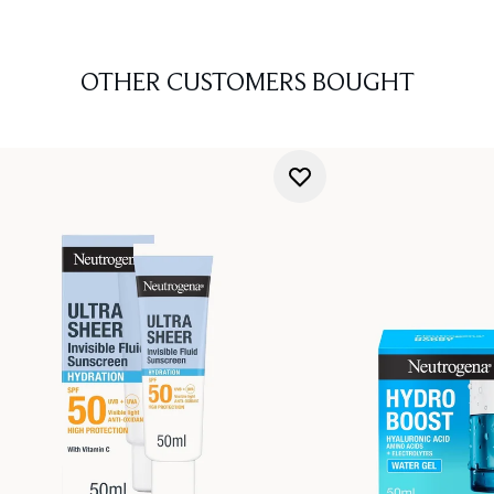
OTHER CUSTOMERS BOUGHT