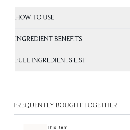
HOW TO USE
INGREDIENT BENEFITS
FULL INGREDIENTS LIST
FREQUENTLY BOUGHT TOGETHER
This item