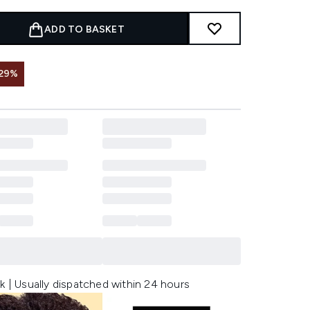
ADD TO BASKET
 29%
k | Usually dispatched within 24 hours