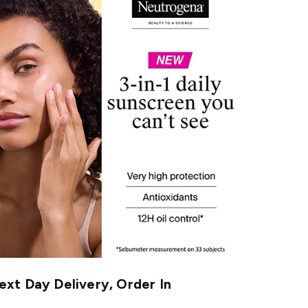
xt Day Delivery, Order In