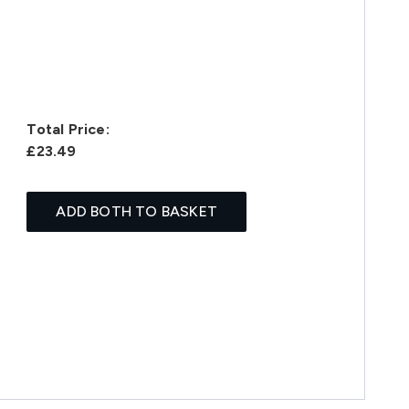
Total Price:
£23.49
ADD BOTH TO BASKET