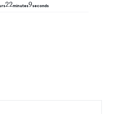
22
8
urs
minutes
seconds