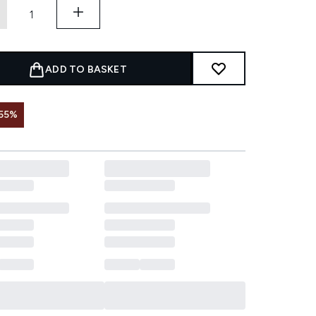
ADD TO BASKET
55%