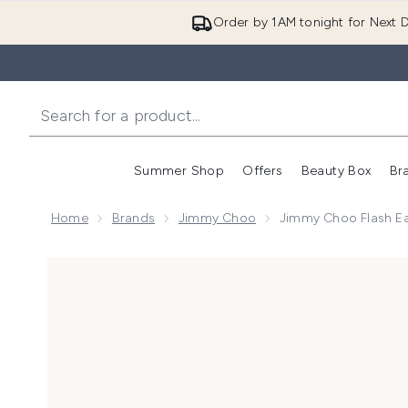
Order by 1AM tonight for Next D
Summer Shop
Offers
Beauty Box
Br
Enter submenu (Summer
Enter s
Home
Brands
Jimmy Choo
Jimmy Choo Flash E
Now showing image 1 Jimmy Choo Flash Eau de Parf