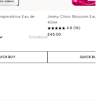
mperatrice Eau de
Jimmy Choo Blossom Eau de Pa
40ml
4.8
(16)
£45.00
100ml
50ml
 Price:
e:
UICK BUY
QUICK BUY