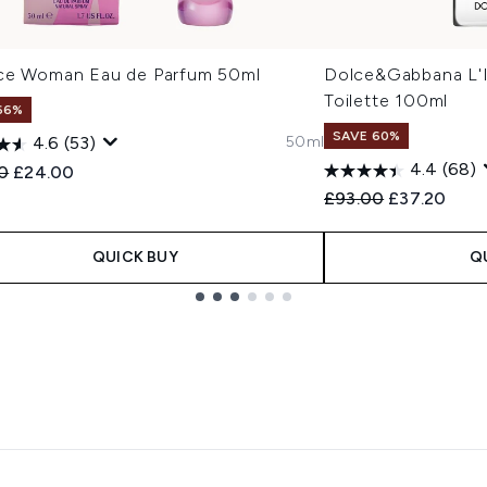
ce Woman Eau de Parfum 50ml
Dolce&Gabbana L'I
Toilette 100ml
66%
SAVE 60%
50ml
4.6
(53)
4.4
(68)
ended Retail Price:
Current price:
0
£24.00
Recommended Retail
Current pric
£93.00
£37.20
QUICK BUY
Q