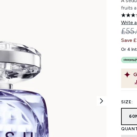
A seduc
fruits 
Write a
REC
£55
Save £
Or 4 In
G
SIZE:
60
QUANT