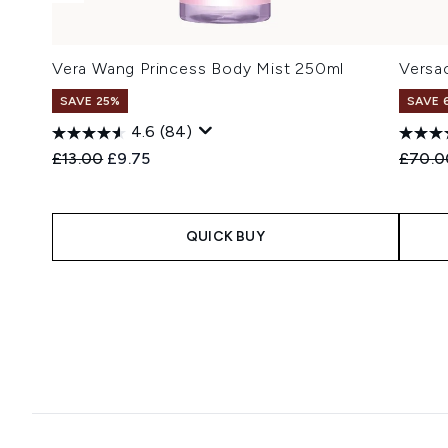
Vera Wang Princess Body Mist 250ml
Versa
SAVE 25%
SAVE 
4.6
(84)
Recommended Retail Price:
Current price:
Recomm
£13.00
£9.75
£70.0
QUICK BUY
Showing slide 1