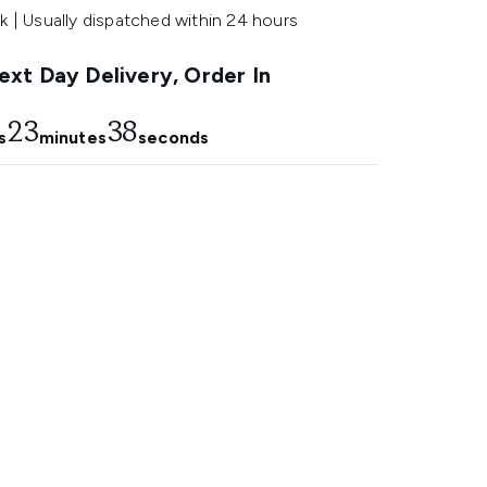
k | Usually dispatched within 24 hours
xt Day Delivery, Order In
23
37
s
minutes
seconds