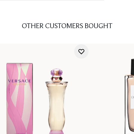
OTHER CUSTOMERS BOUGHT