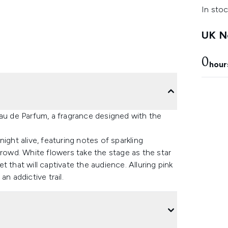
In stoc
UK Ne
0
hour
Eau de Parfum, a fragrance designed with the
ight alive, featuring notes of sparkling
crowd. White flowers take the stage as the star
 that will captivate the audience. Alluring pink
n addictive trail.