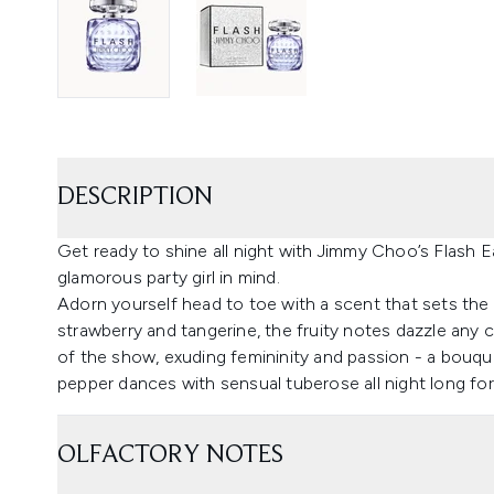
DESCRIPTION
Get ready to shine all night with Jimmy Choo’s Flash 
glamorous party girl in mind.
Adorn yourself head to toe with a scent that sets the n
strawberry and tangerine, the fruity notes dazzle any 
of the show, exuding femininity and passion - a bouquet
pepper dances with sensual tuberose all night long for a
OLFACTORY NOTES