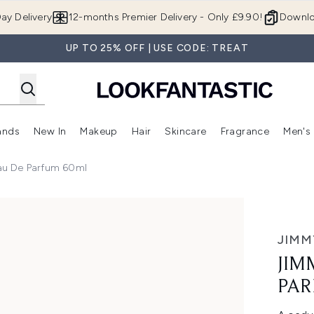
Skip to main content
ay Delivery
12-months Premier Delivery - Only £9.90!
Downlo
UP TO 25% OFF | USE CODE: TREAT
ands
New In
Makeup
Hair
Skincare
Fragrance
Men's
 Shop)
ubmenu (Offers)
Enter submenu (Beauty Box)
Enter submenu (Brands)
Enter submenu (New In)
Enter submenu (Makeup)
Enter submenu (Hair)
Enter submen
au De Parfum 60ml
um 60ml
JIMM
JIM
PAR