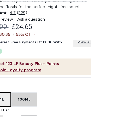
tive fragrance featuring a fascinating blend of
and florals for the perfect night-time scent.
4.7
(229)
Read
229
 review
Ask a question
Reviews.
OMMENDED RETAIL PRICE:
CURRENT PRICE:
.00
£24.65
Same
page
30.35
( 55% Off )
link.
terest Free Payments Of £6.16 With
View all
et
123
LF Beauty Plus+ Points
Join Loyalty program
ML
100ML
ITY: