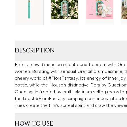
DESCRIPTION
Enter a new dimension of unbound freedom with Gucc
women. Bursting with sensual Grandiflorum Jasmine, th
cheery world of #FloraFantasy. Its energy of inner jo
bottle, while the House’s distinctive Flora by Gucci pa
Once again fronted by multi-platinum selling recording a
the latest #FloraFantasy campaign continues into a lu
hues create the film’s surreal spirit and draw the view
HOW TO USE