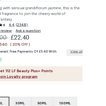
g with sensual grandiflorum jasmine, this is the
 fragrance to join the cheery world of
Fantasy.
4.4
(2348)
Read
2348
 review
Ask a question
Reviews.
OMMENDED RETAIL PRICE:
CURRENT PRICE:
.00
£22.40
Same
page
£5.60
( 20% Off )
link.
terest Free Payments Of £5.60 With
View all
et
112
LF Beauty Plus+ Points
Join Loyalty program
ML
30ML
50ML
100ML