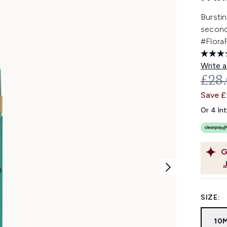
Burstin
second
#Flora
Write a
REC
£28
Save 
Or 4 In
G
SIZE:
10