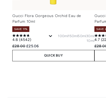
Gucci Flora Gorgeous Orchid Eau de
Gucci
Parfum 10ml
Parfu
SAVE 11%
SAVE 
100ml
150ml
50ml
30ml
4.8
(4542)
4.7
(2
10ml
Recommended Retail Price:
Current price:
Recomm
£28.00
£25.06
£28.0
QUICK BUY
Showing slide 1