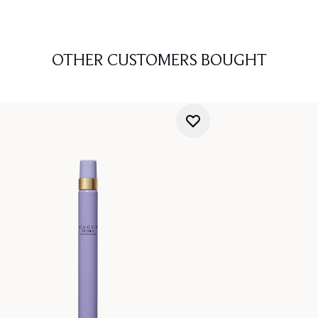
OTHER CUSTOMERS BOUGHT