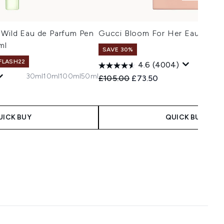
 Wild Eau de Parfum Pen
Gucci Bloom For Her Eau de P
ml
SAVE 30%
 FLASH22
1
4.6
(4004)
30ml
10ml
100ml
50ml
Recommended Retail Price:
Current price:
£105.00
£73.50
 Price:
e:
UICK BUY
QUICK BUY