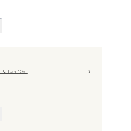
 Parfum 10ml