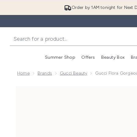
Order by 1AM tonight for Next D
Summer Shop
Offers
Beauty Box
Br
Enter submenu (Summer
Enter s
Home
Brands
Gucci Beauty
Gucci Flora Gorgeo
Now showing image 1 Gucci Flora Gorgeous Jasmine 