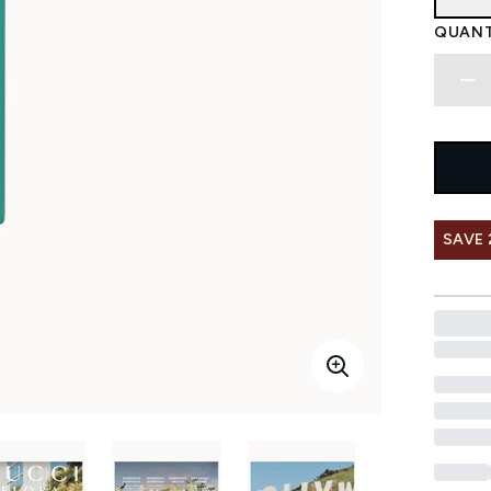
QUANT
SAVE