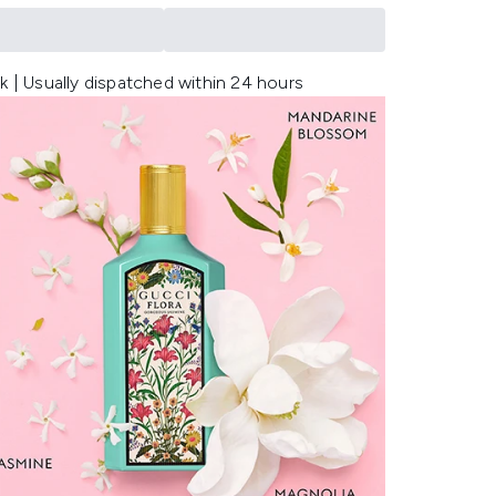
k | Usually dispatched within 24 hours