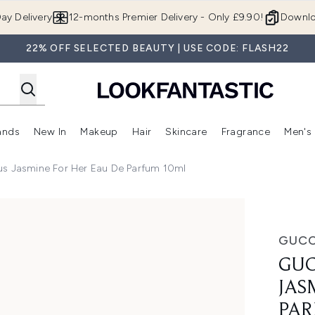
Skip to main content
ay Delivery
12-months Premier Delivery - Only £9.90!
Downlo
22% OFF SELECTED BEAUTY | USE CODE: FLASH22
ands
New In
Makeup
Hair
Skincare
Fragrance
Men's
 Shop)
ubmenu (Offers)
Enter submenu (Beauty Box)
Enter submenu (Brands)
Enter submenu (New In)
Enter submenu (Makeup)
Enter submenu (Hair)
Enter submen
us Jasmine For Her Eau De Parfum 10ml
For Her Eau de Parfum 10ml
GUCC
GUC
JAS
PAR