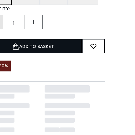
ITY:
ADD TO BASKET
 20%