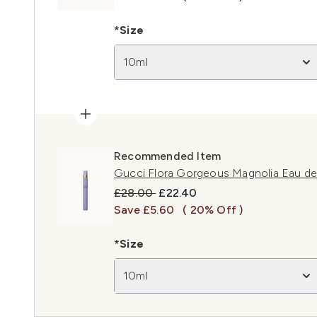
*Size
10ml
Recommended Item
Gucci Flora Gorgeous Magnolia Eau de
Recommended Retail Price:
Current price:
£28.00
£22.40
Save £5.60
( 20% Off )
*Size
10ml