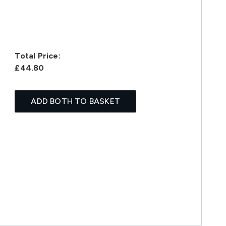
Total Price:
£44.80
ADD BOTH TO BASKET