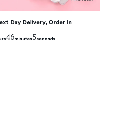
xt Day Delivery, Order In
46
5
urs
minutes
seconds