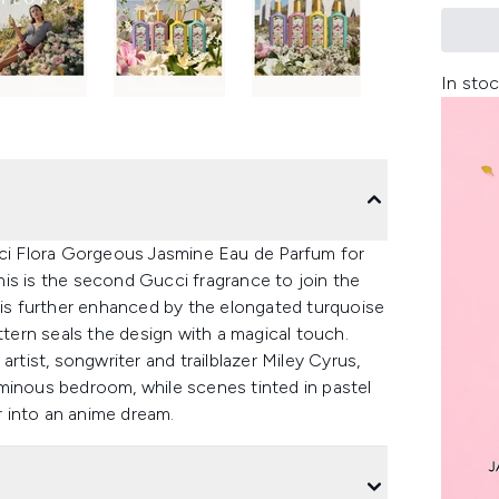
In stoc
i Flora Gorgeous Jasmine Eau de Parfum for
is is the second Gucci fragrance to join the
y is further enhanced by the elongated turquoise
ttern seals the design with a magical touch.
rtist, songwriter and trailblazer Miley Cyrus,
minous bedroom, while scenes tinted in pastel
er into an anime dream.