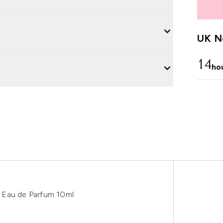
UK Ne
14
ho
 Eau de Parfum 10ml