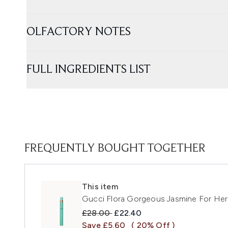
OLFACTORY NOTES
FULL INGREDIENTS LIST
FREQUENTLY BOUGHT TOGETHER
This item
Gucci Flora Gorgeous Jasmine For Her
Recommended Retail Price:
Current price:
£28.00
£22.40
Save £5.60
( 20% Off )