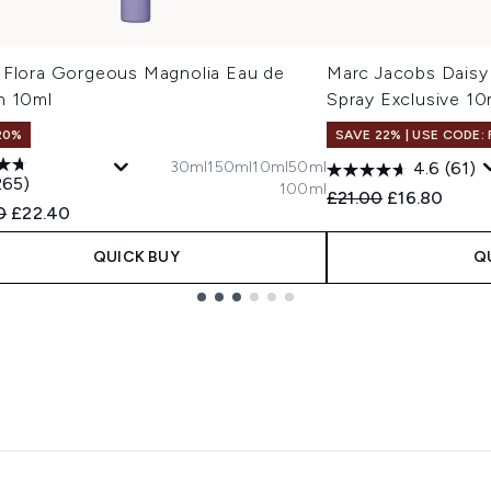
 Flora Gorgeous Magnolia Eau de
Marc Jacobs Daisy
m 10ml
Spray Exclusive 10
20%
SAVE 22% | USE CODE:
30ml
150ml
10ml
50ml
4.6
(61)
265)
100ml
Recommended Retail
Current pric
£21.00
£16.80
ended Retail Price:
Current price:
0
£22.40
QUICK BUY
Q