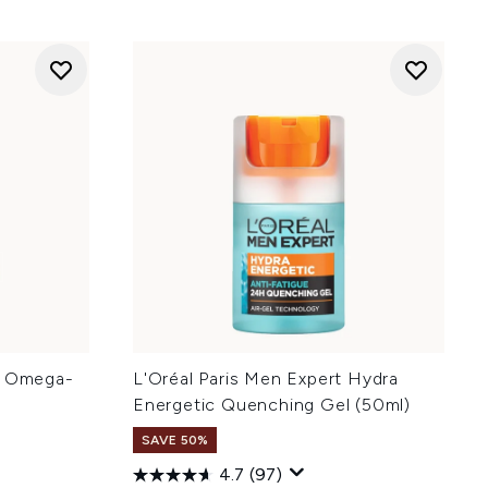
y Omega-
L'Oréal Paris Men Expert Hydra
Energetic Quenching Gel (50ml)
SAVE 50%
4.7
(97)