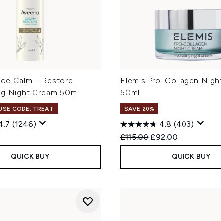
ce Calm + Restore
Elemis Pro-Collagen Nig
ng Night Cream 50ml
50ml
 USE CODE: TREAT
SAVE 20%
4.7
(1246)
4.8
(403)
Recommended Retail Price
Current price:
£115.00
£92.00
QUICK BUY
QUICK BUY