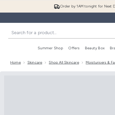
Order by 1AM tonight for Next D
Summer Shop
Offers
Beauty Box
Br
Enter submenu (Summer
Enter s
Home
Skincare
Shop All Skincare
Moisturisers & 