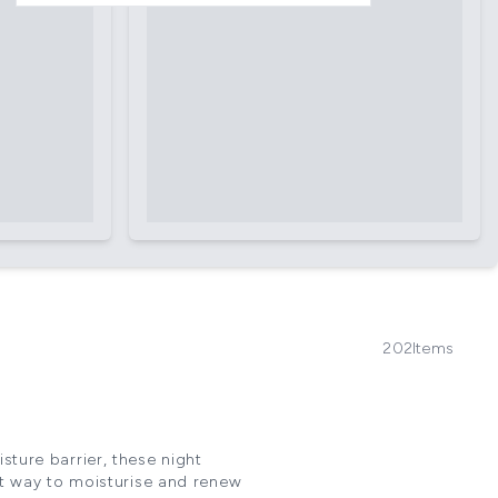
202
Items
sture barrier, these night
ct way to moisturise and renew