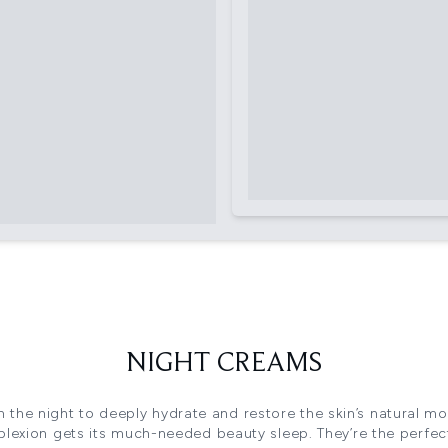
NIGHT CREAMS
h the night to deeply hydrate and restore the skin’s natural moi
lexion gets its much-needed beauty sleep. They’re the perfe