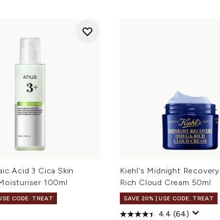
ic Acid 3 Cica Skin
Kiehl's Midnight Recover
Moisturiser 100ml
Rich Cloud Cream 50ml
 USE CODE: TREAT
SAVE 20% | USE CODE: TREAT
4.4
(64)