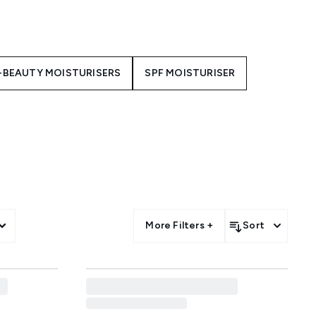
pecially formulated to support
ight.
 your skin type and concerns.
replenishes and soothes with a
-BEAUTY MOISTURISERS
SPF MOISTURISER
's Super Multi-Corrective Cream
ark Spot Sleeping Cream
to
sure-fire way to improve your
More Filters +
Sort