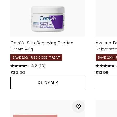
CeraVe Skin Renewing Peptide
Aveeno Fa
Cream 48g
Rehydrati
SAVE 20% | USE CODE: TREAT
SAVE 20% |
4.2
(10)
£30.00
£13.99
QUICK BUY