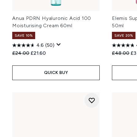
Anua PDRN Hyaluronic Acid 100
Elemis Su
Moisturising Cream 60ml
50ml
SAVE 10%
SAVE 20%
4.6
(50)
Recommended Retail Price:
Current price:
Recommend
Cu
£24.00
£21.60
£48.00
£3
QUICK BUY