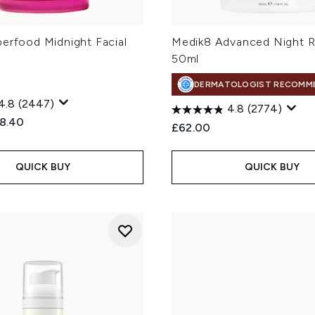
perfood Midnight Facial
Medik8 Advanced Night R
50ml
DERMATOLOGIST RECOMM
4.8
(2447)
4.8
(2774)
ed Retail Price:
rrent price:
8.40
£62.00
QUICK BUY
QUICK BUY