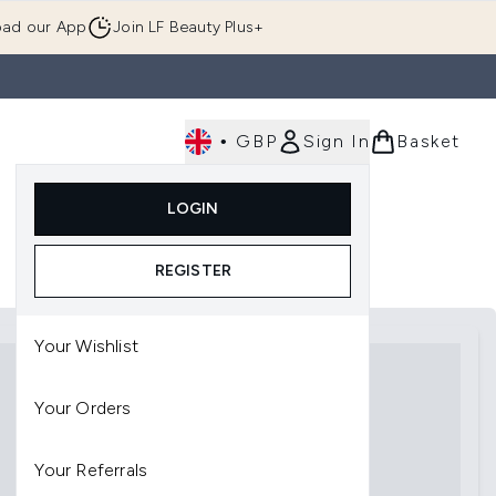
ad our App
Join LF Beauty Plus+
•
GBP
Sign In
Basket
E
Body
Gifting
Luxury
Korean Beauty
LOGIN
u (Skincare)
Enter submenu (Fragrance)
Enter submenu (Men's)
Enter submenu (Body)
Enter submenu (Gifting)
Enter submenu (Luxury )
Enter su
REGISTER
Your Wishlist
Your Orders
Your Referrals