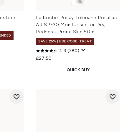
estore
La Roche-Posay Toleriane Rosaliac
AR SPF30 Moisturiser for Dry,
Redness-Prone Skin 50ml
ENDED
SAVE 25% | USE CODE: TREAT
4.3
(380)
£27.50
QUICK BUY