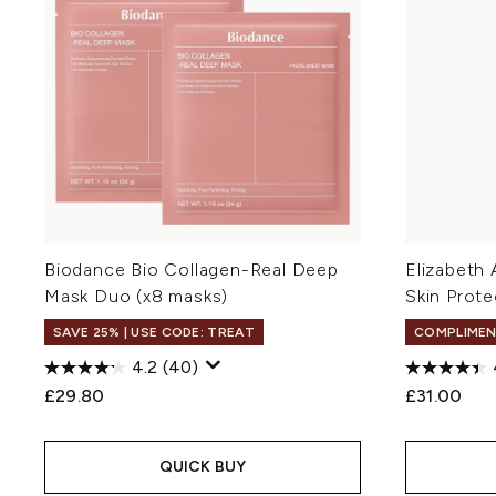
Biodance Bio Collagen-Real Deep
Elizabeth
Mask Duo (x8 masks)
Skin Prot
SAVE 25% | USE CODE: TREAT
COMPLIMEN
4.2
(40)
£29.80
£31.00
QUICK BUY