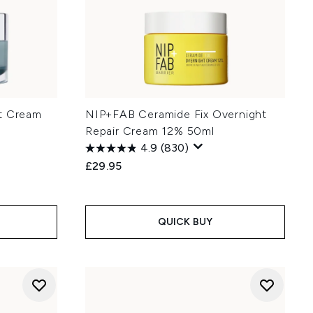
ht Cream
NIP+FAB Ceramide Fix Overnight
Repair Cream 12% 50ml
4.9
(830)
£29.95
:
QUICK BUY