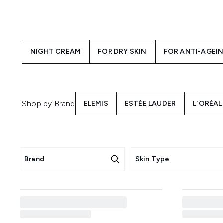
your skin as you sleep. Gener
your
But before deciding on a nig
Need to nourish sensitive skin
NIGHT CREAM
FOR DRY SKIN
FOR ANTI-AGEI
calming blend of prebiotic oat
Then there are more target
minimise dark spots and unev
Shop by Brand
ELEMIS
ESTÉE LAUDER
L'ORÉAL
Brand
Skin Type