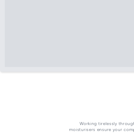
Working tirelessly throug
moisturisers ensure your comp