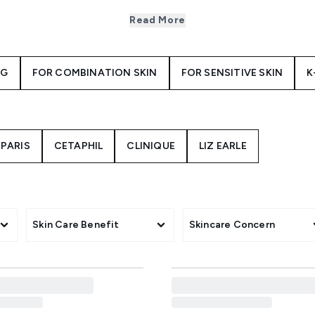
ally richer in consistency than day creams, night creams are s
 skin’s natural repair and renewal process that happens overn
Read More
ht cream to add to your regimen, first you’ll need to consider
? The
Aveeno Face Calm and Restore Rehydrating Night Cream
NG
FOR COMBINATION SKIN
FOR SENSITIVE SKIN
K
 and shea butter. Or lift, smooth and firm your skin with
Kiehl
and its potent blend of vitamin A and chara mushroom.
ed formulas such as the
REN Clean Skincare Overnight Glow D
en tones. Whichever you choose, applying a night cream is a 
skin’s appearance over time.
 PARIS
CETAPHIL
CLINIQUE
LIZ EARLE
Skin Care Benefit
Skincare Concern