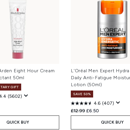
 Arden Eight Hour Cream
L'Oréal Men Expert Hydra
ectant 50ml
Daily Anti-Fatigue Moistur
Lotion (50ml)
TARY GIFT
SAVE 50%
4.4
(5602)
4.6
(407)
Recommended Retail Price
Current price:
£12.99
£6.50
QUICK BUY
QUICK BUY