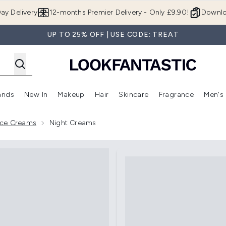
Skip to main content
ay Delivery
12-months Premier Delivery - Only £9.90!
Downlo
UP TO 25% OFF | USE CODE: TREAT
ands
New In
Makeup
Hair
Skincare
Fragrance
Men's
 Shop)
ubmenu (Offers)
Enter submenu (Beauty Box)
Enter submenu (Brands)
Enter submenu (New In)
Enter submenu (Makeup)
Enter submenu (Hair)
Enter submen
Face Creams
Night Creams