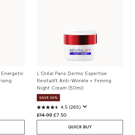
 Energetic
L'Oréal Paris Dermo Expertise
ising
Revitalift Anti-Wrinkle + Firming
Night Cream (50ml)
SAVE 50%
4.5
(265)
:
Recommended Retail Price:
Current price:
£14.99
£7.50
QUICK BUY