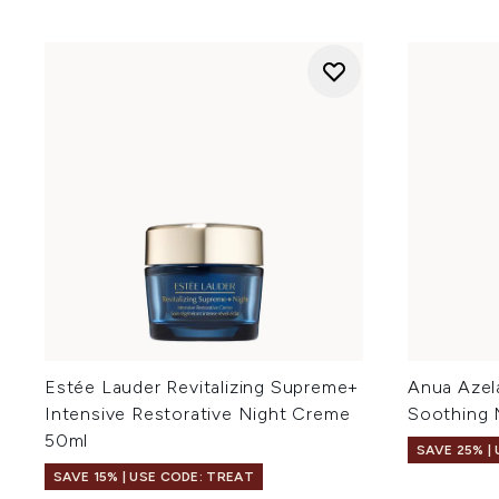
Estée Lauder Revitalizing Supreme+
Anua Azela
Intensive Restorative Night Creme
Soothing 
50ml
SAVE 25% |
SAVE 15% | USE CODE: TREAT