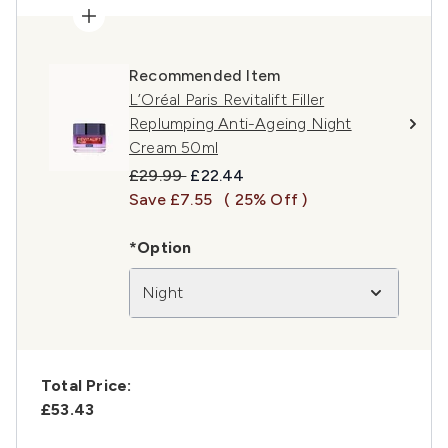
Recommended Item
L’Oréal Paris Revitalift Filler
Replumping Anti-Ageing Night
Cream 50ml
Recommended Retail Price:
Current price:
£29.99
£22.44
Save £7.55
( 25% Off )
*Option
Night
Total Price:
£53.43