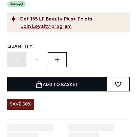
Get
155
LF Beauty Plus+ Points
Join Loyalty program
QUANTITY:
ADD TO BASKET
SAVE 50%