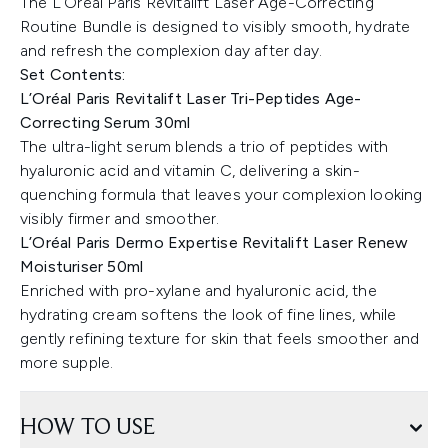
The L’Oréal Paris Revitalift Laser Age-Correcting
Routine Bundle is designed to visibly smooth, hydrate
and refresh the complexion day after day.
Set Contents:
L’Oréal Paris Revitalift Laser Tri-Peptides Age-
Correcting Serum 30ml
The ultra-light serum blends a trio of peptides with
hyaluronic acid and vitamin C, delivering a skin-
quenching formula that leaves your complexion looking
visibly firmer and smoother.
L’Oréal Paris Dermo Expertise Revitalift Laser Renew
Moisturiser 50ml
Enriched with pro-xylane and hyaluronic acid, the
hydrating cream softens the look of fine lines, while
gently refining texture for skin that feels smoother and
more supple.
HOW TO USE