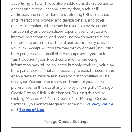
advertising efforts. These also enable us and third parties to
ABOUT LOOKFANTASTIC
access and record user and activity data, such as IP
addresses and online identifiers, referring URLs, searches
and interactions, browser and device details, and other
STORES AND SALONS
usage information, which may be used to provide enhanced
functionality and personalized experiences, analyze and
improve performance, and reach users with more relevant
content and ads on this site and across third party sites. If
you click “Accept All” this site may deploy cookies (including
third party cookies) for all of these purposes. If you click
Pay Securely With
“Limit Cookies,” your IP address and other browsing
information may still be collected but only cookies (including
third party cookies) that are necessary to operate, secure and
enable default website features and functionalities will be
deployed. You can also review and manage your cookie
preferences for this site at any time by clicking the “Manage
Cookie Settings” link in this banner. By using this site or
clicking "Accept All," "Limit Cookies," or "Manage Cookie
Settings," you acknowledge and accept our
Privacy Policy
2026 The Hut.com Ltd t/a Lookfantastic.com
and
Terms of Use
.
THG Beauty Limited (FRN: 1022963), trading as www.lookfantastic.com, is
an Introducer Appointed Representative of Frasers Group Financial
Manage Cookie Settings
Services Limited (FRN: 311908) who are authorised and regulated by the
Find Your Routine
Financial Conduct Authority as a lender. Frasers Plus is a credit product