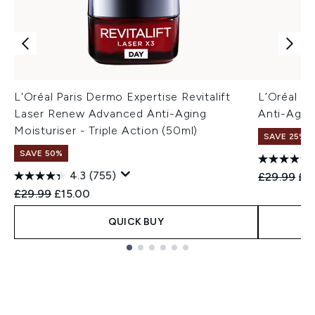
L'Oréal Paris Dermo Expertise Revitalift
L’Oréal Pa
Laser Renew Advanced Anti-Aging
Anti-Agei
Moisturiser - Triple Action (50ml)
SAVE 25%
SAVE 50%
4.3
(755)
Recommend
Cur
£29.99
£2
Recommended Retail Price:
Current price:
£29.99
£15.00
QUICK BUY
Showing slide 1