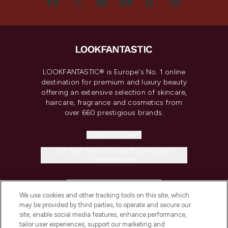
LOOKFANTASTIC® is Europe's No. 1 online
destination for premium and luxury beauty
offering an extensive selection of skincare,
haircare, fragrance and cosmetics from
over 660 prestigious brands.
Cookie Consent
Do Not Sell or Share My Personal
Information
HELP & INFORMATION
We use cookies and other tracking tools on this site, which
may be provided by third parties, to operate and secure our
COMPANY INFORMATION
site, enable social media features, enhance performance,
tailor user experiences, support our marketing and