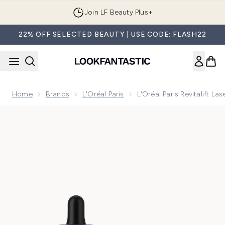
Skip to main content
Join LF Beauty Plus+
22% OFF SELECTED BEAUTY | USE CODE: FLASH22
Home
Brands
L'Oréal Paris
L'Oréal Paris Revitalift 
Now showing image 1 L'Oréal Paris Revitalift Laser Age-Corr