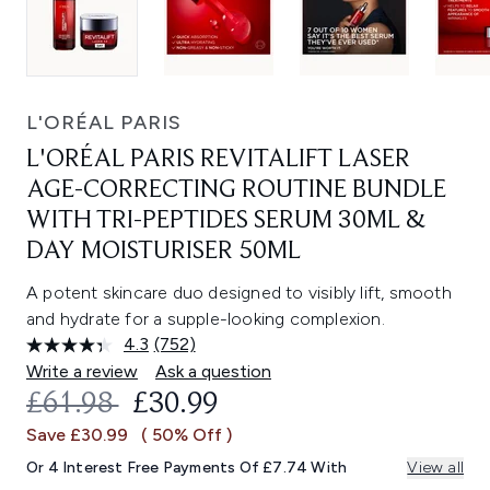
L'ORÉAL PARIS
L'ORÉAL PARIS REVITALIFT LASER
AGE-CORRECTING ROUTINE BUNDLE
WITH TRI-PEPTIDES SERUM 30ML &
DAY MOISTURISER 50ML
A potent skincare duo designed to visibly lift, smooth
and hydrate for a supple-looking complexion.
4.3
(752)
Read
752
Write a review
Ask a question
Reviews.
RECOMMENDED RETAIL PRICE:
CURRENT PRICE:
£61.98
£30.99
Same
page
Save £30.99
( 50% Off )
link.
Or 4 Interest Free Payments Of £7.74 With
View all