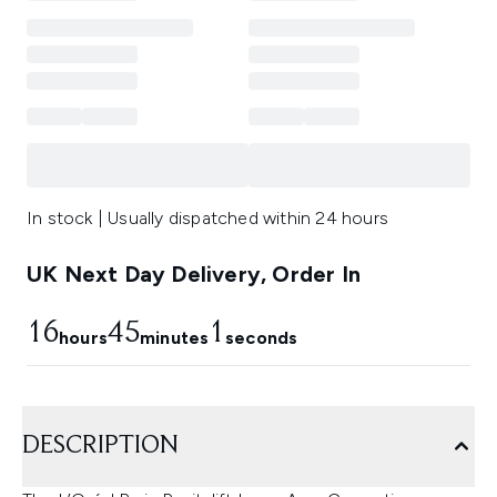
In stock | Usually dispatched within 24 hours
UK Next Day Delivery, Order In
16
44
59
hours
minutes
seconds
DESCRIPTION