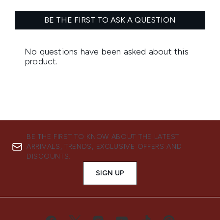
BE THE FIRST TO KNOW ABOUT THE LATEST
ARRIVALS, TRENDS, EXCLUSIVE OFFERS AND
DISCOUNTS.
SIGN UP