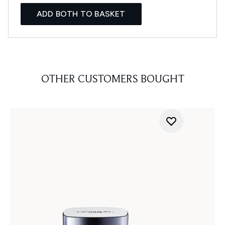
ADD BOTH TO BASKET
OTHER CUSTOMERS BOUGHT