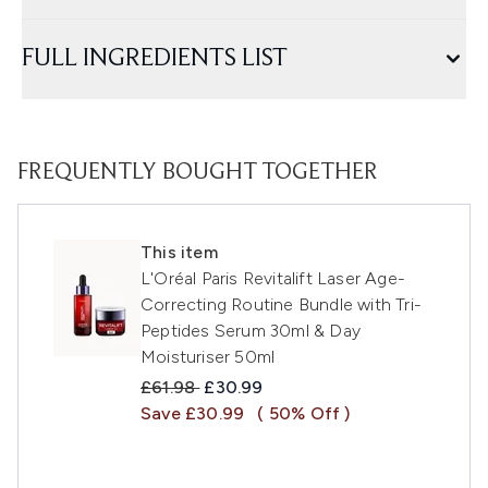
FULL INGREDIENTS LIST
FREQUENTLY BOUGHT TOGETHER
This item
L'Oréal Paris Revitalift Laser Age-
Correcting Routine Bundle with Tri-
Peptides Serum 30ml & Day
Moisturiser 50ml
Recommended Retail Price:
Current price:
£61.98
£30.99
Save £30.99
( 50% Off )