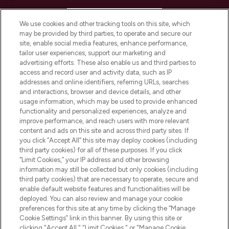
HELP & INFORMATION
We use cookies and other tracking tools on this site, which
may be provided by third parties, to operate and secure our
COMPANY INFORMATION
site, enable social media features, enhance performance,
tailor user experiences, support our marketing and
advertising efforts. These also enable us and third parties to
ABOUT LOOKFANTASTIC
access and record user and activity data, such as IP
addresses and online identifiers, referring URLs, searches
and interactions, browser and device details, and other
STORES AND SALONS
usage information, which may be used to provide enhanced
functionality and personalized experiences, analyze and
improve performance, and reach users with more relevant
content and ads on this site and across third party sites. If
you click “Accept All” this site may deploy cookies (including
third party cookies) for all of these purposes. If you click
Pay Securely With
“Limit Cookies,” your IP address and other browsing
information may still be collected but only cookies (including
third party cookies) that are necessary to operate, secure and
enable default website features and functionalities will be
deployed. You can also review and manage your cookie
preferences for this site at any time by clicking the “Manage
Cookie Settings” link in this banner. By using this site or
clicking "Accept All," "Limit Cookies," or "Manage Cookie