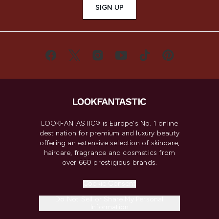
SIGN UP
LOOKFANTASTIC® is Europe's No. 1 online
destination for premium and luxury beauty
offering an extensive selection of skincare,
haircare, fragrance and cosmetics from
over 660 prestigious brands.
Cookie Consent
Do Not Sell or Share My Personal
Information