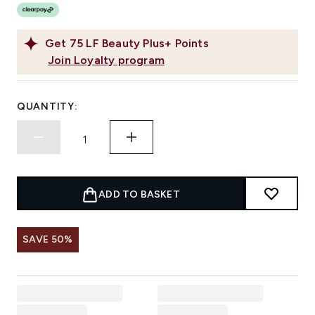
Get
75
LF Beauty Plus+ Points
Join Loyalty program
QUANTITY:
ADD TO BASKET
SAVE 50%