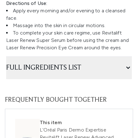
Directions of Use:
Apply every morning and/or evening to a cleansed
face.
Massage into the skin in circular motions.
To complete your skin care regime, use Revitalift
Laser Renew Super Serum before using the cream and
Laser Renew Precision Eye Cream around the eyes.
FULL INGREDIENTS LIST
FREQUENTLY BOUGHT TOGETHER
This item
L'Oréal Paris Dermo Expertise
Revitalift Laser Renew Advanced