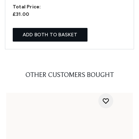
Total Price:
£31.00
ADD BOTH TO BASKET
OTHER CUSTOMERS BOUGHT