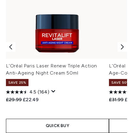
L’Oréal Paris Laser Renew Triple Action
L'Oréal Pa
Anti-Ageing Night Cream 50ml
Age-Corre
SAVE 25%
SAVE 50%
4.5
(164)
Recommended Retail Price:
Current price:
Recommend
Cur
£29.99
£22.49
£31.99
£16
QUICK BUY