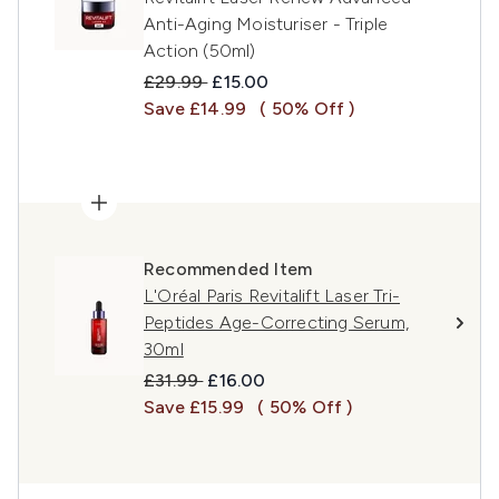
Anti-Aging Moisturiser - Triple
Action (50ml)
Recommended Retail Price:
Current price:
£29.99
£15.00
Save £14.99
( 50% Off )
Recommended Item
L'Oréal Paris Revitalift Laser Tri-
Peptides Age-Correcting Serum,
30ml
Recommended Retail Price:
Current price:
£31.99
£16.00
Save £15.99
( 50% Off )