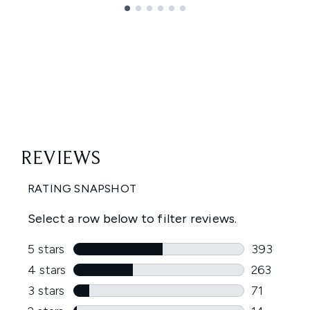
Showing slide 1