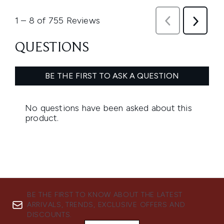
BE THE FIRST TO KNOW ABOUT THE LATEST
ARRIVALS, TRENDS, EXCLUSIVE OFFERS AND
DISCOUNTS.