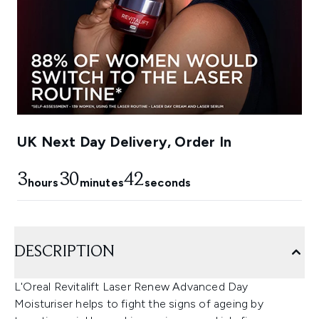
UK Next Day Delivery, Order In
3
30
41
hours
minutes
seconds
DESCRIPTION
L'Oreal Revitalift Laser Renew Advanced Day
Moisturiser helps to fight the signs of ageing by