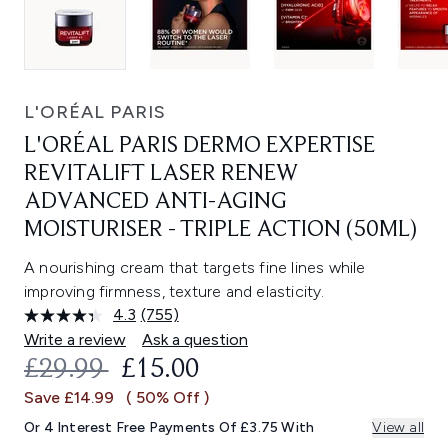
L'ORÉAL PARIS
L'ORÉAL PARIS DERMO EXPERTISE
REVITALIFT LASER RENEW
ADVANCED ANTI-AGING
MOISTURISER - TRIPLE ACTION (50ML)
A nourishing cream that targets fine lines while
improving firmness, texture and elasticity.
4.3
(755)
Read
755
Write a review
Ask a question
Reviews.
RECOMMENDED RETAIL PRICE:
CURRENT PRICE:
£29.99
£15.00
Same
page
Save £14.99
( 50% Off )
link.
Or 4 Interest Free Payments Of £3.75 With
View all