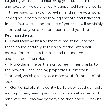
targeting wrinkles and improving your skin's firmness
and texture. The scientifically-supported formula works
in three ways to re-plump, re-firm and refine your skin,
leaving your complexion looking smooth and balanced.
In just four weeks, the texture of your skin will be visibly
improved, so you look more radiant and youthful.
Key Ingredients:
Hyaluronic Acid:
An effective moisture-retainer
that's found naturally in the skin, it stimulates cell
production to plump the skin and reduce the
appearance of wrinkles.
Pro-Xylane:
Helps the skin to feel firmer thanks to
the powerful anti-ageing properties. Elasticity is
improved, which gives you a more youthful and radiant
look.
Gentle Exfoliant:
It gently buffs away dead skin cells
and impurities, leaving your skin looking refreshed and
renewed. You can say goodbye to tired and dull looking
skin.