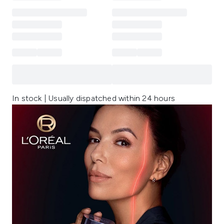
In stock | Usually dispatched within 24 hours