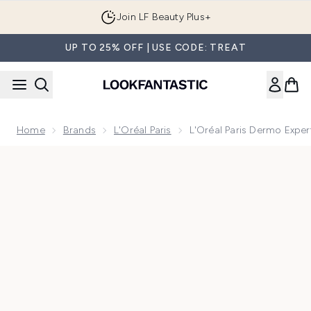
Skip to main content
Join LF Beauty Plus+
UP TO 25% OFF | USE CODE: TREAT
Home
Brands
L'Oréal Paris
L'Oréal Paris Dermo Expert
Now showing image 1 L'Oréal Paris Dermo Expertise Revitalif