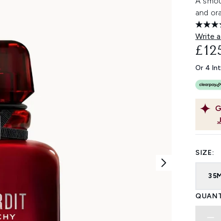
A smou
and or
Write a
£12
Or 4 In
G
SIZE:
35
QUANT