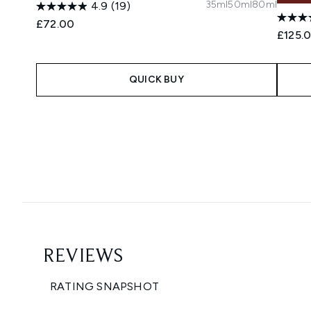
35ml
50ml
80ml
4.9
(19)
£72.00
£125.
QUICK BUY
Showing slide 1