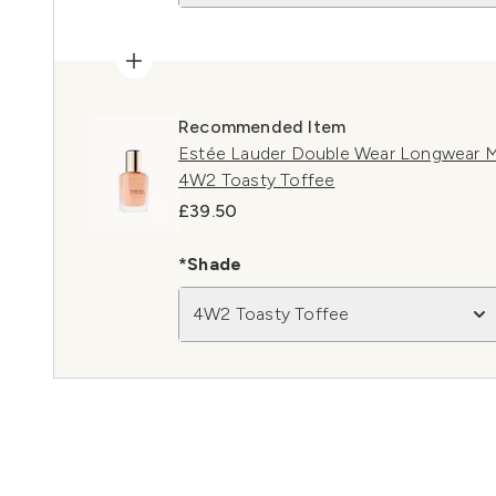
Recommended Item
Estée Lauder Double Wear Longwear M
4W2 Toasty Toffee
£39.50
*Shade
4W2 Toasty Toffee