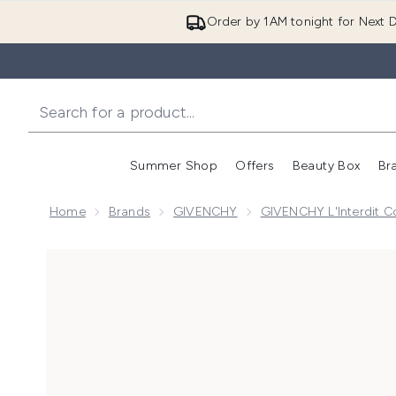
Order by 1AM tonight for Next D
Summer Shop
Offers
Beauty Box
Br
Enter submenu (Summer
Enter s
Home
Brands
GIVENCHY
GIVENCHY L'Interdit Co
Now showing image 1 Givenchy L'Interdit Eau de Par