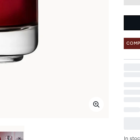
COMP
In stoc