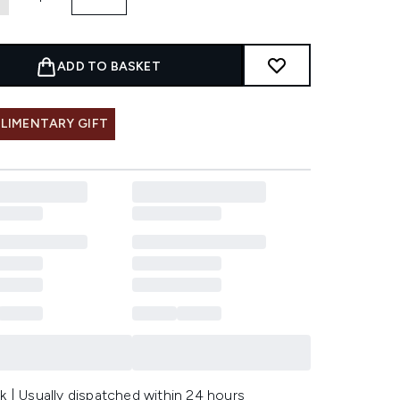
ADD TO BASKET
LIMENTARY GIFT
k | Usually dispatched within 24 hours