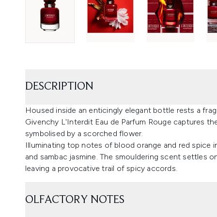
DESCRIPTION
Housed inside an enticingly elegant bottle rests a frag
Givenchy L'Interdit Eau de Parfum Rouge captures the 
symbolised by a scorched flower.
Illuminating top notes of blood orange and red spice 
and sambac jasmine. The smouldering scent settles on
leaving a provocative trail of spicy accords.
OLFACTORY NOTES