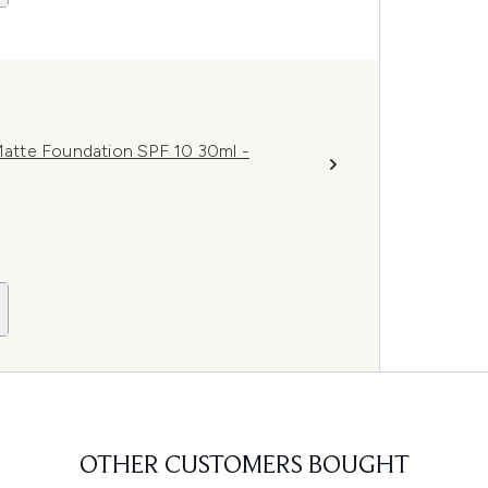
atte Foundation SPF 10 30ml -
OTHER CUSTOMERS BOUGHT