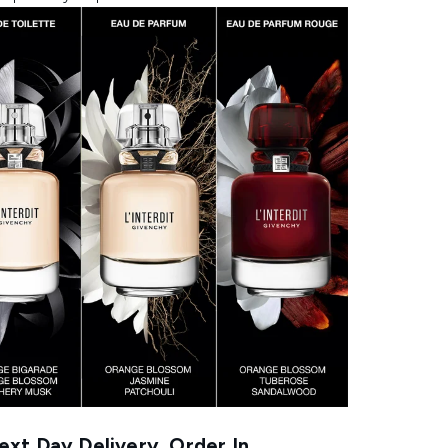
xt Day Delivery, Order In