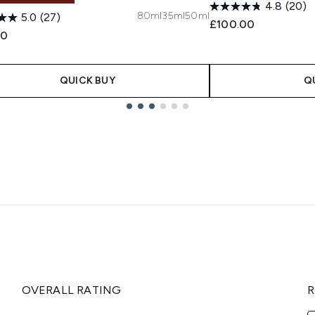
4.8
(20)
80ml
35ml
50ml
5.0
(27)
£100.00
00
QUICK BUY
Q