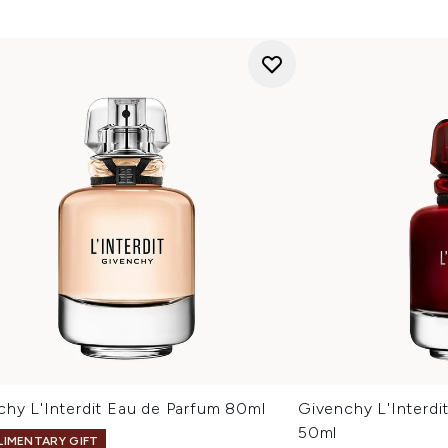
chy L'Interdit Eau de Parfum 80ml
Givenchy L'Interd
50ml
IMENTARY GIFT