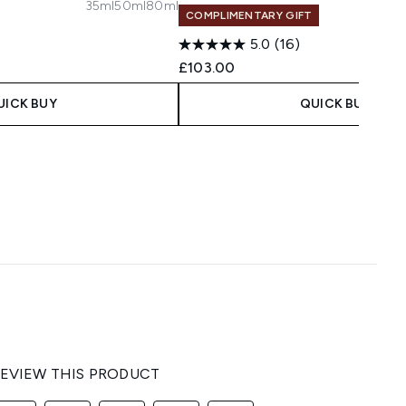
35ml
50ml
80ml
COMPLIMENTARY GIFT
5.0
(16)
£103.00
UICK BUY
QUICK BUY