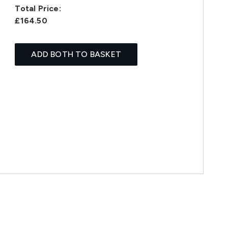
Total Price:
£164.50
ADD BOTH TO BASKET