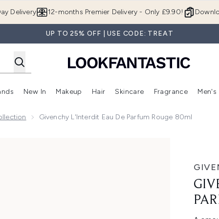
Skip to main content
ay Delivery
12-months Premier Delivery - Only £9.90!
Downlo
UP TO 25% OFF | USE CODE: TREAT
ands
New In
Makeup
Hair
Skincare
Fragrance
Men's
 Shop)
ubmenu (Offers)
Enter submenu (Beauty Box)
Enter submenu (Brands)
Enter submenu (New In)
Enter submenu (Makeup)
Enter submenu (Hair)
Enter submen
llection
Givenchy L'Interdit Eau De Parfum Rouge 80ml
fum Rouge 80ml
GIVE
GIV
PAR