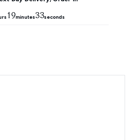
19
32
urs
minutes
seconds