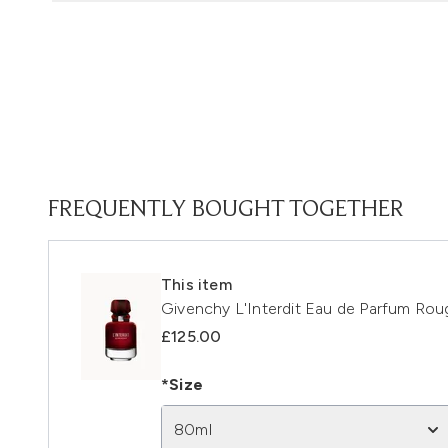
FREQUENTLY BOUGHT TOGETHER
This item
Givenchy L'Interdit Eau de Parfum Ro
£125.00
*Size
80ml