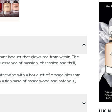
rant lacquer that glows red from within. The
essence of passion, obsession and thrill,
intertwine with a bouquet of orange blossom
 a rich base of sandalwood and patchouli,
UK Ne