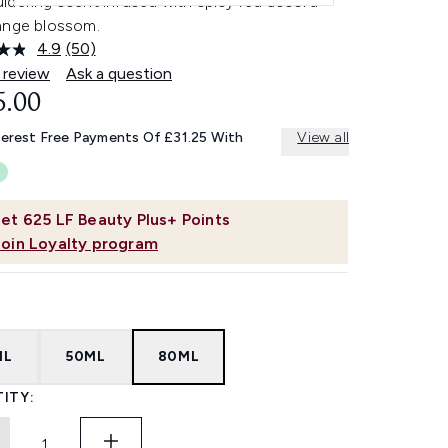
ldering scent infused with spicy red accord
ange blossom.
4.9
(50)
Read
50
 review
Ask a question
Reviews.
5.00
Same
page
link.
terest Free Payments Of £31.25 With
View all
et
625
LF Beauty Plus+ Points
Join Loyalty program
ML
50ML
80ML
ITY: