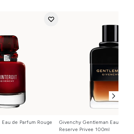
it Eau de Parfum Rouge
Givenchy Gentleman Eau de Pa
Reserve Privee 100ml