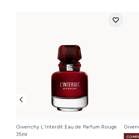
Givenchy L'Interdit Eau de Parfum Rouge
Given
35ml
COMPL