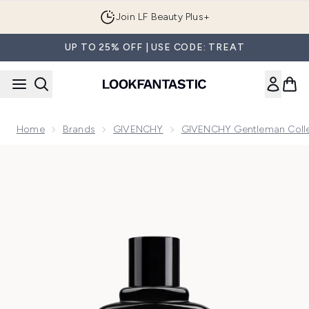
Skip to main content
Join LF Beauty Plus+
UP TO 25% OFF | USE CODE: TREAT
Home
Brands
GIVENCHY
GIVENCHY Gentleman Colle
Now showing image 1 Givenchy Gentleman Eau de Parfum Re