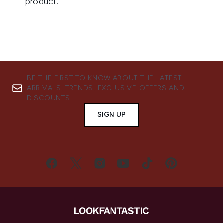
BE THE FIRST TO KNOW ABOUT THE LATEST
ARRIVALS, TRENDS, EXCLUSIVE OFFERS AND
DISCOUNTS.
SIGN UP