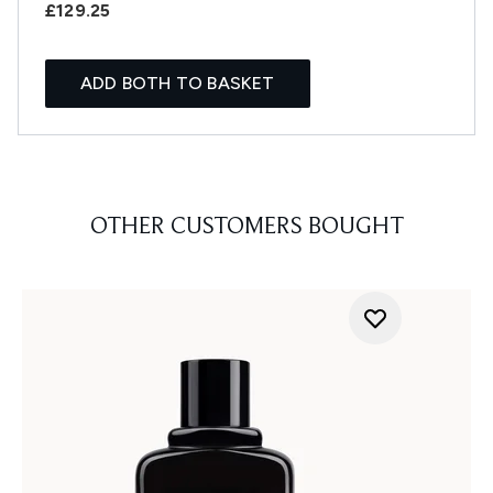
£129.25
ADD BOTH TO BASKET
OTHER CUSTOMERS BOUGHT