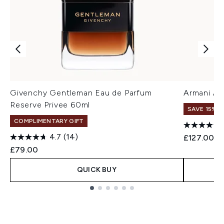
Givenchy Gentleman Eau de Parfum
Armani Ac
Reserve Privee 60ml
SAVE 15% |
COMPLIMENTARY GIFT
4.7
(14)
£127.00
£79.00
QUICK BUY
Showing slide 1