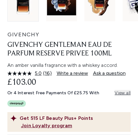
GIVENCHY
GIVENCHY GENTLEMAN EAU DE
PARFUM RESERVE PRIVEE 100ML
An amber vanilla fragrance with a whiskey accord.
5.0
(16)
Write a review
Ask a question
Read
16
£103.00
Reviews.
Same
Or 4 Interest Free Payments Of £25.75 With
View all
page
link.
Get
515
LF Beauty Plus+ Points
Join Loyalty program