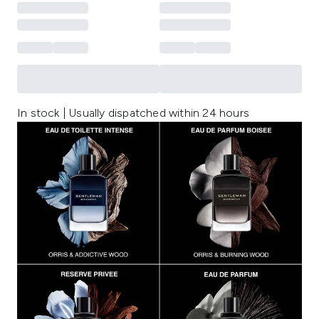
In stock | Usually dispatched within 24 hours