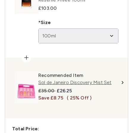
£103.00
*Size
100ml
Recommended Item
Sol de Janeiro Discovery Mist Set
Recommended Retail Price:
Current price:
£35.00
£26.25
Save £8.75
( 25% Off )
Total Price: