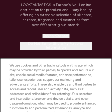
LOOKFANTASTIC® is Europe's No. 1 online
destination for premium and luxury beauty
offering an extensive selection of skincare,
haircare, fragrance and cosmetics from
over 660 prestigious brands.
Cookie Consent
Do Not Sell or Share My Personal
Information
HELP & INFORMATION
We use cookies and other tracking tools on this site, which
may be provided by third parties, to operate and secure our
COMPANY INFORMATION
site, enable social media features, enhance performance,
tailor user experiences, support our marketing and
advertising efforts. These also enable us and third parties to
ABOUT LOOKFANTASTIC
access and record user and activity data, such as IP
addresses and online identifiers, referring URLs, searches
and interactions, browser and device details, and other
STORES AND SALONS
usage information, which may be used to provide enhanced
functionality and personalized experiences, analyze and