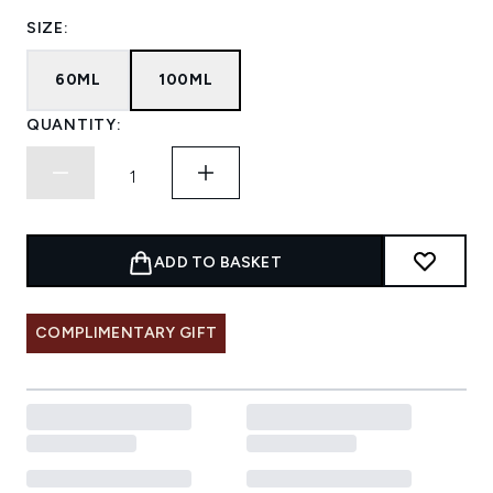
SIZE:
60ML
100ML
QUANTITY:
ADD TO BASKET
COMPLIMENTARY GIFT