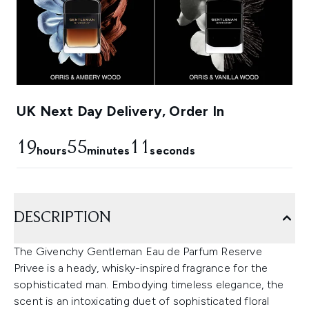
UK Next Day Delivery, Order In
19
55
11
hours
minutes
seconds
DESCRIPTION
The Givenchy Gentleman Eau de Parfum Reserve
Privee is a heady, whisky-inspired fragrance for the
sophisticated man. Embodying timeless elegance, the
scent is an intoxicating duet of sophisticated floral