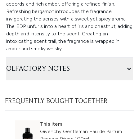
accords and rich amber, offering a refined finish.
Refreshing bergamot introduces the fragrance,
invigorating the senses with a sweet yet spicy aroma.
The EDP unfurls into a heart of iris and chestnut, adding
depth and intensity to the scent. Creating an
intoxicating scent trail, the fragrance is wrapped in
amber and smoky whisky.
OLFACTORY NOTES
FREQUENTLY BOUGHT TOGETHER
This item
Givenchy Gentleman Eau de Parfum
Reserve Privee 100ml