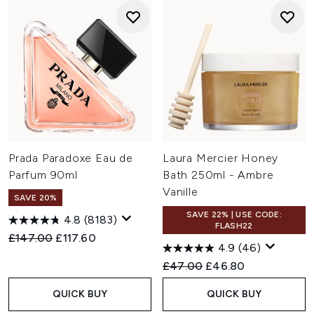
Prada Paradoxe Eau de
Laura Mercier Honey
Parfum 90ml
Bath 250ml - Ambre
Vanille
SAVE 20%
SAVE 22% | USE CODE:
4.8
(8183)
FLASH22
Recommended Retail Price:
Current price:
£147.00
£117.60
4.9
(46)
Recommended Retail Price:
Current price:
£47.00
£46.80
QUICK BUY
QUICK BUY