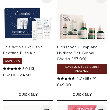
This Works Exclusive
Biossance Plump and
Bedtime Bliss Kit
Hydrate Set Global
(Worth £67.00)
SAVE 57%
SAVE 22% | USE CODE:
5.0
(13)
FLASH22
Recommended Retail Price:
Current price:
£57.00
£24.50
4.7
(68)
£49.00
QUICK BUY
QUICK BUY