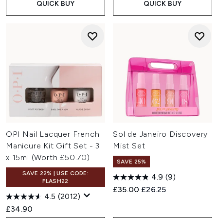
QUICK BUY
QUICK BUY
OPI Nail Lacquer French
Sol de Janeiro Discovery
Manicure Kit Gift Set - 3
Mist Set
x 15ml (Worth £50.70)
SAVE 25%
SAVE 22% | USE CODE:
4.9
(9)
FLASH22
Recommended Retail Price:
Current price:
£35.00
£26.25
4.5
(2012)
£34.90