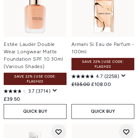
Estée Lauder Double
Armani Si Eau de Parfum -
Wear Longwear Matte
100ml
Foundation SPF 10 30ml
SAVE 22% | USE CODE:
(Various Shades)
FLASH22
4.7
(2258)
SAVE 22% | USE CODE:
FLASH22
Recommended Retail Price:
Current price:
£135.00
£108.00
3.7
(3714)
£39.50
QUICK BUY
QUICK BUY