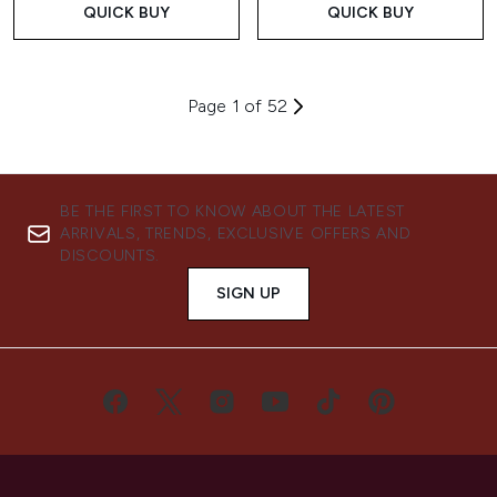
QUICK BUY
QUICK BUY
Page 1 of 52
BE THE FIRST TO KNOW ABOUT THE LATEST
ARRIVALS, TRENDS, EXCLUSIVE OFFERS AND
DISCOUNTS.
SIGN UP