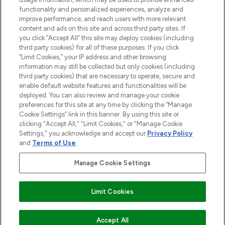
functionality and personalized experiences, analyze and
improve performance, and reach users with more relevant
content and ads on this site and across third party sites. If
you click “Accept All” this site may deploy cookies (including
third party cookies) for all of these purposes. If you click
Pay Securely With
“Limit Cookies,” your IP address and other browsing
information may still be collected but only cookies (including
third party cookies) that are necessary to operate, secure and
enable default website features and functionalities will be
deployed. You can also review and manage your cookie
preferences for this site at any time by clicking the “Manage
Cookie Settings” link in this banner. By using this site or
clicking "Accept All," "Limit Cookies," or "Manage Cookie
Settings," you acknowledge and accept our
Privacy Policy
2026 The Hut.com Ltd t/a Lookfantastic.com
and
Terms of Use
.
THG Beauty Limited (FRN: 1022963), trading as www.lookfantastic.com, is
an Introducer Appointed Representative of Frasers Group Financial
Manage Cookie Settings
Services Limited (FRN: 311908) who are authorised and regulated by the
Financial Conduct Authority as a lender. Frasers Plus is a credit product
provided by Frasers Group Financial Services Limited (FRN: 311908) and is
Limit Cookies
subject to your financial circumstances. For regulated payment services,
Frasers Group Financial Services Limited is a payment agent of Transact
Payments Limited, a company authorised and regulated by the Gibraltar
Financial Services Commission as an electronic money institution. Missed
Accept All