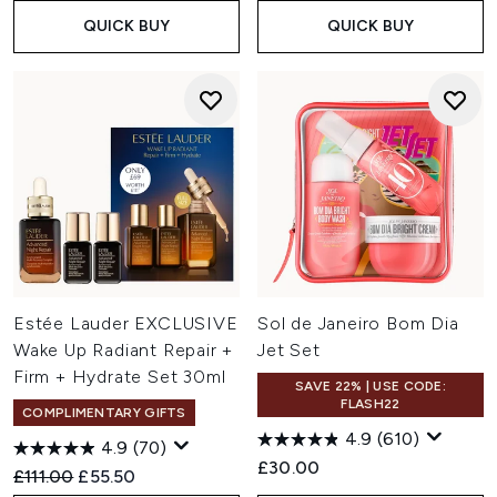
QUICK BUY
QUICK BUY
Estée Lauder EXCLUSIVE
Sol de Janeiro Bom Dia
Wake Up Radiant Repair +
Jet Set
Firm + Hydrate Set 30ml
SAVE 22% | USE CODE:
FLASH22
COMPLIMENTARY GIFTS
4.9
(610)
4.9
(70)
£30.00
Recommended Retail Price:
Current price:
£111.00
£55.50