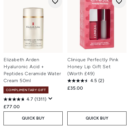
Elizabeth Arden
Clinique Perfectly Pink
Hyaluronic Acid +
Honey Lip Gift Set
Peptides Ceramide Water
(Worth £49)
Cream 50ml
4.5
(2)
£35.00
COMPLIMENTARY GIFT
4.7
(1311)
£77.00
QUICK BUY
QUICK BUY