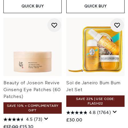
QUICK BUY
QUICK BUY
Beauty of Joseon Revive
Sol de Janeiro Bum Bum
Ginseng Eye Patches (60
Jet Set
Patches)
SAVE 22% | USE CODE:
FLASH22
SAVE 10% + COMPLIMENTARY
GIFT
4.8
(1764)
4.5
(73)
£30.00
Recommended Retail Price:
Current price:
£17.00
£15.30