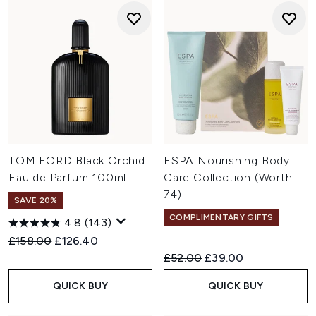
TOM FORD Black Orchid
ESPA Nourishing Body
Eau de Parfum 100ml
Care Collection (Worth
74)
SAVE 20%
COMPLIMENTARY GIFTS
4.8
(143)
Recommended Retail Price:
Current price:
£158.00
£126.40
Recommended Retail Price:
Current price:
£52.00
£39.00
QUICK BUY
QUICK BUY