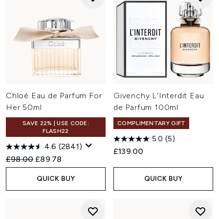
Chloé Eau de Parfum For
Givenchy L'Interdit Eau
Her 50ml
de Parfum 100ml
SAVE 22% | USE CODE:
COMPLIMENTARY GIFT
FLASH22
5.0
(5)
4.6
(2841)
£139.00
Recommended Retail Price:
Current price:
£98.00
£89.78
QUICK BUY
QUICK BUY