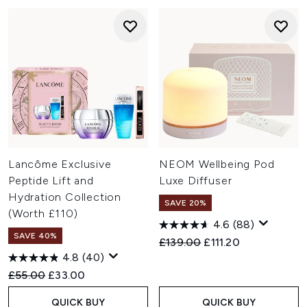
Lancôme Exclusive
NEOM Wellbeing Pod
Peptide Lift and
Luxe Diffuser
Hydration Collection
SAVE 20%
(Worth £110)
4.6
(88)
SAVE 40%
Recommended Retail Price:
Current price:
£139.00
£111.20
4.8
(40)
Recommended Retail Price:
Current price:
£55.00
£33.00
QUICK BUY
QUICK BUY