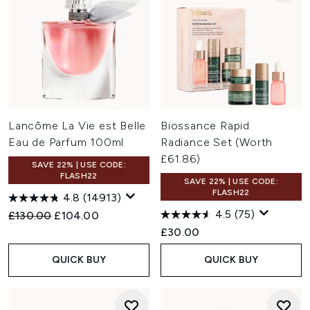
Lancôme La Vie est Belle
Biossance Rapid
Eau de Parfum 100ml
Radiance Set (Worth
£61.86)
SAVE 22% | USE CODE:
FLASH22
SAVE 22% | USE CODE:
FLASH22
4.8
(14913)
4.5
(75)
Recommended Retail Price:
Current price:
£130.00
£104.00
£30.00
QUICK BUY
QUICK BUY