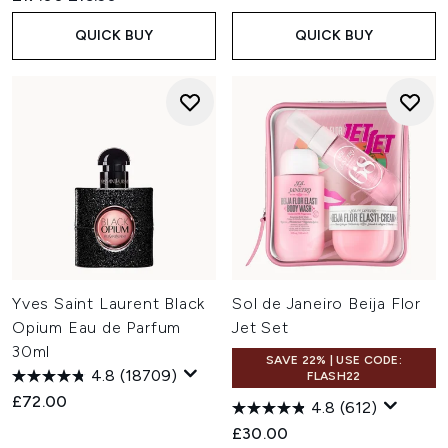
QUICK BUY
QUICK BUY
Yves Saint Laurent Black
Sol de Janeiro Beija Flor
Opium Eau de Parfum
Jet Set
30ml
SAVE 22% | USE CODE:
4.8
(18709)
FLASH22
£72.00
4.8
(612)
£30.00