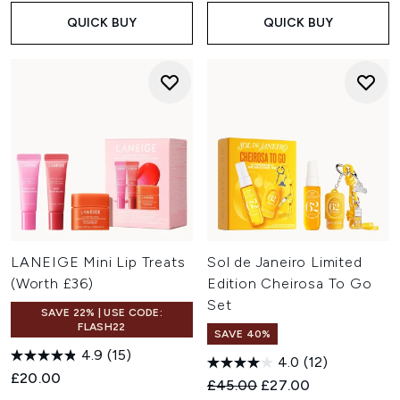
QUICK BUY
QUICK BUY
LANEIGE Mini Lip Treats
Sol de Janeiro Limited
(Worth £36)
Edition Cheirosa To Go
Set
SAVE 22% | USE CODE:
FLASH22
SAVE 40%
4.9
(15)
4.0
(12)
£20.00
Recommended Retail Price:
Current price:
£45.00
£27.00