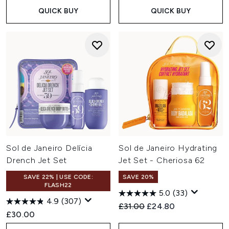
QUICK BUY
QUICK BUY
Sol de Janeiro Delícia
Sol de Janeiro Hydrating
Drench Jet Set
Jet Set - Cheriosa 62
SAVE 22% | USE CODE:
SAVE 20%
FLASH22
5.0
(33)
4.9
(307)
Recommended Retail Price:
Current price:
£31.00
£24.80
£30.00