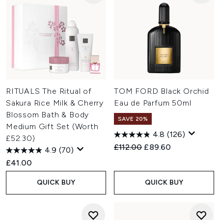
RITUALS The Ritual of
TOM FORD Black Orchid
Sakura Rice Milk & Cherry
Eau de Parfum 50ml
Blossom Bath & Body
SAVE 20%
Medium Gift Set (Worth
4.8
(126)
£52.30)
Recommended Retail Price:
Current price:
£112.00
£89.60
4.9
(70)
£41.00
QUICK BUY
QUICK BUY