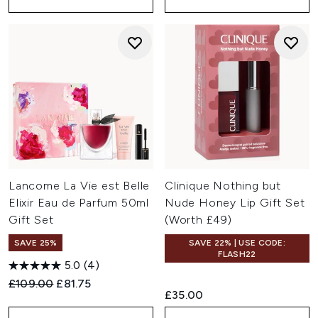
Lancome La Vie est Belle
Clinique Nothing but
Elixir Eau de Parfum 50ml
Nude Honey Lip Gift Set
Gift Set
(Worth £49)
SAVE 25%
SAVE 22% | USE CODE:
FLASH22
5.0
(4)
Recommended Retail Price:
Current price:
£109.00
£81.75
£35.00