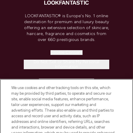
LOOKFANTASTIC® is Europe's No. 1 online
destination for premium and luxury beauty
offering an extensive selection of skincare,
haircare, fragrance and cosmetics from
over 660 prestigious brands.
Cookie Consent
Do Not Sell or Share My Personal
Information
HELP & INFORMATION
We use cookies and other tracking tools on this site, which
may be provided by third parties, to operate and secure our
COMPANY INFORMATION
site, enable social media features, enhance performance,
tailor user experiences, support our marketing and
advertising efforts. These also enable us and third parties to
ABOUT LOOKFANTASTIC
access and record user and activity data, such as IP
addresses and online identifiers, referring URLs, searches
and interactions, browser and device details, and other
STORES AND SALONS
usage information, which may be used to provide enhanced