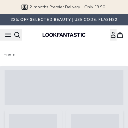
Skip to main content
12-months Premier Delivery - Only £9.90!
22% OFF SELECTED BEAUTY | USE CODE: FLASH22
Home