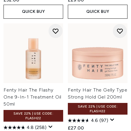
QUICK BUY
QUICK BUY
Fenty Hair The Flashy
Fenty Hair The Gelly Type
One 9-In-1 Treatment Oil
Strong Hold Gel 200ml
50ml
SAVE 22% | USE CODE:
FLASH22
SAVE 22% | USE CODE:
FLASH22
4.6
(97)
4.8
(258)
£27.00