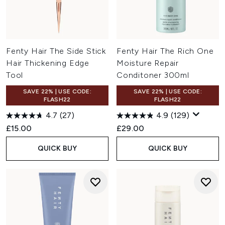
Fenty Hair The Side Stick
Fenty Hair The Rich One
Hair Thickening Edge
Moisture Repair
Tool
Conditoner 300ml
SAVE 22% | USE CODE:
SAVE 22% | USE CODE:
FLASH22
FLASH22
4.7
(27)
4.9
(129)
£15.00
£29.00
QUICK BUY
QUICK BUY