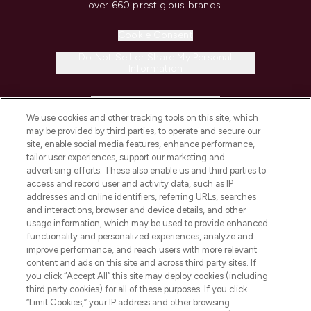
over 660 prestigious brands.
Cookie Consent
Do Not Sell or Share My Personal
Information
HELP & INFORMATION
We use cookies and other tracking tools on this site, which
may be provided by third parties, to operate and secure our
COMPANY INFORMATION
site, enable social media features, enhance performance,
tailor user experiences, support our marketing and
advertising efforts. These also enable us and third parties to
ABOUT LOOKFANTASTIC
access and record user and activity data, such as IP
addresses and online identifiers, referring URLs, searches
and interactions, browser and device details, and other
STORES AND SALONS
usage information, which may be used to provide enhanced
functionality and personalized experiences, analyze and
improve performance, and reach users with more relevant
content and ads on this site and across third party sites. If
you click “Accept All” this site may deploy cookies (including
third party cookies) for all of these purposes. If you click
Pay Securely With
“Limit Cookies,” your IP address and other browsing