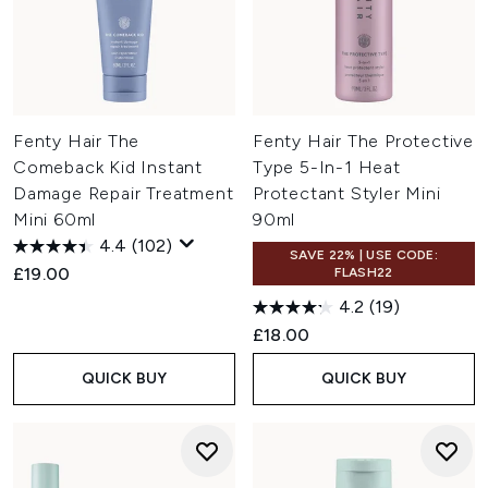
Fenty Hair The
Fenty Hair The Protective
Comeback Kid Instant
Type 5-In-1 Heat
Damage Repair Treatment
Protectant Styler Mini
Mini 60ml
90ml
4.4
(102)
SAVE 22% | USE CODE:
£19.00
FLASH22
4.2
(19)
£18.00
QUICK BUY
QUICK BUY