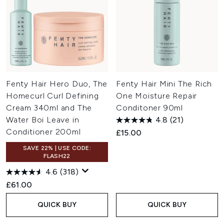
Fenty Hair Hero Duo, The
Fenty Hair Mini The Rich
Homecurl Curl Defining
One Moisture Repair
Cream 340ml and The
Conditoner 90ml
Water Boi Leave in
4.8
(21)
Conditioner 200ml
£15.00
SAVE 22% | USE CODE:
FLASH22
4.6
(318)
£61.00
QUICK BUY
QUICK BUY