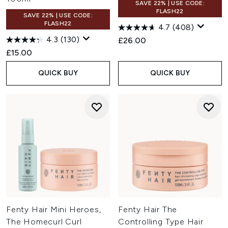
SAVE 22% | USE CODE:
FLASH22
SAVE 22% | USE CODE:
FLASH22
4.7
(408)
4.3
(130)
£26.00
£15.00
QUICK BUY
QUICK BUY
Fenty Hair Mini Heroes,
Fenty Hair The
The Homecurl Curl
Controlling Type Hair