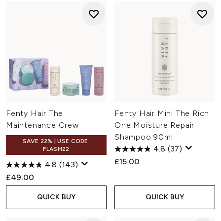
Fenty Hair The
Fenty Hair Mini The Rich
Maintenance Crew
One Moisture Repair
Shampoo 90ml
SAVE 22% | USE CODE:
4.8
(37)
FLASH22
£15.00
4.8
(143)
£49.00
QUICK BUY
QUICK BUY