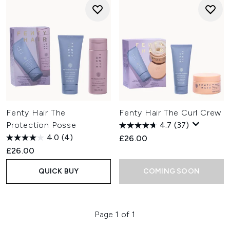
Fenty Hair The
Fenty Hair The Curl Crew
Protection Posse
4.7
(37)
4.0
(4)
£26.00
£26.00
QUICK BUY
COMING SOON
Page 1 of 1