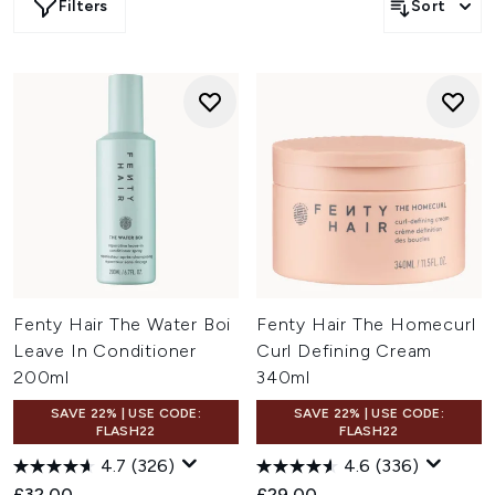
Filters
Sort
Fenty Hair The Water Boi
Fenty Hair The Homecurl
Leave In Conditioner
Curl Defining Cream
200ml
340ml
SAVE 22% | USE CODE:
SAVE 22% | USE CODE:
FLASH22
FLASH22
4.7
(326)
4.6
(336)
£32.00
£29.00