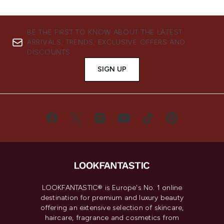
BE THE FIRST TO KNOW ABOUT THE LATEST
ARRIVALS, TRENDS, EXCLUSIVE OFFERS AND
DISCOUNTS.
SIGN UP
LOOKFANTASTIC® is Europe's No. 1 online
destination for premium and luxury beauty
offering an extensive selection of skincare,
haircare, fragrance and cosmetics from