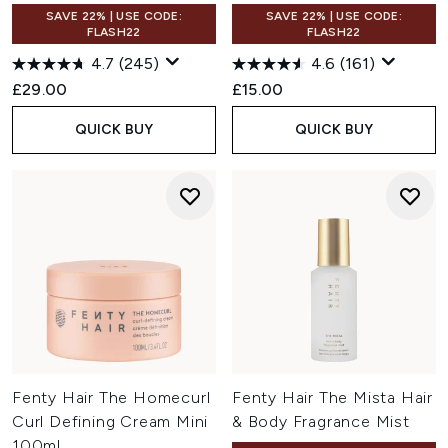
SAVE 22% | USE CODE:
SAVE 22% | USE CODE:
FLASH22
FLASH22
4.7
(245)
4.6
(161)
£29.00
£15.00
QUICK BUY
QUICK BUY
Fenty Hair The Homecurl
Fenty Hair The Mista Hair
Curl Defining Cream Mini
& Body Fragrance Mist
100ml