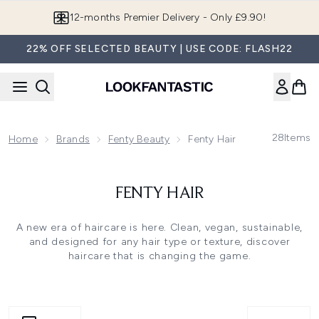
Skip to main content
12-months Premier Delivery - Only £9.90!
22% OFF SELECTED BEAUTY | USE CODE: FLASH22
28
Items
Home
Brands
Fenty Beauty
Fenty Hair
FENTY HAIR
A new era of haircare is here. Clean, vegan, sustainable,
and designed for any hair type or texture, discover
haircare that is changing the game.