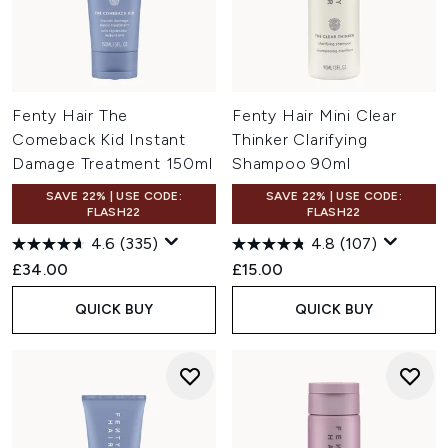
Fenty Hair The
Fenty Hair Mini Clear
Comeback Kid Instant
Thinker Clarifying
Damage Treatment 150ml
Shampoo 90ml
SAVE 22% | USE CODE:
SAVE 22% | USE CODE:
FLASH22
FLASH22
4.6
(335)
4.8
(107)
£34.00
£15.00
QUICK BUY
QUICK BUY