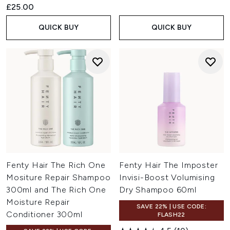
£25.00
QUICK BUY
QUICK BUY
Fenty Hair The Rich One
Fenty Hair The Imposter
Mositure Repair Shampoo
Invisi-Boost Volumising
300ml and The Rich One
Dry Shampoo 60ml
Moisture Repair
SAVE 22% | USE CODE:
Conditioner 300ml
FLASH22