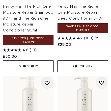
Fenty Hair The Rich One
Fenty Hair The Richer
Mositure Repair Shampoo
One Moisture Repair
90ml and The Rich One
Deep Conditioner 340ml
Moisture Repair
SAVE 22% | USE CODE:
Conditioner 90ml
FLASH22
4.7
(100)
SAVE 22% | USE CODE:
FLASH22
£29.00
4.8
(19)
£30.00
QUICK BUY
QUICK BUY