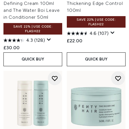
Defining Cream 100ml
Thickening Edge Control
and The Water Boi Leave
100ml
in Conditioner 50ml
SAVE 22% | USE CODE:
FLASH22
SAVE 22% | USE CODE:
FLASH22
4.6
(107)
4.3
(128)
£22.00
£30.00
QUICK BUY
QUICK BUY