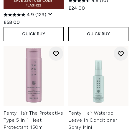
4.5
(10)
SAVE 22% | USE CODE:
FLASH22
£24.00
4.9
(129)
£58.00
QUICK BUY
QUICK BUY
Fenty Hair The Protective
Fenty Hair Waterboi
Type 5 In 1 Heat
Leave In Conditioner
Protectant 150ml
Spray Mini