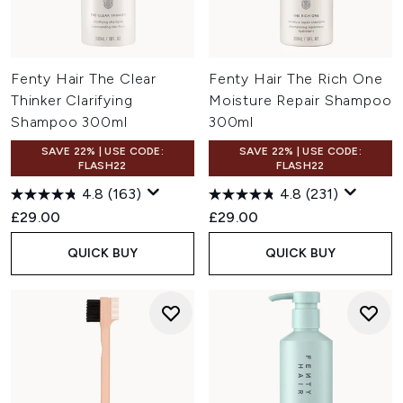
Fenty Hair The Clear
Fenty Hair The Rich One
Thinker Clarifying
Moisture Repair Shampoo
Shampoo 300ml
300ml
SAVE 22% | USE CODE:
SAVE 22% | USE CODE:
FLASH22
FLASH22
4.8
(163)
4.8
(231)
£29.00
£29.00
QUICK BUY
QUICK BUY