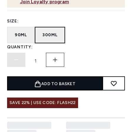
Join Loyalty program
SIZE:
90ML
300ML
QUANTITY:
ADD TO BASKET
SAVE 22% | USE CODE: FLASH22