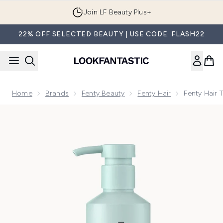
Skip to main content
Join LF Beauty Plus+
22% OFF SELECTED BEAUTY | USE CODE: FLASH22
Home
Brands
Fenty Beauty
Fenty Hair
Fenty Hair 
Now showing image 1 Fenty Hair The Rich One Moisture Rep