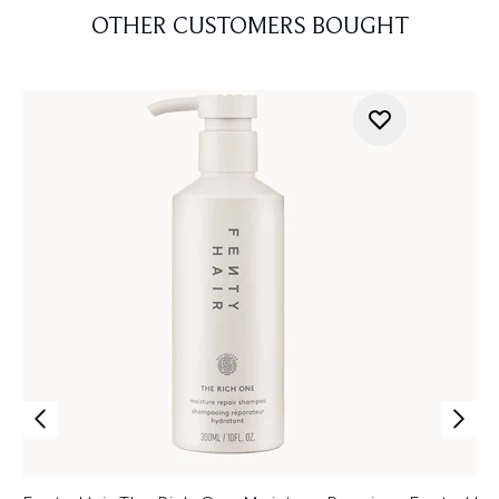
OTHER CUSTOMERS BOUGHT