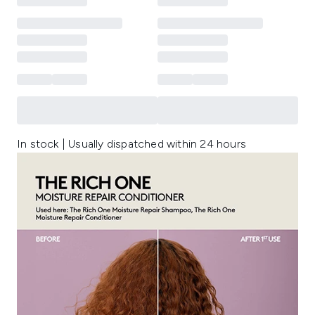
In stock | Usually dispatched within 24 hours