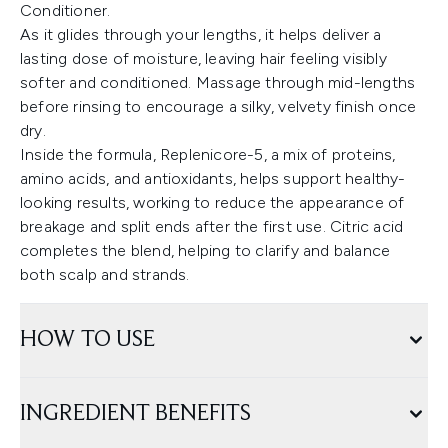
Conditioner.
As it glides through your lengths, it helps deliver a
lasting dose of moisture, leaving hair feeling visibly
softer and conditioned. Massage through mid-lengths
before rinsing to encourage a silky, velvety finish once
dry.
Inside the formula, Replenicore-5, a mix of proteins,
amino acids, and antioxidants, helps support healthy-
looking results, working to reduce the appearance of
breakage and split ends after the first use. Citric acid
completes the blend, helping to clarify and balance
both scalp and strands.
HOW TO USE
INGREDIENT BENEFITS