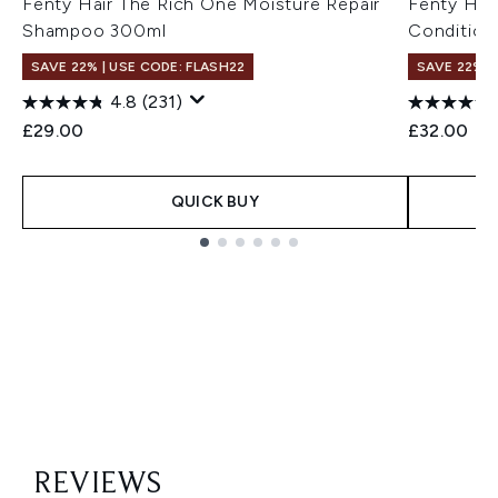
Fenty Hair The Rich One Moisture Repair
Fenty Hai
Shampoo 300ml
Condition
SAVE 22% | USE CODE: FLASH22
SAVE 22% |
4.8
(231)
£29.00
£32.00
QUICK BUY
Showing slide 1