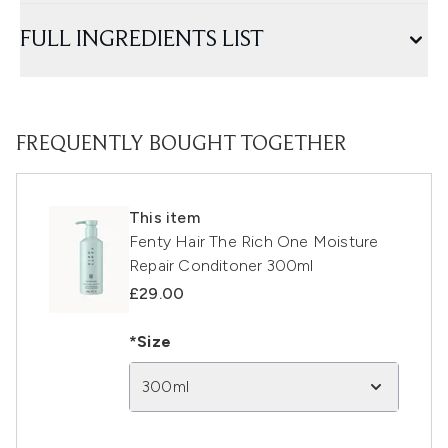
FULL INGREDIENTS LIST
FREQUENTLY BOUGHT TOGETHER
This item
Fenty Hair The Rich One Moisture
Repair Conditoner 300ml
£29.00
*Size
300ml