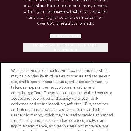
destination for premium and luxury beauty
offering an extensive selection of skincare,
haircare, fragrance and cosmetics from
over 660 prestigious brands.
Cookie Consent
Do Not Sell or Share My Personal
Information
HELP & INFORMATION
We use cookies and other tracking tools on this site, which
may be provided by third parties, to operate and secure our
COMPANY INFORMATION
site, enable social media features, enhance performance,
tailor user experiences, support our marketing and
advertising efforts. These also enable us and third parties to
ABOUT LOOKFANTASTIC
access and record user and activity data, such as IP
addresses and online identifiers, referring URLs, searches
and interactions, browser and device details, and other
STORES AND SALONS
usage information, which may be used to provide enhanced
functionality and personalized experiences, analyze and
improve performance, and reach users with more relevant