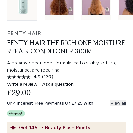
FENTY HAIR
FENTY HAIR THE RICH ONE MOISTURE
REPAIR CONDITONER 300ML
A creamy conditioner formulated to visibly soften,
moisturise, and repair hair.
4.9
(130)
Read
130
Write a review
Ask a question
Reviews.
£29.00
Same
page
link.
Or 4 Interest Free Payments Of £7.25 With
View all
Get
145
LF Beauty Plus+ Points