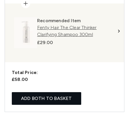
Recommended Item
Fenty Hair The Clear Thinker
Clarifying Shampoo 300ml
£29.00
Total Price:
£58.00
ADD BOTH TO BASKET