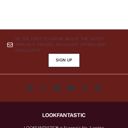
BE THE FIRST TO KNOW ABOUT THE LATEST
ARRIVALS, TRENDS, EXCLUSIVE OFFERS AND
DISCOUNTS.
SIGN UP
LOOKFANTASTIC® is Europe's No. 1 online