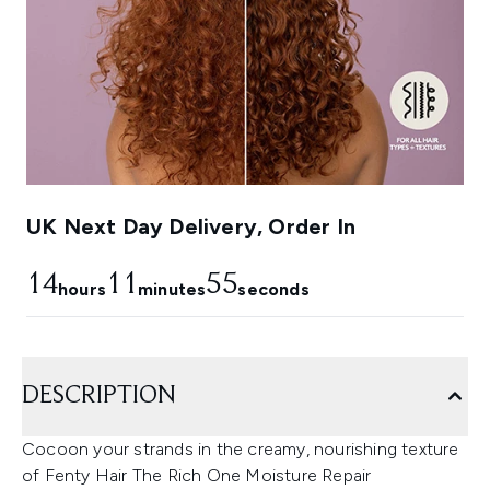
UK Next Day Delivery, Order In
14
11
54
hours
minutes
seconds
DESCRIPTION
Cocoon your strands in the creamy, nourishing texture
of Fenty Hair The Rich One Moisture Repair