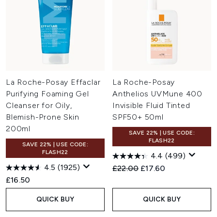
La Roche-Posay Effaclar
La Roche-Posay
Purifying Foaming Gel
Anthelios UVMune 400
Cleanser for Oily,
Invisible Fluid Tinted
Blemish-Prone Skin
SPF50+ 50ml
200ml
SAVE 22% | USE CODE:
FLASH22
SAVE 22% | USE CODE:
FLASH22
4.4
(499)
4.5
(1925)
Recommended Retail Price:
Current price:
£22.00
£17.60
£16.50
QUICK BUY
QUICK BUY