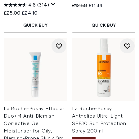
4.6
(314)
Recommended Retail Price:
Current price:
£12.50
£11.34
Recommended Retail Price:
Current price:
£25.00
£24.10
QUICK BUY
QUICK BUY
La Roche-Posay Effaclar
La Roche-Posay
Duo+M Anti-Blemish
Anthelios Ultra-Light
Corrective Gel
SPF30 Sun Protection
Moisturiser for Oily,
Spray 200ml
Blemish-Prone Skin 40ml