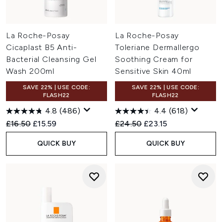
La Roche-Posay
La Roche-Posay
Cicaplast B5 Anti-
Toleriane Dermallergo
Bacterial Cleansing Gel
Soothing Cream for
Wash 200ml
Sensitive Skin 40ml
SAVE 22% | USE CODE:
SAVE 22% | USE CODE:
FLASH22
FLASH22
4.8
(486)
4.4
(618)
Recommended Retail Price:
Current price:
Recommended Retail Price:
Current price:
£16.50
£15.59
£24.50
£23.15
QUICK BUY
QUICK BUY