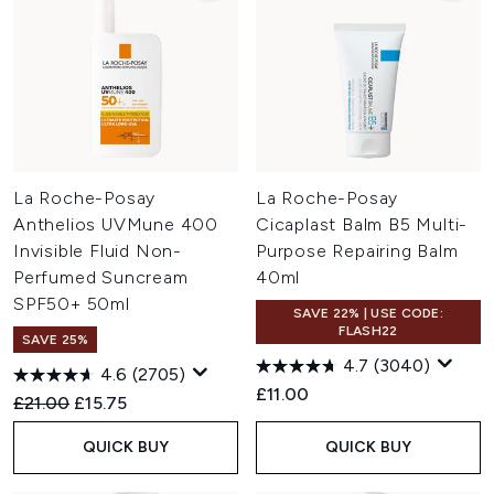
La Roche-Posay
La Roche-Posay
Anthelios UVMune 400
Cicaplast Balm B5 Multi-
Invisible Fluid Non-
Purpose Repairing Balm
Perfumed Suncream
40ml
SPF50+ 50ml
SAVE 22% | USE CODE:
FLASH22
SAVE 25%
4.7
(3040)
4.6
(2705)
£11.00
Recommended Retail Price:
Current price:
£21.00
£15.75
QUICK BUY
QUICK BUY