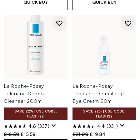
QUICK BUY
QUICK BUY
La Roche-Posay
La Roche-Posay
Toleriane Dermo-
Toleriane Dermallergo
Cleanser 200ml
Eye Cream 20ml
SAVE 22% | USE CODE:
SAVE 22% | USE CODE:
FLASH22
FLASH22
4.6
(337)
4.4
(331)
Recommended Retail Price:
Current price:
Recommended Retail Price:
Current price:
£16.50
£15.59
£21.00
£19.84