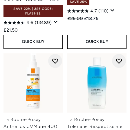
SAVE 25%
SAVE 22% | USE CODE:
4.7
(110)
FLASH22
Recommended Retail Price:
Current price:
£25.00
£18.75
4.6
(13489)
£21.50
QUICK BUY
QUICK BUY
La Roche-Posay
La Roche-Posay
Anthelios UVMune 400
Toleriane Respectissime