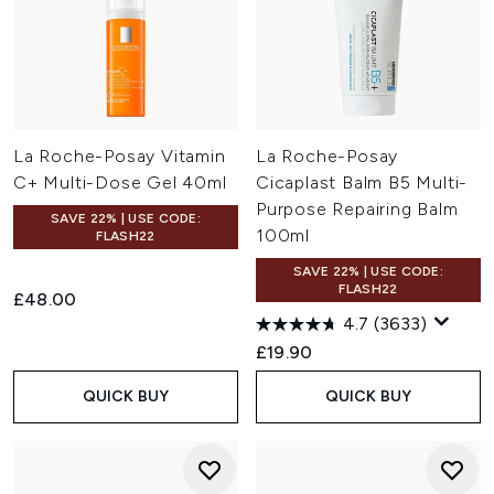
La Roche-Posay Vitamin
La Roche-Posay
C+ Multi-Dose Gel 40ml
Cicaplast Balm B5 Multi-
Purpose Repairing Balm
SAVE 22% | USE CODE:
100ml
FLASH22
SAVE 22% | USE CODE:
FLASH22
£48.00
4.7
(3633)
£19.90
QUICK BUY
QUICK BUY