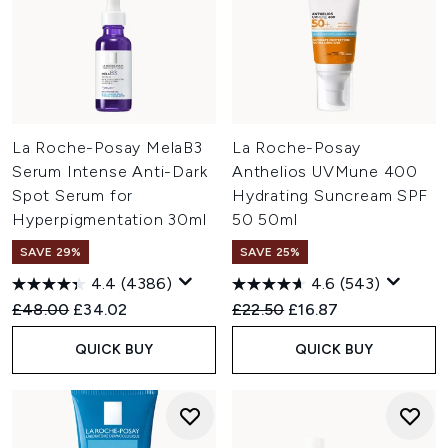
La Roche-Posay MelaB3
La Roche-Posay
Serum Intense Anti-Dark
Anthelios UVMune 400
Spot Serum for
Hydrating Suncream SPF
Hyperpigmentation 30ml
50 50ml
SAVE 29%
SAVE 25%
4.4
(4386)
4.6
(543)
Recommended Retail Price:
Current price:
Recommended Retail Price:
Current price:
£48.00
£34.02
£22.50
£16.87
QUICK BUY
QUICK BUY