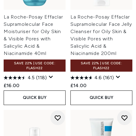
La Roche-Posay Effaclar
La Roche-Posay Effaclar
Supramolecular Face
Supramolecular Face Jelly
Moisturiser for Oily Skin
Cleanser for Oily Skin &
& Visible Pores with
Visible Pores with
Salicylic Acid &
Salicylic Acid &
Niacinamide 40ml
Niacinamide 200ml
SAVE 22% | USE CODE:
SAVE 22% | USE CODE:
FLASH22
FLASH22
4.5
(118)
4.6
(161)
£16.00
£14.00
QUICK BUY
QUICK BUY