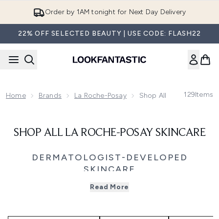
Skip to main content
Order by 1AM tonight for Next Day Delivery
22% OFF SELECTED BEAUTY | USE CODE: FLASH22
129
Items
Home
Brands
La Roche-Posay
Shop All La Roche-Posa
SHOP ALL LA ROCHE-POSAY SKINCARE
DERMATOLOGIST-DEVELOPED
SKINCARE
Recommended by dermatologists worldwide, La Roche-
Read More
Posay offers targeted skincare solutions powered by
science, formulated for sensitive skin. From daily SPF and
barrier repair to blemish control, redness relief, and
hydration, each formula uses minimal ingredients and