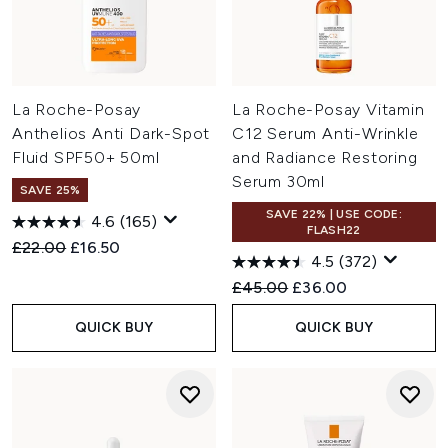
La Roche-Posay
La Roche-Posay Vitamin
Anthelios Anti Dark-Spot
C12 Serum Anti-Wrinkle
Fluid SPF50+ 50ml
and Radiance Restoring
Serum 30ml
SAVE 25%
SAVE 22% | USE CODE:
4.6
(165)
FLASH22
Recommended Retail Price:
Current price:
£22.00
£16.50
4.5
(372)
Recommended Retail Price:
Current price:
£45.00
£36.00
QUICK BUY
QUICK BUY