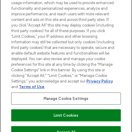
STORES AND SALONS
usage information, which may be used to provide enhanced
functionality and personalized experiences, analyze and
improve performance, and reach users with more relevant
content and ads on this site and across third party sites. If
you click “Accept All” this site may deploy cookies (including
third party cookies) for all of these purposes. If you click
Pay Securely With
“Limit Cookies,” your IP address and other browsing
information may still be collected but only cookies (including
third party cookies) that are necessary to operate, secure and
enable default website features and functionalities will be
deployed. You can also review and manage your cookie
preferences for this site at any time by clicking the “Manage
Cookie Settings” link in this banner. By using this site or
clicking "Accept All," "Limit Cookies," or "Manage Cookie
Settings," you acknowledge and accept our
Privacy Policy
2026 The Hut.com Ltd t/a Lookfantastic.com
and
Terms of Use
.
THG Beauty Limited (FRN: 1022963), trading as www.lookfantastic.com, is
an Introducer Appointed Representative of Frasers Group Financial
Manage Cookie Settings
Services Limited (FRN: 311908) who are authorised and regulated by the
Financial Conduct Authority as a lender. Frasers Plus is a credit product
provided by Frasers Group Financial Services Limited (FRN: 311908) and is
Limit Cookies
subject to your financial circumstances. For regulated payment services,
Frasers Group Financial Services Limited is a payment agent of Transact
Payments Limited, a company authorised and regulated by the Gibraltar
Financial Services Commission as an electronic money institution. Missed