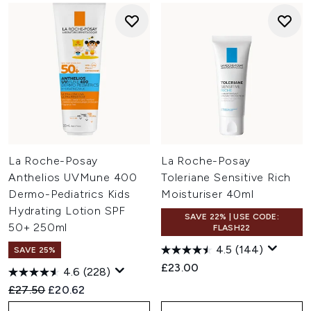
La Roche-Posay
La Roche-Posay
Anthelios UVMune 400
Toleriane Sensitive Rich
Dermo-Pediatrics Kids
Moisturiser 40ml
Hydrating Lotion SPF
SAVE 22% | USE CODE:
50+ 250ml
FLASH22
4.5
(144)
SAVE 25%
£23.00
4.6
(228)
Recommended Retail Price:
Current price:
£27.50
£20.62