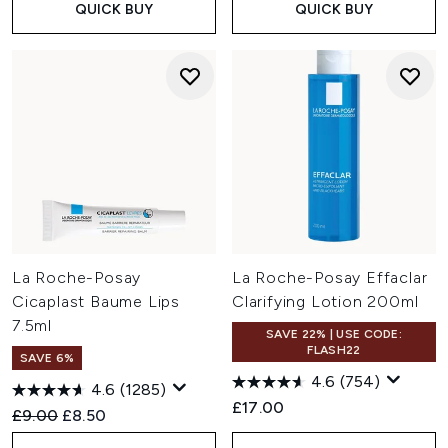
QUICK BUY
QUICK BUY
La Roche-Posay
La Roche-Posay Effaclar
Cicaplast Baume Lips
Clarifying Lotion 200ml
7.5ml
SAVE 22% | USE CODE:
FLASH22
SAVE 6%
4.6
(754)
4.6
(1285)
£17.00
Recommended Retail Price:
Current price:
£9.00
£8.50