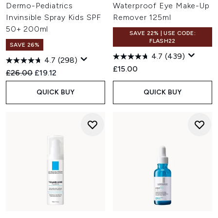
Dermo-Pediatrics
Waterproof Eye Make-Up
Invinsible Spray Kids SPF
Remover 125ml
50+ 200ml
SAVE 22% | USE CODE:
FLASH22
SAVE 26%
4.7
(439)
4.7
(298)
£15.00
Recommended Retail Price:
Current price:
£26.00
£19.12
QUICK BUY
QUICK BUY