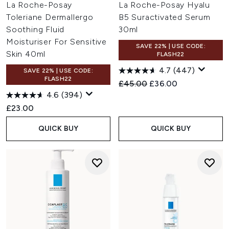
La Roche-Posay
La Roche-Posay Hyalu
Toleriane Dermallergo
B5 Suractivated Serum
Soothing Fluid
30ml
Moisturiser For Sensitive
SAVE 22% | USE CODE:
Skin 40ml
FLASH22
4.7
(447)
SAVE 22% | USE CODE:
FLASH22
Recommended Retail Price:
Current price:
£45.00
£36.00
4.6
(394)
£23.00
QUICK BUY
QUICK BUY