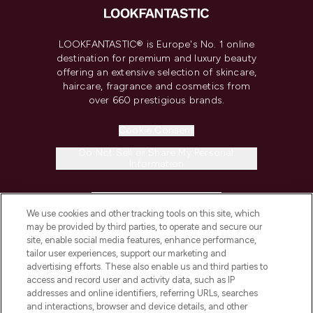
LOOKFANTASTIC® is Europe's No. 1 online
destination for premium and luxury beauty
offering an extensive selection of skincare,
haircare, fragrance and cosmetics from
over 660 prestigious brands.
Cookie Consent
Do Not Sell or Share My Personal
Information
HELP & INFORMATION
We use cookies and other tracking tools on this site, which
may be provided by third parties, to operate and secure our
COMPANY INFORMATION
site, enable social media features, enhance performance,
tailor user experiences, support our marketing and
advertising efforts. These also enable us and third parties to
ABOUT LOOKFANTASTIC
access and record user and activity data, such as IP
addresses and online identifiers, referring URLs, searches
and interactions, browser and device details, and other