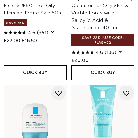
Fluid SPF50+ for Oily
Cleanser for Oily Skin &
with thermal water, hyaluronic acid, and lipids to restore
plumpness and comfort.
Blemish-Prone Skin 50ml
Visible Pores with
Anti-Ageing
: Smooth fine lines, support elasticity, and
Salicylic Acid &
SAVE 25%
defend against oxidative stress with dermatologically
Niacinamide 400ml
trusted anti-ageing actives.
4.6
(951)
SAVE 22% | USE CODE:
Recommended Retail Price:
Current price:
£22.00
£16.50
FLASH22
4.6
(136)
£20.00
QUICK BUY
QUICK BUY