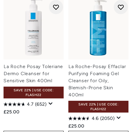
La Roche Posay Toleriane
La Roche-Posay Effaclar
Dermo Cleanser for
Purifying Foaming Gel
Sensitive Skin 400ml
Cleanser for Oily,
Blemish-Prone Skin
SAVE 22% | USE CODE:
400ml
FLASH22
4.7
(652)
SAVE 22% | USE CODE:
FLASH22
£25.00
4.6
(2050)
£25.00