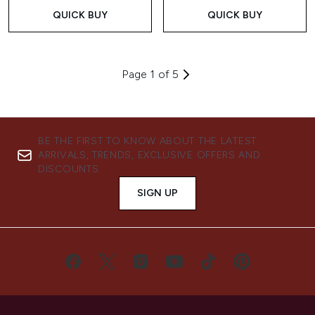
QUICK BUY
QUICK BUY
Page 1 of 5
BE THE FIRST TO KNOW ABOUT THE LATEST
ARRIVALS, TRENDS, EXCLUSIVE OFFERS AND
DISCOUNTS.
SIGN UP