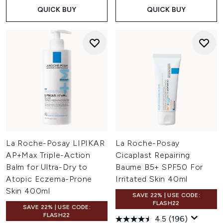
QUICK BUY
QUICK BUY
La Roche-Posay LIPIKAR
La Roche-Posay
AP+Max Triple-Action
Cicaplast Repairing
Balm for Ultra-Dry to
Baume B5+ SPF50 For
Atopic Eczema-Prone
Irritated Skin 40ml
Skin 400ml
SAVE 22% | USE CODE:
FLASH22
SAVE 22% | USE CODE:
FLASH22
4.5
(196)