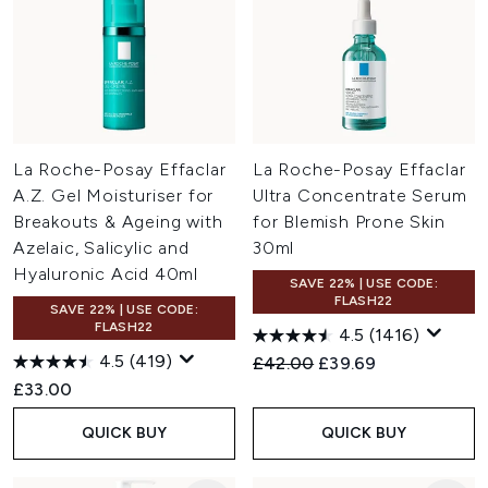
La Roche-Posay Effaclar
La Roche-Posay Effaclar
A.Z. Gel Moisturiser for
Ultra Concentrate Serum
Breakouts & Ageing with
for Blemish Prone Skin
Azelaic, Salicylic and
30ml
Hyaluronic Acid 40ml
SAVE 22% | USE CODE:
FLASH22
SAVE 22% | USE CODE:
FLASH22
4.5
(1416)
4.5
(419)
Recommended Retail Price:
Current price:
£42.00
£39.69
£33.00
QUICK BUY
QUICK BUY