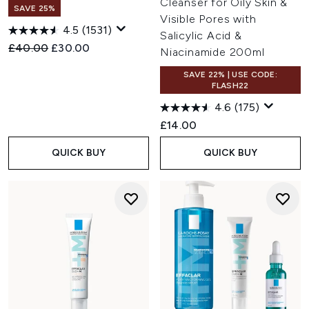
Cleanser for Oily Skin &
SAVE 25%
Visible Pores with
4.5
(1531)
Salicylic Acid &
Recommended Retail Price:
Current price:
£40.00
£30.00
Niacinamide 200ml
SAVE 22% | USE CODE:
FLASH22
4.6
(175)
£14.00
QUICK BUY
QUICK BUY