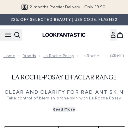
Skip to main content
12-months Premier Delivery - Only £9.90!
22% OFF SELECTED BEAUTY | USE CODE: FLASH22
22
Items
Home
Brands
La Roche-Posay
La Roche-Posay Effacla
LA ROCHE-POSAY EFFACLAR RANGE
CLEAR AND CLARIFY FOR RADIANT SKIN
Take control of blemish prone skin with La Roche Posay
Effaclar, a dermatologist trusted range for oily skin. This
Read More
collection tackles breakouts and excess shine with
targeted solutions like Effaclar Cleanser to purify, Effaclar
Moisturiser for a matte finish, and Effaclar Duo to reduce
imperfections. The Effaclar Serum, packed with salicylic