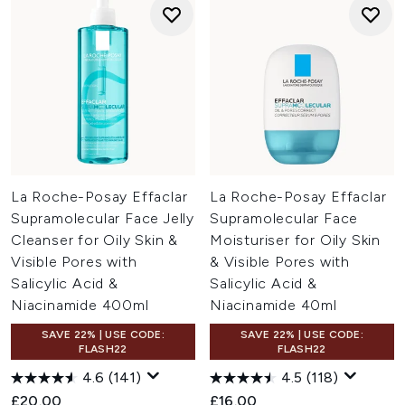
La Roche-Posay Effaclar
La Roche-Posay Effaclar
Supramolecular Face Jelly
Supramolecular Face
Cleanser for Oily Skin &
Moisturiser for Oily Skin
Visible Pores with
& Visible Pores with
Salicylic Acid &
Salicylic Acid &
Niacinamide 400ml
Niacinamide 40ml
SAVE 22% | USE CODE:
SAVE 22% | USE CODE:
FLASH22
FLASH22
4.6
(141)
4.5
(118)
£20.00
£16.00