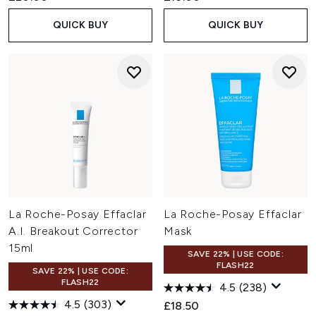
QUICK BUY
QUICK BUY
La Roche-Posay Effaclar
La Roche-Posay Effaclar
A.I. Breakout Corrector
Mask
15ml
SAVE 22% | USE CODE:
FLASH22
SAVE 22% | USE CODE:
FLASH22
4.5
(238)
4.5
(303)
£18.50