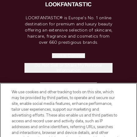
LOOKFANTASTIC® is Europe's No. 1 online
destination for premium and luxury beauty
offering an extensive selection of skincare,
haircare, fragrance and cosmetics from
over 660 prestigious brands.
Cookie Consent
Do Not Sell or Share My Personal
Information
HELP & INFORMATION
We use cookies and other tracking tools on this site, which
may be provided by third parties, to operate and secure our
COMPANY INFORMATION
site, enable social media features, enhance performance,
tailor user experiences, support our marketing and
advertising efforts. These also enable us and third parties to
ABOUT LOOKFANTASTIC
access and record user and activity data, such as IP
addresses and online identifiers, referring URLs, searches
and interactions, browser and device details, and other