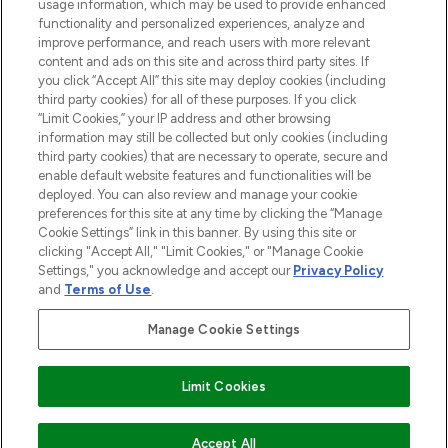
STORES AND SALONS
usage information, which may be used to provide enhanced
functionality and personalized experiences, analyze and
improve performance, and reach users with more relevant
content and ads on this site and across third party sites. If
you click “Accept All” this site may deploy cookies (including
third party cookies) for all of these purposes. If you click
Pay Securely With
“Limit Cookies,” your IP address and other browsing
information may still be collected but only cookies (including
third party cookies) that are necessary to operate, secure and
enable default website features and functionalities will be
deployed. You can also review and manage your cookie
preferences for this site at any time by clicking the “Manage
Cookie Settings” link in this banner. By using this site or
clicking "Accept All," "Limit Cookies," or "Manage Cookie
Settings," you acknowledge and accept our
Privacy Policy
2026 The Hut.com Ltd t/a Lookfantastic.com
and
Terms of Use
.
THG Beauty Limited (FRN: 1022963), trading as www.lookfantastic.com, is
an Introducer Appointed Representative of Frasers Group Financial
Manage Cookie Settings
Services Limited (FRN: 311908) who are authorised and regulated by the
Financial Conduct Authority as a lender. Frasers Plus is a credit product
provided by Frasers Group Financial Services Limited (FRN: 311908) and is
Limit Cookies
subject to your financial circumstances. For regulated payment services,
Frasers Group Financial Services Limited is a payment agent of Transact
Payments Limited, a company authorised and regulated by the Gibraltar
Financial Services Commission as an electronic money institution. Missed
Accept All