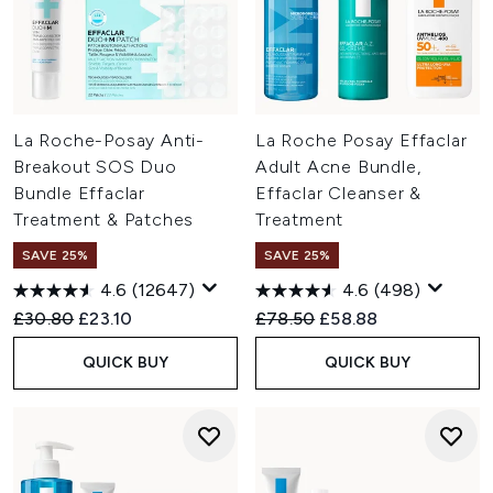
La Roche-Posay Anti-
La Roche Posay Effaclar
Breakout SOS Duo
Adult Acne Bundle,
Bundle Effaclar
Effaclar Cleanser &
Treatment & Patches
Treatment
SAVE 25%
SAVE 25%
4.6
(12647)
4.6
(498)
Recommended Retail Price:
Current price:
Recommended Retail Price:
Current price:
£30.80
£23.10
£78.50
£58.88
QUICK BUY
QUICK BUY