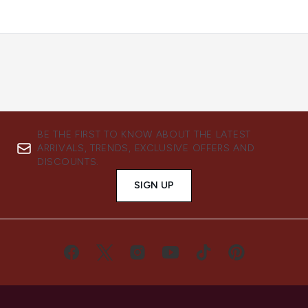
BE THE FIRST TO KNOW ABOUT THE LATEST
ARRIVALS, TRENDS, EXCLUSIVE OFFERS AND
DISCOUNTS.
SIGN UP