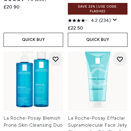
£20.90
SAVE 22% | USE CODE:
FLASH22
4.2
(234)
£22.50
QUICK BUY
QUICK BUY
La Roche-Posay Blemish
La Roche-Posay Effaclar
Prone Skin Cleansing Duo
Supramolecular Face Jelly