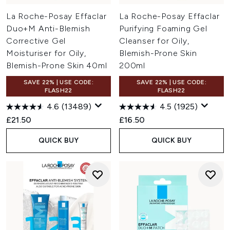
La Roche-Posay Effaclar
La Roche-Posay Effaclar
Duo+M Anti-Blemish
Purifying Foaming Gel
Corrective Gel
Cleanser for Oily,
Moisturiser for Oily,
Blemish-Prone Skin
Blemish-Prone Skin 40ml
200ml
SAVE 22% | USE CODE:
SAVE 22% | USE CODE:
FLASH22
FLASH22
4.6
(13489)
4.5
(1925)
£21.50
£16.50
QUICK BUY
QUICK BUY