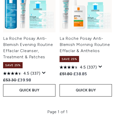
La Roche Posay Anti-
La Roche Posay Anti-
Blemish Evening Routine
Blemish Morning Routine
Effaclar Cleanser,
Effaclar & Anthelios
Treatment & Patches
SAVE 25%
SAVE 25%
4.5
(337)
4.5
(337)
Recommended Retail Price:
Current price:
£51.80
£38.85
Recommended Retail Price:
Current price:
£53.30
£39.98
QUICK BUY
QUICK BUY
Page 1 of 1