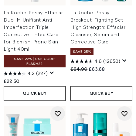
La Roche-Posay Effaclar
La Roche-Posay
Duo+M Unifiant Anti-
Breakout-Fighting Set-
Imperfection Triple
High Strength: Effaclar
Corrective Tinted Care
Cleanser, Serum and
for Blemish-Prone Skin
Corrective Care
Light 40ml
SAVE 25%
SAVE 22% | USE CODE:
4.6
(12650)
FLASH22
Recommended Retail Price:
Current price:
£84.90
£63.68
4.2
(227)
£22.50
QUICK BUY
QUICK BUY