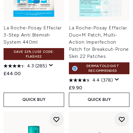
La Roche-Posay Effaclar
La Roche-Posay Effaclar
3-Step Anti Blemish
Duo+M Patch, Multi-
System 440ml
Action Imperfection
Patch for Breakout-Prone
SAVE 22% | USE CODE:
Skin 22 Patches
FLASH22
4.3
(285)
DERMATOLOGIST
RECOMMENDED
£44.00
4.4
(378)
£9.90
QUICK BUY
QUICK BUY