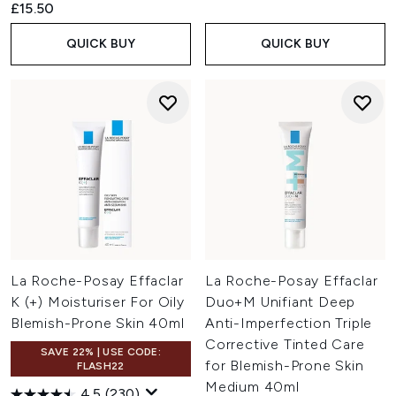
£15.50
QUICK BUY
QUICK BUY
La Roche-Posay Effaclar
La Roche-Posay Effaclar
K (+) Moisturiser For Oily
Duo+M Unifiant Deep
Blemish-Prone Skin 40ml
Anti-Imperfection Triple
Corrective Tinted Care
SAVE 22% | USE CODE:
for Blemish-Prone Skin
FLASH22
Medium 40ml
4.5
(230)