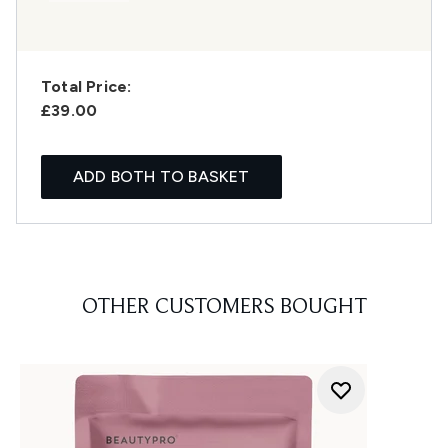
Total Price:
£39.00
ADD BOTH TO BASKET
OTHER CUSTOMERS BOUGHT