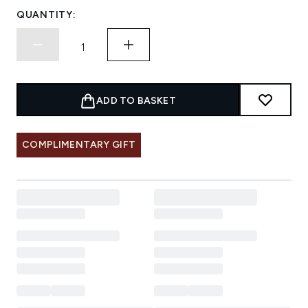
QUANTITY:
ADD TO BASKET
COMPLIMENTARY GIFT