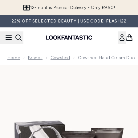
Skip to main content
12-months Premier Delivery - Only £9.90!
22% OFF SELECTED BEAUTY | USE CODE: FLASH22
Home
Brands
Cowshed
Cowshed Hand Cream Duo
Now showing image 1 Cowshed Hand Cream Duo