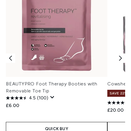
BEAUTYPRO Foot Therapy Booties with
Cowshed I
Removable Toe Tip
SAVE 22% |
4.5
(100)
£6.00
£20.00
QUICK BUY