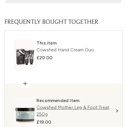
FREQUENTLY BOUGHT TOGETHER
This item
Cowshed Hand Cream Duo
£20.00
Recommended Item
Cowshed Mother Leg & Foot Treat
250g
£19.00