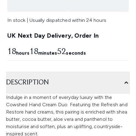
In stock | Usually dispatched within 24 hours
UK Next Day Delivery, Order In
18
18
52
hours
minutes
seconds
DESCRIPTION
Indulge in a moment of everyday luxury with the
Cowshed Hand Cream Duo. Featuring the Refresh and
Restore hand creams, this pairing is enriched with shea
butter, cocoa butter, aloe vera and panthenol to
moisturise and soften, plus an uplifting, countryside-
inspired scent.