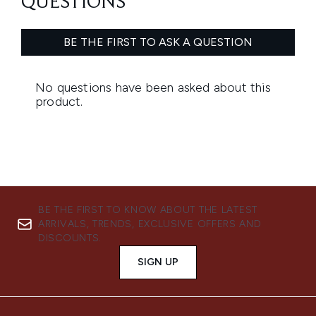
BE THE FIRST TO KNOW ABOUT THE LATEST
ARRIVALS, TRENDS, EXCLUSIVE OFFERS AND
DISCOUNTS.
SIGN UP