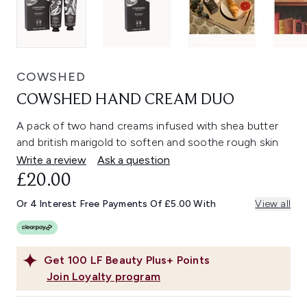
COWSHED
COWSHED HAND CREAM DUO
A pack of two hand creams infused with shea butter
and british marigold to soften and soothe rough skin
Write a review
Ask a question
£20.00
Or 4 Interest Free Payments Of £5.00 With
View all
Get
100
LF Beauty Plus+ Points
Join Loyalty program