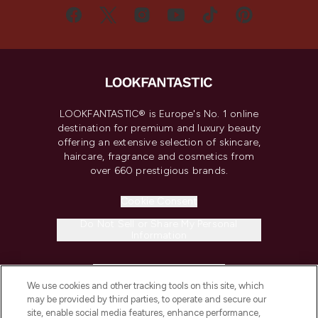
LOOKFANTASTIC® is Europe's No. 1 online
destination for premium and luxury beauty
offering an extensive selection of skincare,
haircare, fragrance and cosmetics from
over 660 prestigious brands.
Cookie Consent
Do Not Sell or Share My Personal
Information
HELP & INFORMATION
We use cookies and other tracking tools on this site, which
may be provided by third parties, to operate and secure our
COMPANY INFORMATION
site, enable social media features, enhance performance,