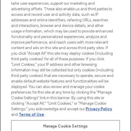
tailor user experiences, support our marketing and
advertising efforts. These also enable us and third parties to
ABOUT LOOKFANTASTIC
access and record user and activity data, such as IP
addresses and online identifiers, referring URLs, searches
and interactions, browser and device details, and other
STORES AND SALONS
usage information, which may be used to provide enhanced
functionality and personalized experiences, analyze and
improve performance, and reach users with more relevant
content and ads on this site and across third party sites. If
you click “Accept All” this site may deploy cookies (including
third party cookies) for all of these purposes. If you click
Pay Securely With
“Limit Cookies,” your IP address and other browsing
information may still be collected but only cookies (including
third party cookies) that are necessary to operate, secure and
enable default website features and functionalities will be
deployed. You can also review and manage your cookie
preferences for this site at any time by clicking the “Manage
Cookie Settings” link in this banner. By using this site or
clicking "Accept All," "Limit Cookies," or "Manage Cookie
Settings," you acknowledge and accept our
Privacy Policy
2026 The Hut.com Ltd t/a Lookfantastic.com
and
Terms of Use
.
THG Beauty Limited (FRN: 1022963), trading as www.lookfantastic.com, is
an Introducer Appointed Representative of Frasers Group Financial
Manage Cookie Settings
Services Limited (FRN: 311908) who are authorised and regulated by the