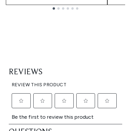
Showing slide 1