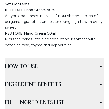
Set Contents:
REFRESH Hand Cream 50ml
As you coat hands in a veil of nourishment, notes of
bergamot, grapefruit and bitter orange ignite with every
sweep.
RESTORE Hand Cream 50ml
Massage hands into a cocoon of nourishment with
notes of rose, thyme and peppermint.
HOW TO USE
INGREDIENT BENEFITS
FULL INGREDIENTS LIST