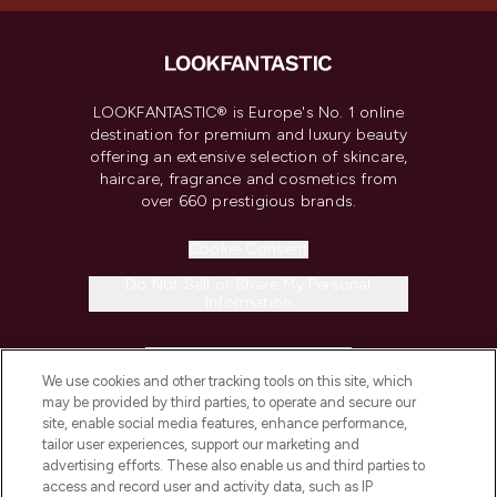
LOOKFANTASTIC® is Europe's No. 1 online
destination for premium and luxury beauty
offering an extensive selection of skincare,
haircare, fragrance and cosmetics from
over 660 prestigious brands.
Cookie Consent
Do Not Sell or Share My Personal
Information
HELP & INFORMATION
We use cookies and other tracking tools on this site, which
may be provided by third parties, to operate and secure our
COMPANY INFORMATION
site, enable social media features, enhance performance,
tailor user experiences, support our marketing and
advertising efforts. These also enable us and third parties to
ABOUT LOOKFANTASTIC
access and record user and activity data, such as IP