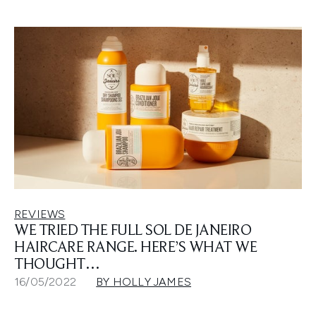
REVIEWS
WE TRIED THE FULL SOL DE JANEIRO
HAIRCARE RANGE. HERE’S WHAT WE
THOUGHT…
16/05/2022
BY HOLLY JAMES