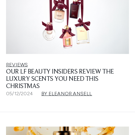
REVIEWS
OUR LF BEAUTY INSIDERS REVIEW THE
LUXURY SCENTS YOU NEED THIS
CHRISTMAS
05/12/2024
BY ELEANOR ANSELL