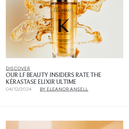
DISCOVER
OUR LF BEAUTY INSIDERS RATE THE
KÉRASTASE ELIXIR ULTIME
04/12/2024
BY ELEANOR ANSELL