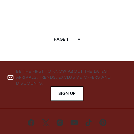
PAGE 1
»
BE THE FIRST TO KNOW ABOUT THE LATEST
ARRIVALS, TRENDS, EXCLUSIVE OFFERS AND
DISCOUNTS.
SIGN UP