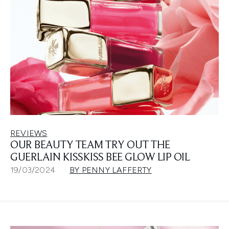
REVIEWS
OUR BEAUTY TEAM TRY OUT THE
GUERLAIN KISSKISS BEE GLOW LIP OIL
19/03/2024
BY PENNY LAFFERTY