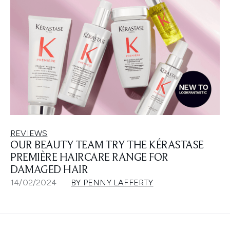
REVIEWS
OUR BEAUTY TEAM TRY THE KÉRASTASE
PREMIÈRE HAIRCARE RANGE FOR
DAMAGED HAIR
14/02/2024
BY PENNY LAFFERTY