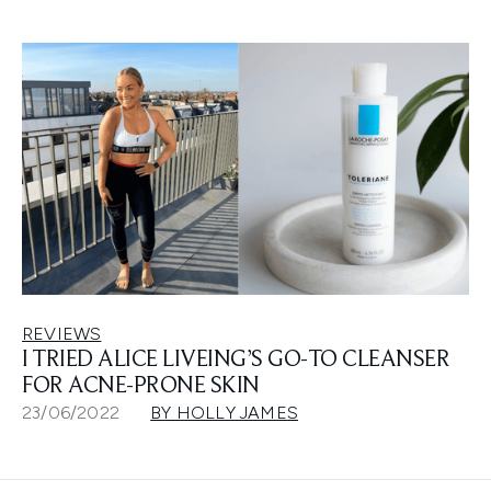
REVIEWS
I TRIED ALICE LIVEING’S GO-TO CLEANSER
FOR ACNE-PRONE SKIN
23/06/2022
BY HOLLY JAMES