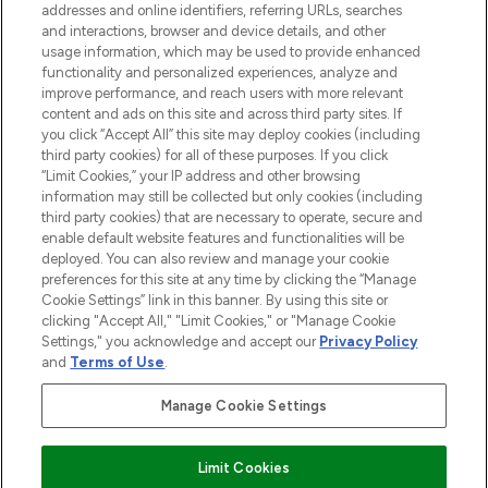
addresses and online identifiers, referring URLs, searches
and interactions, browser and device details, and other
STORES AND SALONS
usage information, which may be used to provide enhanced
functionality and personalized experiences, analyze and
improve performance, and reach users with more relevant
content and ads on this site and across third party sites. If
you click “Accept All” this site may deploy cookies (including
third party cookies) for all of these purposes. If you click
Pay Securely With
“Limit Cookies,” your IP address and other browsing
information may still be collected but only cookies (including
third party cookies) that are necessary to operate, secure and
enable default website features and functionalities will be
deployed. You can also review and manage your cookie
preferences for this site at any time by clicking the “Manage
Cookie Settings” link in this banner. By using this site or
clicking "Accept All," "Limit Cookies," or "Manage Cookie
Settings," you acknowledge and accept our
Privacy Policy
2026 The Hut.com Ltd t/a Lookfantastic.com
and
Terms of Use
.
THG Beauty Limited (FRN: 1022963), trading as www.lookfantastic.com, is
an Introducer Appointed Representative of Frasers Group Financial
Manage Cookie Settings
Services Limited (FRN: 311908) who are authorised and regulated by the
Financial Conduct Authority as a lender. Frasers Plus is a credit product
provided by Frasers Group Financial Services Limited (FRN: 311908) and is
Limit Cookies
subject to your financial circumstances. For regulated payment services,