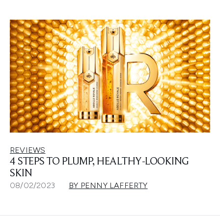
REVIEWS
4 STEPS TO PLUMP, HEALTHY-LOOKING
SKIN
08/02/2023
BY PENNY LAFFERTY