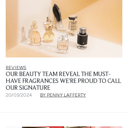
REVIEWS
OUR BEAUTY TEAM REVEAL THE MUST-
HAVE FRAGRANCES WE’RE PROUD TO CALL
OUR SIGNATURE
20/03/2024
BY PENNY LAFFERTY