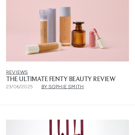
REVIEWS
THE ULTIMATE FENTY BEAUTY REVIEW
23/06/2025
BY SOPHIE SMITH