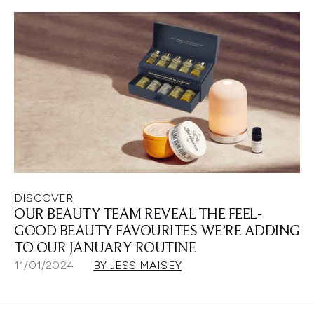
DISCOVER
OUR BEAUTY TEAM REVEAL THE FEEL-
GOOD BEAUTY FAVOURITES WE’RE ADDING
TO OUR JANUARY ROUTINE
11/01/2024
BY JESS MAISEY