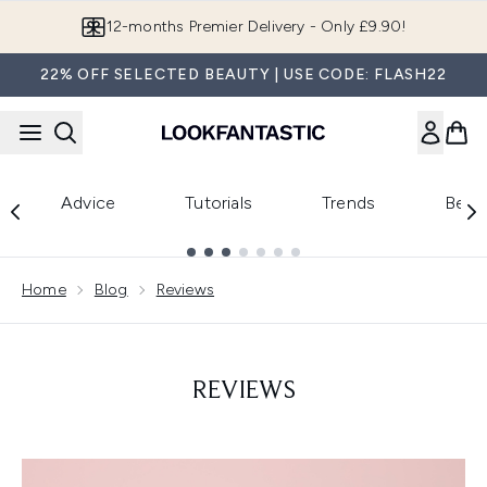
Skip to main content
12-months Premier Delivery - Only £9.90!
22% OFF SELECTED BEAUTY | USE CODE: FLASH22
Advice
Tutorials
Trends
Beau
Showing slide 1
Home
Blog
Reviews
REVIEWS