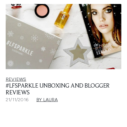
REVIEWS
#LFSPARKLE UNBOXING AND BLOGGER
REVIEWS
21/11/2016
BY LAURA