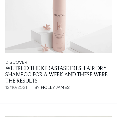
DISCOVER
WE TRIED THE KERASTASE FRESH AIR DRY
SHAMPOO FOR A WEEK AND THESE WERE
THE RESULTS
12/10/2021
BY HOLLY JAMES