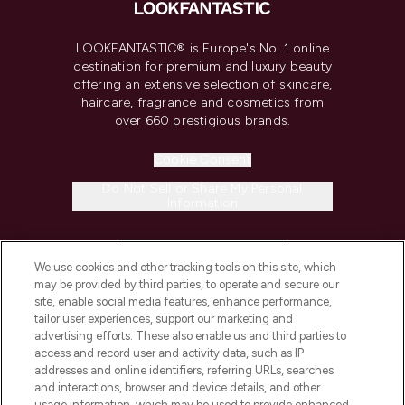
LOOKFANTASTIC® is Europe's No. 1 online
destination for premium and luxury beauty
offering an extensive selection of skincare,
haircare, fragrance and cosmetics from
over 660 prestigious brands.
Cookie Consent
Do Not Sell or Share My Personal
Information
HELP & INFORMATION
We use cookies and other tracking tools on this site, which
may be provided by third parties, to operate and secure our
COMPANY INFORMATION
site, enable social media features, enhance performance,
tailor user experiences, support our marketing and
advertising efforts. These also enable us and third parties to
ABOUT LOOKFANTASTIC
access and record user and activity data, such as IP
addresses and online identifiers, referring URLs, searches
and interactions, browser and device details, and other
STORES AND SALONS
usage information, which may be used to provide enhanced