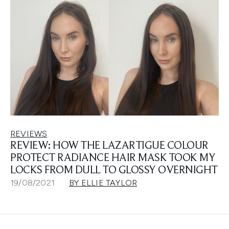
REVIEWS
REVIEW: HOW THE LAZARTIGUE COLOUR
PROTECT RADIANCE HAIR MASK TOOK MY
LOCKS FROM DULL TO GLOSSY OVERNIGHT
19/08/2021
BY ELLIE TAYLOR