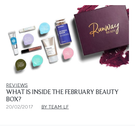
REVIEWS
WHAT IS INSIDE THE FEBRUARY BEAUTY
BOX?
20/02/2017
BY TEAM LF