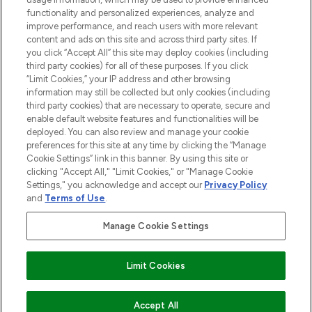
functionality and personalized experiences, analyze and
improve performance, and reach users with more relevant
content and ads on this site and across third party sites. If
you click “Accept All” this site may deploy cookies (including
third party cookies) for all of these purposes. If you click
Pay Securely With
“Limit Cookies,” your IP address and other browsing
information may still be collected but only cookies (including
third party cookies) that are necessary to operate, secure and
enable default website features and functionalities will be
deployed. You can also review and manage your cookie
preferences for this site at any time by clicking the “Manage
Cookie Settings” link in this banner. By using this site or
clicking "Accept All," "Limit Cookies," or "Manage Cookie
Settings," you acknowledge and accept our
Privacy Policy
2026 The Hut.com Ltd t/a Lookfantastic.com
and
Terms of Use
.
THG Beauty Limited (FRN: 1022963), trading as www.lookfantastic.com, is
an Introducer Appointed Representative of Frasers Group Financial
Manage Cookie Settings
Services Limited (FRN: 311908) who are authorised and regulated by the
Financial Conduct Authority as a lender. Frasers Plus is a credit product
provided by Frasers Group Financial Services Limited (FRN: 311908) and is
Limit Cookies
subject to your financial circumstances. For regulated payment services,
Frasers Group Financial Services Limited is a payment agent of Transact
Payments Limited, a company authorised and regulated by the Gibraltar
Financial Services Commission as an electronic money institution. Missed
Accept All