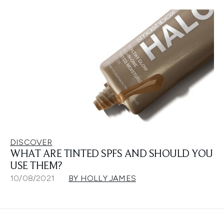
DISCOVER
WHAT ARE TINTED SPFS AND SHOULD YOU
USE THEM?
10/08/2021
BY HOLLY JAMES