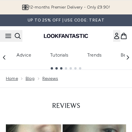
Skip to main content
12-months Premier Delivery - Only £9.90!
UP TO 25% OFF | USE CODE: TREAT
Advice
Tutorials
Trends
Beau
Showing slide 1
Home
Blog
Reviews
REVIEWS