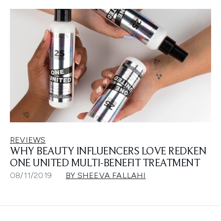
REVIEWS
WHY BEAUTY INFLUENCERS LOVE REDKEN
ONE UNITED MULTI-BENEFIT TREATMENT
08/11/2019
BY SHEEVA FALLAHI