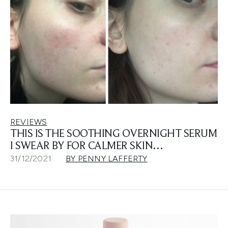
REVIEWS
THIS IS THE SOOTHING OVERNIGHT SERUM
I SWEAR BY FOR CALMER SKIN…
31/12/2021
BY PENNY LAFFERTY