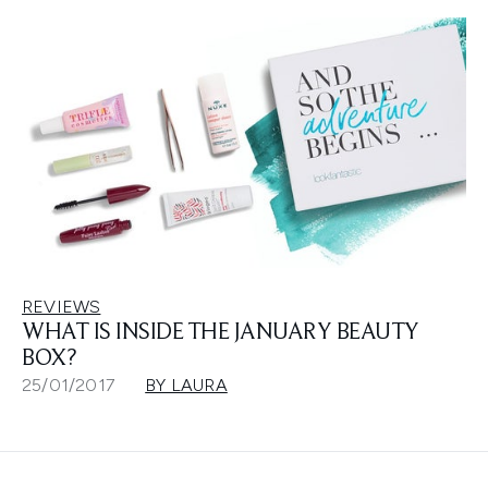
REVIEWS
WHAT IS INSIDE THE JANUARY BEAUTY
BOX?
25/01/2017
BY LAURA