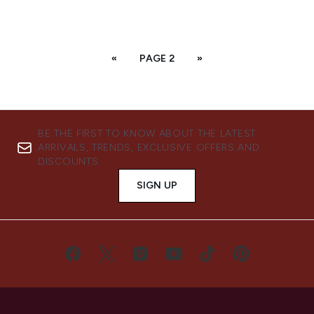
«
PAGE 2
»
BE THE FIRST TO KNOW ABOUT THE LATEST
ARRIVALS, TRENDS, EXCLUSIVE OFFERS AND
DISCOUNTS.
SIGN UP