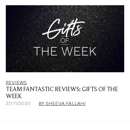
REVIEWS
TEAM FANTASTIC REVIEWS: GIFTS OF THE
WEEK
27/11/2020
BY SHEEVA FALLAHI