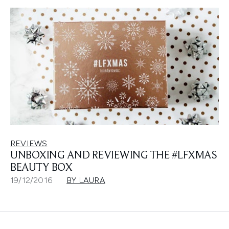
REVIEWS
UNBOXING AND REVIEWING THE #LFXMAS
BEAUTY BOX
19/12/2016
BY LAURA