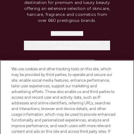
destination for premium and luxury beauty
offering an extensive selection of skincare,
haircare, fragrance and cosmetics from
over 660 prestigious brands.
Cookie Consent
Do Not Sell or Share My Personal
Information
HELP & INFORMATION
We use cookies and other tracking tools on this site, which
may be provided by third parties, to operate and secure our
COMPANY INFORMATION
site, enable social media features, enhance performance,
tailor user experiences, support our marketing and
advertising efforts. These also enable us and third parties to
ABOUT LOOKFANTASTIC
access and record user and activity data, such as IP
addresses and online identifiers, referring URLs, searches
and interactions, browser and device details, and other
STORES AND SALONS
usage information, which may be used to provide enhanced
functionality and personalized experiences, analyze and
improve performance, and reach users with more relevant
content and ads on this site and across third party sites. If