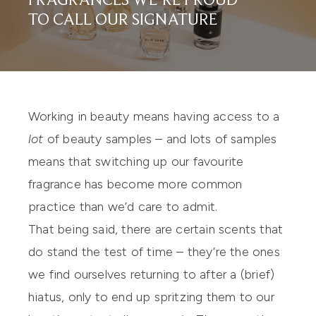
FRAGRANCES WE’RE PROUD
TO CALL OUR SIGNATURE
Working in beauty means having access to a
lot
of beauty samples – and lots of samples
means that switching up our favourite
fragrance
has become more common
practice than we’d care to admit.
That being said, there are certain scents that
do stand the test of time – they’re the ones
we find ourselves returning to after a (brief)
hiatus, only to end up spritzing them to our