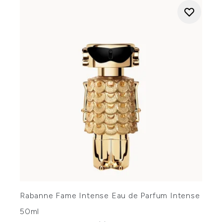
Rabanne Fame Intense Eau de Parfum Intense
50ml