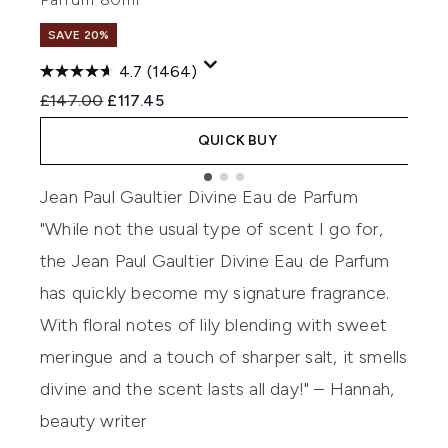
SAVE 20%
4.7
(1464)
Recommended Retail Price:
Current price:
R
£147.00
£117.45
£
QUICK BUY
Showing slide 1
Jean Paul Gaultier Divine Eau de Parfum
"While not the usual type of scent I go for,
the Jean Paul Gaultier Divine Eau de Parfum
has quickly become my signature fragrance.
With floral notes of lily blending with sweet
meringue and a touch of sharper salt, it smells
divine and the scent lasts all day!" – Hannah,
beauty writer