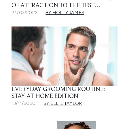
OF ATTRACTION TO THE TEST…
24/03/2022
BY HOLLY JAMES
EVERYDAY GROOMING ROUTINE:
STAY AT HOME EDITION
13/11/2020
BY ELLIE TAYLOR