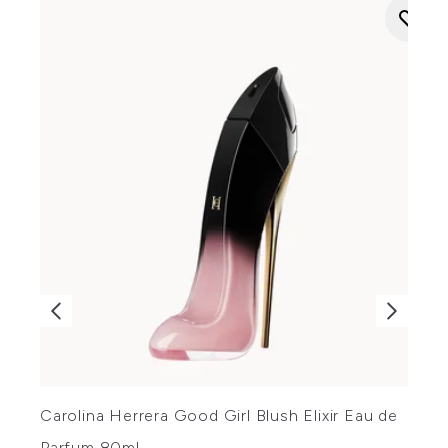
Carolina Herrera Good Girl Blush Elixir Eau de
C
Parfum 80ml
P