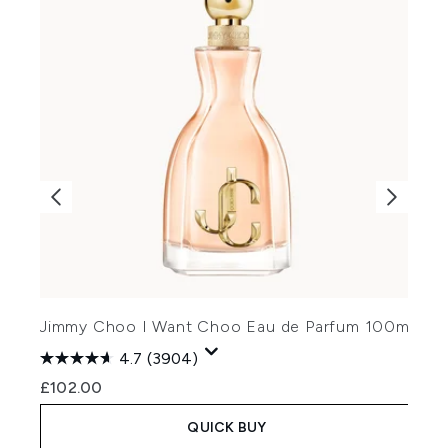
J
Jimmy Choo I Want Choo Eau de Parfum 100ml
4.7
(3904)
£
£102.00
QUICK BUY