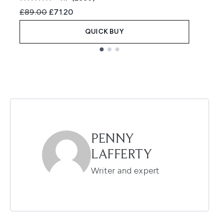
Recommended Retail Price:
Current price:
R
£89.00
£71.20
£
QUICK BUY
Showing slide 1
PENNY
LAFFERTY
Writer and expert