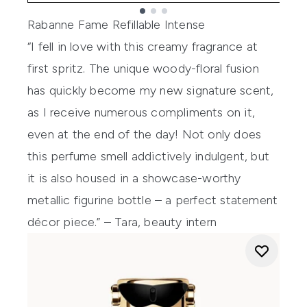
Showing slide 1
Rabanne Fame Refillable Intense
“I fell in love with this creamy fragrance at
first spritz. The unique woody-floral fusion
has quickly become my new signature scent,
as I receive numerous compliments on it,
even at the end of the day! Not only does
this perfume smell addictively indulgent, but
it is also housed in a showcase-worthy
metallic figurine bottle – a perfect statement
décor piece.” – Tara, beauty intern