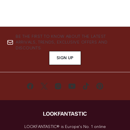
BE THE FIRST TO KNOW ABOUT THE LATEST
ARRIVALS, TRENDS, EXCLUSIVE OFFERS AND
DISCOUNTS.
SIGN UP
LOOKFANTASTIC® is Europe's No. 1 online