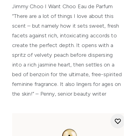
Jimmy Choo I Want Choo Eau de Parfum
“There are a lot of things I love about this
scent – but namely how it sets sweet, fresh
facets against rich, intoxicating accords to
create the perfect depth. It opens with a
spritz of velvety peach before dispersing
into a rich jasmine heart, then settles on a
bed of benzoin for the ultimate, free-spirited
feminine fragrance. It also lingers for ages on
the skin!” – Penny, senior beauty writer