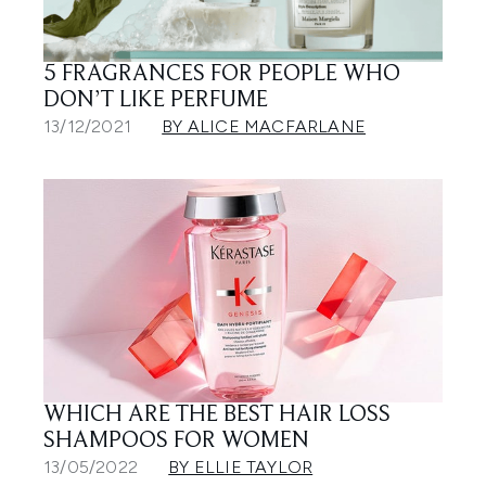
5 FRAGRANCES FOR PEOPLE WHO
DON’T LIKE PERFUME
13/12/2021
BY ALICE MACFARLANE
WHICH ARE THE BEST HAIR LOSS
SHAMPOOS FOR WOMEN
13/05/2022
BY ELLIE TAYLOR