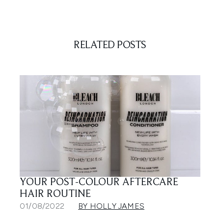
RELATED POSTS
YOUR POST-COLOUR AFTERCARE
HAIR ROUTINE
01/08/2022
BY HOLLY JAMES