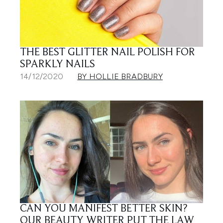
THE BEST GLITTER NAIL POLISH FOR
SPARKLY NAILS
14/12/2020
BY HOLLIE BRADBURY
CAN YOU MANIFEST BETTER SKIN?
OUR BEAUTY WRITER PUT THE LAW