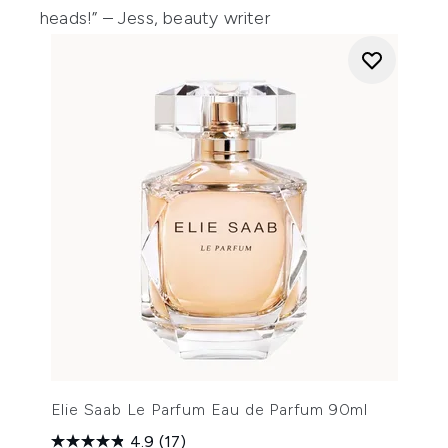
heads!” – Jess, beauty writer
Elie Saab Le Parfum Eau de Parfum 90ml
4.9
(17)