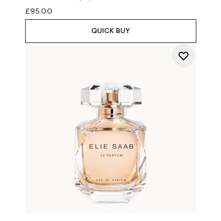
£95.00
QUICK BUY