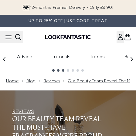
Skip to main content
12-months Premier Delivery - Only £9.90!
UP TO 25% OFF | USE CODE: TREAT
Advice
Tutorials
Trends
Beau
Showing slide 1
Home
Blog
Reviews
Our Beauty Team Reveal The Must
REVIEWS
OUR BEAUTY TEAM REVEAL
THE MUST-HAVE