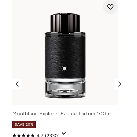
Montblanc Explorer Eau de Parfum 100ml
M
SAVE 20%
4.7
(2330)