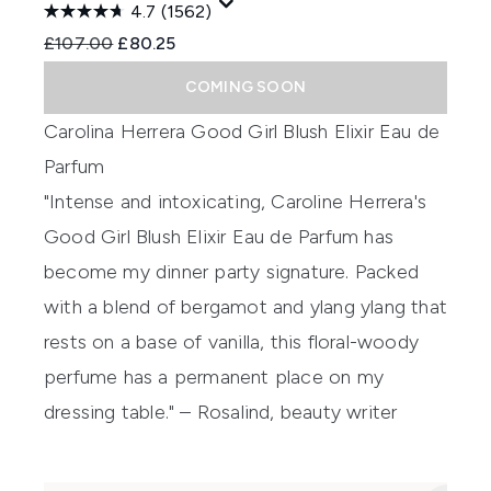
4.7
(1562)
Recommended Retail Price:
Current price:
£107.00
£80.25
COMING SOON
Carolina Herrera Good Girl Blush Elixir Eau de
Parfum
"Intense and intoxicating, Caroline Herrera's
Good Girl Blush Elixir Eau de Parfum has
become my dinner party signature. Packed
with a blend of bergamot and ylang ylang that
rests on a base of vanilla, this floral-woody
perfume has a permanent place on my
dressing table." – Rosalind, beauty writer