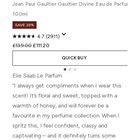
Jean Paul Gaultier Gaultier Divine Eau de Parfum
J
100ml
5
SAVE 20%
4.7
(2911)
Recommended Retail Price:
Current price:
R
£139.00
£111.20
£
QUICK BUY
Showing slide 1
Elie Saab Le Parfum
“I always get compliments when I wear this
scent! It’s floral and sweet, topped with a
warmth of honey, and will forever be a
favourite in my perfume collection. When I
spritz this, I feel confident, classy and
captivating – and it definitely turns some