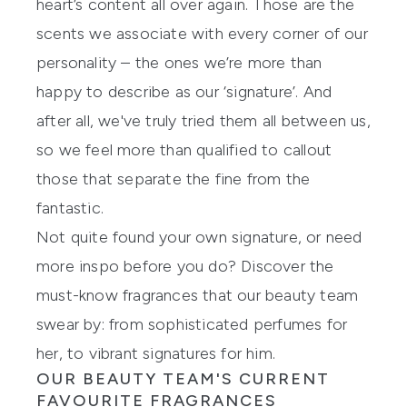
heart’s content all over again. Those are the
scents we associate with every corner of our
personality – the ones we’re more than
happy to describe as our ‘signature’. And
after all, we've truly tried them all between us,
so we feel more than qualified to callout
those that separate the fine from the
fantastic.
Not quite found your own signature, or need
more inspo before you do? Discover the
must-know
fragrances
that our beauty team
swear by: from sophisticated perfumes for
her, to vibrant signatures for him.
OUR BEAUTY TEAM'S CURRENT
FAVOURITE FRAGRANCES