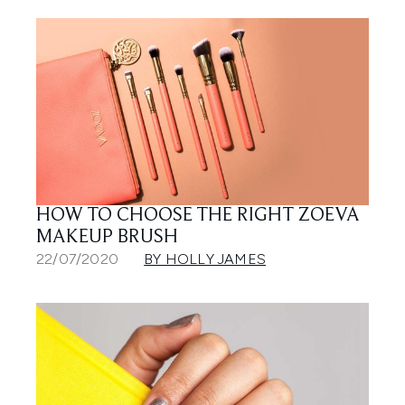
HOW TO CHOOSE THE RIGHT ZOEVA
MAKEUP BRUSH
22/07/2020
BY HOLLY JAMES