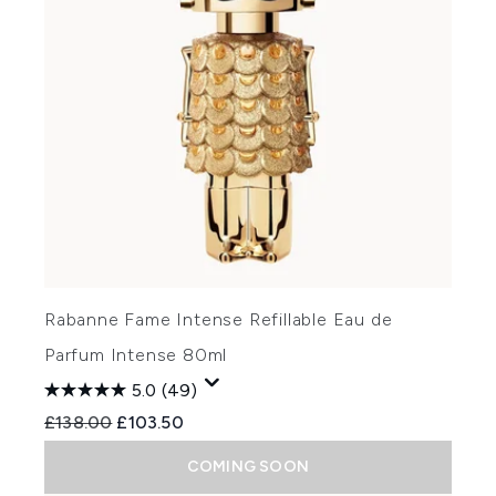
Rabanne Fame Intense Refillable Eau de
Parfum Intense 80ml
5.0
(49)
Recommended Retail Price:
Current price:
£138.00
£103.50
COMING SOON