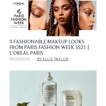
3 FASHIONABLE MAKEUP LOOKS
FROM PARIS FASHION WEEK SS21 |
L’OREAL PARIS
12/10/2020
BY ELLIE TAYLOR