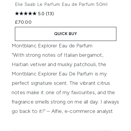
Elie Saab Le Parfum Eau de Parfum 50ml
5.0
(13)
£70.00
QUICK BUY
Montblanc Explorer Eau de Parfum
“With strong notes of Italian bergamot,
Haitian vetiver and musky patchouli, the
Montblanc Explorer Eau De Parfum is my
perfect signature scent. The vibrant citrus
notes make it one of my favourites, and the
fragrance smells strong on me all day. I always
go back to it!” – Alfie, e-commerce analyst