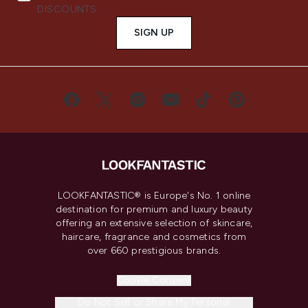
DISCOUNTS.
SIGN UP
LOOKFANTASTIC® is Europe's No. 1 online
destination for premium and luxury beauty
offering an extensive selection of skincare,
haircare, fragrance and cosmetics from
over 660 prestigious brands.
Cookie Consent
Do Not Sell or Share My Personal