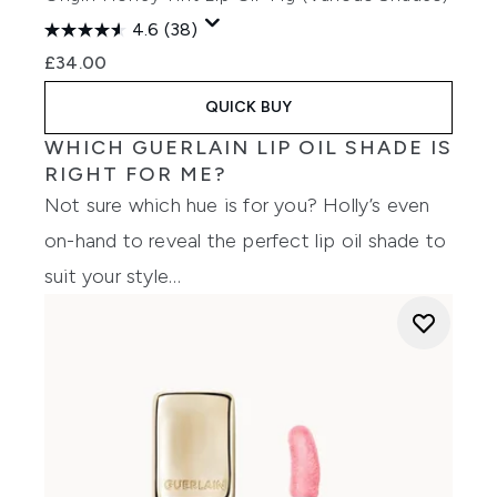
4.6
(38)
£34.00
QUICK BUY
WHICH GUERLAIN LIP OIL SHADE IS
RIGHT FOR ME?
Not sure which hue is for you? Holly’s even
on-hand to reveal the perfect lip oil shade to
suit your style…