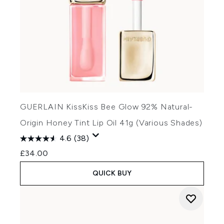
GUERLAIN KissKiss Bee Glow 92% Natural-
Origin Honey Tint Lip Oil 41g (Various Shades)
4.6
(38)
£34.00
QUICK BUY