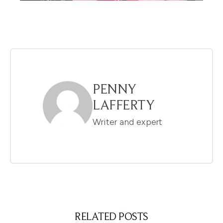
PENNY
LAFFERTY
Writer and expert
RELATED POSTS