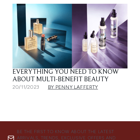
EVERYTHING YOU NEED TO KNOW
ABOUT MULTI-BENEFIT BEAUTY
20/11/2023
BY PENNY LAFFERTY
BE THE FIRST TO KNOW ABOUT THE LATEST
ARRIVALS, TRENDS, EXCLUSIVE OFFERS AND