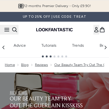
Skip to main content
Join LF Beauty Plus+
UP TO 25% OFF | USE CODE: TREAT
Advice
Tutorials
Trends
Beau
Showing slide 1
Home
Blog
Reviews
Our Beauty Team Try Out The Guer
REVIEWS
OUR BEAUTY TEAM TRY
OUT THE GUERLAIN KISSKISS