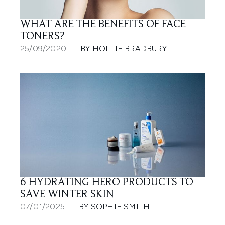
WHAT ARE THE BENEFITS OF FACE
TONERS?
25/09/2020
BY HOLLIE BRADBURY
6 HYDRATING HERO PRODUCTS TO
SAVE WINTER SKIN
07/01/2025
BY SOPHIE SMITH