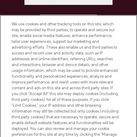
Information
HELP & INFORMATION
We use cookies and other tracking tools on this site, which
may be provided by third parties, to operate and secure our
COMPANY INFORMATION
site, enable social media features, enhance performance,
tailor user experiences, support our marketing and
advertising efforts. These also enable us and third parties to
ABOUT LOOKFANTASTIC
access and record user and activity data, such as IP
addresses and online identifiers, referring URLs, searches
and interactions, browser and device details, and other
STORES AND SALONS
usage information, which may be used to provide enhanced
functionality and personalized experiences, analyze and
improve performance, and reach users with more relevant
content and ads on this site and across third party sites. If
you click “Accept All” this site may deploy cookies (including
third party cookies) for all of these purposes. If you click
Pay Securely With
“Limit Cookies,” your IP address and other browsing
information may still be collected but only cookies (including
third party cookies) that are necessary to operate, secure and
enable default website features and functionalities will be
deployed. You can also review and manage your cookie
preferences for this site at any time by clicking the “Manage