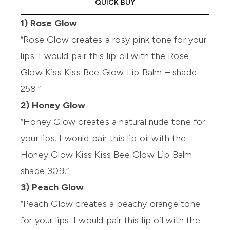
QUICK BUY
1) Rose Glow
“Rose Glow creates a rosy pink tone for your
lips. I would pair this lip oil with the Rose
Glow Kiss Kiss Bee Glow Lip Balm – shade
258.”
2) Honey Glow
“Honey Glow creates a natural nude tone for
your lips. I would pair this lip oil with the
Honey Glow Kiss Kiss Bee Glow Lip Balm –
shade 309.”
3) Peach Glow
“Peach Glow creates a peachy orange tone
for your lips. I would pair this lip oil with the