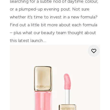
searching for a subtle nod of daytime colour,
or a plumped-up evening pout. Not sure
whether it’s time to invest in a new formula?
Find out a little bit more about each formula
– plus what our beauty team thought about
this latest launch…