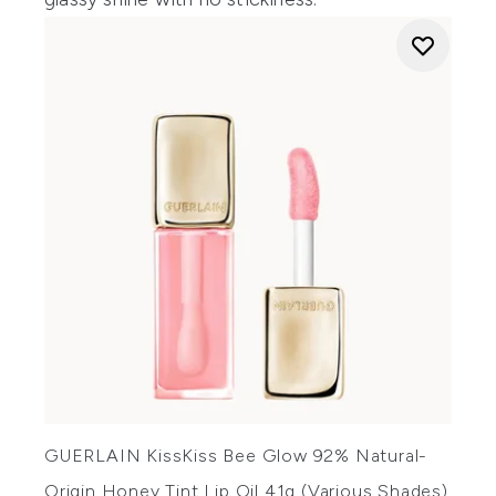
GUERLAIN KissKiss Bee Glow 92% Natural-
Origin Honey Tint Lip Oil 41g (Various Shades)