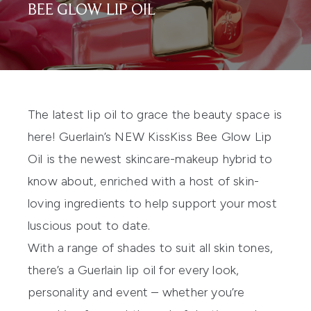
BEE GLOW LIP OIL
The latest lip oil to grace the beauty space is
here! Guerlain’s NEW
KissKiss Bee Glow Lip
Oil
is the newest skincare-makeup hybrid to
know about, enriched with a host of skin-
loving ingredients to help support your most
luscious pout to date.
With a range of shades to suit all skin tones,
there’s a
Guerlain
lip oil for every look,
personality and event – whether you’re