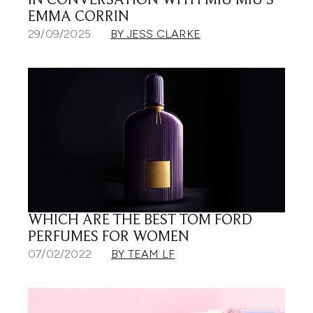
IN CONVERSATION WITH MIU MIU’S
EMMA CORRIN
29/09/2025
BY JESS CLARKE
WHICH ARE THE BEST TOM FORD
PERFUMES FOR WOMEN
07/02/2022
BY TEAM LF