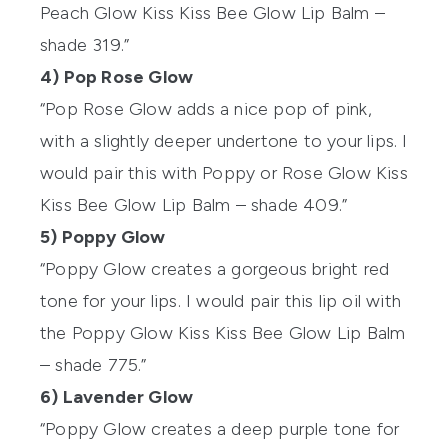
Peach Glow Kiss Kiss Bee Glow Lip Balm –
shade 319.”
4) Pop Rose Glow
“Pop Rose Glow adds a nice pop of pink,
with a slightly deeper undertone to your lips. I
would pair this with Poppy or Rose Glow Kiss
Kiss Bee Glow Lip Balm – shade 409.”
5) Poppy Glow
“Poppy Glow creates a gorgeous bright red
tone for your lips. I would pair this lip oil with
the Poppy Glow Kiss Kiss Bee Glow Lip Balm
– shade 775.”
6) Lavender Glow
“Poppy Glow creates a deep purple tone for