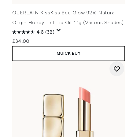
GUERLAIN KissKiss Bee Glow 92% Natural-
Origin Honey Tint Lip Oil 41g (Various Shades)
4.6
(38)
£34.00
QUICK BUY