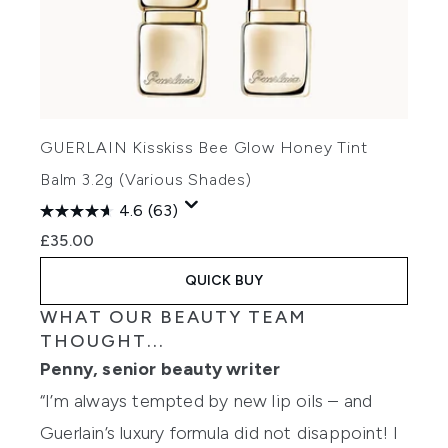
GUERLAIN Kisskiss Bee Glow Honey Tint
Balm 3.2g (Various Shades)
4.6
(63)
£35.00
QUICK BUY
WHAT OUR BEAUTY TEAM
THOUGHT...
Penny, senior beauty writer
“I’m always tempted by new lip oils – and
Guerlain’s luxury formula did not disappoint! I