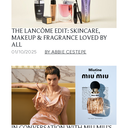
THE LANCÔME EDIT: SKINCARE,
MAKEUP & FRAGRANCE LOVED BY
ALL
01/10/2025
BY ABBIE CESTEPE