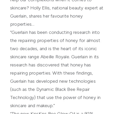
skincare? Holly Ellis, national beauty expert at
Guerlain, shares her favourite honey
properties…
“Guerlain has been conducting research into
the repairing properties of honey for almost
two decades, and is the heart of its iconic
skincare range Abeille Royale. Guerlain in its
research has discovered that honey has
repairing properties. With these findings,
Guerlain has developed new technologies
(such as the Dynamic Black Bee Repair
Technology) that use the power of honey in
skincare and makeup.”
“The new
KissKiss Bee Glow Oil
is a 92%