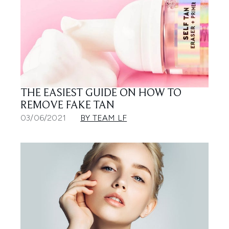
THE EASIEST GUIDE ON HOW TO
REMOVE FAKE TAN
03/06/2021
BY TEAM LF