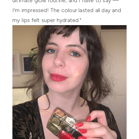
ultimate glow routine, and I have to say —
I'm impressed! The colour lasted all day and
my lips felt super hydrated."