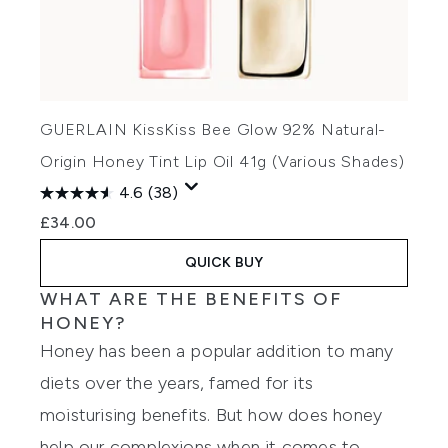
GUERLAIN KissKiss Bee Glow 92% Natural-
Origin Honey Tint Lip Oil 41g (Various Shades)
4.6
(38)
£34.00
QUICK BUY
WHAT ARE THE BENEFITS OF
HONEY?
Honey has been a popular addition to many
diets over the years, famed for its
moisturising benefits. But how does honey
help our complexions when it comes to