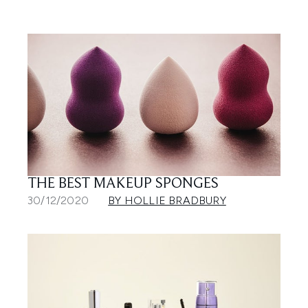
THE BEST MAKEUP SPONGES
30/12/2020
BY HOLLIE BRADBURY