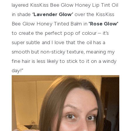
layered
KissKiss Bee Glow Honey Lip Tint Oil
in shade
‘Lavender Glow’
over the
KissKiss
Bee Glow Honey Tinted Balm
in
'Rose Glow'
to create the perfect pop of colour – it’s
super subtle and I love that the oil has a
smooth but non-sticky texture, meaning my
fine hair is less likely to stick to it on a windy
day!”