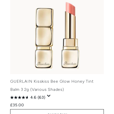
GUERLAIN Kisskiss Bee Glow Honey Tint
Balm 3.2g (Various Shades)
4.6
(63)
£35.00