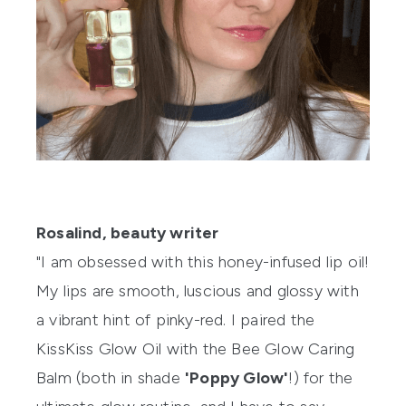
Rosalind, beauty writer
"I am obsessed with this honey-infused lip oil!
My lips are smooth, luscious and glossy with
a vibrant hint of pinky-red. I paired the
KissKiss Glow Oil
with the
Bee Glow Caring
Balm
(both in shade
'Poppy Glow'
!) for the