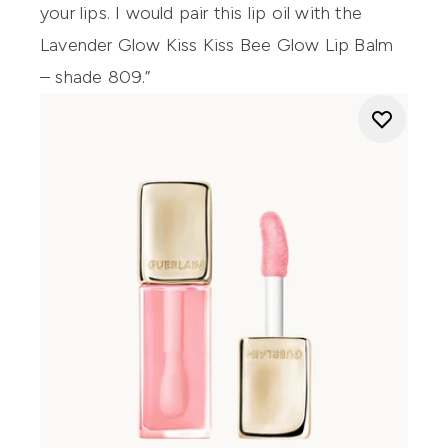
your lips. I would pair this lip oil with the
Lavender Glow Kiss Kiss Bee Glow Lip Balm
– shade 809.”