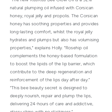
natural plumping oil infused with Corsican
honey, royal jelly and propolis. The Corsican
honey has soothing properties and provides
long-lasting comfort, whilst the royal jelly
hydrates and plumps but also has volumising
properties," explains Holly. "Rosehip oil
complements the honey-based formulation
to boost the lipids of the lip barrier, which
contribute to the deep regeneration and
reinforcement of the lips day after day.”
“This bee beauty secret is designed to
deeply nourish, repair and plump the lips,
delivering 24-hours of care and addictive,
glassy shine with no stickiness.”