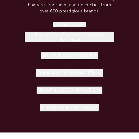
haircare, fragrance and cosmetics from
over 660 prestigious brands.
Cookie Consent
Do Not Sell or Share My Personal
Information
HELP & INFORMATION
COMPANY INFORMATION
ABOUT LOOKFANTASTIC
STORES AND SALONS