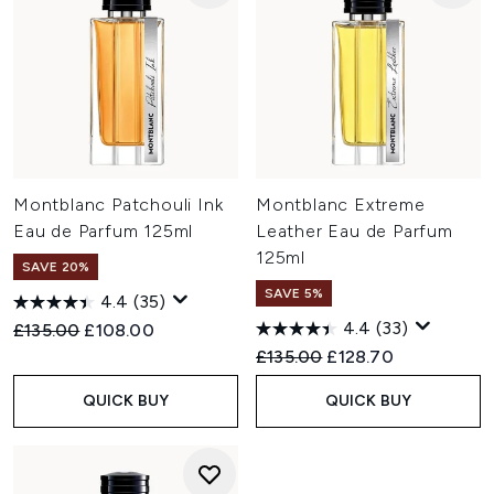
Montblanc Patchouli Ink
Montblanc Extreme
Eau de Parfum 125ml
Leather Eau de Parfum
125ml
SAVE 20%
SAVE 5%
4.4
(35)
4.4
(33)
Recommended Retail Price:
Current price:
£135.00
£108.00
Recommended Retail Price:
Current price:
£135.00
£128.70
QUICK BUY
QUICK BUY