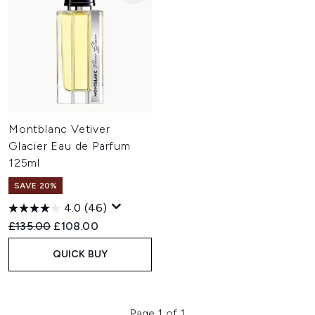
Montblanc Vetiver
Glacier Eau de Parfum
125ml
SAVE 20%
4.0
(46)
Recommended Retail Price:
Current price:
£135.00
£108.00
QUICK BUY
Page 1 of 1