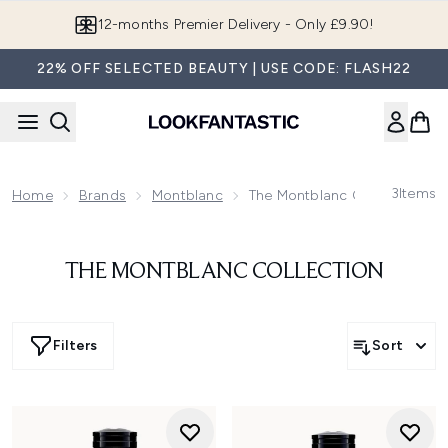
Skip to main content
12-months Premier Delivery - Only £9.90!
22% OFF SELECTED BEAUTY | USE CODE: FLASH22
3
Items
Home
Brands
Montblanc
The Montblanc Collection
THE MONTBLANC COLLECTION
Filters
Sort