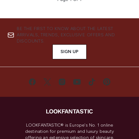
BE THE FIRST TO KNOW ABOUT THE LATEST
ARRIVALS, TRENDS, EXCLUSIVE OFFERS AND
DISCOUNTS.
SIGN UP
LOOKFANTASTIC® is Europe's No. 1 online
destination for premium and luxury beauty
offering an extensive selection of skincare,