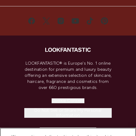
LOOKFANTASTIC® is Europe's No. 1 online
destination for premium and luxury beauty
offering an extensive selection of skincare,
haircare, fragrance and cosmetics from
over 660 prestigious brands.
Cookie Consent
Do Not Sell or Share My Personal
Information
HELP & INFORMATION