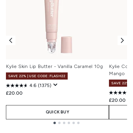
Kylie Skin Lip Butter - Vanilla Caramel 10g
Kylie Cos
Mango
SAVE 22% | USE CODE: FLASH22
SAVE 22% |
4.6
(1375)
£20.00
£20.00
QUICK BUY
Showing slide 1