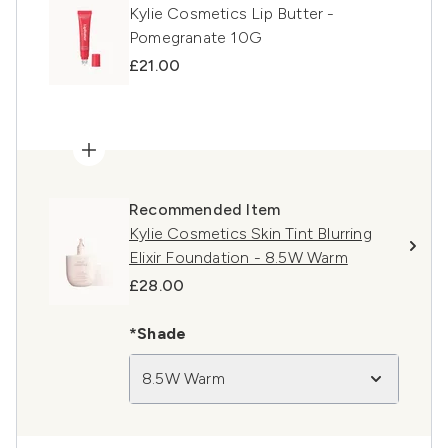
Kylie Cosmetics Lip Butter -
Pomegranate 10G
£21.00
Recommended Item
Kylie Cosmetics Skin Tint Blurring
Elixir Foundation - 8.5W Warm
£28.00
*Shade
8.5W Warm