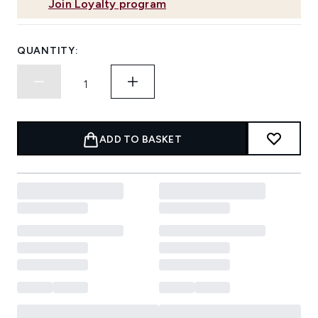
Join Loyalty program
QUANTITY:
ADD TO BASKET