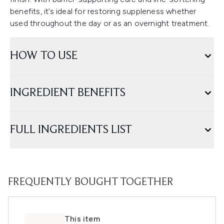
benefits, it’s ideal for restoring suppleness whether
used throughout the day or as an overnight treatment.
HOW TO USE
INGREDIENT BENEFITS
FULL INGREDIENTS LIST
FREQUENTLY BOUGHT TOGETHER
This item