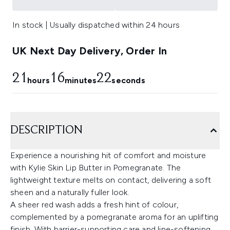
In stock | Usually dispatched within 24 hours
UK Next Day Delivery, Order In
21
16
21
hours
minutes
seconds
DESCRIPTION
Experience a nourishing hit of comfort and moisture
with Kylie Skin Lip Butter in Pomegranate. The
lightweight texture melts on contact, delivering a soft
sheen and a naturally fuller look.
A sheer red wash adds a fresh hint of colour,
complemented by a pomegranate aroma for an uplifting
finish. With barrier-supporting care and line-softening