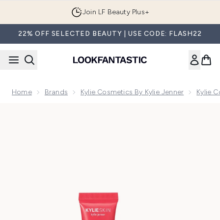
Skip to main content
Join LF Beauty Plus+
22% OFF SELECTED BEAUTY | USE CODE: FLASH22
Home
Brands
Kylie Cosmetics By Kylie Jenner
Kylie 
Now showing image 1 Kylie Cosmetics Lip Butter - Pomegra