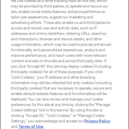
We use cookies and other tracking tools on this site, which
may be provided by third parties, to operate and secure our
COMPANY INFORMATION
site, enable social media features, enhance performance,
tailor user experiences, support our marketing and
advertising efforts. These also enable us and third parties to
ABOUT LOOKFANTASTIC
access and record user and activity data, such as IP
addresses and online identifiers, referring URLs, searches
and interactions, browser and device details, and other
STORES AND SALONS
usage information, which may be used to provide enhanced
functionality and personalized experiences, analyze and
improve performance, and reach users with more relevant
content and ads on this site and across third party sites. If
you click “Accept All” this site may deploy cookies (including
third party cookies) for all of these purposes. If you click
Pay Securely With
“Limit Cookies,” your IP address and other browsing
information may still be collected but only cookies (including
third party cookies) that are necessary to operate, secure and
enable default website features and functionalities will be
deployed. You can also review and manage your cookie
preferences for this site at any time by clicking the “Manage
Cookie Settings” link in this banner. By using this site or
clicking "Accept All," "Limit Cookies," or "Manage Cookie
Settings," you acknowledge and accept our
Privacy Policy
2026 The Hut.com Ltd t/a Lookfantastic.com
and
Terms of Use
.