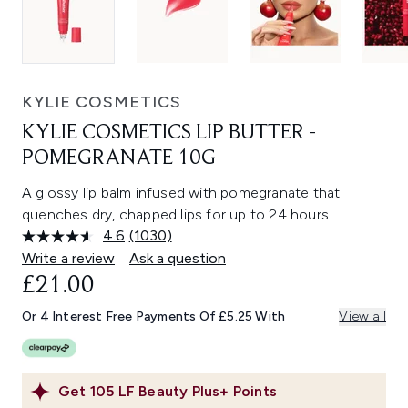
KYLIE COSMETICS
KYLIE COSMETICS LIP BUTTER -
POMEGRANATE 10G
A glossy lip balm infused with pomegranate that
quenches dry, chapped lips for up to 24 hours.
4.6
(1030)
Read
1030
Write a review
Ask a question
Reviews.
£21.00
Same
page
link.
Or 4 Interest Free Payments Of £5.25 With
View all
Get
105
LF Beauty Plus+ Points