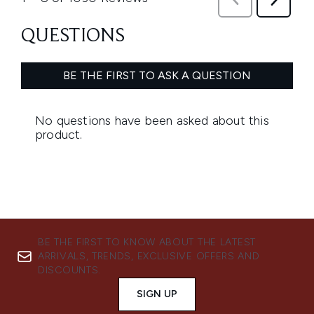
BE THE FIRST TO KNOW ABOUT THE LATEST
ARRIVALS, TRENDS, EXCLUSIVE OFFERS AND
DISCOUNTS.
SIGN UP