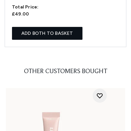
Total Price:
£49.00
ADD BOTH TO BASKET
OTHER CUSTOMERS BOUGHT