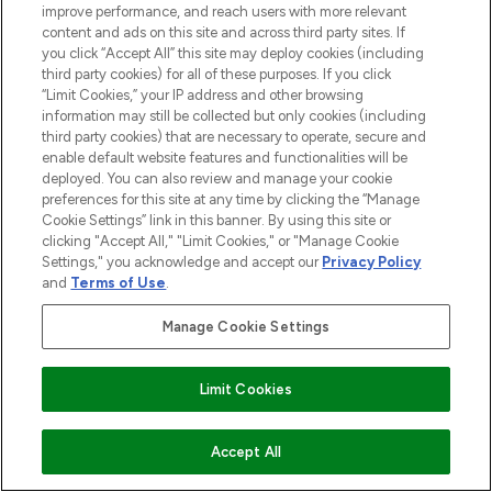
improve performance, and reach users with more relevant
content and ads on this site and across third party sites. If
you click “Accept All” this site may deploy cookies (including
third party cookies) for all of these purposes. If you click
“Limit Cookies,” your IP address and other browsing
information may still be collected but only cookies (including
third party cookies) that are necessary to operate, secure and
enable default website features and functionalities will be
BE THE FIRST TO KNOW ABOUT THE LATEST
deployed. You can also review and manage your cookie
ARRIVALS, TRENDS, EXCLUSIVE OFFERS AND
preferences for this site at any time by clicking the “Manage
DISCOUNTS.
Cookie Settings” link in this banner. By using this site or
clicking "Accept All," "Limit Cookies," or "Manage Cookie
SIGN UP
Settings," you acknowledge and accept our
Privacy Policy
and
Terms of Use
.
Manage Cookie Settings
Limit Cookies
ADD TO BASKET
Accept All