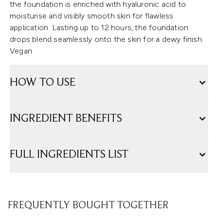
the foundation is enriched with hyaluronic acid to
moisturise and visibly smooth skin for flawless
application. Lasting up to 12 hours, the foundation
drops blend seamlessly onto the skin for a dewy finish.
Vegan.
HOW TO USE
INGREDIENT BENEFITS
FULL INGREDIENTS LIST
FREQUENTLY BOUGHT TOGETHER