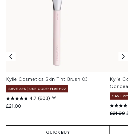
Kylie Cosmetics Skin Tint Brush 03
Kylie Cos
Concealer
SAVE 22% | USE CODE: FLASH22
SAVE 22% |
4.7
(603)
£21.00
Recommend
Cur
£21.00
£19
QUICK BUY