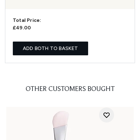
Total Price:
£49.00
ADD BOTH TO BASKET
OTHER CUSTOMERS BOUGHT