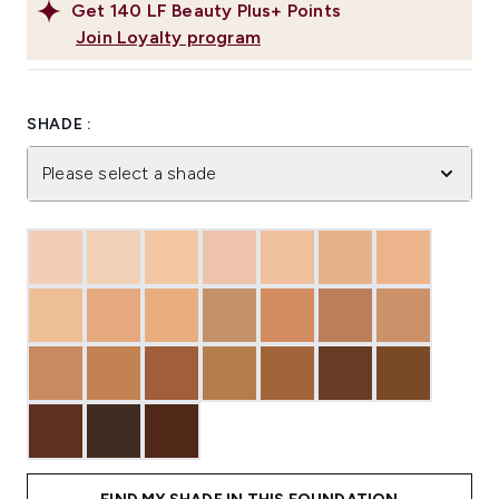
Get
140
LF Beauty Plus+ Points
Join Loyalty program
SHADE :
Please select a shade