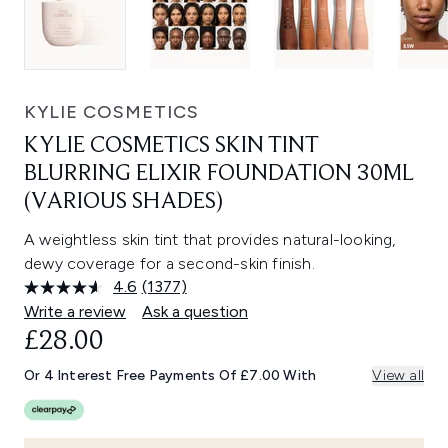
KYLIE COSMETICS
KYLIE COSMETICS SKIN TINT
BLURRING ELIXIR FOUNDATION 30ML
(VARIOUS SHADES)
A weightless skin tint that provides natural-looking,
dewy coverage for a second-skin finish.
4.6
(1377)
Read
1377
Write a review
Ask a question
Reviews.
£28.00
Same
page
link.
Or 4 Interest Free Payments Of £7.00 With
View all