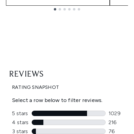
Showing slide 1