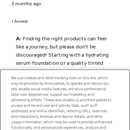
We use cookies and other tracking tools on this site, which
may be provided by third parties, to operate and secure our
site, enable social media features, enhance performance,
tailor user experiences, support our marketing and
advertising efforts. These also enable us and third parties to
access and record user and activity data, such as IP
addresses and online identifiers, referring URLs, searches
and interactions, browser and device details, and other
usage information, which may be used to provide enhanced
functionality and personalized experiences, analyze and