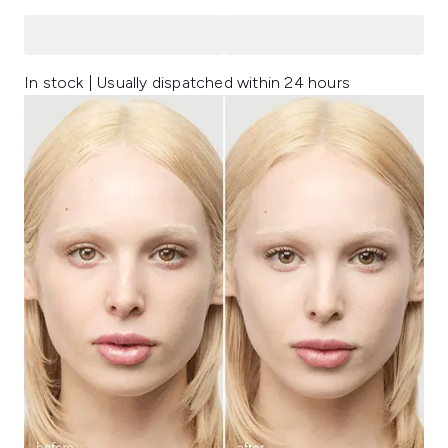
In stock | Usually dispatched within 24 hours