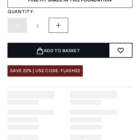
FIND MY SHADE IN THIS FOUNDATION
QUANTITY:
ADD TO BASKET
SAVE 22% | USE CODE: FLASH22