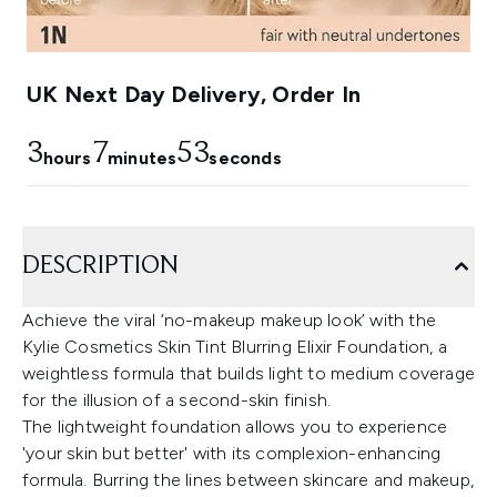
UK Next Day Delivery, Order In
3
7
52
hours
minutes
seconds
DESCRIPTION
Achieve the viral ‘no-makeup makeup look’ with the
Kylie Cosmetics Skin Tint Blurring Elixir Foundation, a
weightless formula that builds light to medium coverage
for the illusion of a second-skin finish.
The lightweight foundation allows you to experience
'your skin but better' with its complexion-enhancing
formula. Burring the lines between skincare and makeup,