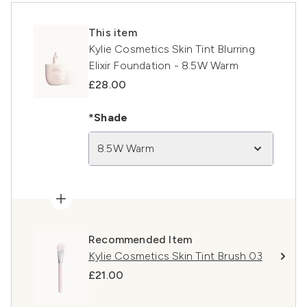
This item
Kylie Cosmetics Skin Tint Blurring
Elixir Foundation - 8.5W Warm
£28.00
*Shade
8.5W Warm
Recommended Item
Kylie Cosmetics Skin Tint Brush 03
£21.00