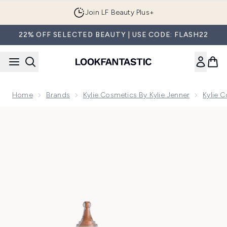
Skip to main content
Join LF Beauty Plus+
22% OFF SELECTED BEAUTY | USE CODE: FLASH22
Home
Brands
Kylie Cosmetics By Kylie Jenner
Kylie 
Now showing image 1 Kylie Cosmetics Skin Tint Blurring Elixi